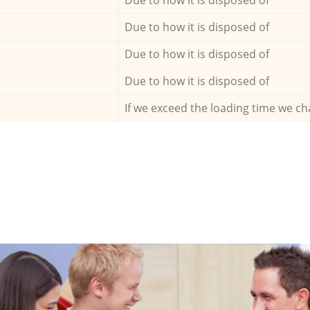
Due to how it is disposed of
Due to how it is disposed of
Due to how it is disposed of
If we exceed the loading time we ch