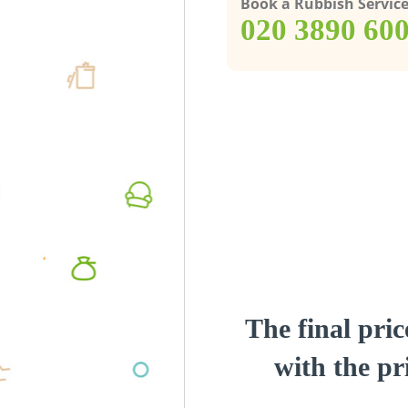
Book a Rubbish Servic
‎020 3890 60
The final pric
with the pri