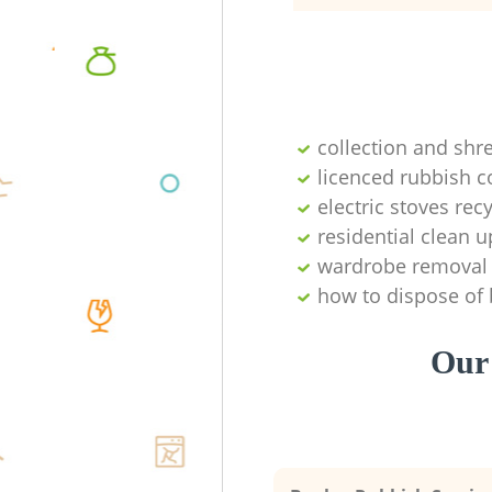
collection and shr
licenced rubbish c
electric stoves re
residential clean u
wardrobe removal
how to dispose of
Our 