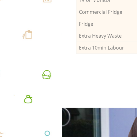
Commercial Fridge
Fridge
Extra Heavy Waste
Extra 10min Labour