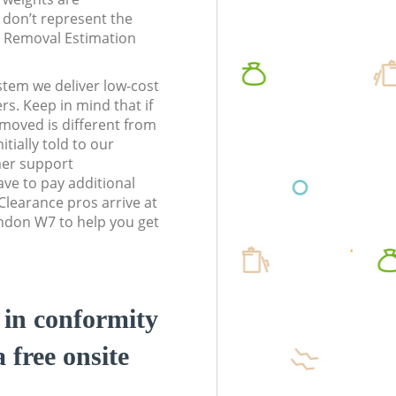
don’t represent the
te Removal Estimation
stem we deliver low-cost
rs. Keep in mind that if
moved is different from
tially told to our
er support
ve to pay additional
learance pros arrive at
ndon W7 to help you get
d in conformity
a free onsite