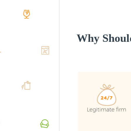
Why Should
Legitimate firm