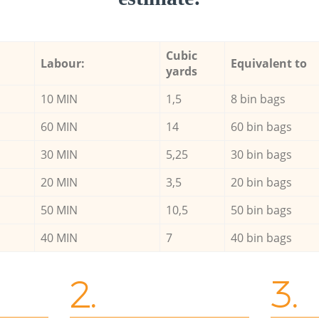
Cubic
Labour:
Equivalent to
yards
10 MIN
1,5
8 bin bags
60 MIN
14
60 bin bags
30 MIN
5,25
30 bin bags
20 MIN
3,5
20 bin bags
50 MIN
10,5
50 bin bags
40 MIN
7
40 bin bags
2.
3.