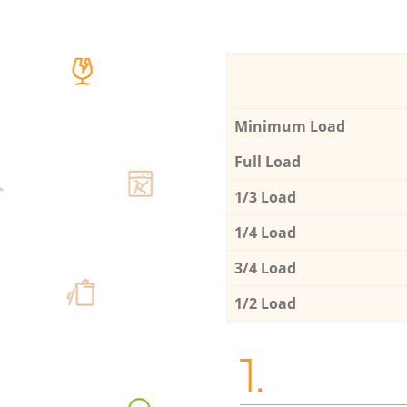
Minimum Load
Full Load
1/3 Load
1/4 Load
3/4 Load
1/2 Load
1.