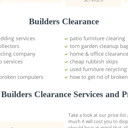
Builders Clearance
edding services
patio furniture clearing
ollectors
torn garden cleanup bag
cycling company
home & office clearanc
p services
cheap rubbish skips
used furniture recycling
 broken computers
how to get rid of broken
Builders Clearance Services and P
Take a look at our price lis
much it will cost you to dis
should bear in mind that al