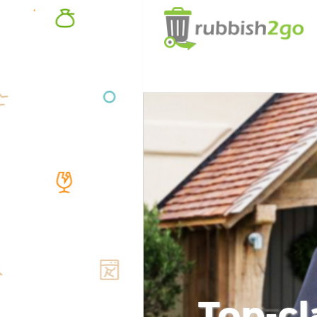
Top-cl