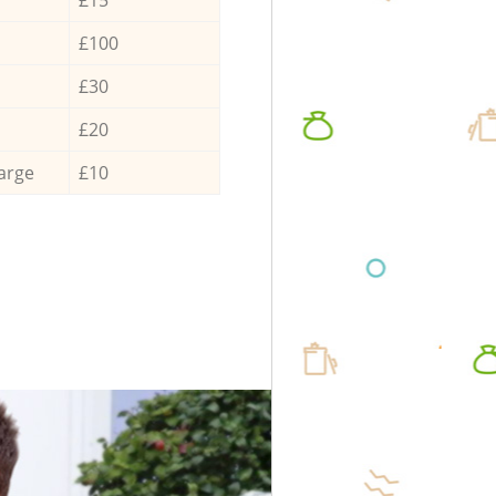
£100
£30
£20
arge
£10