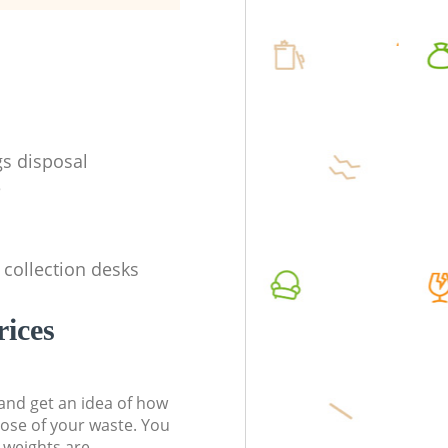
s disposal
e
 collection desks
rices
t and get an idea of how
pose of your waste. You
l weights are