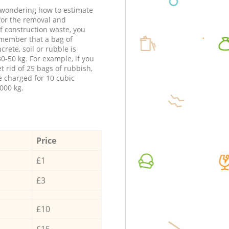
e wondering how to estimate
 for the removal and
f construction waste, you
member that a bag of
ncrete, soil or rubble is
0-50 kg. For example, if you
t rid of 25 bags of rubbish,
e charged for 10 cubic
000 kg.
Price
£1
£3
£10
£15