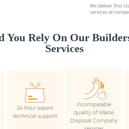
We deliver first-c
services at compet
 You Rely On Our Builder
Services
Incomparable
24 hour expert
quality of Waste
technical support
Disposal Company
services