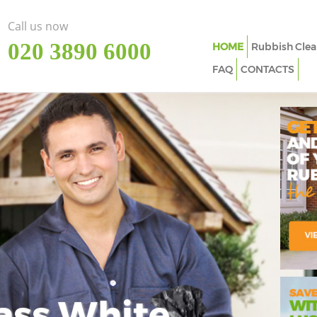
Call us now
‎020 3890 6000
HOME
Rubbish Clea
FAQ
CONTACTS
ass White
Imp
In