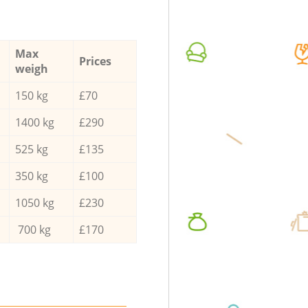
Max
Prices
weigh
150 kg
£70
1400 kg
£290
525 kg
£135
350 kg
£100
1050 kg
£230
700 kg
£170