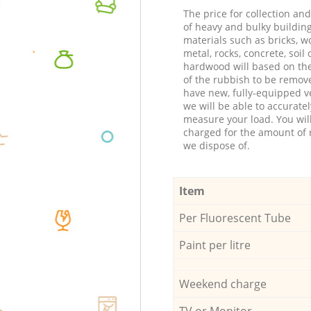
The price for collection an
of heavy and bulky buildin
materials such as bricks, w
metal, rocks, concrete, soil 
hardwood will based on th
of the rubbish to be remov
have new, fully-equipped ve
we will be able to accuratel
measure your load. You wil
charged for the amount of 
we dispose of.
Item
Per Fluorescent Tube
Paint per litre
Weekend charge
TV or Monitor