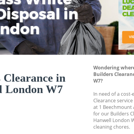
isposal in
Rem
Ju
Fl
ondon
Dis
Wondering where 
Builders Clearan
 Clearance in
W7?
l London W7
In need of a cost-
Clearance service
at 1 Beechmount 
for our Builders 
Hanwell London W
cleaning chores.