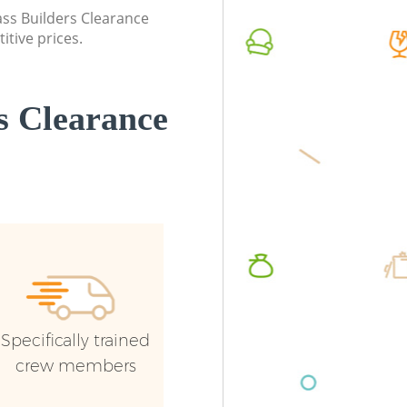
lass Builders Clearance
itive prices.
s Clearance
Specifically trained
crew members