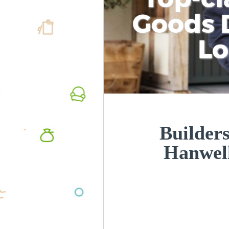
Goods D
L
Builders
Hanwel