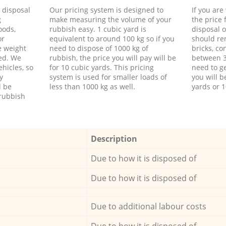
d disposal
Our pricing system is designed to
If you ar
g
make measuring the volume of your
the price
oods,
rubbish easy. 1 cubic yard is
disposal o
or
equivalent to around 100 kg so if you
should re
e weight
need to dispose of 1000 kg of
bricks, co
ed. We
rubbish, the price you will pay will be
between 3
hicles, so
for 10 cubic yards. This pricing
need to ge
y
system is used for smaller loads of
you will b
l be
less than 1000 kg as well.
yards or 1
rubbish
Description
Due to how it is disposed of
Due to how it is disposed of
Due to additional labour costs
Due to how it is disposed of