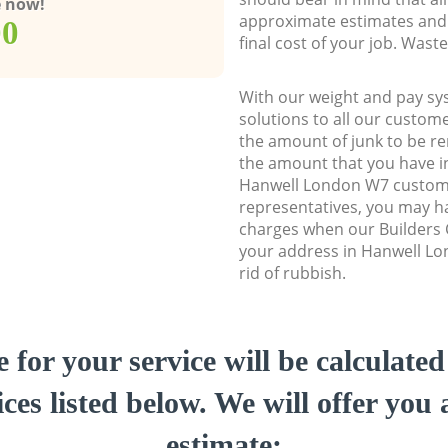
e now!
approximate estimates and 
00
final cost of your job. Was
With our weight and pay sy
solutions to all our custome
the amount of junk to be re
the amount that you have ini
Hanwell London W7 custom
representatives, you may ha
charges when our Builders C
your address in Hanwell Lo
rid of rubbish.
e for your service will be calculate
ces listed below. We will offer you 
estimate: