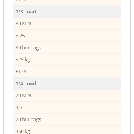
1/3 Load
30 MIN
5,25
30 bin bags
525 kg
£135
1/4 Load
20 MIN
3,5
20 bin bags
350 kg