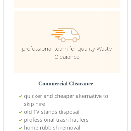
Wa
professional team for quality Waste
Clearance
Commercial Clearance
quicker and cheaper alternative to
skip hire
old TV stands disposal
professional trash haulers
home rubbish removal
O