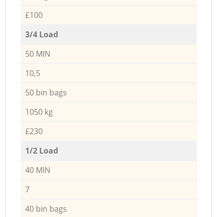
£100
3/4 Load
50 MIN
10,5
50 bin bags
1050 kg
£230
1/2 Load
40 MIN
7
40 bin bags