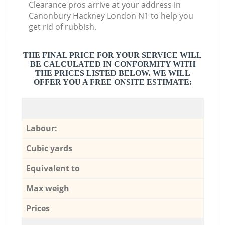
Clearance pros arrive at your address in
Canonbury Hackney London N1 to help you
get rid of rubbish.
THE FINAL PRICE FOR YOUR SERVICE WILL
BE CALCULATED IN CONFORMITY WITH
THE PRICES LISTED BELOW. WE WILL
OFFER YOU A FREE ONSITE ESTIMATE:
Labour:
Cubic yards
Equivalent to
Max weigh
Prices