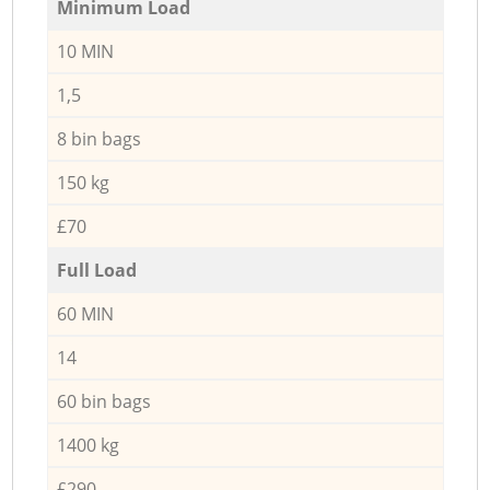
Minimum Load
10 MIN
1,5
8 bin bags
150 kg
£70
Full Load
60 MIN
14
60 bin bags
1400 kg
£290