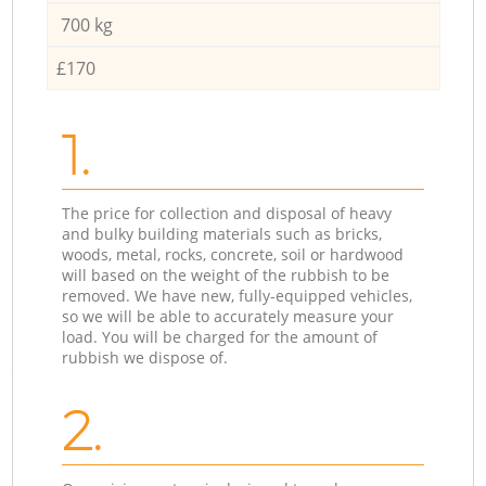
700 kg
£170
1.
The price for collection and disposal of heavy
and bulky building materials such as bricks,
woods, metal, rocks, concrete, soil or hardwood
will based on the weight of the rubbish to be
removed. We have new, fully-equipped vehicles,
so we will be able to accurately measure your
load. You will be charged for the amount of
rubbish we dispose of.
2.