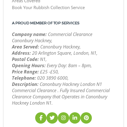
Areas Covered
Book Your Rubbish Collection Service
A PROUD MEMBER OF TOP SERVICES
Company name:
Commercial Clearance
Canonbury Hackney,
Area Served:
Canonbury Hackney,
Address:
20 Arlington Square, London, N1,
Postal Code:
N1,
Opening Hours:
Every Day: 8am – 8pm,
Price Range:
£25 -£50,
Telephone:
‎020 3890 6000,
Description:
Canonbury Hackney London N1
Commercial Clearance . Fully Insured Commercial
Clearance Company that Operates in Canonbury
Hackney London N1.