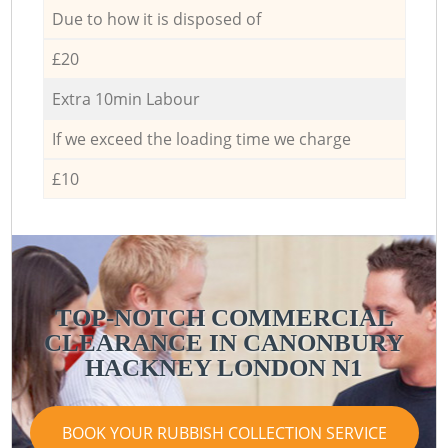
Due to how it is disposed of
£20
Extra 10min Labour
If we exceed the loading time we charge
£10
TOP-NOTCH COMMERCIAL
CLEARANCE IN CANONBURY
HACKNEY LONDON N1
BOOK YOUR RUBBISH COLLECTION SERVICE