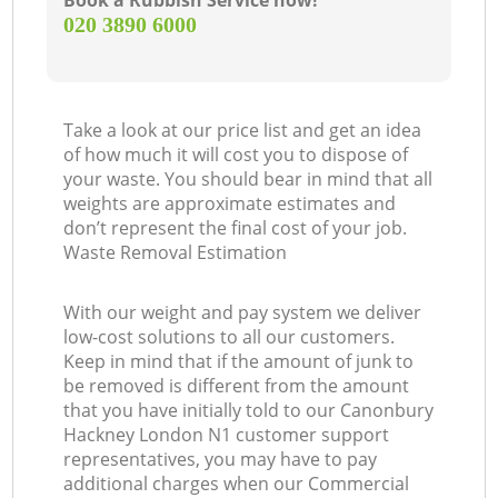
Book a Rubbish Service now!
‎020 3890 6000
Take a look at our price list and get an idea
of how much it will cost you to dispose of
your waste. You should bear in mind that all
weights are approximate estimates and
don’t represent the final cost of your job.
Waste Removal Estimation
With our weight and pay system we deliver
low-cost solutions to all our customers.
Keep in mind that if the amount of junk to
be removed is different from the amount
that you have initially told to our Canonbury
Hackney London N1 customer support
representatives, you may have to pay
additional charges when our Commercial