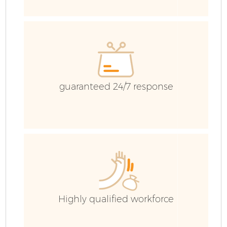
E
guaranteed 24/7 response
Highly qualified workforce