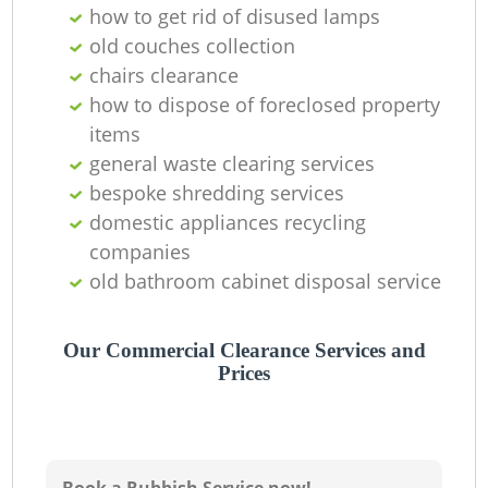
how to get rid of disused lamps
Ni
old couches collection
C
chairs clearance
how to dispose of foreclosed property
items
general waste clearing services
bespoke shredding services
domestic appliances recycling
companies
old bathroom cabinet disposal service
Our Commercial Clearance Services and
Prices