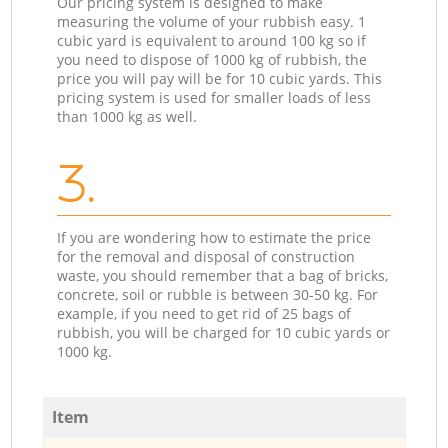
Our pricing system is designed to make
measuring the volume of your rubbish easy. 1
cubic yard is equivalent to around 100 kg so if
you need to dispose of 1000 kg of rubbish, the
price you will pay will be for 10 cubic yards. This
pricing system is used for smaller loads of less
than 1000 kg as well.
3.
If you are wondering how to estimate the price
for the removal and disposal of construction
waste, you should remember that a bag of bricks,
concrete, soil or rubble is between 30-50 kg. For
example, if you need to get rid of 25 bags of
rubbish, you will be charged for 10 cubic yards or
1000 kg.
Item