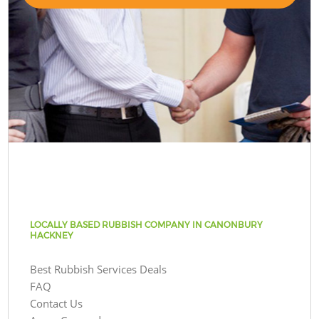
LOCALLY BASED RUBBISH COMPANY IN CANONBURY
HACKNEY
Best Rubbish Services Deals
FAQ
Contact Us