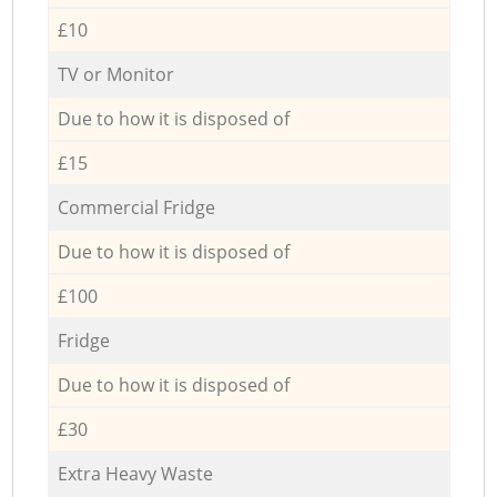
£10
TV or Monitor
Due to how it is disposed of
£15
Commercial Fridge
Due to how it is disposed of
£100
Fridge
Due to how it is disposed of
£30
Extra Heavy Waste