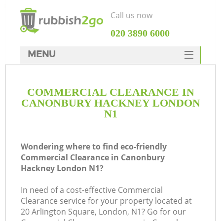
Call us now
‎020 3890 6000
MENU
HOME
COMMERCIAL CLEARANCE IN
Rubbish Clearance
CANONBURY HACKNEY LONDON
SERVICES
N1
DEALS
Wondering where to find eco-friendly
FAQ
Commercial Clearance in Canonbury
Hackney London N1?
CONTACTS
Ki
In need of a cost-effective Commercial
Clearance service for your property located at
20 Arlington Square, London, N1? Go for our