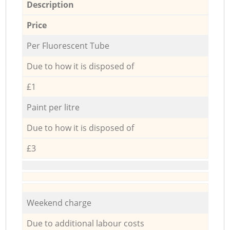
Description
Price
Per Fluorescent Tube
Due to how it is disposed of
£1
Paint per litre
Due to how it is disposed of
£3
Weekend charge
Due to additional labour costs