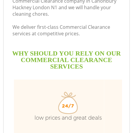
Commercial Clearance company in Canonbury
Hackney London N1 and we will handle your
B
cleaning chores.
We deliver first-class Commercial Clearance
services at competitive prices.
WHY SHOULD YOU RELY ON OUR
COMMERCIAL CLEARANCE
SERVICES
low prices and great deals