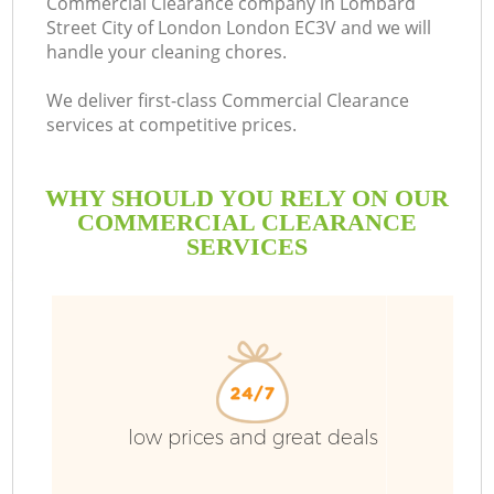
Commercial Clearance company in Lombard
Street City of London London EC3V and we will
S
handle your cleaning chores.
We deliver first-class Commercial Clearance
Bu
services at competitive prices.
WHY SHOULD YOU RELY ON OUR
COMMERCIAL CLEARANCE
SERVICES
Ju
TV
low prices and great deals