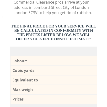
Commercial Clearance pros arrive at your
address in Lombard Street City of London
London EC3V to help you get rid of rubbish.
THE FINAL PRICE FOR YOUR SERVICE WILL
BE CALCULATED IN CONFORMITY WITH
THE PRICES LISTED BELOW. WE WILL
OFFER YOU A FREE ONSITE ESTIMATE:
Labour:
Cubic yards
Equivalent to
Max weigh
Prices