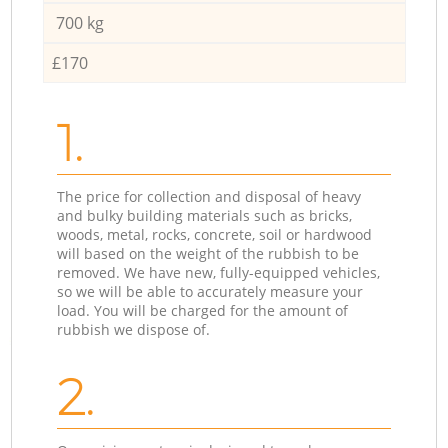
700 kg
£170
1.
The price for collection and disposal of heavy
and bulky building materials such as bricks,
woods, metal, rocks, concrete, soil or hardwood
will based on the weight of the rubbish to be
removed. We have new, fully-equipped vehicles,
so we will be able to accurately measure your
load. You will be charged for the amount of
rubbish we dispose of.
2.