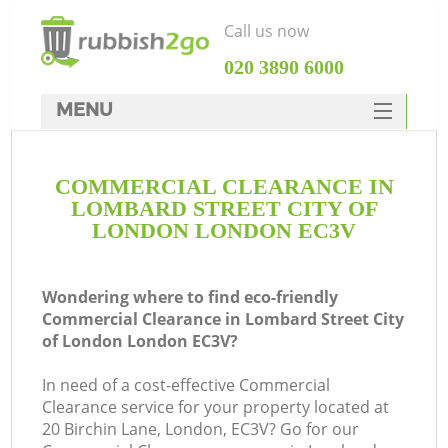
Call us now
‎020 3890 6000
MENU
HOME
COMMERCIAL CLEARANCE IN
Rubbish Clearance
LOMBARD STREET CITY OF
SERVICES
LONDON LONDON EC3V
Wh
DEALS
Wondering where to find eco-friendly
FAQ
Commercial Clearance in Lombard Street City
of London London EC3V?
CONTACTS
In need of a cost-effective Commercial
Clearance service for your property located at
20 Birchin Lane, London, EC3V? Go for our
K