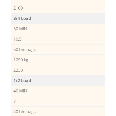
£100
3/4 Load
50 MIN
10,5
50 bin bags
1050 kg
£230
1/2 Load
40 MIN
7
40 bin bags