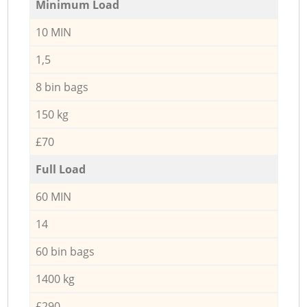
Minimum Load
10 MIN
1,5
8 bin bags
150 kg
£70
Full Load
60 MIN
14
60 bin bags
1400 kg
£290