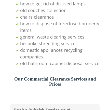
how to get rid of disused lamps
old couches collection
chairs clearance
Ju
how to dispose of foreclosed property
items
general waste clearing services
bespoke shredding services
R
domestic appliances recycling
companies
R
old bathroom cabinet disposal service
Our Commercial Clearance Services and
Prices
R
L