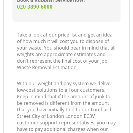
Book a Rubbish Service now!
‎020 3890 6000
Of
Take a look at our price list and get an idea
Ni
of how much it will cost you to dispose of
your waste. You should bear in mind that all
Co
weights are approximate estimates and
don’t represent the final cost of your job.
Waste Removal Estimation
M
With our weight and pay system we deliver
low-cost solutions to all our customers.
Keep in mind that if the amount of junk to
be removed is different from the amount
that you have initially told to our Lombard
Street City of London London EC3V
customer support representatives, you may
have to pay additional charges when our