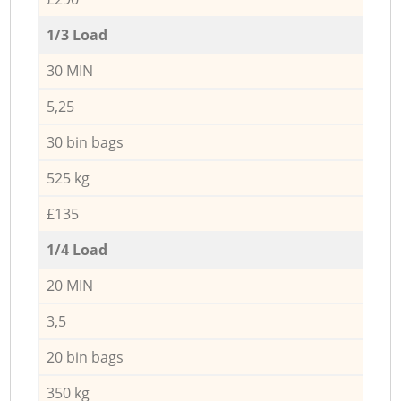
1/3 Load
30 MIN
5,25
30 bin bags
525 kg
£135
1/4 Load
20 MIN
3,5
20 bin bags
350 kg