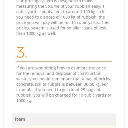
Our pricing system is designed to make
measuring the volume of your rubbish easy. 1
cubic yard is equivalent to around 100 kg so if
you need to dispose of 1000 kg of rubbish, the
price you will pay will be for 10 cubic yards. This
pricing system is used for smaller loads of less
than 1000 kg as well.
3.
If you are wondering how to estimate the price
for the removal and disposal of construction
waste, you should remember that a bag of bricks,
concrete, soil or rubble is between 30-50 kg. For
example, if you need to get rid of 25 bags of
rubbish, you will be charged for 10 cubic yards or
1000 kg.
Item