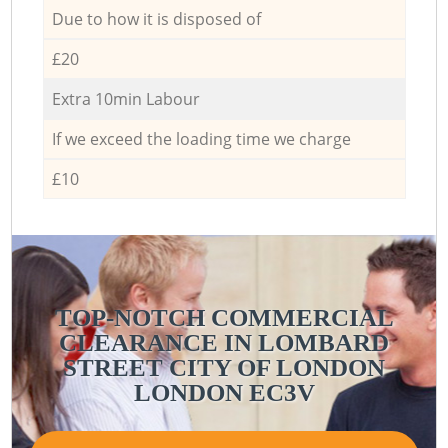
Due to how it is disposed of
£20
Extra 10min Labour
If we exceed the loading time we charge
£10
TOP-NOTCH COMMERCIAL
CLEARANCE IN LOMBARD
STREET CITY OF LONDON
LONDON EC3V