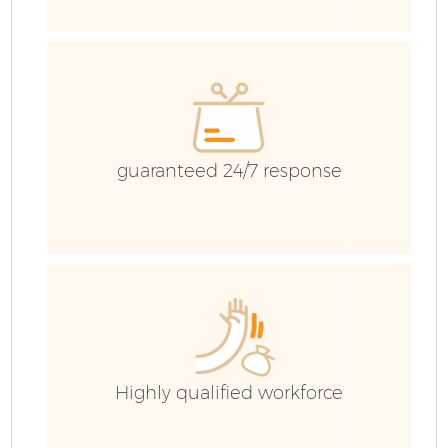
I
guaranteed 24/7 response
Co
Ev
Co
Highly qualified workforce