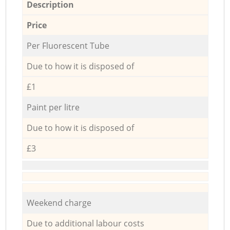
Description
Price
Per Fluorescent Tube
Due to how it is disposed of
£1
Paint per litre
Due to how it is disposed of
£3
Weekend charge
Due to additional labour costs