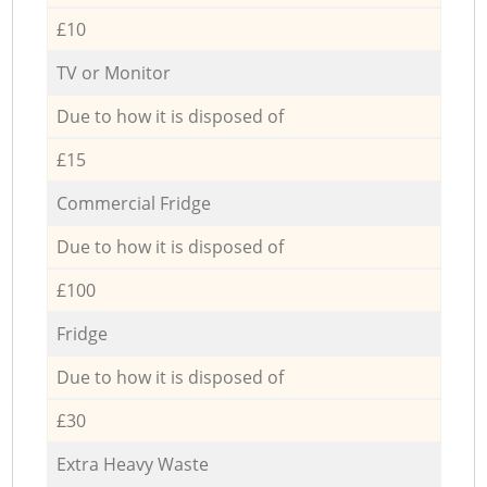
£10
TV or Monitor
Due to how it is disposed of
£15
Commercial Fridge
Due to how it is disposed of
£100
Fridge
Due to how it is disposed of
£30
Extra Heavy Waste