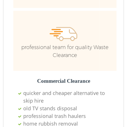
F
professional team for quality Waste
Clearance
Lo
Commercial Clearance
quicker and cheaper alternative to
skip hire
old TV stands disposal
professional trash haulers
home rubbish removal