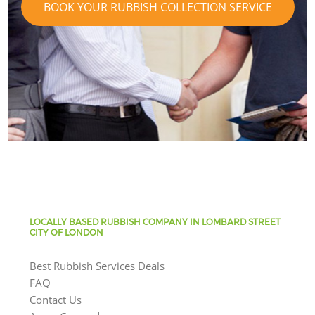
BOOK YOUR RUBBISH COLLECTION SERVICE
LOCALLY BASED RUBBISH COMPANY IN LOMBARD STREET
CITY OF LONDON
Best Rubbish Services Deals
FAQ
Contact Us