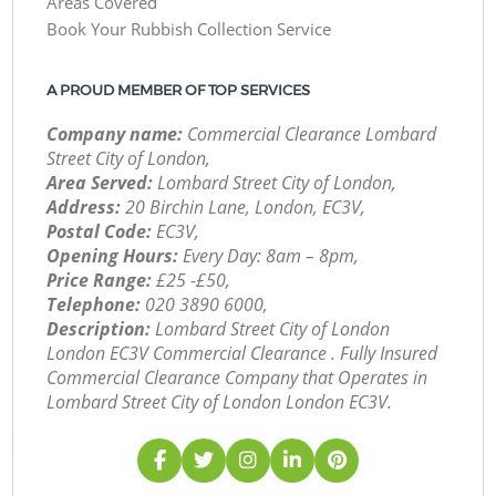
Areas Covered
Book Your Rubbish Collection Service
A PROUD MEMBER OF TOP SERVICES
Company name:
Commercial Clearance Lombard
Street City of London,
Area Served:
Lombard Street City of London,
Address:
20 Birchin Lane, London, EC3V,
Postal Code:
EC3V,
Opening Hours:
Every Day: 8am – 8pm,
Price Range:
£25 -£50,
Telephone:
‎020 3890 6000,
Description:
Lombard Street City of London
London EC3V Commercial Clearance . Fully Insured
Commercial Clearance Company that Operates in
Lombard Street City of London London EC3V.