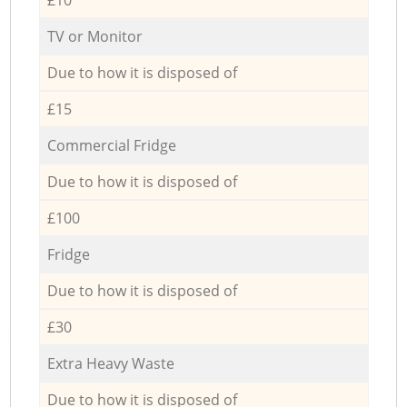
TV or Monitor
Due to how it is disposed of
£15
Commercial Fridge
Due to how it is disposed of
£100
Fridge
Due to how it is disposed of
£30
Extra Heavy Waste
Due to how it is disposed of