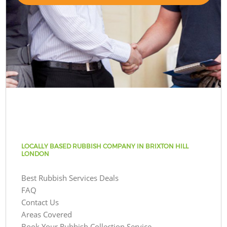
LOCALLY BASED RUBBISH COMPANY IN BRIXTON HILL
LONDON
Best Rubbish Services Deals
FAQ
Contact Us
Areas Covered
Book Your Rubbish Collection Service