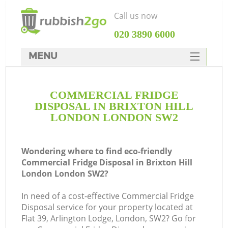
Call us now
‎020 3890 6000
MENU
HOME
COMMERCIAL FRIDGE
Rubbish Clearance
DISPOSAL IN BRIXTON HILL
SERVICES
LONDON LONDON SW2
DEALS
Wondering where to find eco-friendly
FAQ
Commercial Fridge Disposal in Brixton Hill
London London SW2?
CONTACTS
Ki
In need of a cost-effective Commercial Fridge
Disposal service for your property located at
Flat 39, Arlington Lodge, London, SW2? Go for