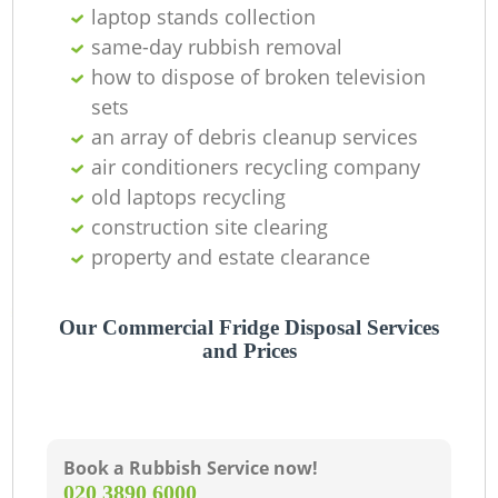
laptop stands collection
same-day rubbish removal
how to dispose of broken television
sets
an array of debris cleanup services
air conditioners recycling company
old laptops recycling
construction site clearing
property and estate clearance
Our Commercial Fridge Disposal Services
and Prices
Book a Rubbish Service now!
‎020 3890 6000