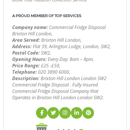
A PROUD MEMBER OF TOP SERVICES
Company name:
Commercial Fridge Disposal
Brixton Hill London,
Area Served:
Brixton Hill London,
Address:
Flat 39, Arlington Lodge, London, SW2,
Postal Code:
SW2,
Opening Hours:
Every Day: 8am – 8pm,
Price Range:
£25 -£50,
Telephone:
‎020 3890 6000,
Description:
Brixton Hill London London SW2
Commercial Fridge Disposal . Fully Insured
Commercial Fridge Disposal Company that
Operates in Brixton Hill London London SW2.