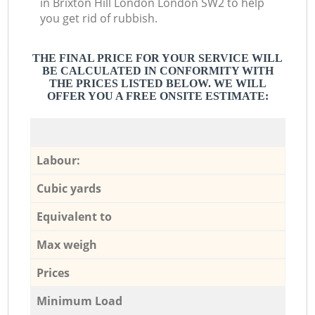
in Brixton Hill London London SW2 to help
you get rid of rubbish.
THE FINAL PRICE FOR YOUR SERVICE WILL
BE CALCULATED IN CONFORMITY WITH
THE PRICES LISTED BELOW. WE WILL
OFFER YOU A FREE ONSITE ESTIMATE:
Labour:
Cubic yards
Equivalent to
Max weigh
Prices
Minimum Load