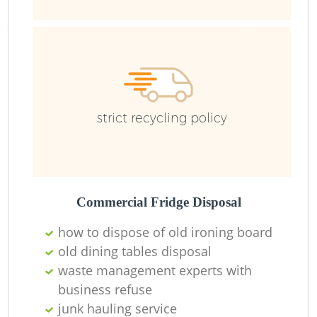
Ru
strict recycling policy
La
Commercial Fridge Disposal
how to dispose of old ironing board
O
old dining tables disposal
waste management experts with
Ni
business refuse
junk hauling service