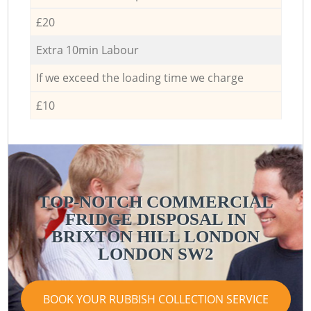
£20
Extra 10min Labour
If we exceed the loading time we charge
£10
TOP-NOTCH COMMERCIAL
FRIDGE DISPOSAL IN
BRIXTON HILL LONDON
LONDON SW2
BOOK YOUR RUBBISH COLLECTION SERVICE