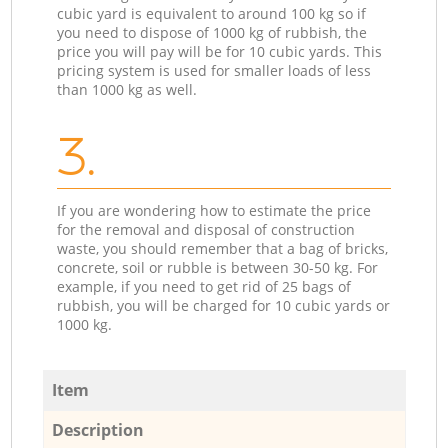
cubic yard is equivalent to around 100 kg so if
you need to dispose of 1000 kg of rubbish, the
price you will pay will be for 10 cubic yards. This
pricing system is used for smaller loads of less
than 1000 kg as well.
3.
If you are wondering how to estimate the price
for the removal and disposal of construction
waste, you should remember that a bag of bricks,
concrete, soil or rubble is between 30-50 kg. For
example, if you need to get rid of 25 bags of
rubbish, you will be charged for 10 cubic yards or
1000 kg.
Item
Description