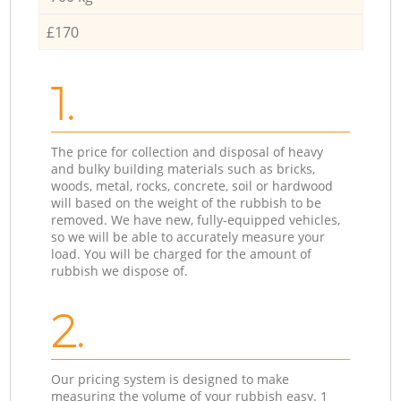
£170
1.
The price for collection and disposal of heavy
and bulky building materials such as bricks,
woods, metal, rocks, concrete, soil or hardwood
will based on the weight of the rubbish to be
removed. We have new, fully-equipped vehicles,
so we will be able to accurately measure your
load. You will be charged for the amount of
rubbish we dispose of.
2.
Our pricing system is designed to make
measuring the volume of your rubbish easy. 1