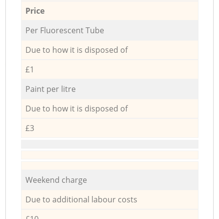
Price
Per Fluorescent Tube
Due to how it is disposed of
£1
Paint per litre
Due to how it is disposed of
£3
Weekend charge
Due to additional labour costs
£10