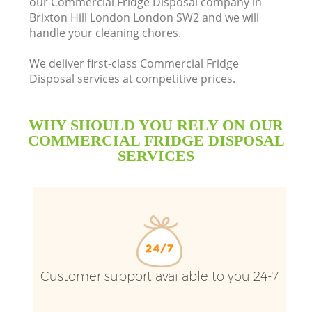
our Commercial Fridge Disposal company in
Brixton Hill London London SW2 and we will
B
handle your cleaning chores.
We deliver first-class Commercial Fridge
Disposal services at competitive prices.
WHY SHOULD YOU RELY ON OUR
COMMERCIAL FRIDGE DISPOSAL
SERVICES
Wa
Customer support available to you 24-7