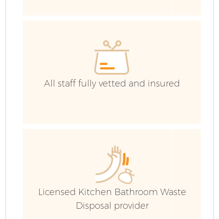
All staff fully vetted and insured
Fl
Licensed Kitchen Bathroom Waste
Wa
Disposal provider