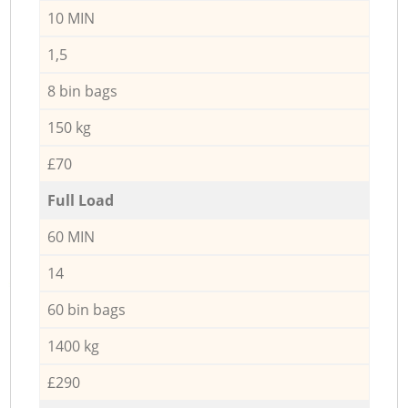
10 MIN
1,5
8 bin bags
150 kg
£70
Full Load
60 MIN
14
60 bin bags
1400 kg
£290