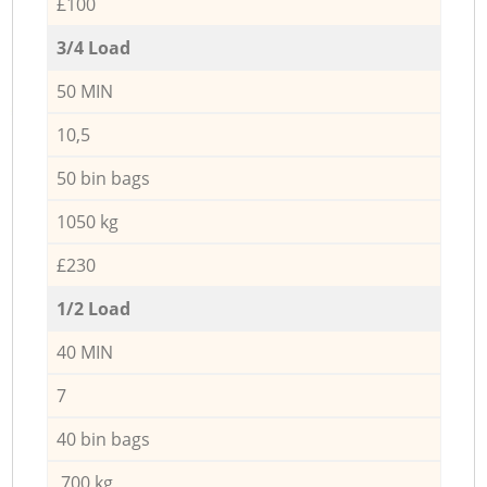
£100
3/4 Load
50 MIN
10,5
50 bin bags
1050 kg
£230
1/2 Load
40 MIN
7
40 bin bags
700 kg