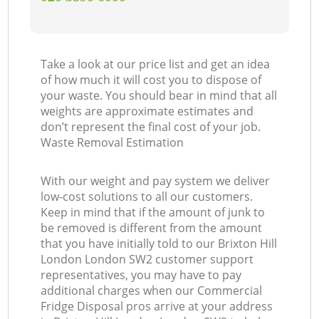
Take a look at our price list and get an idea
of how much it will cost you to dispose of
your waste. You should bear in mind that all
weights are approximate estimates and
don’t represent the final cost of your job.
Waste Removal Estimation
With our weight and pay system we deliver
low-cost solutions to all our customers.
Keep in mind that if the amount of junk to
be removed is different from the amount
that you have initially told to our Brixton Hill
London London SW2 customer support
representatives, you may have to pay
additional charges when our Commercial
Fridge Disposal pros arrive at your address