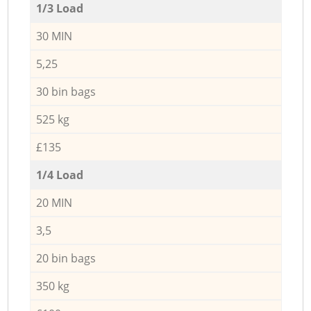
1/3 Load
30 MIN
5,25
30 bin bags
525 kg
£135
1/4 Load
20 MIN
3,5
20 bin bags
350 kg