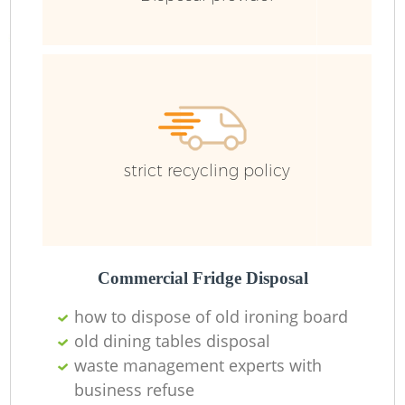
Fl
strict recycling policy
F
Commercial Fridge Disposal
R
how to dispose of old ironing board
old dining tables disposal
waste management experts with
business refuse
Wa