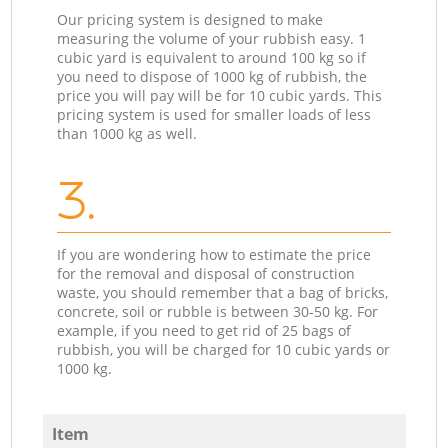
Our pricing system is designed to make
measuring the volume of your rubbish easy. 1
cubic yard is equivalent to around 100 kg so if
you need to dispose of 1000 kg of rubbish, the
price you will pay will be for 10 cubic yards. This
pricing system is used for smaller loads of less
than 1000 kg as well.
3.
If you are wondering how to estimate the price
for the removal and disposal of construction
waste, you should remember that a bag of bricks,
concrete, soil or rubble is between 30-50 kg. For
example, if you need to get rid of 25 bags of
rubbish, you will be charged for 10 cubic yards or
1000 kg.
Item