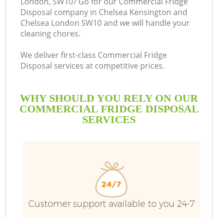
London, SW10? Go for our Commercial Fridge
Disposal company in Chelsea Kensington and
Chelsea London SW10 and we will handle your
cleaning chores.
B
We deliver first-class Commercial Fridge
Disposal services at competitive prices.
R
WHY SHOULD YOU RELY ON OUR
COMMERCIAL FRIDGE DISPOSAL
SERVICES
Ju
TV
Customer support available to you 24-7