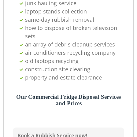
junk hauling service
laptop stands collection
same-day rubbish removal
how to dispose of broken television
sets
an array of debris cleanup services
air conditioners recycling company
old laptops recycling
construction site clearing
property and estate clearance
Our Commercial Fridge Disposal Services
and Prices
Book a Rubbish Service now!