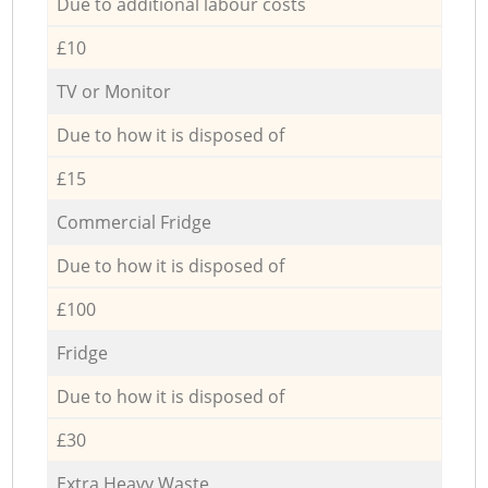
Due to additional labour costs
£10
TV or Monitor
Due to how it is disposed of
£15
Commercial Fridge
Due to how it is disposed of
£100
Fridge
Due to how it is disposed of
£30
Extra Heavy Waste