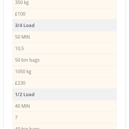
350 kg
£100
3/4 Load
50 MIN
10,5
50 bin bags
1050 kg
£230
1/2 Load
40 MIN
7
40 bin bags