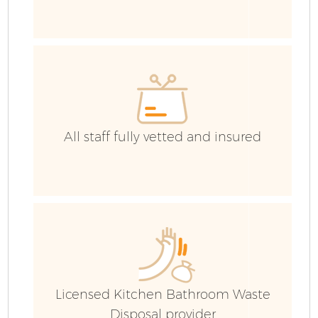
Wa
IT
All staff fully vetted and insured
E
Licensed Kitchen Bathroom Waste
Disposal provider
B