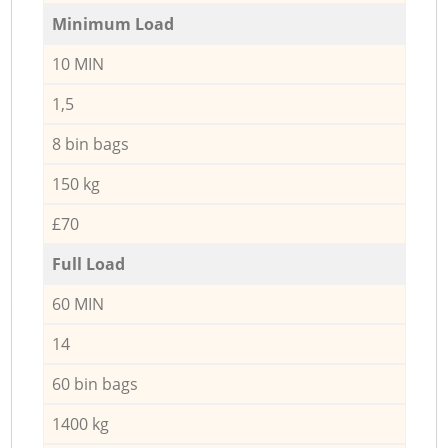
Minimum Load
10 MIN
1,5
8 bin bags
150 kg
£70
Full Load
60 MIN
14
60 bin bags
1400 kg