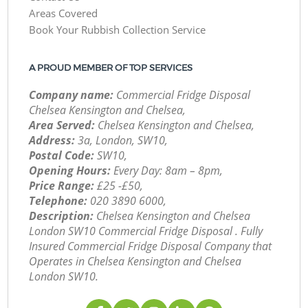
Areas Covered
Book Your Rubbish Collection Service
A PROUD MEMBER OF TOP SERVICES
Company name:
Commercial Fridge Disposal
Chelsea Kensington and Chelsea,
Area Served:
Chelsea Kensington and Chelsea,
Address:
3a, London, SW10,
Postal Code:
SW10,
Opening Hours:
Every Day: 8am – 8pm,
Price Range:
£25 -£50,
Telephone:
‎020 3890 6000,
Description:
Chelsea Kensington and Chelsea
London SW10 Commercial Fridge Disposal . Fully
Insured Commercial Fridge Disposal Company that
Operates in Chelsea Kensington and Chelsea
London SW10.