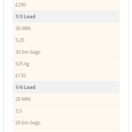
£290
1/3 Load
30 MIN
5,25
30 bin bags
525 kg
£135
1/4 Load
20 MIN
3,5
20 bin bags