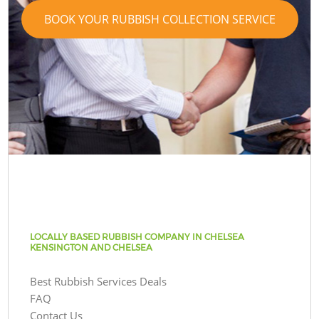
BOOK YOUR RUBBISH COLLECTION SERVICE
LOCALLY BASED RUBBISH COMPANY IN CHELSEA
KENSINGTON AND CHELSEA
Best Rubbish Services Deals
FAQ
Contact Us