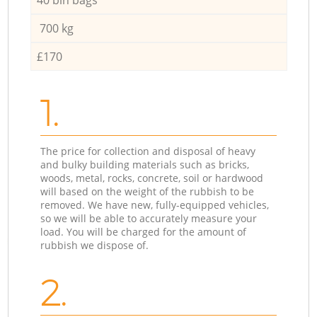
700 kg
£170
1.
The price for collection and disposal of heavy
and bulky building materials such as bricks,
woods, metal, rocks, concrete, soil or hardwood
will based on the weight of the rubbish to be
removed. We have new, fully-equipped vehicles,
so we will be able to accurately measure your
load. You will be charged for the amount of
rubbish we dispose of.
2.