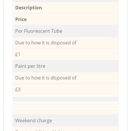
Description
Price
Per Fluorescent Tube
Due to how it is disposed of
£1
Paint per litre
Due to how it is disposed of
£3
Weekend charge