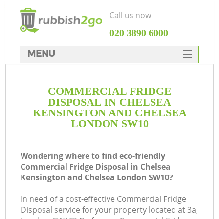
Call us now
‎020 3890 6000
MENU
HOME
COMMERCIAL FRIDGE
Rubbish Clearance
DISPOSAL IN CHELSEA
SERVICES
KENSINGTON AND CHELSEA
LONDON SW10
Wh
DEALS
FAQ
Wondering where to find eco-friendly
Commercial Fridge Disposal in Chelsea
CONTACTS
Kensington and Chelsea London SW10?
In need of a cost-effective Commercial Fridge
Disposal service for your property located at 3a,