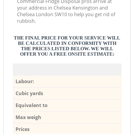
Commercial Fridge Disposal pros arrive at
your address in Chelsea Kensington and
Chelsea London SW10 to help you get rid of
rubbish.
THE FINAL PRICE FOR YOUR SERVICE WILL
BE CALCULATED IN CONFORMITY WITH
THE PRICES LISTED BELOW. WE WILL
OFFER YOU A FREE ONSITE ESTIMATE:
Labour:
Cubic yards
Equivalent to
Max weigh
Prices