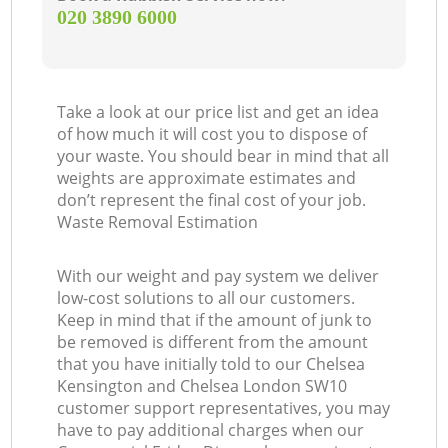
‎020 3890 6000
Take a look at our price list and get an idea
O
of how much it will cost you to dispose of
your waste. You should bear in mind that all
Ni
weights are approximate estimates and
don’t represent the final cost of your job.
Waste Removal Estimation
C
With our weight and pay system we deliver
low-cost solutions to all our customers.
Keep in mind that if the amount of junk to
be removed is different from the amount
that you have initially told to our Chelsea
Kensington and Chelsea London SW10
customer support representatives, you may
have to pay additional charges when our