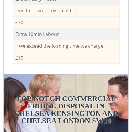
Due to how it is disposed of
£20
Extra 10min Labour
If we exceed the loading time we charge
£10
TOP-NOTCH COMMERCIAL
FRIDGE DISPOSAL IN
CHELSEA KENSINGTON AND
CHELSEA LONDON SW10