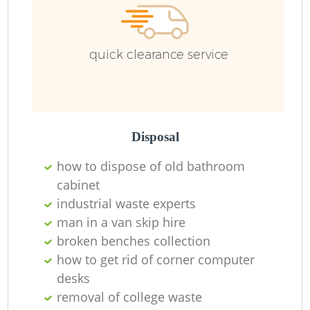
quick clearance service
Disposal
how to dispose of old bathroom
cabinet
industrial waste experts
man in a van skip hire
broken benches collection
how to get rid of corner computer
desks
removal of college waste