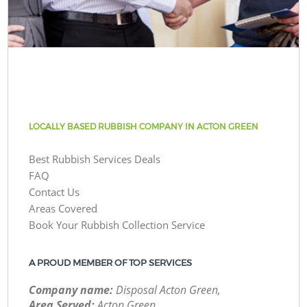
LOCALLY BASED RUBBISH COMPANY IN ACTON GREEN
Best Rubbish Services Deals
FAQ
Contact Us
Areas Covered
Book Your Rubbish Collection Service
A PROUD MEMBER OF TOP SERVICES
Company name:
Disposal Acton Green,
Area Served:
Acton Green,