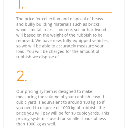
1.
The price for collection and disposal of heavy
and bulky building materials such as bricks,
woods, metal, rocks, concrete, soil or hardwood
will based on the weight of the rubbish to be
removed. We have new, fully-equipped vehicles,
so we will be able to accurately measure your
load. You will be charged for the amount of
rubbish we dispose of.
2.
Our pricing system is designed to make
measuring the volume of your rubbish easy. 1
cubic yard is equivalent to around 100 kg so if
you need to dispose of 1000 kg of rubbish, the
price you will pay will be for 10 cubic yards. This
pricing system is used for smaller loads of less
than 1000 kg as well.