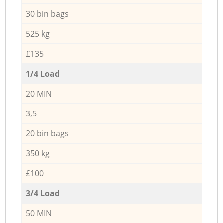
30 bin bags
525 kg
£135
1/4 Load
20 MIN
3,5
20 bin bags
350 kg
£100
3/4 Load
50 MIN