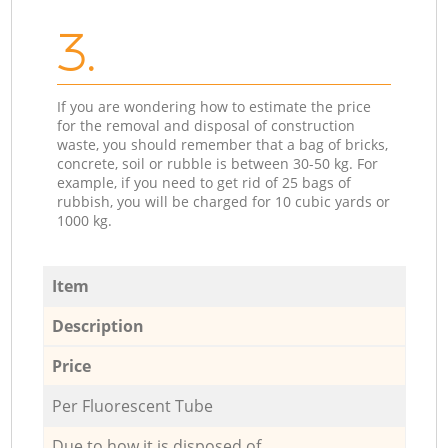
3.
If you are wondering how to estimate the price
for the removal and disposal of construction
waste, you should remember that a bag of bricks,
concrete, soil or rubble is between 30-50 kg. For
example, if you need to get rid of 25 bags of
rubbish, you will be charged for 10 cubic yards or
1000 kg.
Item
Description
Price
Per Fluorescent Tube
Due to how it is disposed of