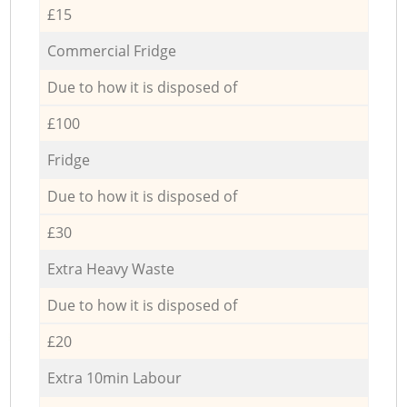
£15
Commercial Fridge
Due to how it is disposed of
£100
Fridge
Due to how it is disposed of
£30
Extra Heavy Waste
Due to how it is disposed of
£20
Extra 10min Labour