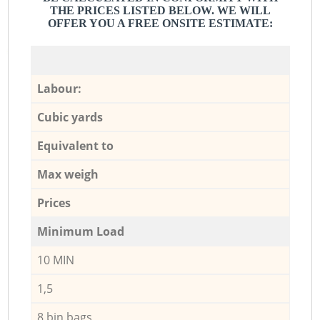
THE PRICES LISTED BELOW. WE WILL
OFFER YOU A FREE ONSITE ESTIMATE:
Labour:
Cubic yards
Equivalent to
Max weigh
Prices
Minimum Load
10 MIN
1,5
8 bin bags