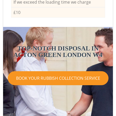
If we exceed the loading time we charge
£10
TOP-NOTCH DISPOSAL IN
ACTON GREEN LONDON W4
BOOK YOUR RUBBISH COLLECTION SERVICE