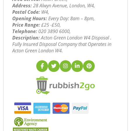
Address:
28 Alwyn Avenue, London, W4,
Postal Code:
W4,
Opening Hours:
Every Day: 8am – 8pm,
Price Range:
£25 -£50,
Telephone:
‎020 3890 6000,
Description:
Acton Green London W4 Disposal .
Fully Insured Disposal Company that Operates in
Acton Green London W4.