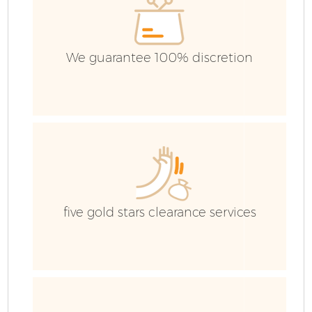
We guarantee 100% discretion
five gold stars clearance services