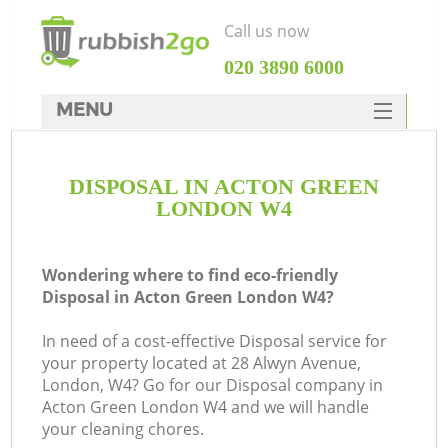
Call us now
‎020 3890 6000
MENU
HOME
DISPOSAL IN ACTON GREEN
Rubbish Clearance
LONDON W4
SERVICES
DEALS
Wondering where to find eco-friendly
Disposal in Acton Green London W4?
FAQ
In need of a cost-effective Disposal service for
CONTACTS
your property located at 28 Alwyn Avenue,
London, W4? Go for our Disposal company in
Acton Green London W4 and we will handle
your cleaning chores.