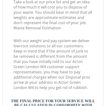
Take a look at our price list and get an idea
of how much it will cost you to dispose of
your waste. You should bear in mind that all
weights are approximate estimates and
don’t represent the final cost of your job.
Waste Removal Estimation
With our weight and pay system we deliver
low-cost solutions to all our customers.
Keep in mind that if the amount of junk to
be removed is different from the amount
that you have initially told to our Acton
Green London W4 customer support
representatives, you may have to pay
additional charges when our Disposal pros
arrive at your address in Acton Green
London W4 to help you get rid of rubbish.
THE FINAL PRICE FOR YOUR SERVICE WILL
BE CALCULATED IN CONFORMITY WITH