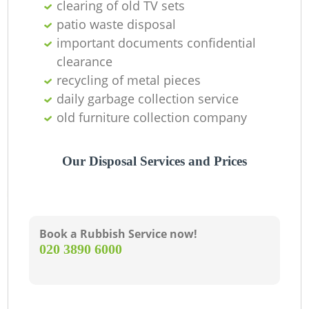
clearing of old TV sets
patio waste disposal
important documents confidential
clearance
recycling of metal pieces
daily garbage collection service
old furniture collection company
Our Disposal Services and Prices
Book a Rubbish Service now!
‎020 3890 6000