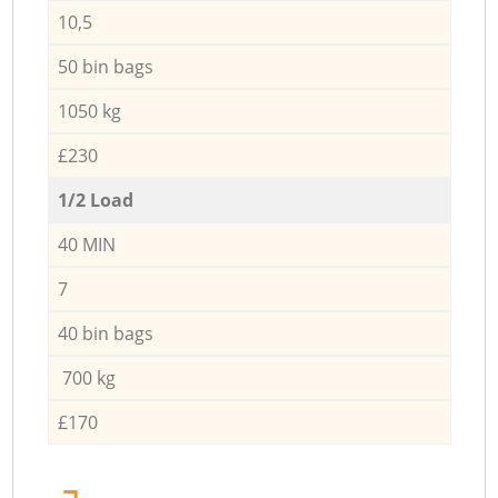
10,5
50 bin bags
1050 kg
£230
1/2 Load
40 MIN
7
40 bin bags
700 kg
£170