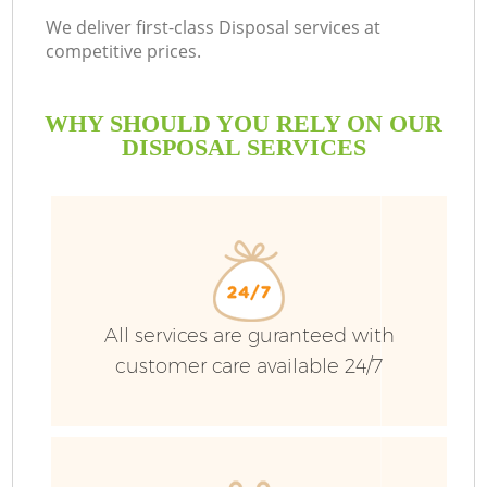
We deliver first-class Disposal services at
competitive prices.
WHY SHOULD YOU RELY ON OUR
DISPOSAL SERVICES
All services are guranteed with
customer care available 24/7