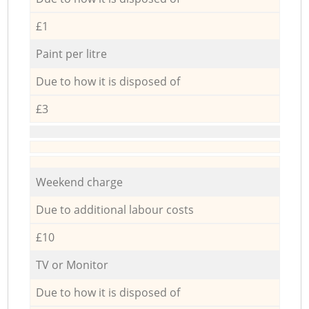
£1
Paint per litre
Due to how it is disposed of
£3
Weekend charge
Due to additional labour costs
£10
TV or Monitor
Due to how it is disposed of