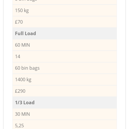
150 kg
£70
Full Load
60 MIN
14
60 bin bags
1400 kg
£290
1/3 Load
30 MIN
5,25