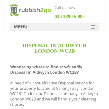
Call us now
‎020 3890 6000
MENU
HOME
DISPOSAL IN ALDWYCH
Rubbish Clearance
LONDON WC2B
SERVICES
DEALS
Wondering where to find eco-friendly
Disposal in Aldwych London WC2B?
FAQ
In need of a cost-effective Disposal service for
CONTACTS
your property located at 88 Kingsway, London,
K
WC2B? Go for our Disposal company in Aldwych
London WC2B and we will handle your cleaning
chores.