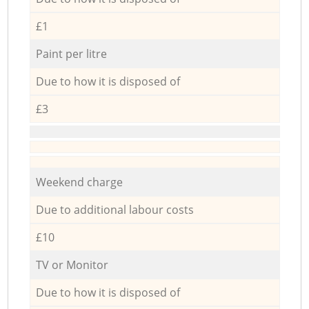
£1
Paint per litre
Due to how it is disposed of
£3
Weekend charge
Due to additional labour costs
£10
TV or Monitor
Due to how it is disposed of