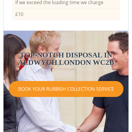
If we exceed the loading time we charge
£10
TOP-NOTCH DISPOSAL IN
ALDWYCH LONDON WC2B
BOOK YOUR RUBBISH COLLECTION SERVICE