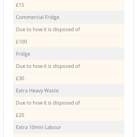
£15
Commercial Fridge
Due to how it is disposed of
£100
Fridge
Due to how it is disposed of
£30
Extra Heavy Waste
Due to how it is disposed of
£20
Extra 10min Labour