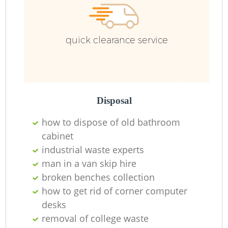
quick clearance service
Disposal
how to dispose of old bathroom
cabinet
industrial waste experts
man in a van skip hire
broken benches collection
how to get rid of corner computer
desks
removal of college waste