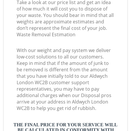
Take a look at our price list and get an idea
of how much it will cost you to dispose of
your waste. You should bear in mind that all
weights are approximate estimates and
don’t represent the final cost of your job.
Waste Removal Estimation
With our weight and pay system we deliver
low-cost solutions to all our customers.
Keep in mind that if the amount of junk to
be removed is different from the amount
that you have initially told to our Aldwych
London WC2B customer support
representatives, you may have to pay
additional charges when our Disposal pros
arrive at your address in Aldwych London
WC2B to help you get rid of rubbish.
THE FINAL PRICE FOR YOUR SERVICE WILL
BE CALCULATED IN CONFORMITY WITH