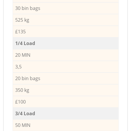
30 bin bags
525 kg
£135
1/4 Load
20 MIN
3,5
20 bin bags
350 kg
£100
3/4 Load
50 MIN