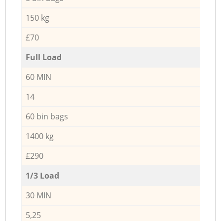
150 kg
£70
Full Load
60 MIN
14
60 bin bags
1400 kg
£290
1/3 Load
30 MIN
5,25