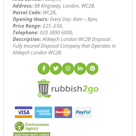
Address:
88 Kingsway, London, WC2B,
Postal Code:
WC2B,
Opening Hours:
Every Day: 8am – 8pm,
Price Range:
£25 -£50,
Telephone:
‎020 3890 6000,
Description:
Aldwych London WC2B Disposal .
Fully Insured Disposal Company that Operates in
Aldwych London WC2B.