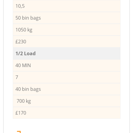
10,5
50 bin bags
1050 kg
£230
1/2 Load
40 MIN
7
40 bin bags
700 kg
£170