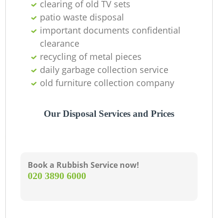
clearing of old TV sets
patio waste disposal
important documents confidential
clearance
recycling of metal pieces
daily garbage collection service
old furniture collection company
Our Disposal Services and Prices
Book a Rubbish Service now!
‎020 3890 6000