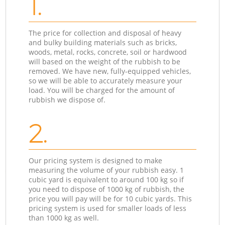
1.
The price for collection and disposal of heavy
and bulky building materials such as bricks,
woods, metal, rocks, concrete, soil or hardwood
will based on the weight of the rubbish to be
removed. We have new, fully-equipped vehicles,
so we will be able to accurately measure your
load. You will be charged for the amount of
rubbish we dispose of.
2.
Our pricing system is designed to make
measuring the volume of your rubbish easy. 1
cubic yard is equivalent to around 100 kg so if
you need to dispose of 1000 kg of rubbish, the
price you will pay will be for 10 cubic yards. This
pricing system is used for smaller loads of less
than 1000 kg as well.