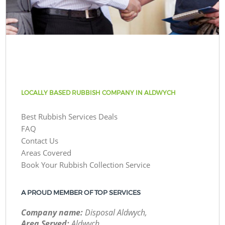
LOCALLY BASED RUBBISH COMPANY IN ALDWYCH
Best Rubbish Services Deals
FAQ
Contact Us
Areas Covered
Book Your Rubbish Collection Service
A PROUD MEMBER OF TOP SERVICES
Company name:
Disposal Aldwych,
Area Served:
Aldwych,