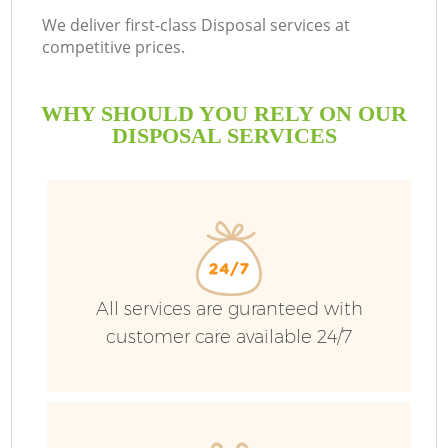
We deliver first-class Disposal services at
competitive prices.
WHY SHOULD YOU RELY ON OUR
DISPOSAL SERVICES
All services are guranteed with
customer care available 24/7