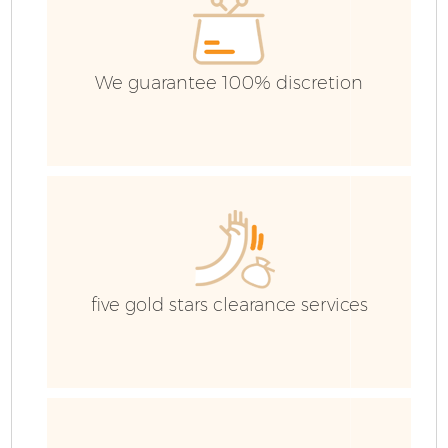
We guarantee 100% discretion
five gold stars clearance services