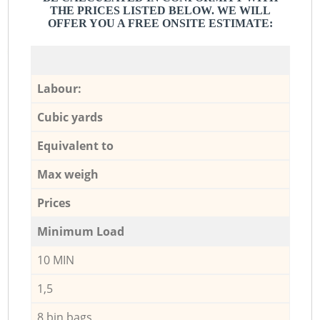
THE PRICES LISTED BELOW. WE WILL
OFFER YOU A FREE ONSITE ESTIMATE:
Labour:
Cubic yards
Equivalent to
Max weigh
Prices
Minimum Load
10 MIN
1,5
8 bin bags