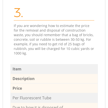
3.
If you are wondering how to estimate the price
for the removal and disposal of construction
waste, you should remember that a bag of bricks,
concrete, soil or rubble is between 30-50 kg. For
example, if you need to get rid of 25 bags of
rubbish, you will be charged for 10 cubic yards or
1000 kg.
Item
Description
Price
Per Fluorescent Tube
Due to how it is disposed of