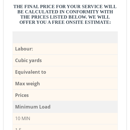
THE FINAL PRICE FOR YOUR SERVICE WILL
BE CALCULATED IN CONFORMITY WITH
THE PRICES LISTED BELOW. WE WILL
OFFER YOU A FREE ONSITE ESTIMATE:
Labour:
Cubic yards
Equivalent to
Max weigh
Prices
Minimum Load
10 MIN
1,5