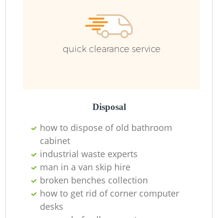
quick clearance service
Disposal
how to dispose of old bathroom
cabinet
industrial waste experts
man in a van skip hire
broken benches collection
how to get rid of corner computer
O
desks
Ni