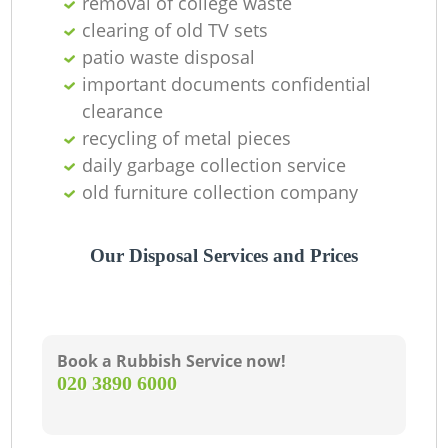
removal of college waste
clearing of old TV sets
C
patio waste disposal
important documents confidential
clearance
recycling of metal pieces
daily garbage collection service
old furniture collection company
Our Disposal Services and Prices
Book a Rubbish Service now!
‎020 3890 6000