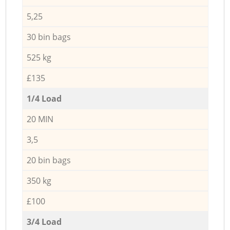
5,25
30 bin bags
525 kg
£135
1/4 Load
20 MIN
3,5
20 bin bags
350 kg
£100
3/4 Load