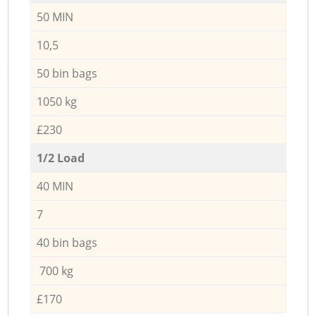
50 MIN
10,5
50 bin bags
1050 kg
£230
1/2 Load
40 MIN
7
40 bin bags
700 kg
£170