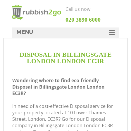
Call us now
‎020 3890 6000
MENU
HOME
DISPOSAL IN BILLINGSGATE
Rubbish Clearance
LONDON LONDON EC3R
SERVICES
DEALS
Wondering where to find eco-friendly
Disposal in Billingsgate London London
FAQ
EC3R?
CONTACTS
In need of a cost-effective Disposal service for
Ki
your property located at 10 Lower Thames
Street, London, EC3R? Go for our Disposal
company in Billingsgate London London EC3R