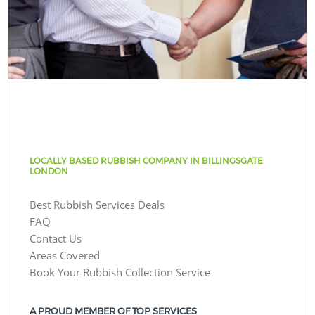
LOCALLY BASED RUBBISH COMPANY IN BILLINGSGATE
LONDON
Best Rubbish Services Deals
FAQ
Contact Us
Areas Covered
Book Your Rubbish Collection Service
A PROUD MEMBER OF TOP SERVICES