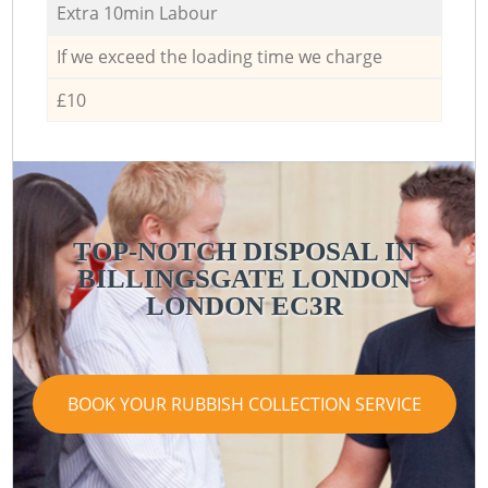
Extra 10min Labour
If we exceed the loading time we charge
£10
TOP-NOTCH DISPOSAL IN
BILLINGSGATE LONDON
LONDON EC3R
BOOK YOUR RUBBISH COLLECTION SERVICE