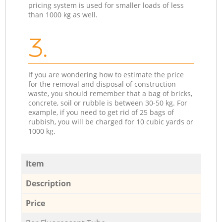
pricing system is used for smaller loads of less
than 1000 kg as well.
3.
If you are wondering how to estimate the price
for the removal and disposal of construction
waste, you should remember that a bag of bricks,
concrete, soil or rubble is between 30-50 kg. For
example, if you need to get rid of 25 bags of
rubbish, you will be charged for 10 cubic yards or
1000 kg.
Item
Description
Price