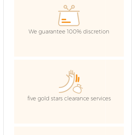
E
We guarantee 100% discretion
five gold stars clearance services
Wa