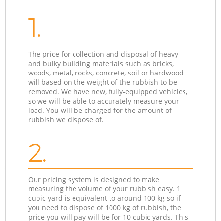
1.
The price for collection and disposal of heavy
and bulky building materials such as bricks,
woods, metal, rocks, concrete, soil or hardwood
will based on the weight of the rubbish to be
removed. We have new, fully-equipped vehicles,
so we will be able to accurately measure your
load. You will be charged for the amount of
rubbish we dispose of.
2.
Our pricing system is designed to make
measuring the volume of your rubbish easy. 1
cubic yard is equivalent to around 100 kg so if
you need to dispose of 1000 kg of rubbish, the
price you will pay will be for 10 cubic yards. This