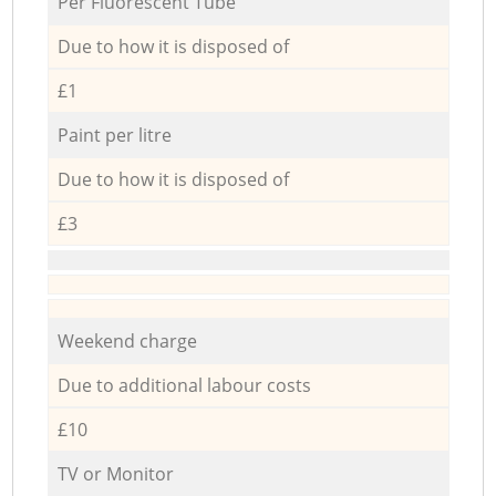
Per Fluorescent Tube
Due to how it is disposed of
£1
Paint per litre
Due to how it is disposed of
£3
Weekend charge
Due to additional labour costs
£10
TV or Monitor