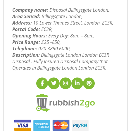
Company name:
Disposal Billingsgate London,
Area Served:
Billingsgate London,
Address:
10 Lower Thames Street, London, EC3R,
Postal Code:
EC3R,
Opening Hours:
Every Day: 8am – 8pm,
Price Range:
£25 -£50,
Telephone:
‎020 3890 6000,
Description:
Billingsgate London London EC3R
Disposal . Fully Insured Disposal Company that
Operates in Billingsgate London London EC3R.