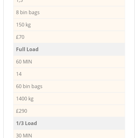
8 bin bags
150 kg
£70
Full Load
60 MIN
14
60 bin bags
1400 kg
£290
1/3 Load
30 MIN