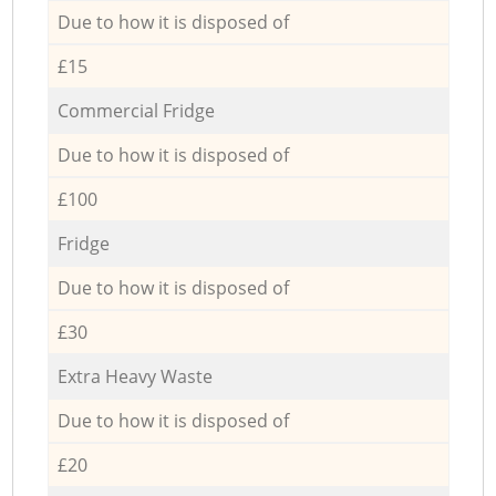
Due to how it is disposed of
£15
Commercial Fridge
Due to how it is disposed of
£100
Fridge
Due to how it is disposed of
£30
Extra Heavy Waste
Due to how it is disposed of
£20