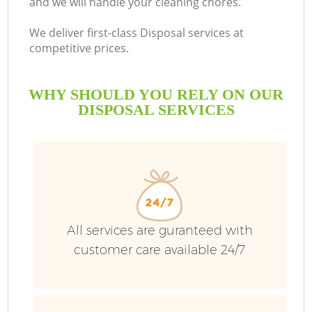
and we will handle your cleaning chores.
B
We deliver first-class Disposal services at
competitive prices.
WHY SHOULD YOU RELY ON OUR
DISPOSAL SERVICES
Wa
All services are guranteed with
customer care available 24/7