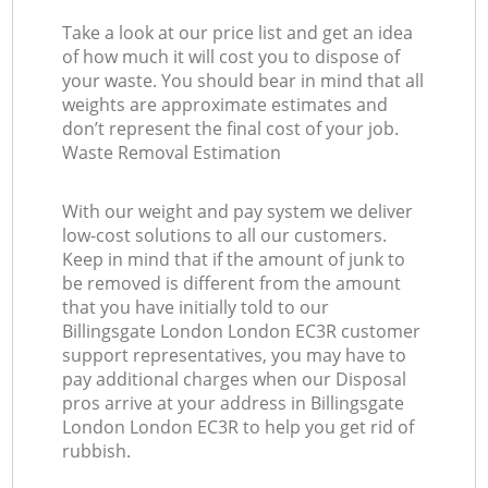
Take a look at our price list and get an idea
of how much it will cost you to dispose of
your waste. You should bear in mind that all
weights are approximate estimates and
don’t represent the final cost of your job.
Waste Removal Estimation
With our weight and pay system we deliver
low-cost solutions to all our customers.
Keep in mind that if the amount of junk to
be removed is different from the amount
that you have initially told to our
Billingsgate London London EC3R customer
support representatives, you may have to
pay additional charges when our Disposal
pros arrive at your address in Billingsgate
London London EC3R to help you get rid of
rubbish.