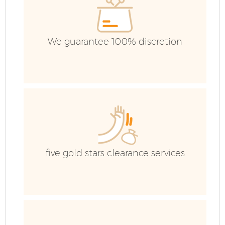
C
We guarantee 100% discretion
five gold stars clearance services