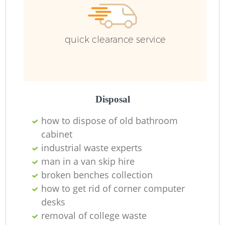
quick clearance service
Disposal
how to dispose of old bathroom
cabinet
industrial waste experts
man in a van skip hire
broken benches collection
how to get rid of corner computer
desks
removal of college waste