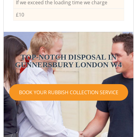
If we exceed the loading time we charge
£10
TOP-NOTCH DISPOSAL IN
GUNNERSBURY LONDON W4
BOOK YOUR RUBBISH COLLECTION SERVICE