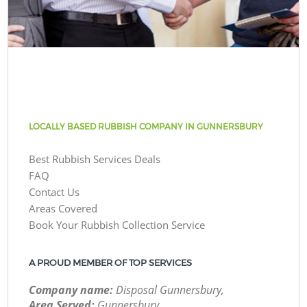
LOCALLY BASED RUBBISH COMPANY IN GUNNERSBURY
Best Rubbish Services Deals
FAQ
Contact Us
Areas Covered
Book Your Rubbish Collection Service
A PROUD MEMBER OF TOP SERVICES
Company name:
Disposal Gunnersbury,
Area Served:
Gunnersbury,