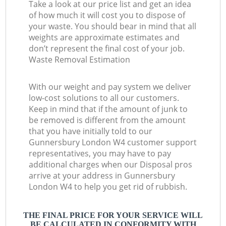
Take a look at our price list and get an idea
of how much it will cost you to dispose of
your waste. You should bear in mind that all
weights are approximate estimates and
don’t represent the final cost of your job.
Waste Removal Estimation
With our weight and pay system we deliver
low-cost solutions to all our customers.
Keep in mind that if the amount of junk to
be removed is different from the amount
that you have initially told to our
Gunnersbury London W4 customer support
representatives, you may have to pay
additional charges when our Disposal pros
arrive at your address in Gunnersbury
London W4 to help you get rid of rubbish.
THE FINAL PRICE FOR YOUR SERVICE WILL
BE CALCULATED IN CONFORMITY WITH