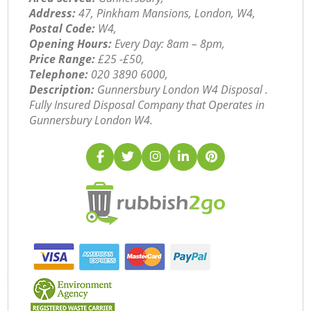
Address:
47, Pinkham Mansions, London, W4,
Postal Code:
W4,
Opening Hours:
Every Day: 8am – 8pm,
Price Range:
£25 -£50,
Telephone:
‎020 3890 6000,
Description:
Gunnersbury London W4 Disposal .
Fully Insured Disposal Company that Operates in
Gunnersbury London W4.