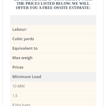
THE PRICES LISTED BELOW. WE WILL
OFFER YOU A FREE ONSITE ESTIMATE:
Labour:
Cubic yards
Equivalent to
Max weigh
Prices
Minimum Load
10 MIN
1,5
8 bin bags