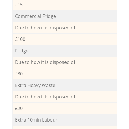
£15
Commercial Fridge
Due to how it is disposed of
£100
Fridge
Due to how it is disposed of
£30
Extra Heavy Waste
Due to how it is disposed of
£20
Extra 10min Labour