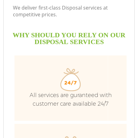
We deliver first-class Disposal services at
competitive prices.
WHY SHOULD YOU RELY ON OUR
DISPOSAL SERVICES
All services are guranteed with
customer care available 24/7