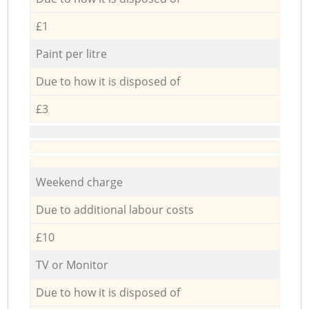
£1
Paint per litre
Due to how it is disposed of
£3
Weekend charge
Due to additional labour costs
£10
TV or Monitor
Due to how it is disposed of