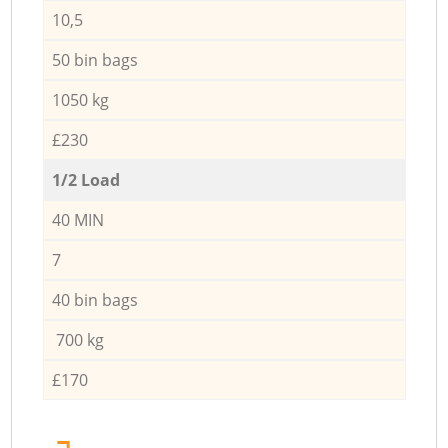
10,5
50 bin bags
1050 kg
£230
1/2 Load
40 MIN
7
40 bin bags
700 kg
£170