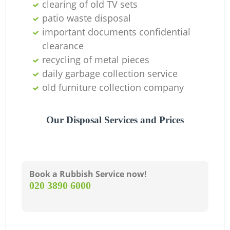
clearing of old TV sets
patio waste disposal
important documents confidential
clearance
recycling of metal pieces
daily garbage collection service
old furniture collection company
Our Disposal Services and Prices
Book a Rubbish Service now!
‎020 3890 6000