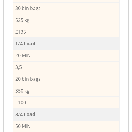
30 bin bags
525 kg
£135
1/4 Load
20 MIN
3,5
20 bin bags
350 kg
£100
3/4 Load
50 MIN