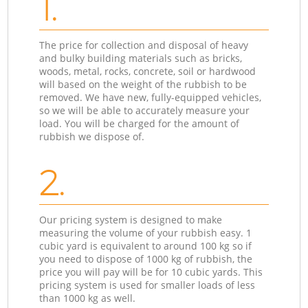
1.
The price for collection and disposal of heavy
and bulky building materials such as bricks,
woods, metal, rocks, concrete, soil or hardwood
will based on the weight of the rubbish to be
removed. We have new, fully-equipped vehicles,
so we will be able to accurately measure your
load. You will be charged for the amount of
rubbish we dispose of.
2.
Our pricing system is designed to make
measuring the volume of your rubbish easy. 1
cubic yard is equivalent to around 100 kg so if
you need to dispose of 1000 kg of rubbish, the
price you will pay will be for 10 cubic yards. This
pricing system is used for smaller loads of less
than 1000 kg as well.