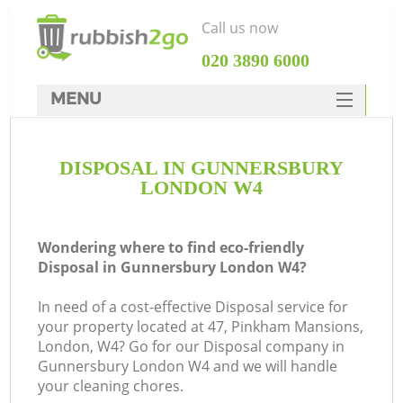
Call us now
‎020 3890 6000
MENU
HOME
DISPOSAL IN GUNNERSBURY
Rubbish Clearance
LONDON W4
SERVICES
DEALS
Wondering where to find eco-friendly
Disposal in Gunnersbury London W4?
FAQ
In need of a cost-effective Disposal service for
CONTACTS
your property located at 47, Pinkham Mansions,
London, W4? Go for our Disposal company in
Gunnersbury London W4 and we will handle
your cleaning chores.