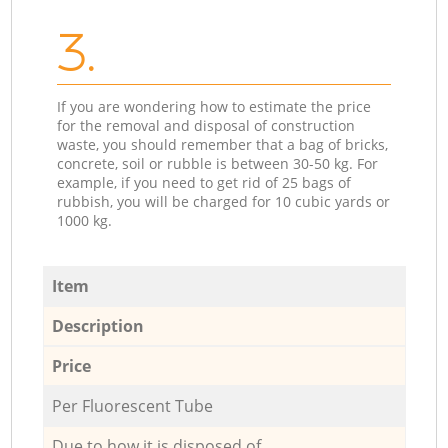
3.
If you are wondering how to estimate the price
for the removal and disposal of construction
waste, you should remember that a bag of bricks,
concrete, soil or rubble is between 30-50 kg. For
example, if you need to get rid of 25 bags of
rubbish, you will be charged for 10 cubic yards or
1000 kg.
Item
Description
Price
Per Fluorescent Tube
Due to how it is disposed of