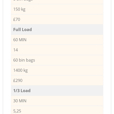
150 kg
£70
Full Load
60 MIN
14
60 bin bags
1400 kg
£290
1/3 Load
30 MIN
5,25