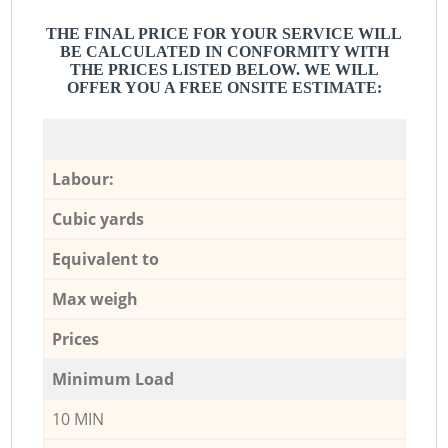
THE FINAL PRICE FOR YOUR SERVICE WILL
BE CALCULATED IN CONFORMITY WITH
THE PRICES LISTED BELOW. WE WILL
OFFER YOU A FREE ONSITE ESTIMATE:
Labour:
Cubic yards
Equivalent to
Max weigh
Prices
Minimum Load
10 MIN