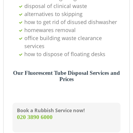
disposal of clinical waste
alternatives to skipping
how to get rid of disused dishwasher
homewares removal
office building waste clearance
services
how to dispose of floating desks
Our Fluorescent Tube Disposal Services and
Prices
Book a Rubbish Service now!
‎020 3890 6000