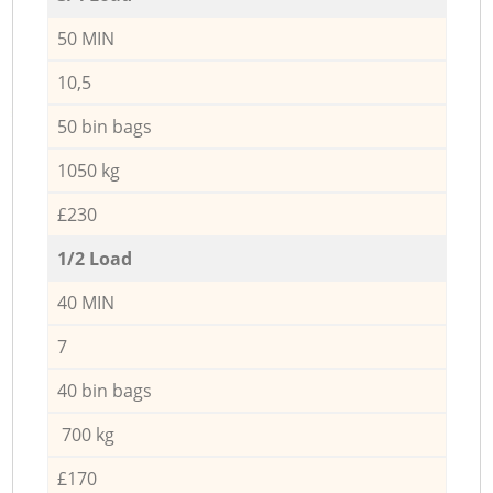
50 MIN
10,5
50 bin bags
1050 kg
£230
1/2 Load
40 MIN
7
40 bin bags
700 kg
£170