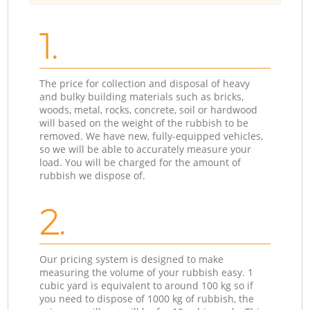
1.
The price for collection and disposal of heavy
and bulky building materials such as bricks,
woods, metal, rocks, concrete, soil or hardwood
will based on the weight of the rubbish to be
removed. We have new, fully-equipped vehicles,
so we will be able to accurately measure your
load. You will be charged for the amount of
rubbish we dispose of.
2.
Our pricing system is designed to make
measuring the volume of your rubbish easy. 1
cubic yard is equivalent to around 100 kg so if
you need to dispose of 1000 kg of rubbish, the