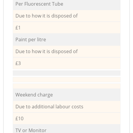
Per Fluorescent Tube
Due to how it is disposed of
£1
Paint per litre
Due to how it is disposed of
£3
Weekend charge
Due to additional labour costs
£10
TV or Monitor