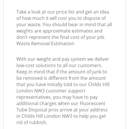
Take a look at our price list and get an idea
of how much it will cost you to dispose of
your waste. You should bear in mind that all
weights are approximate estimates and
don’t represent the final cost of your job.
Waste Removal Estimation
With our weight and pay system we deliver
low-cost solutions to all our customers.
Keep in mind that if the amount of junk to
be removed is different from the amount
that you have initially told to our Childs Hill
London NW3 customer support
representatives, you may have to pay
additional charges when our Fluorescent
Tube Disposal pros arrive at your address
in Childs Hill London NW3 to help you get
rid of rubbish.