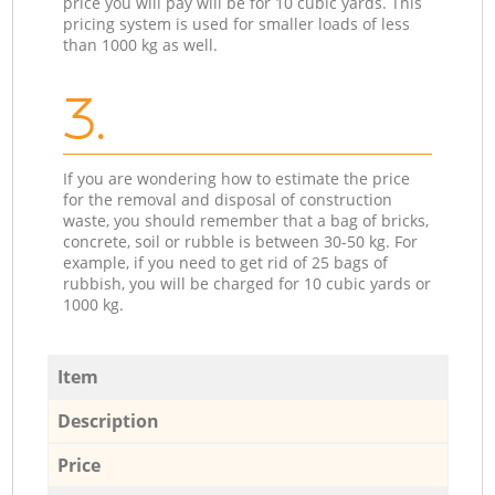
price you will pay will be for 10 cubic yards. This
pricing system is used for smaller loads of less
than 1000 kg as well.
3.
If you are wondering how to estimate the price
for the removal and disposal of construction
waste, you should remember that a bag of bricks,
concrete, soil or rubble is between 30-50 kg. For
example, if you need to get rid of 25 bags of
rubbish, you will be charged for 10 cubic yards or
1000 kg.
Item
Description
Price