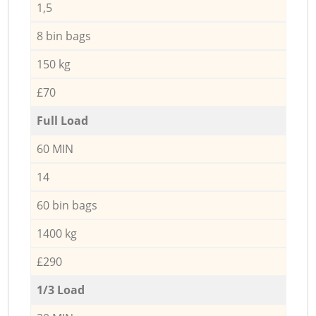
1,5
8 bin bags
150 kg
£70
Full Load
60 MIN
14
60 bin bags
1400 kg
£290
1/3 Load