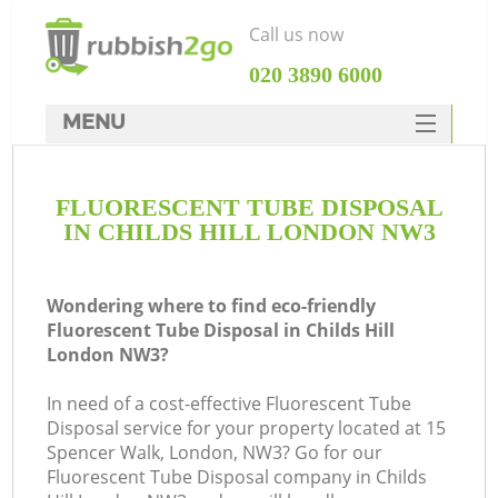
Call us now
‎020 3890 6000
MENU
HOME
FLUORESCENT TUBE DISPOSAL
Rubbish Clearance
IN CHILDS HILL LONDON NW3
SERVICES
DEALS
Wondering where to find eco-friendly
Fluorescent Tube Disposal in Childs Hill
FAQ
London NW3?
CONTACTS
In need of a cost-effective Fluorescent Tube
K
Disposal service for your property located at 15
Spencer Walk, London, NW3? Go for our
Fluorescent Tube Disposal company in Childs