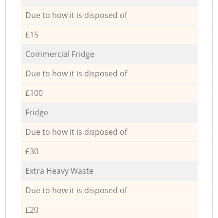
Due to how it is disposed of
£15
Commercial Fridge
Due to how it is disposed of
£100
Fridge
Due to how it is disposed of
£30
Extra Heavy Waste
Due to how it is disposed of
£20