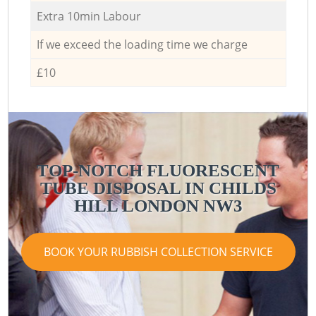
Extra 10min Labour
If we exceed the loading time we charge
£10
TOP-NOTCH FLUORESCENT
TUBE DISPOSAL IN CHILDS
HILL LONDON NW3
BOOK YOUR RUBBISH COLLECTION SERVICE