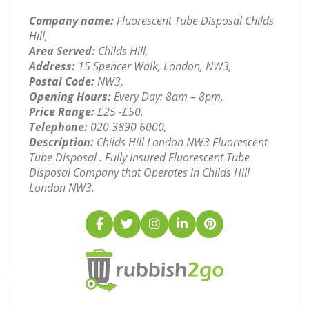
Company name:
Fluorescent Tube Disposal Childs
Hill,
Area Served:
Childs Hill,
Address:
15 Spencer Walk, London, NW3,
Postal Code:
NW3,
Opening Hours:
Every Day: 8am – 8pm,
Price Range:
£25 -£50,
Telephone:
‎020 3890 6000,
Description:
Childs Hill London NW3 Fluorescent
Tube Disposal . Fully Insured Fluorescent Tube
Disposal Company that Operates in Childs Hill
London NW3.