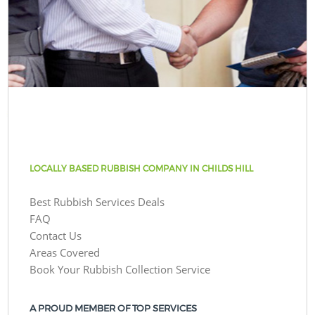
LOCALLY BASED RUBBISH COMPANY IN CHILDS HILL
Best Rubbish Services Deals
FAQ
Contact Us
Areas Covered
Book Your Rubbish Collection Service
A PROUD MEMBER OF TOP SERVICES