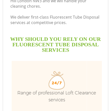
Hill London NW3 and we will handle your
cleaning chores.
We deliver first-class Fluorescent Tube Disposal
services at competitive prices.
WHY SHOULD YOU RELY ON OUR
FLUORESCENT TUBE DISPOSAL
SERVICES
Range of professional Loft Clearance
services