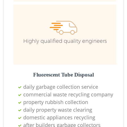
Highly qualified quality engineers
Fluorescent Tube Disposal
daily garbage collection service
commercial waste recycling company
property rubbish collection
daily property waste clearing
domestic appliances recycling
after builders garbage collectors