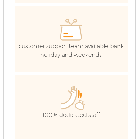
customer support team available bank
holiday and weekends
100% dedicated staff