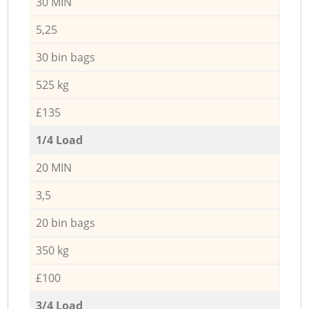
30 MIN
5,25
30 bin bags
525 kg
£135
1/4 Load
20 MIN
3,5
20 bin bags
350 kg
£100
3/4 Load