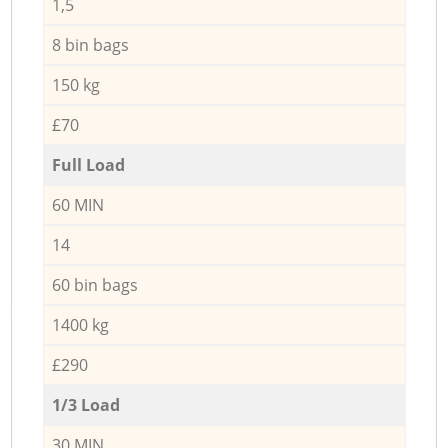
1,5
8 bin bags
150 kg
£70
Full Load
60 MIN
14
60 bin bags
1400 kg
£290
1/3 Load
30 MIN