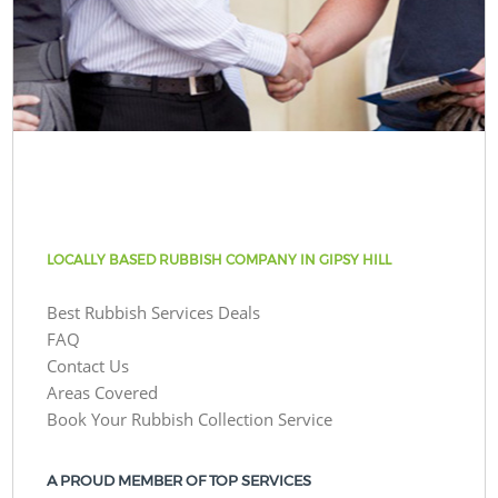
LOCALLY BASED RUBBISH COMPANY IN GIPSY HILL
Best Rubbish Services Deals
FAQ
Contact Us
Areas Covered
Book Your Rubbish Collection Service
A PROUD MEMBER OF TOP SERVICES