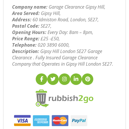
Company name:
Garage Clearance Gipsy Hill,
Area Served:
Gipsy Hill,
Address:
60 Idmiston Road, London, SE27,
Postal Code:
SE27,
Opening Hours:
Every Day: 8am – 8pm,
Price Range:
£25 -£50,
Telephone:
‎020 3890 6000,
Description:
Gipsy Hill London SE27 Garage
Clearance . Fully Insured Garage Clearance
Company that Operates in Gipsy Hill London SE27.