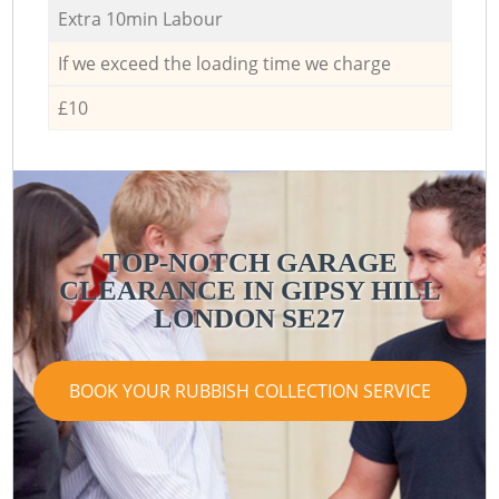
Extra 10min Labour
If we exceed the loading time we charge
£10
TOP-NOTCH GARAGE
CLEARANCE IN GIPSY HILL
LONDON SE27
BOOK YOUR RUBBISH COLLECTION SERVICE