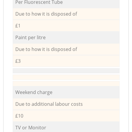
Per Fluorescent Tube
Due to how it is disposed of
£1
Paint per litre
Due to how it is disposed of
£3
Weekend charge
Due to additional labour costs
£10
TV or Monitor