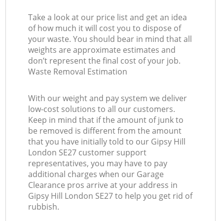
Take a look at our price list and get an idea
of how much it will cost you to dispose of
your waste. You should bear in mind that all
weights are approximate estimates and
don’t represent the final cost of your job.
Waste Removal Estimation
With our weight and pay system we deliver
low-cost solutions to all our customers.
Keep in mind that if the amount of junk to
be removed is different from the amount
that you have initially told to our Gipsy Hill
London SE27 customer support
representatives, you may have to pay
additional charges when our Garage
Clearance pros arrive at your address in
Gipsy Hill London SE27 to help you get rid of
rubbish.