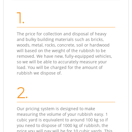
1.
The price for collection and disposal of heavy
and bulky building materials such as bricks,
woods, metal, rocks, concrete, soil or hardwood
will based on the weight of the rubbish to be
removed. We have new, fully-equipped vehicles,
so we will be able to accurately measure your
load. You will be charged for the amount of
rubbish we dispose of.
2.
Our pricing system is designed to make
measuring the volume of your rubbish easy. 1
cubic yard is equivalent to around 100 kg so if
you need to dispose of 1000 kg of rubbish, the
price you will pay will be for 10 cubic yards. This