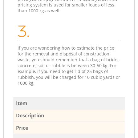
pricing system is used for smaller loads of less
than 1000 kg as well.
3.
If you are wondering how to estimate the price
for the removal and disposal of construction
waste, you should remember that a bag of bricks,
concrete, soil or rubble is between 30-50 kg. For
example, if you need to get rid of 25 bags of
rubbish, you will be charged for 10 cubic yards or
1000 kg.
Item
Description
Price