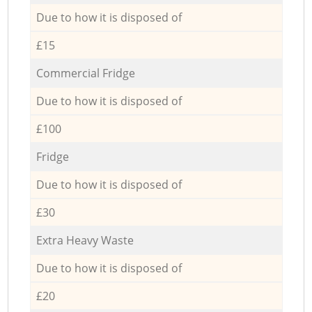
Due to how it is disposed of
£15
Commercial Fridge
Due to how it is disposed of
£100
Fridge
Due to how it is disposed of
£30
Extra Heavy Waste
Due to how it is disposed of
£20