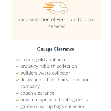
Varid selection of Furniture Disposal
services
Garage Clearance
clearing old appliances
property rubbish collection
builders waste collector
desks and office chairs collection
company
couch clearance
how to dispose of floating desks
garden cleanup bags collection