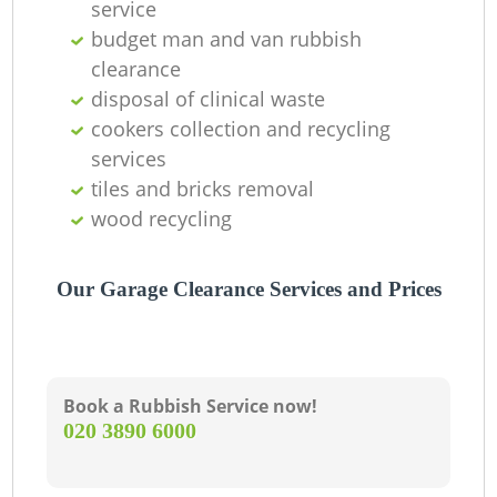
service
budget man and van rubbish
clearance
disposal of clinical waste
cookers collection and recycling
services
tiles and bricks removal
wood recycling
Our Garage Clearance Services and Prices
Book a Rubbish Service now!
‎020 3890 6000