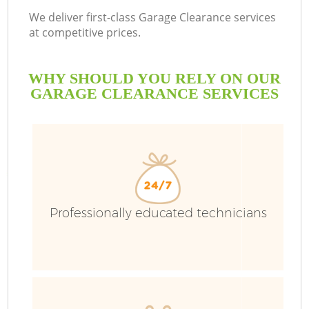
We deliver first-class Garage Clearance services
at competitive prices.
WHY SHOULD YOU RELY ON OUR
GARAGE CLEARANCE SERVICES
Professionally educated technicians