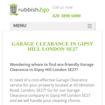
Call us now
‎020 3890 6000
MENU
HOME
GARAGE CLEARANCE IN GIPSY
Rubbish Clearance
HILL LONDON SE27
SERVICES
DEALS
Wondering where to find eco-friendly Garage
Clearance in Gipsy Hill London SE27?
FAQ
In need of a cost-effective Garage Clearance
CONTACTS
service for your property located at 60 Idmiston
K
Road, London, SE27? Go for our Garage
Clearance company in Gipsy Hill London SE27
and we will handle your cleaning chores.