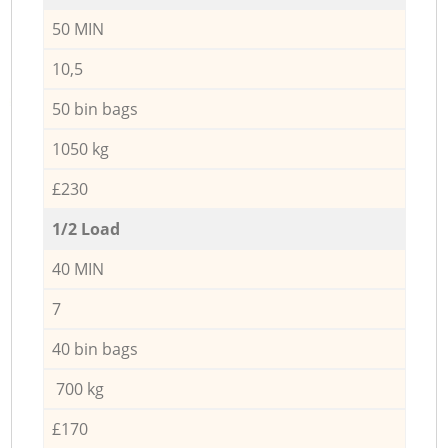
50 MIN
10,5
50 bin bags
1050 kg
£230
1/2 Load
40 MIN
7
40 bin bags
700 kg
£170