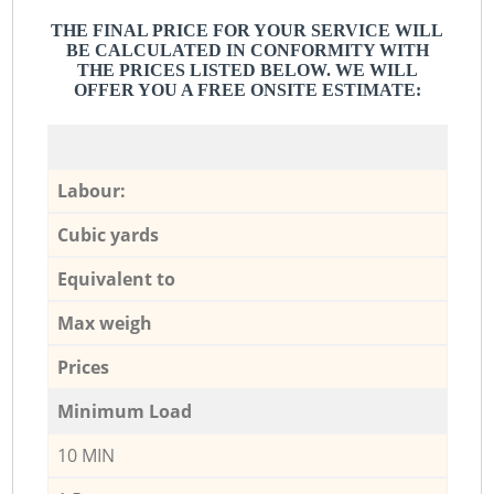
THE FINAL PRICE FOR YOUR SERVICE WILL
BE CALCULATED IN CONFORMITY WITH
THE PRICES LISTED BELOW. WE WILL
OFFER YOU A FREE ONSITE ESTIMATE:
Labour:
Cubic yards
Equivalent to
Max weigh
Prices
Minimum Load
10 MIN