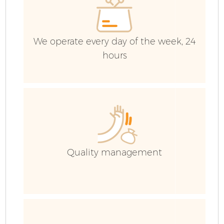
We operate every day of the week, 24
hours
Quality management