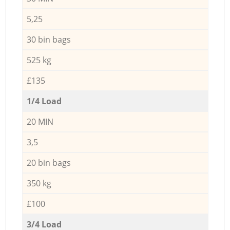
5,25
30 bin bags
525 kg
£135
1/4 Load
20 MIN
3,5
20 bin bags
350 kg
£100
3/4 Load