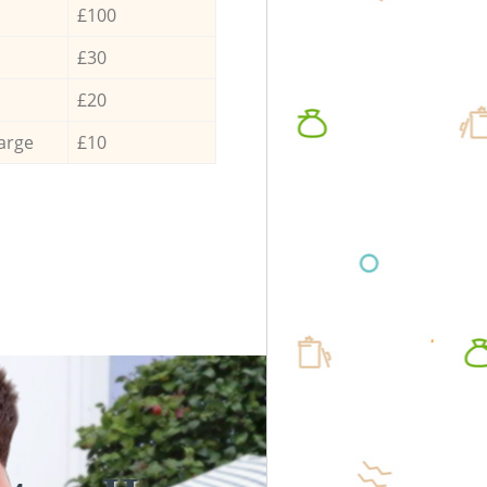
£100
£30
£20
arge
£10