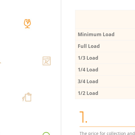
Minimum Load
Full Load
1/3 Load
1/4 Load
3/4 Load
1/2 Load
1.
The price for collection an