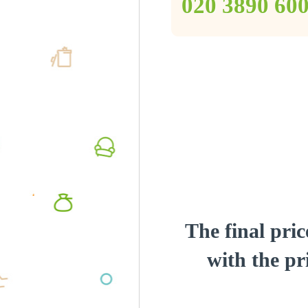
‎020 3890 60
The final pric
with the pri