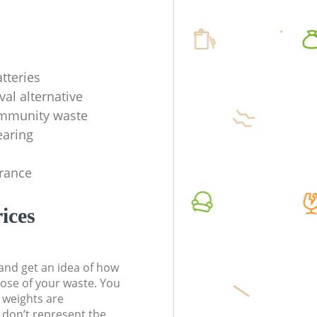
tteries
val alternative
ommunity waste
earing
rance
ices
t and get an idea of how
pose of your waste. You
l weights are
don’t represent the