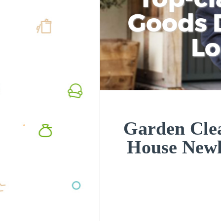
Goods D
L
Garden Cle
House New