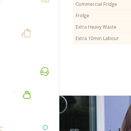
Commercial Fridge
Fridge
Extra Heavy Waste
Extra 10min Labour