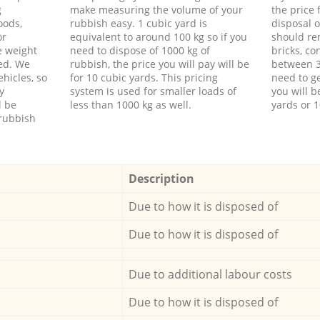
g
make measuring the volume of your
the price
oods,
rubbish easy. 1 cubic yard is
disposal o
or
equivalent to around 100 kg so if you
should re
e weight
need to dispose of 1000 kg of
bricks, co
ed. We
rubbish, the price you will pay will be
between 3
hicles, so
for 10 cubic yards. This pricing
need to ge
y
system is used for smaller loads of
you will b
l be
less than 1000 kg as well.
yards or 1
rubbish
Description
Due to how it is disposed of
Due to how it is disposed of
Due to additional labour costs
Due to how it is disposed of