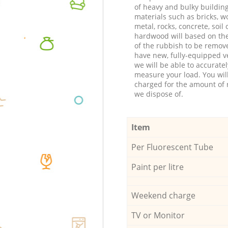
of heavy and bulky buildin
materials such as bricks, w
metal, rocks, concrete, soil 
hardwood will based on th
of the rubbish to be remov
have new, fully-equipped ve
we will be able to accuratel
measure your load. You wil
charged for the amount of 
we dispose of.
Item
Per Fluorescent Tube
Paint per litre
Weekend charge
TV or Monitor