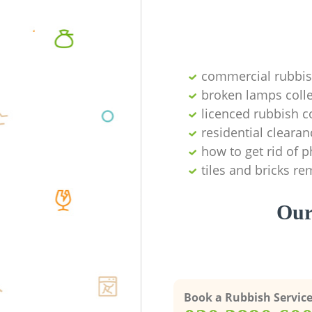
commercial rubbi
broken lamps colle
licenced rubbish c
residential clearan
how to get rid of 
tiles and bricks re
Our
Book a Rubbish Servic