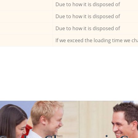
Due to how it is disposed of
Due to how it is disposed of
Due to how it is disposed of
If we exceed the loading time we ch