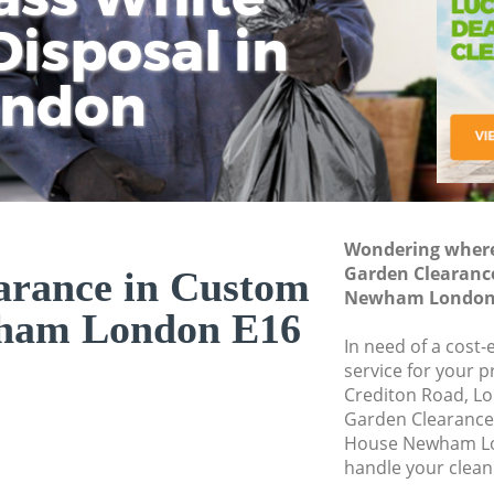
isposal in
Rem
Ju
Fl
ondon
Dis
Wondering where 
Garden Clearanc
arance in Custom
Newham London
ham London E16
In need of a cost
service for your p
Crediton Road, Lo
Garden Clearanc
House Newham Lo
handle your clean