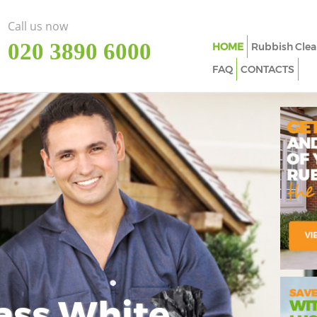
Call us now
‎020 3890 6000
HOME
Rubbish Clea
FAQ
CONTACTS
ass White
Imp
In