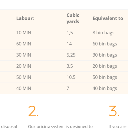
Cubic
Labour:
Equivalent to
yards
10 MIN
1,5
8 bin bags
60 MIN
14
60 bin bags
30 MIN
5,25
30 bin bags
20 MIN
3,5
20 bin bags
50 MIN
10,5
50 bin bags
40 MIN
7
40 bin bags
2.
3.
d disposal
Our pricing system is designed to
If you ar