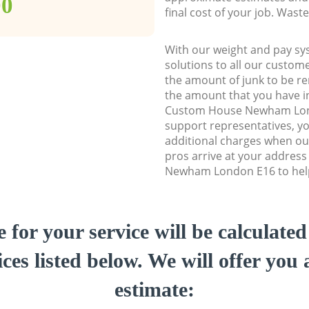
00
final cost of your job. Was
With our weight and pay sy
solutions to all our custome
the amount of junk to be re
the amount that you have ini
Custom House Newham Lon
support representatives, y
additional charges when o
pros arrive at your addres
Newham London E16 to help 
e for your service will be calculate
ces listed below. We will offer you 
estimate: