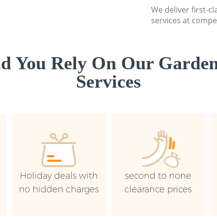
We deliver first-
services at compet
d You Rely On Our Garden
Services
Holiday deals with
second to none
no hidden charges
clearance prices