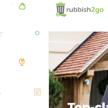
Top-cl