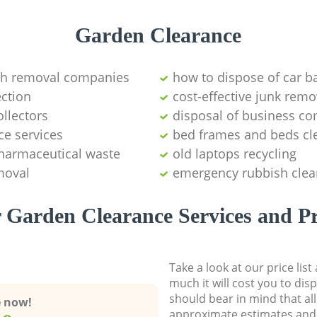
Garden Clearance
sh removal companies
how to dispose of car ba
ction
cost-effective junk remo
ollectors
disposal of business c
ce services
bed frames and beds cl
pharmaceutical waste
old laptops recycling
moval
emergency rubbish clea
 Garden Clearance Services and Pr
Take a look at our price lis
much it will cost you to dis
should bear in mind that al
e now!
approximate estimates and 