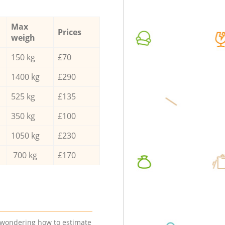
Max
Prices
weigh
150 kg
£70
1400 kg
£290
525 kg
£135
350 kg
£100
1050 kg
£230
700 kg
£170
e wondering how to estimate