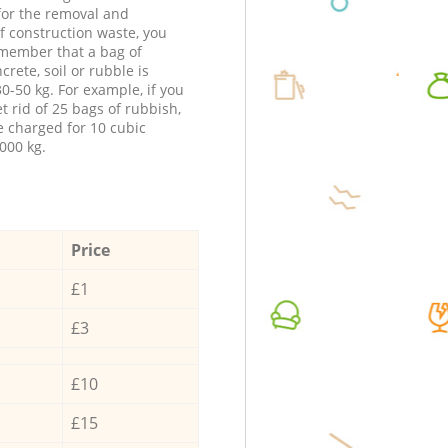
 for the removal and
f construction waste, you
member that a bag of
ncrete, soil or rubble is
0-50 kg. For example, if you
t rid of 25 bags of rubbish,
e charged for 10 cubic
000 kg.
Price
£1
£3
£10
£15