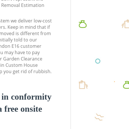
te Removal Estimation
stem we deliver low-cost
rs. Keep in mind that if
moved is different from
tially told to our
don E16 customer
ou may have to pay
ur Garden Clearance
s in Custom House
you get rid of rubbish.
d in conformity
a free onsite