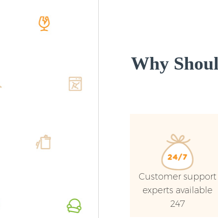
Why Shoul
Customer support
experts available
247