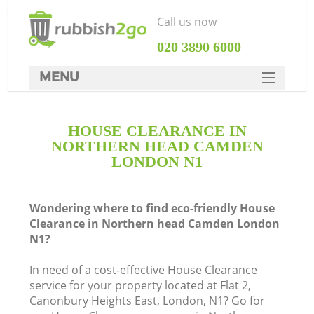
Call us now
‎020 3890 6000
MENU
HOME
HOUSE CLEARANCE IN
Rubbish Clearance
NORTHERN HEAD CAMDEN
SERVICES
LONDON N1
Wh
DEALS
Wondering where to find eco-friendly House
FAQ
Clearance in Northern head Camden London
N1?
CONTACTS
K
In need of a cost-effective House Clearance
service for your property located at Flat 2,
Canonbury Heights East, London, N1? Go for