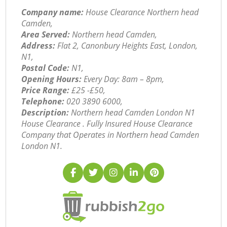
Company name:
House Clearance Northern head
Camden,
Area Served:
Northern head Camden,
Address:
Flat 2, Canonbury Heights East, London,
N1,
Postal Code:
N1,
Opening Hours:
Every Day: 8am – 8pm,
Price Range:
£25 -£50,
Telephone:
‎020 3890 6000,
Description:
Northern head Camden London N1
House Clearance . Fully Insured House Clearance
Company that Operates in Northern head Camden
London N1.