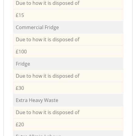
Due to how it is disposed of
£15
Commercial Fridge
Due to how it is disposed of
£100
Fridge
Due to how it is disposed of
£30
Extra Heavy Waste
Due to how it is disposed of
£20