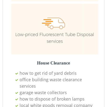
Low-priced Fluorescent Tube Disposal
services
House Clearance
how to get rid of yard debris
office building waste clearance
R
services
garage waste collectors
how to dispose of broken lamps
local white goods removal company