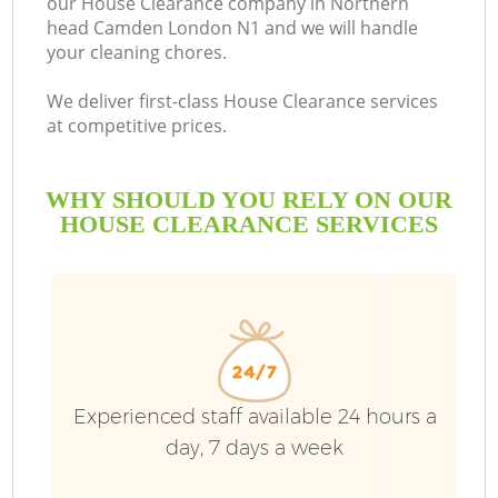
our House Clearance company in Northern
head Camden London N1 and we will handle
your cleaning chores.
R
We deliver first-class House Clearance services
at competitive prices.
WHY SHOULD YOU RELY ON OUR
HOUSE CLEARANCE SERVICES
TV
Experienced staff available 24 hours a
IT
day, 7 days a week