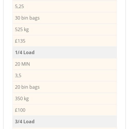
5,25
30 bin bags
525 kg
£135
1/4 Load
20 MIN
3,5
20 bin bags
350 kg
£100
3/4 Load