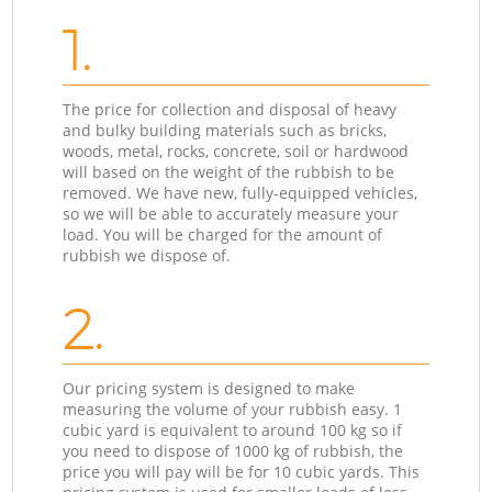
1.
The price for collection and disposal of heavy
and bulky building materials such as bricks,
woods, metal, rocks, concrete, soil or hardwood
will based on the weight of the rubbish to be
removed. We have new, fully-equipped vehicles,
so we will be able to accurately measure your
load. You will be charged for the amount of
rubbish we dispose of.
2.
Our pricing system is designed to make
measuring the volume of your rubbish easy. 1
cubic yard is equivalent to around 100 kg so if
you need to dispose of 1000 kg of rubbish, the
price you will pay will be for 10 cubic yards. This