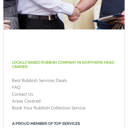
LOCALLY BASED RUBBISH COMPANY IN NORTHERN HEAD
CAMDEN
Best Rubbish Services Deals
FAQ
Contact Us
Areas Covered
Book Your Rubbish Collection Service
A PROUD MEMBER OF TOP SERVICES