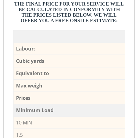
THE FINAL PRICE FOR YOUR SERVICE WILL
BE CALCULATED IN CONFORMITY WITH
THE PRICES LISTED BELOW. WE WILL
OFFER YOU A FREE ONSITE ESTIMATE:
Labour:
Cubic yards
Equivalent to
Max weigh
Prices
Minimum Load
10 MIN
1,5