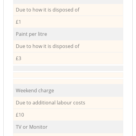
Due to how it is disposed of
£1
Paint per litre
Due to how it is disposed of
£3
Weekend charge
Due to additional labour costs
£10
TV or Monitor