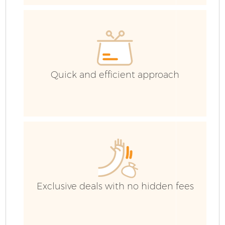
C
C
Quick and efficient approach
B
Exclusive deals with no hidden fees
R