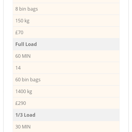
8 bin bags
150 kg
£70
Full Load
60 MIN
14
60 bin bags
1400 kg
£290
1/3 Load
30 MIN