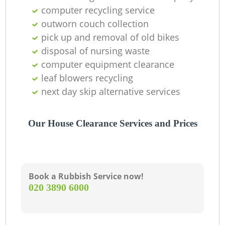
computer recycling service
outworn couch collection
pick up and removal of old bikes
disposal of nursing waste
computer equipment clearance
leaf blowers recycling
next day skip alternative services
M
Our House Clearance Services and Prices
Book a Rubbish Service now!
‎020 3890 6000