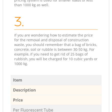
pricing system is used for smaller loads of less
than 1000 kg as well.
3.
If you are wondering how to estimate the price
for the removal and disposal of construction
waste, you should remember that a bag of bricks,
concrete, soil or rubble is between 30-50 kg. For
example, if you need to get rid of 25 bags of
rubbish, you will be charged for 10 cubic yards or
1000 kg.
Item
Description
Price
Per Fluorescent Tube