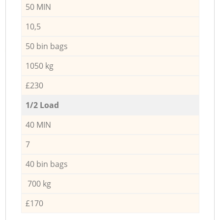
50 MIN
10,5
50 bin bags
1050 kg
£230
1/2 Load
40 MIN
7
40 bin bags
700 kg
£170