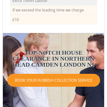
Extra 10min Labour
If we exceed the loading time we charge
£10
TOP-NOTCH HOUSE
CLEARANCE IN NORTHERN
HEAD CAMDEN LONDON N1
BOOK YOUR RUBBISH COLLECTION SERVICE