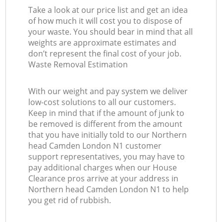
Take a look at our price list and get an idea
of how much it will cost you to dispose of
your waste. You should bear in mind that all
weights are approximate estimates and
don’t represent the final cost of your job.
Waste Removal Estimation
With our weight and pay system we deliver
low-cost solutions to all our customers.
Keep in mind that if the amount of junk to
be removed is different from the amount
that you have initially told to our Northern
head Camden London N1 customer
support representatives, you may have to
pay additional charges when our House
Clearance pros arrive at your address in
Northern head Camden London N1 to help
you get rid of rubbish.