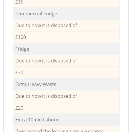
£15
Commercial Fridge
Due to how it is disposed of
£100
Fridge
Due to how it is disposed of
£30
Extra Heavy Waste
Due to how it is disposed of
£20
Extra 10min Labour
If we exceed the loading time we charge