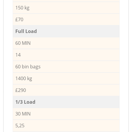
150 kg
£70
Full Load
60 MIN
14
60 bin bags
1400 kg
£290
1/3 Load
30 MIN
5,25