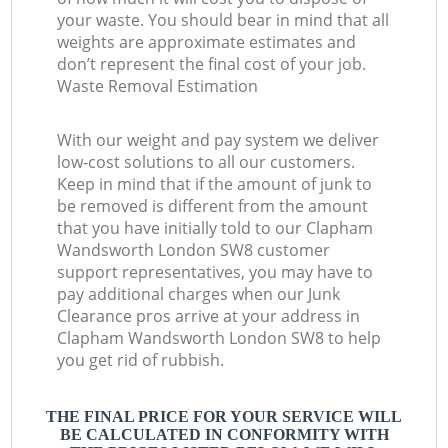
your waste. You should bear in mind that all
weights are approximate estimates and
don’t represent the final cost of your job.
Waste Removal Estimation
With our weight and pay system we deliver
low-cost solutions to all our customers.
Keep in mind that if the amount of junk to
be removed is different from the amount
that you have initially told to our Clapham
Wandsworth London SW8 customer
support representatives, you may have to
pay additional charges when our Junk
Clearance pros arrive at your address in
Clapham Wandsworth London SW8 to help
you get rid of rubbish.
THE FINAL PRICE FOR YOUR SERVICE WILL
BE CALCULATED IN CONFORMITY WITH