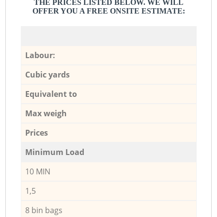
THE PRICES LISTED BELOW. WE WILL
OFFER YOU A FREE ONSITE ESTIMATE:
Labour:
Cubic yards
Equivalent to
Max weigh
Prices
Minimum Load
10 MIN
1,5
8 bin bags