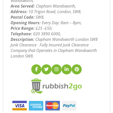
Wandsworth,
Area Served:
Clapham Wandsworth,
Address:
10 Trigon Road, London, SW8,
Postal Code:
SW8,
Opening Hours:
Every Day: 8am – 8pm,
Price Range:
£25 -£50,
Telephone:
‎020 3890 6000,
Description:
Clapham Wandsworth London SW8
Junk Clearance . Fully Insured Junk Clearance
Company that Operates in Clapham Wandsworth
London SW8.