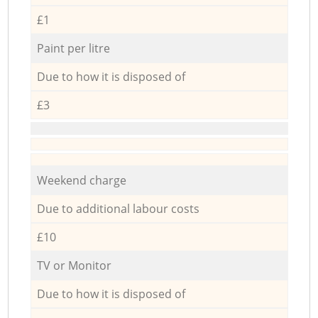
£1
Paint per litre
Due to how it is disposed of
£3
Weekend charge
Due to additional labour costs
£10
TV or Monitor
Due to how it is disposed of