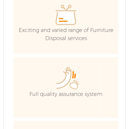
Ev
Exciting and varied range of Furniture
Disposal services
Full quality assurance system