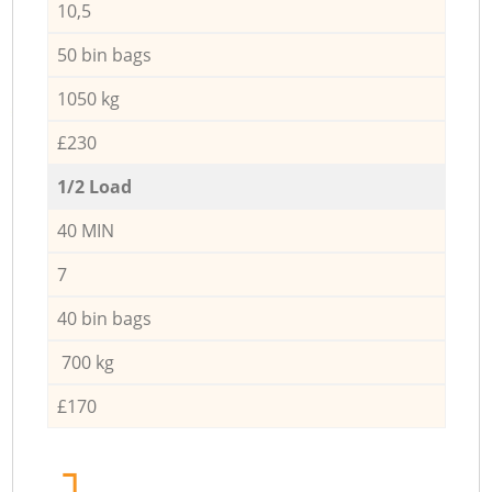
10,5
50 bin bags
1050 kg
£230
1/2 Load
40 MIN
7
40 bin bags
700 kg
£170