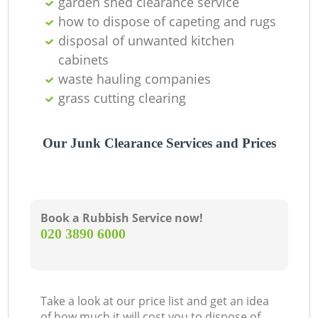
garden shed clearance service
Of
how to dispose of capeting and rugs
disposal of unwanted kitchen
cabinets
Co
waste hauling companies
grass cutting clearing
Our Junk Clearance Services and Prices
Book a Rubbish Service now!
‎020 3890 6000
Take a look at our price list and get an idea
of how much it will cost you to dispose of