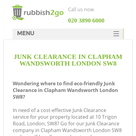
Call us now
‎020 3890 6000
MENU
HOME
JUNK CLEARANCE IN CLAPHAM
Rubbish Clearance
WANDSWORTH LONDON SW8
SERVICES
W
DEALS
Wondering where to find eco-friendly Junk
Clearance in Clapham Wandsworth London
FAQ
SW8?
CONTACTS
In need of a cost-effective Junk Clearance
K
service for your property located at 10 Trigon
Road, London, SW8? Go for our Junk Clearance
company in Clapham Wandsworth London SW8