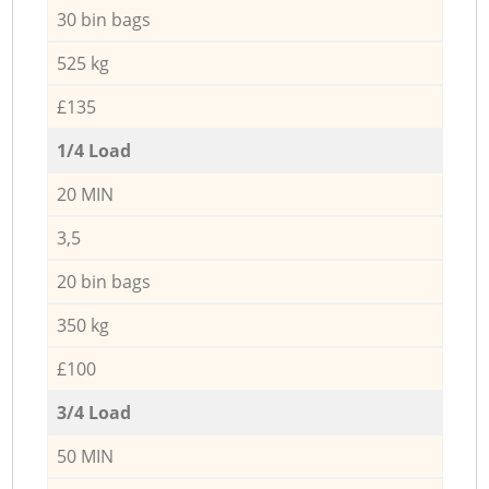
30 bin bags
525 kg
£135
1/4 Load
20 MIN
3,5
20 bin bags
350 kg
£100
3/4 Load
50 MIN