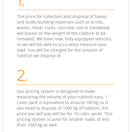
1.
The price for collection and disposal of heavy
and bulky building materials such as bricks,
woods, metal, rocks, concrete, soil or hardwood
will based on the weight of the rubbish to be
removed. We have new, fully-equipped vehicles,
so we will be able to accurately measure your
load. You will be charged for the amount of
rubbish we dispose of.
2.
Our pricing system is designed to make
measuring the volume of your rubbish easy. 1
cubic yard is equivalent to around 100 kg so if
you need to dispose of 1000 kg of rubbish, the
price you will pay will be for 10 cubic yards. This
pricing system is used for smaller loads of less
than 1000 kg as well.