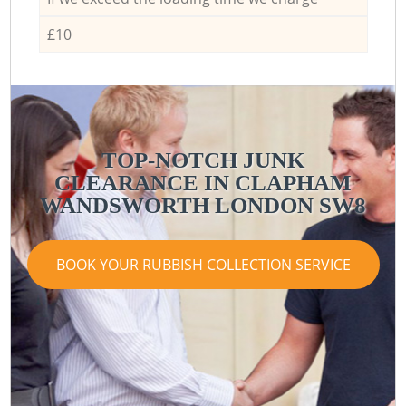
£10
TOP-NOTCH JUNK
CLEARANCE IN CLAPHAM
WANDSWORTH LONDON SW8
BOOK YOUR RUBBISH COLLECTION SERVICE