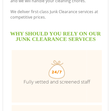
and we will handle your cleaning chores.
Bu
We deliver first-class Junk Clearance services at
competitive prices.
WHY SHOULD YOU RELY ON OUR
JUNK CLEARANCE SERVICES
T
Fully vetted and screened staff
I