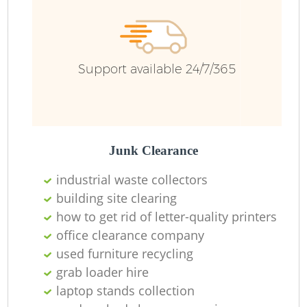
Support available 24/7/365
Junk Clearance
industrial waste collectors
building site clearing
how to get rid of letter-quality printers
office clearance company
used furniture recycling
grab loader hire
laptop stands collection