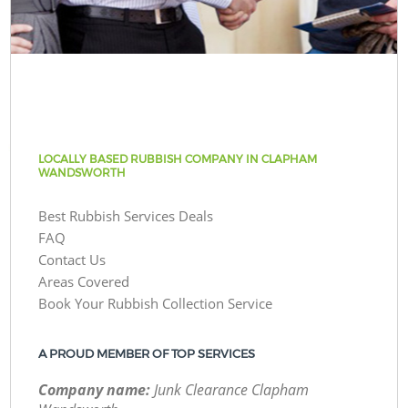
LOCALLY BASED RUBBISH COMPANY IN CLAPHAM
WANDSWORTH
Best Rubbish Services Deals
FAQ
Contact Us
Areas Covered
Book Your Rubbish Collection Service
A PROUD MEMBER OF TOP SERVICES
Company name:
Junk Clearance Clapham