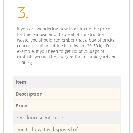
3.
If you are wondering how to estimate the price
for the removal and disposal of construction
waste, you should remember that a bag of bricks,
concrete, soil or rubble is between 30-50 kg. For
example, if you need to get rid of 25 bags of
rubbish, you will be charged for 10 cubic yards or
1000 kg.
Item
Description
Price
Per Fluorescent Tube
Due to how it is disposed of