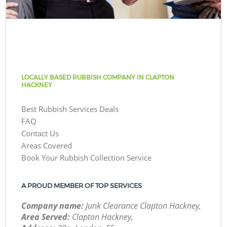
LOCALLY BASED RUBBISH COMPANY IN CLAPTON
HACKNEY
Best Rubbish Services Deals
FAQ
Contact Us
Areas Covered
Book Your Rubbish Collection Service
A PROUD MEMBER OF TOP SERVICES
Company name:
Junk Clearance Clapton Hackney,
Area Served:
Clapton Hackney,