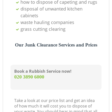
how to dispose of capeting and rugs
disposal of unwanted kitchen
cabinets
waste hauling companies
grass cutting clearing
Our Junk Clearance Services and Prices
Book a Rubbish Service now!
‎020 3890 6000
Take a look at our price list and get an idea
of how much it will cost you to dispose of
your waste. You should bear in mind that all