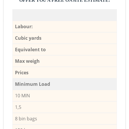
OFFER YOU A FREE ONSITE ESTIMATE:
Labour:
Cubic yards
Equivalent to
Max weigh
Prices
Minimum Load
10 MIN
1,5
8 bin bags