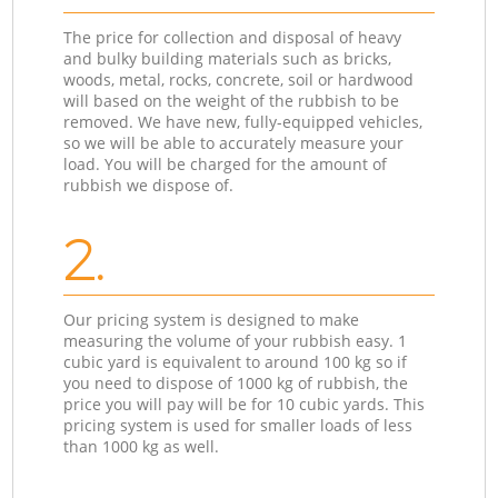
The price for collection and disposal of heavy
and bulky building materials such as bricks,
woods, metal, rocks, concrete, soil or hardwood
will based on the weight of the rubbish to be
removed. We have new, fully-equipped vehicles,
so we will be able to accurately measure your
load. You will be charged for the amount of
rubbish we dispose of.
2.
Our pricing system is designed to make
measuring the volume of your rubbish easy. 1
cubic yard is equivalent to around 100 kg so if
you need to dispose of 1000 kg of rubbish, the
price you will pay will be for 10 cubic yards. This
pricing system is used for smaller loads of less
than 1000 kg as well.