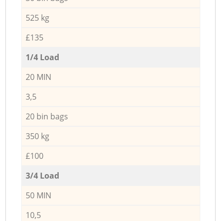
525 kg
£135
1/4 Load
20 MIN
3,5
20 bin bags
350 kg
£100
3/4 Load
50 MIN
10,5