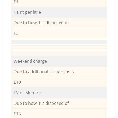
£1
Paint per litre
Due to how it is disposed of
£3
Weekend charge
Due to additional labour costs
£10
TV or Monitor
Due to how it is disposed of
£15