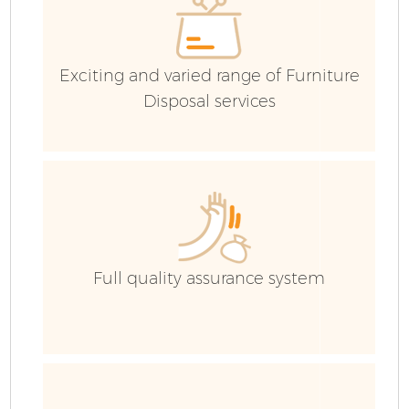
Exciting and varied range of Furniture
Disposal services
F
Full quality assurance system
W