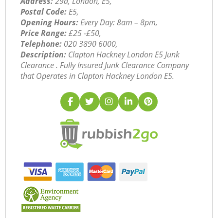
Address:
29a, London, E5,
Postal Code:
E5,
Opening Hours:
Every Day: 8am – 8pm,
Price Range:
£25 -£50,
Telephone:
‎020 3890 6000,
Description:
Clapton Hackney London E5 Junk
Clearance . Fully Insured Junk Clearance Company
that Operates in Clapton Hackney London E5.