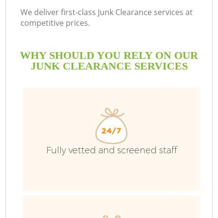
We deliver first-class Junk Clearance services at
competitive prices.
WHY SHOULD YOU RELY ON OUR
JUNK CLEARANCE SERVICES
W
Fully vetted and screened staff
Co