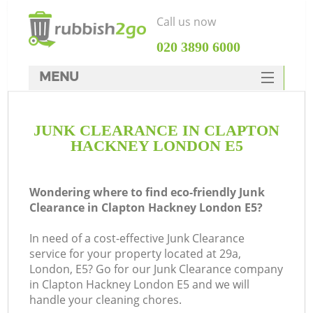
Call us now
‎020 3890 6000
MENU
HOME
JUNK CLEARANCE IN CLAPTON
Rubbish Clearance
HACKNEY LONDON E5
SERVICES
DEALS
Wondering where to find eco-friendly Junk
Clearance in Clapton Hackney London E5?
FAQ
In need of a cost-effective Junk Clearance
CONTACTS
service for your property located at 29a,
London, E5? Go for our Junk Clearance company
in Clapton Hackney London E5 and we will
S
handle your cleaning chores.