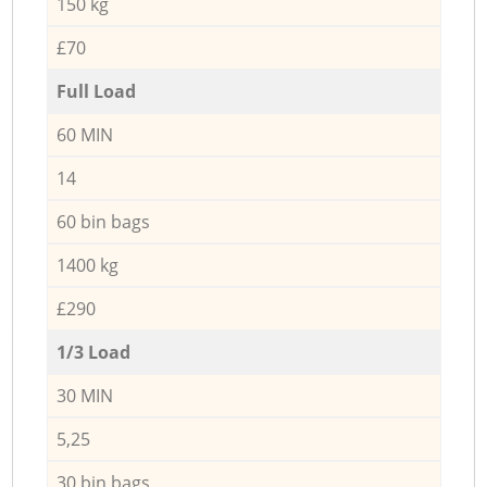
150 kg
£70
Full Load
60 MIN
14
60 bin bags
1400 kg
£290
1/3 Load
30 MIN
5,25
30 bin bags