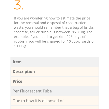
3.
If you are wondering how to estimate the price
for the removal and disposal of construction
waste, you should remember that a bag of bricks,
concrete, soil or rubble is between 30-50 kg. For
example, if you need to get rid of 25 bags of
rubbish, you will be charged for 10 cubic yards or
1000 kg.
Item
Description
Price
Per Fluorescent Tube
Due to how it is disposed of