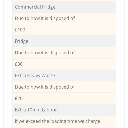
Commercial Fridge
Due to how it is disposed of
£100
Fridge
Due to how it is disposed of
£30
Extra Heavy Waste
Due to how it is disposed of
£20
Extra 10min Labour
If we exceed the loading time we charge