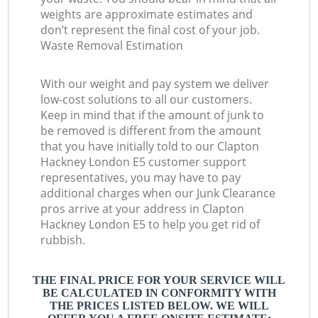
weights are approximate estimates and
don’t represent the final cost of your job.
Waste Removal Estimation
With our weight and pay system we deliver
low-cost solutions to all our customers.
Keep in mind that if the amount of junk to
be removed is different from the amount
that you have initially told to our Clapton
Hackney London E5 customer support
representatives, you may have to pay
additional charges when our Junk Clearance
pros arrive at your address in Clapton
Hackney London E5 to help you get rid of
rubbish.
THE FINAL PRICE FOR YOUR SERVICE WILL
BE CALCULATED IN CONFORMITY WITH
THE PRICES LISTED BELOW. WE WILL