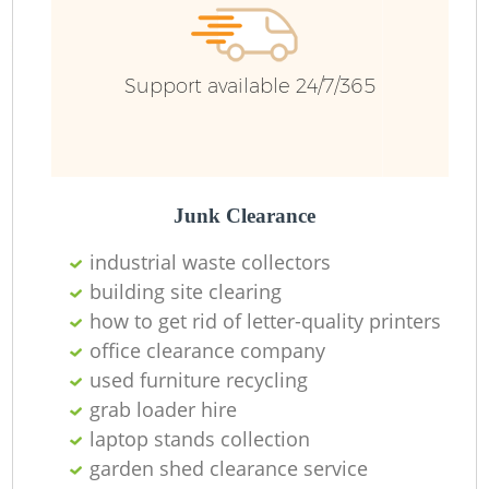
R
Support available 24/7/365
Ru
Ru
L
Junk Clearance
industrial waste collectors
building site clearing
how to get rid of letter-quality printers
office clearance company
used furniture recycling
Ma
grab loader hire
laptop stands collection
garden shed clearance service