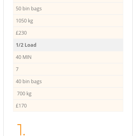
50 bin bags
1050 kg
£230
1/2 Load
40 MIN
7
40 bin bags
700 kg
£170
1.