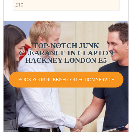
£10
TOP-NOTCH JUNK
CLEARANCE IN CLAPTON
HACKNEY LONDON E5
BOOK YOUR RUBBISH COLLECTION SERVICE