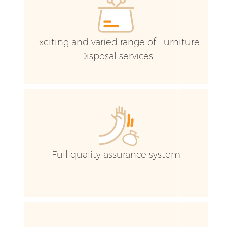
Exciting and varied range of Furniture
Disposal services
F
Full quality assurance system
W