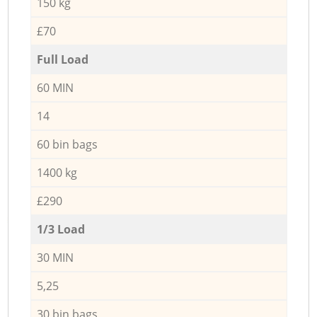
150 kg
£70
Full Load
60 MIN
14
60 bin bags
1400 kg
£290
1/3 Load
30 MIN
5,25
30 bin bags