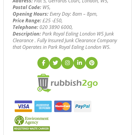
Address:
Flat 5, Gerrards Court, London, W5,
Postal Code:
W5,
Opening Hours:
Every Day: 8am – 8pm,
Price Range:
£25 -£50,
Telephone:
‎020 3890 6000,
Description:
Park Royal Ealing London W5 Junk
Clearance . Fully Insured Junk Clearance Company
that Operates in Park Royal Ealing London W5.