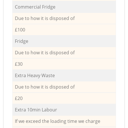
Commercial Fridge
Due to how it is disposed of
£100
Fridge
Due to how it is disposed of
£30
Extra Heavy Waste
Due to how it is disposed of
£20
Extra 10min Labour
If we exceed the loading time we charge