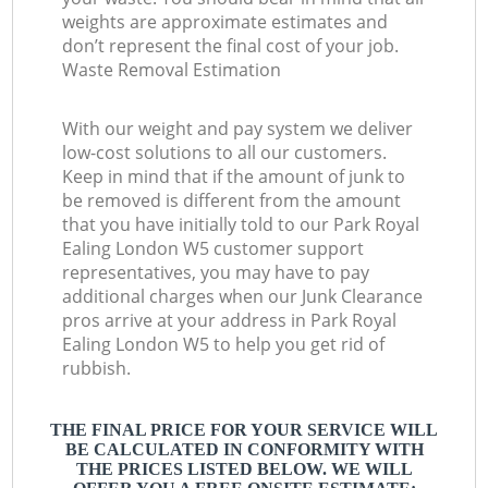
weights are approximate estimates and
don’t represent the final cost of your job.
Waste Removal Estimation
With our weight and pay system we deliver
low-cost solutions to all our customers.
Keep in mind that if the amount of junk to
be removed is different from the amount
that you have initially told to our Park Royal
Ealing London W5 customer support
representatives, you may have to pay
additional charges when our Junk Clearance
pros arrive at your address in Park Royal
Ealing London W5 to help you get rid of
rubbish.
THE FINAL PRICE FOR YOUR SERVICE WILL
BE CALCULATED IN CONFORMITY WITH
THE PRICES LISTED BELOW. WE WILL