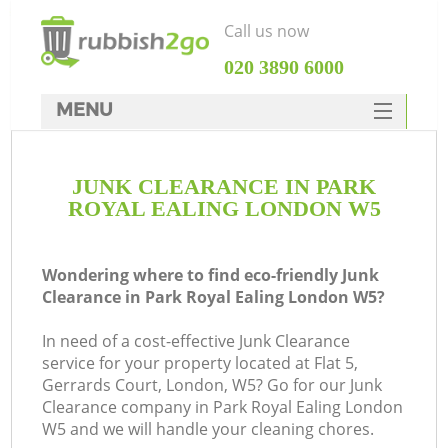
Call us now
‎020 3890 6000
MENU
HOME
JUNK CLEARANCE IN PARK
Rubbish Clearance
ROYAL EALING LONDON W5
SERVICES
DEALS
Wondering where to find eco-friendly Junk
Clearance in Park Royal Ealing London W5?
FAQ
In need of a cost-effective Junk Clearance
CONTACTS
service for your property located at Flat 5,
Ki
Gerrards Court, London, W5? Go for our Junk
Clearance company in Park Royal Ealing London
So
W5 and we will handle your cleaning chores.