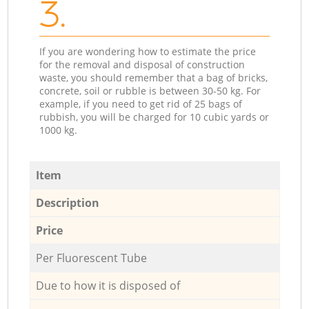
3.
If you are wondering how to estimate the price
for the removal and disposal of construction
waste, you should remember that a bag of bricks,
concrete, soil or rubble is between 30-50 kg. For
example, if you need to get rid of 25 bags of
rubbish, you will be charged for 10 cubic yards or
1000 kg.
Item
Description
Price
Per Fluorescent Tube
Due to how it is disposed of