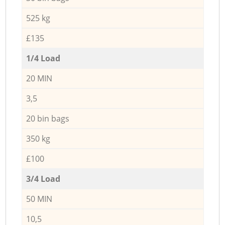
525 kg
£135
1/4 Load
20 MIN
3,5
20 bin bags
350 kg
£100
3/4 Load
50 MIN
10,5