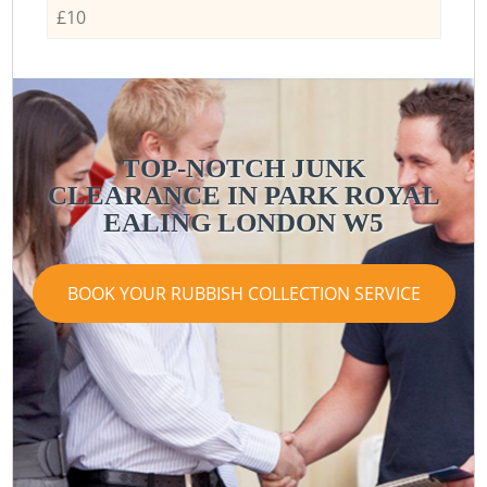
£10
TOP-NOTCH JUNK
CLEARANCE IN PARK ROYAL
EALING LONDON W5
BOOK YOUR RUBBISH COLLECTION SERVICE