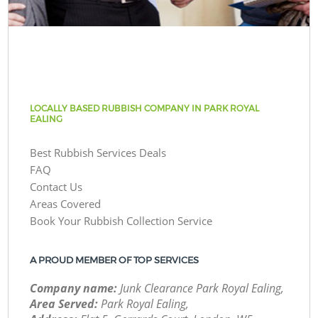
LOCALLY BASED RUBBISH COMPANY IN PARK ROYAL
EALING
Best Rubbish Services Deals
FAQ
Contact Us
Areas Covered
Book Your Rubbish Collection Service
A PROUD MEMBER OF TOP SERVICES
Company name:
Junk Clearance Park Royal Ealing,
Area Served:
Park Royal Ealing,