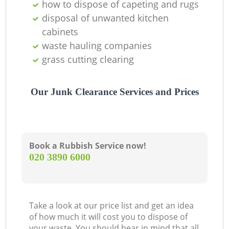
how to dispose of capeting and rugs
disposal of unwanted kitchen
cabinets
waste hauling companies
grass cutting clearing
Our Junk Clearance Services and Prices
Book a Rubbish Service now!
‎020 3890 6000
Take a look at our price list and get an idea
of how much it will cost you to dispose of
your waste. You should bear in mind that all