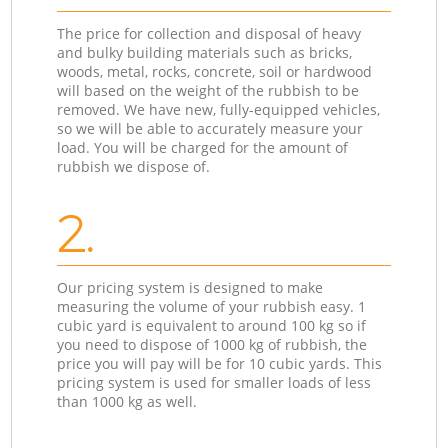
The price for collection and disposal of heavy
and bulky building materials such as bricks,
woods, metal, rocks, concrete, soil or hardwood
will based on the weight of the rubbish to be
removed. We have new, fully-equipped vehicles,
so we will be able to accurately measure your
load. You will be charged for the amount of
rubbish we dispose of.
2.
Our pricing system is designed to make
measuring the volume of your rubbish easy. 1
cubic yard is equivalent to around 100 kg so if
you need to dispose of 1000 kg of rubbish, the
price you will pay will be for 10 cubic yards. This
pricing system is used for smaller loads of less
than 1000 kg as well.