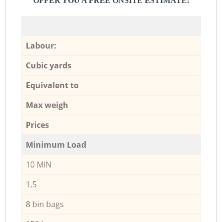
OFFER YOU A FREE ONSITE ESTIMATE:
Labour:
Cubic yards
Equivalent to
Max weigh
Prices
Minimum Load
10 MIN
1,5
8 bin bags