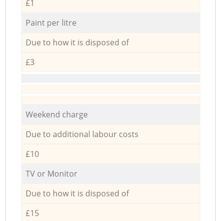
£1
Paint per litre
Due to how it is disposed of
£3
Weekend charge
Due to additional labour costs
£10
TV or Monitor
Due to how it is disposed of
£15