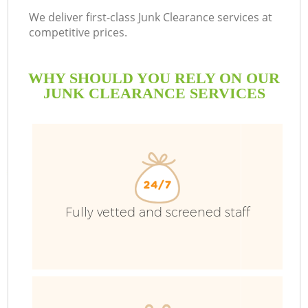
We deliver first-class Junk Clearance services at
competitive prices.
WHY SHOULD YOU RELY ON OUR
JUNK CLEARANCE SERVICES
W
Fully vetted and screened staff
Co