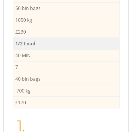
50 bin bags
1050 kg
£230
1/2 Load
40 MIN
7
40 bin bags
700 kg
£170
1.