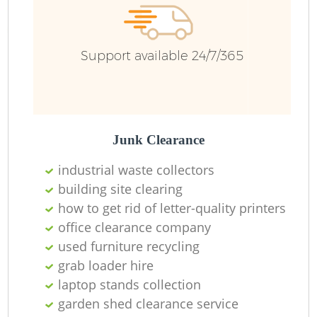
R
Support available 24/7/365
Ru
Ru
L
Junk Clearance
industrial waste collectors
building site clearing
how to get rid of letter-quality printers
N
office clearance company
used furniture recycling
Ma
grab loader hire
laptop stands collection
garden shed clearance service