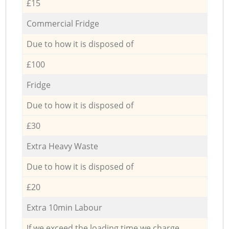
£15
Commercial Fridge
Due to how it is disposed of
£100
Fridge
Due to how it is disposed of
£30
Extra Heavy Waste
Due to how it is disposed of
£20
Extra 10min Labour
If we exceed the loading time we charge