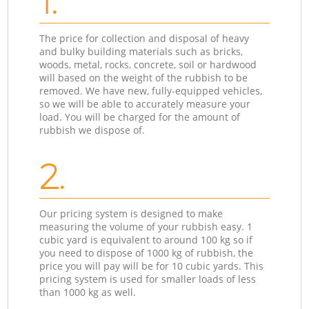
1.
The price for collection and disposal of heavy
and bulky building materials such as bricks,
woods, metal, rocks, concrete, soil or hardwood
will based on the weight of the rubbish to be
removed. We have new, fully-equipped vehicles,
so we will be able to accurately measure your
load. You will be charged for the amount of
rubbish we dispose of.
2.
Our pricing system is designed to make
measuring the volume of your rubbish easy. 1
cubic yard is equivalent to around 100 kg so if
you need to dispose of 1000 kg of rubbish, the
price you will pay will be for 10 cubic yards. This
pricing system is used for smaller loads of less
than 1000 kg as well.