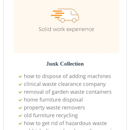
Solid work experience
Junk Collection
how to dispose of adding machines
clinical waste clearance company
removal of garden waste containers
home furniture disposal
property waste removers
old furniture recycling
how to get rid of hazardous waste