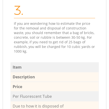
3.
If you are wondering how to estimate the price
for the removal and disposal of construction
waste, you should remember that a bag of bricks,
concrete, soil or rubble is between 30-50 kg. For
example, if you need to get rid of 25 bags of
rubbish, you will be charged for 10 cubic yards or
1000 kg.
Item
Description
Price
Per Fluorescent Tube
Due to how it is disposed of