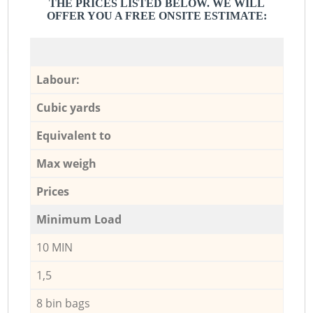
THE PRICES LISTED BELOW. WE WILL
OFFER YOU A FREE ONSITE ESTIMATE:
Labour:
Cubic yards
Equivalent to
Max weigh
Prices
Minimum Load
10 MIN
1,5
8 bin bags