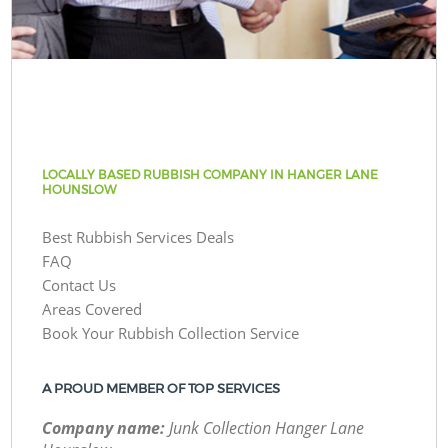
LOCALLY BASED RUBBISH COMPANY IN HANGER LANE
HOUNSLOW
Best Rubbish Services Deals
FAQ
Contact Us
Areas Covered
Book Your Rubbish Collection Service
A PROUD MEMBER OF TOP SERVICES
Company name:
Junk Collection Hanger Lane