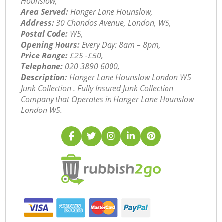
Hounslow,
Area Served:
Hanger Lane Hounslow,
Address:
30 Chandos Avenue, London, W5,
Postal Code:
W5,
Opening Hours:
Every Day: 8am – 8pm,
Price Range:
£25 -£50,
Telephone:
‎020 3890 6000,
Description:
Hanger Lane Hounslow London W5
Junk Collection . Fully Insured Junk Collection
Company that Operates in Hanger Lane Hounslow
London W5.