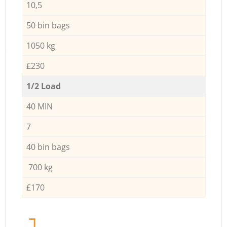
10,5
50 bin bags
1050 kg
£230
1/2 Load
40 MIN
7
40 bin bags
700 kg
£170