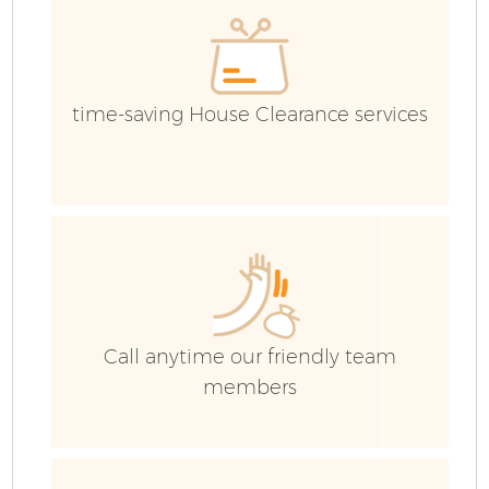
Ev
time-saving House Clearance services
Call anytime our friendly team
members