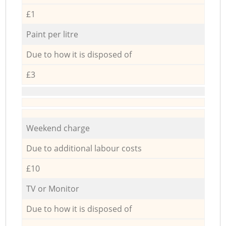
£1
Paint per litre
Due to how it is disposed of
£3
Weekend charge
Due to additional labour costs
£10
TV or Monitor
Due to how it is disposed of