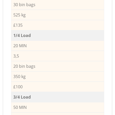
30 bin bags
525 kg
£135
1/4 Load
20 MIN
3,5
20 bin bags
350 kg
£100
3/4 Load
50 MIN