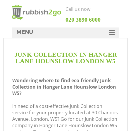
Call us now
‎020 3890 6000
MENU
HOME
JUNK COLLECTION IN HANGER
Rubbish Clearance
LANE HOUNSLOW LONDON W5
SERVICES
Wh
DEALS
Wondering where to find eco-friendly Junk
Collection in Hanger Lane Hounslow London
FAQ
W5?
CONTACTS
In need of a cost-effective Junk Collection
service for your property located at 30 Chandos
Avenue, London, W5? Go for our Junk Collection
company in Hanger Lane Hounslow London W5