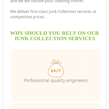
and we will handle your cleaning chores.
Bu
We deliver first-class Junk Collection services at
competitive prices.
WHY SHOULD YOU RELY ON OUR
JUNK COLLECTION SERVICES
TV
Professional quality engineers
I