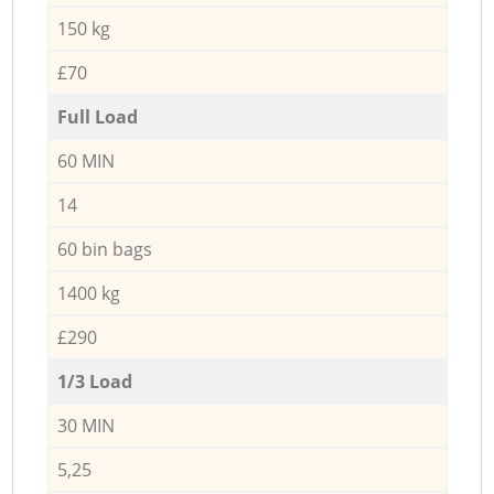
150 kg
£70
Full Load
60 MIN
14
60 bin bags
1400 kg
£290
1/3 Load
30 MIN
5,25