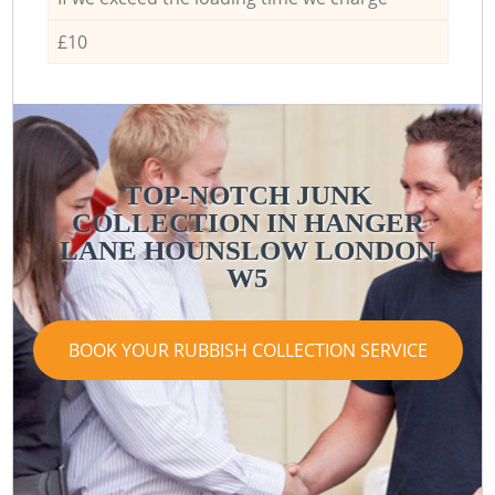
£10
TOP-NOTCH JUNK
COLLECTION IN HANGER
LANE HOUNSLOW LONDON
W5
BOOK YOUR RUBBISH COLLECTION SERVICE