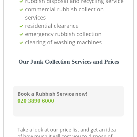
rubbish disposal and recycling service
Of
commercial rubbish collection
services
residential clearance
Co
emergency rubbish collection
clearing of washing machines
Our Junk Collection Services and Prices
Book a Rubbish Service now!
‎020 3890 6000
Take a look at our price list and get an idea
of how much it will cost you to dispose of