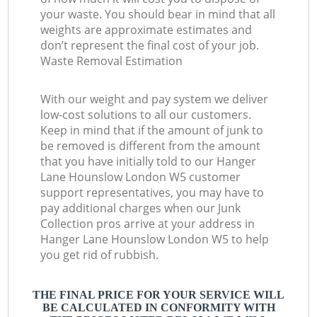
your waste. You should bear in mind that all
weights are approximate estimates and
don’t represent the final cost of your job.
Waste Removal Estimation
With our weight and pay system we deliver
low-cost solutions to all our customers.
Keep in mind that if the amount of junk to
be removed is different from the amount
that you have initially told to our Hanger
Lane Hounslow London W5 customer
support representatives, you may have to
pay additional charges when our Junk
Collection pros arrive at your address in
Hanger Lane Hounslow London W5 to help
you get rid of rubbish.
THE FINAL PRICE FOR YOUR SERVICE WILL
BE CALCULATED IN CONFORMITY WITH