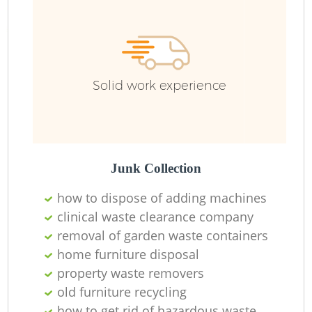
Solid work experience
Junk Collection
how to dispose of adding machines
clinical waste clearance company
R
removal of garden waste containers
home furniture disposal
property waste removers
old furniture recycling
how to get rid of hazardous waste