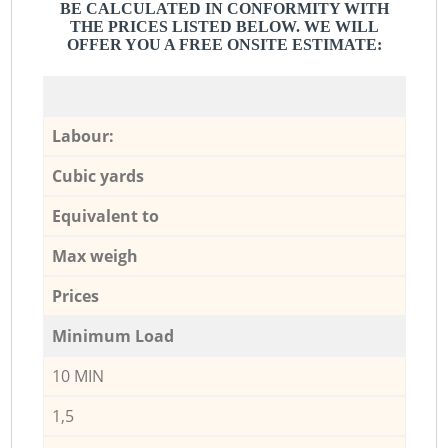
BE CALCULATED IN CONFORMITY WITH
THE PRICES LISTED BELOW. WE WILL
OFFER YOU A FREE ONSITE ESTIMATE:
Labour:
Cubic yards
Equivalent to
Max weigh
Prices
Minimum Load
10 MIN
1,5