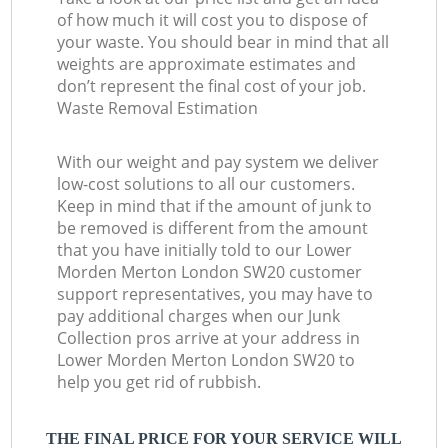
of how much it will cost you to dispose of
your waste. You should bear in mind that all
weights are approximate estimates and
don’t represent the final cost of your job.
Waste Removal Estimation
With our weight and pay system we deliver
low-cost solutions to all our customers.
Keep in mind that if the amount of junk to
be removed is different from the amount
that you have initially told to our Lower
Morden Merton London SW20 customer
support representatives, you may have to
pay additional charges when our Junk
Collection pros arrive at your address in
Lower Morden Merton London SW20 to
help you get rid of rubbish.
THE FINAL PRICE FOR YOUR SERVICE WILL