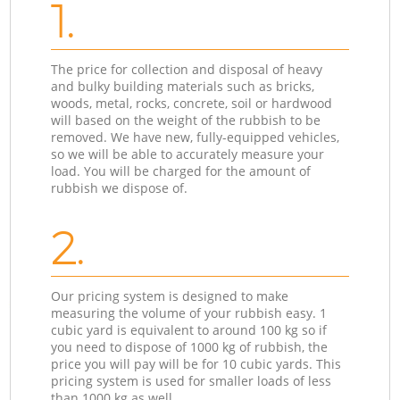
1.
The price for collection and disposal of heavy
and bulky building materials such as bricks,
woods, metal, rocks, concrete, soil or hardwood
will based on the weight of the rubbish to be
removed. We have new, fully-equipped vehicles,
so we will be able to accurately measure your
load. You will be charged for the amount of
rubbish we dispose of.
2.
Our pricing system is designed to make
measuring the volume of your rubbish easy. 1
cubic yard is equivalent to around 100 kg so if
you need to dispose of 1000 kg of rubbish, the
price you will pay will be for 10 cubic yards. This
pricing system is used for smaller loads of less
than 1000 kg as well.