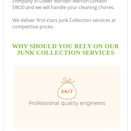
company in Lower Morden Merton London
SW20 and we will handle your cleaning chores.
Bu
We deliver first-class Junk Collection services at
competitive prices.
WHY SHOULD YOU RELY ON OUR
JUNK COLLECTION SERVICES
T
Professional quality engineers
I