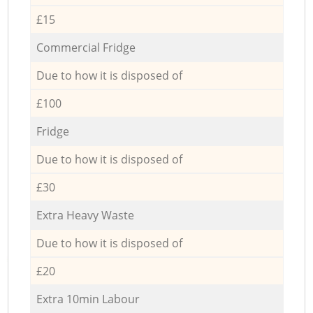
£15
Commercial Fridge
Due to how it is disposed of
£100
Fridge
Due to how it is disposed of
£30
Extra Heavy Waste
Due to how it is disposed of
£20
Extra 10min Labour