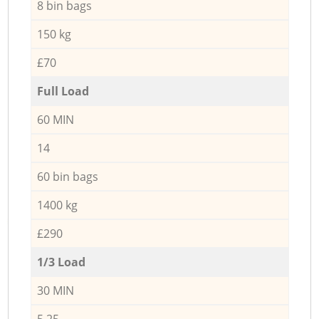
8 bin bags
150 kg
£70
Full Load
60 MIN
14
60 bin bags
1400 kg
£290
1/3 Load
30 MIN
5,25