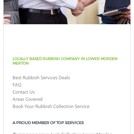
LOCALLY BASED RUBBISH COMPANY IN LOWER MORDEN
MERTON
Best Rubbish Services Deals
FAQ
Contact Us
Areas Covered
Book Your Rubbish Collection Service
A PROUD MEMBER OF TOP SERVICES