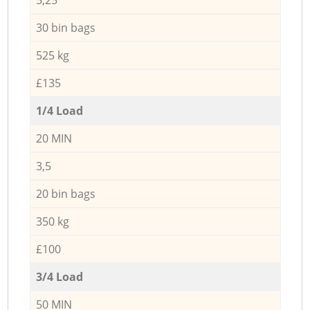
30 bin bags
525 kg
£135
1/4 Load
20 MIN
3,5
20 bin bags
350 kg
£100
3/4 Load
50 MIN