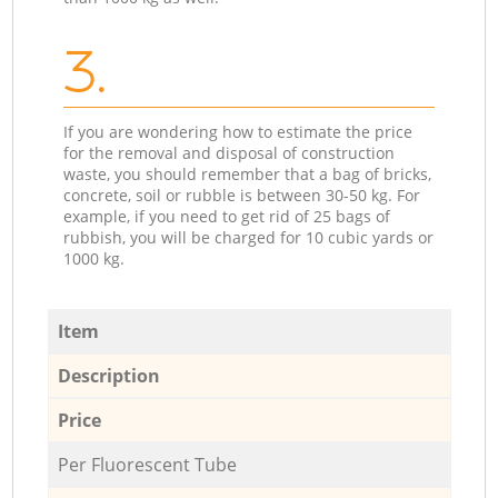
3.
If you are wondering how to estimate the price
for the removal and disposal of construction
waste, you should remember that a bag of bricks,
concrete, soil or rubble is between 30-50 kg. For
example, if you need to get rid of 25 bags of
rubbish, you will be charged for 10 cubic yards or
1000 kg.
Item
Description
Price
Per Fluorescent Tube