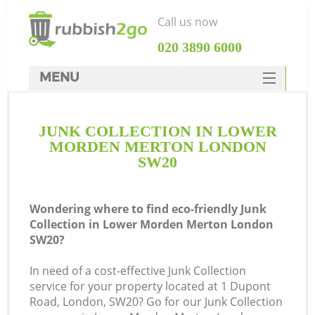
Call us now
‎020 3890 6000
MENU
HOME
JUNK COLLECTION IN LOWER
Rubbish Clearance
MORDEN MERTON LONDON
SERVICES
SW20
W
DEALS
Wondering where to find eco-friendly Junk
FAQ
Collection in Lower Morden Merton London
SW20?
CONTACTS
In need of a cost-effective Junk Collection
service for your property located at 1 Dupont
Road, London, SW20? Go for our Junk Collection