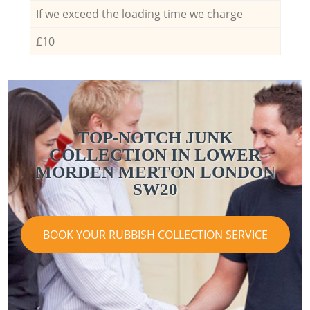
If we exceed the loading time we charge
£10
TOP-NOTCH JUNK
COLLECTION IN LOWER
MORDEN MERTON LONDON
SW20
BOOK YOUR RUBBISH COLLECTION SERVICE