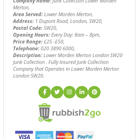
Company name:
Junk Collection Lower Morden
Merton,
Area Served:
Lower Morden Merton,
Address:
1 Dupont Road, London, SW20,
Postal Code:
SW20,
Opening Hours:
Every Day: 8am – 8pm,
Price Range:
£25 -£50,
Telephone:
‎020 3890 6000,
Description:
Lower Morden Merton London SW20
Junk Collection . Fully Insured Junk Collection
Company that Operates in Lower Morden Merton
London SW20.