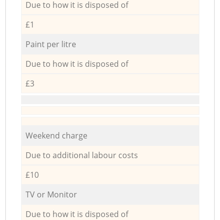
Due to how it is disposed of
£1
Paint per litre
Due to how it is disposed of
£3
Weekend charge
Due to additional labour costs
£10
TV or Monitor
Due to how it is disposed of