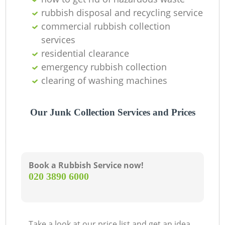
Of
rubbish disposal and recycling service
commercial rubbish collection
services
Co
residential clearance
emergency rubbish collection
M
clearing of washing machines
Our Junk Collection Services and Prices
Book a Rubbish Service now!
‎020 3890 6000
Take a look at our price list and get an idea