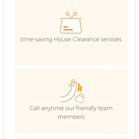
C
Ev
C
time-saving House Clearance services
Call anytime our friendly team
members