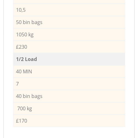
10,5
50 bin bags
1050 kg
£230
1/2 Load
40 MIN
7
40 bin bags
700 kg
£170