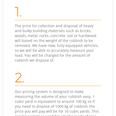
1.
The price for collection and disposal of heavy
and bulky building materials such as bricks,
woods, metal, rocks, concrete, soil or hardwood
will based on the weight of the rubbish to be
removed. We have new, fully-equipped vehicles,
so we will be able to accurately measure your
load. You will be charged for the amount of
rubbish we dispose of.
2.
Our pricing system is designed to make
measuring the volume of your rubbish easy. 1
cubic yard is equivalent to around 100 kg so if
you need to dispose of 1000 kg of rubbish, the
price you will pay will be for 10 cubic yards. This