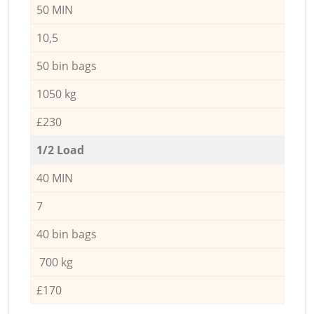
50 MIN
10,5
50 bin bags
1050 kg
£230
1/2 Load
40 MIN
7
40 bin bags
700 kg
£170