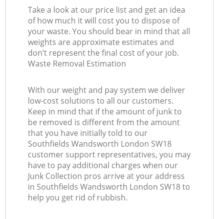
Take a look at our price list and get an idea
of how much it will cost you to dispose of
your waste. You should bear in mind that all
weights are approximate estimates and
don’t represent the final cost of your job.
Waste Removal Estimation
With our weight and pay system we deliver
low-cost solutions to all our customers.
Keep in mind that if the amount of junk to
be removed is different from the amount
that you have initially told to our
Southfields Wandsworth London SW18
customer support representatives, you may
have to pay additional charges when our
Junk Collection pros arrive at your address
in Southfields Wandsworth London SW18 to
help you get rid of rubbish.