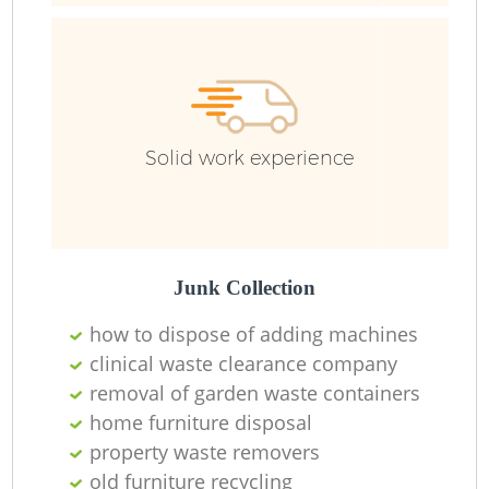
R
R
Solid work experience
R
Junk Collection
how to dispose of adding machines
clinical waste clearance company
removal of garden waste containers
home furniture disposal
property waste removers
old furniture recycling