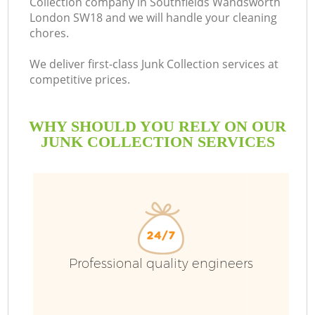
Collection company in Southfields Wandsworth
London SW18 and we will handle your cleaning
chores.
We deliver first-class Junk Collection services at
R
competitive prices.
WHY SHOULD YOU RELY ON OUR
JUNK COLLECTION SERVICES
Professional quality engineers
IT