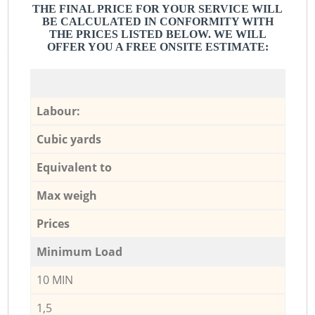
THE FINAL PRICE FOR YOUR SERVICE WILL
BE CALCULATED IN CONFORMITY WITH
THE PRICES LISTED BELOW. WE WILL
OFFER YOU A FREE ONSITE ESTIMATE:
Labour:
Cubic yards
Equivalent to
Max weigh
Prices
Minimum Load
10 MIN
1,5