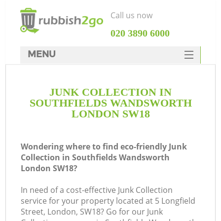
Call us now
‎020 3890 6000
MENU
HOME
JUNK COLLECTION IN
Rubbish Clearance
SOUTHFIELDS WANDSWORTH
SERVICES
LONDON SW18
DEALS
Wondering where to find eco-friendly Junk
FAQ
Collection in Southfields Wandsworth
London SW18?
CONTACTS
In need of a cost-effective Junk Collection
Ki
service for your property located at 5 Longfield
Street, London, SW18? Go for our Junk