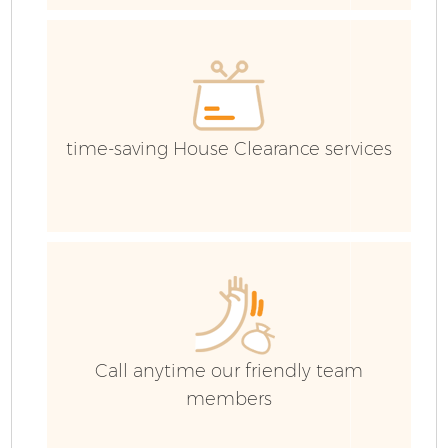
G
time-saving House Clearance services
B
R
Call anytime our friendly team
members
F