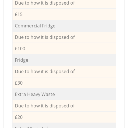
Due to how it is disposed of
£15
Commercial Fridge
Due to how it is disposed of
£100
Fridge
Due to how it is disposed of
£30
Extra Heavy Waste
Due to how it is disposed of
£20