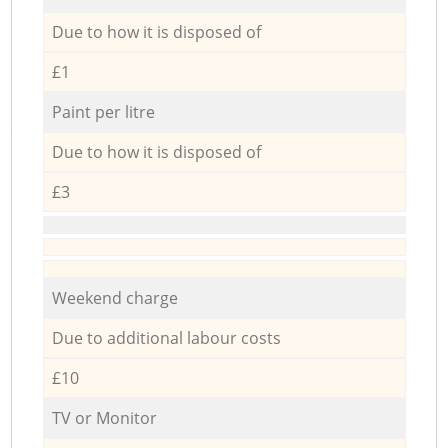
Due to how it is disposed of
£1
Paint per litre
Due to how it is disposed of
£3
Weekend charge
Due to additional labour costs
£10
TV or Monitor