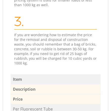
pricing system is used for smaller loads of less
than 1000 kg as well.
3.
If you are wondering how to estimate the price
for the removal and disposal of construction
waste, you should remember that a bag of bricks,
concrete, soil or rubble is between 30-50 kg. For
example, if you need to get rid of 25 bags of
rubbish, you will be charged for 10 cubic yards or
1000 kg.
Item
Description
Price
Per Fluorescent Tube