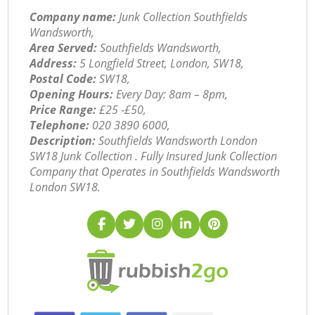
Company name:
Junk Collection Southfields
Wandsworth,
Area Served:
Southfields Wandsworth,
Address:
5 Longfield Street, London, SW18,
Postal Code:
SW18,
Opening Hours:
Every Day: 8am – 8pm,
Price Range:
£25 -£50,
Telephone:
‎020 3890 6000,
Description:
Southfields Wandsworth London
SW18 Junk Collection . Fully Insured Junk Collection
Company that Operates in Southfields Wandsworth
London SW18.