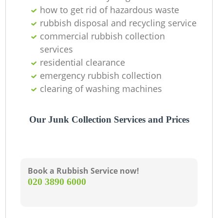
how to get rid of hazardous waste
rubbish disposal and recycling service
G
commercial rubbish collection
services
residential clearance
emergency rubbish collection
clearing of washing machines
Our Junk Collection Services and Prices
Book a Rubbish Service now!
‎020 3890 6000