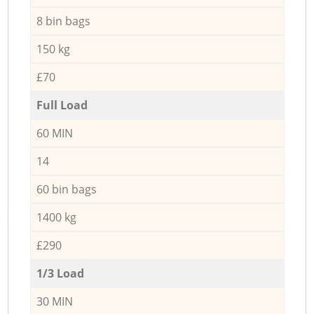
8 bin bags
150 kg
£70
Full Load
60 MIN
14
60 bin bags
1400 kg
£290
1/3 Load
30 MIN