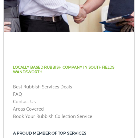
LOCALLY BASED RUBBISH COMPANY IN SOUTHFIELDS
WANDSWORTH
Best Rubbish Services Deals
FAQ
Contact Us
Areas Covered
Book Your Rubbish Collection Service
A PROUD MEMBER OF TOP SERVICES