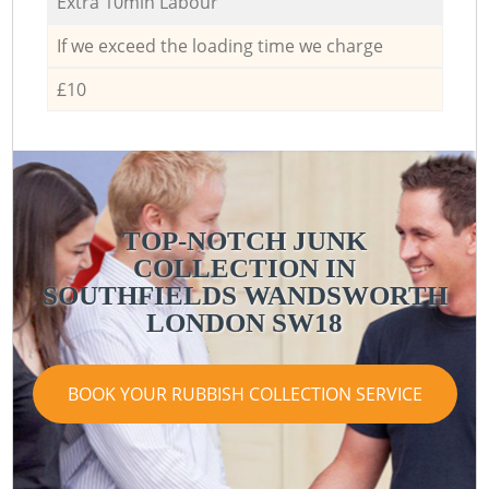
Extra 10min Labour
If we exceed the loading time we charge
£10
TOP-NOTCH JUNK
COLLECTION IN
SOUTHFIELDS WANDSWORTH
LONDON SW18
BOOK YOUR RUBBISH COLLECTION SERVICE