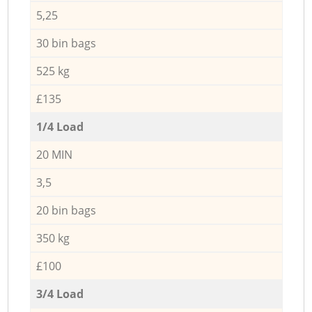
5,25
30 bin bags
525 kg
£135
1/4 Load
20 MIN
3,5
20 bin bags
350 kg
£100
3/4 Load