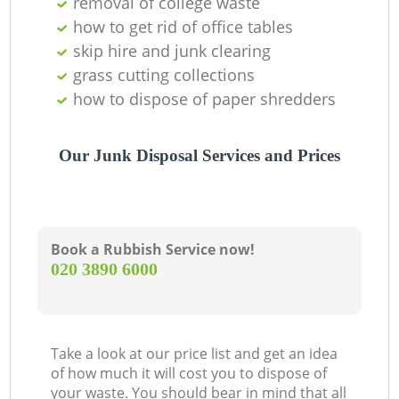
removal of college waste
Of
how to get rid of office tables
skip hire and junk clearing
grass cutting collections
Co
how to dispose of paper shredders
Our Junk Disposal Services and Prices
Book a Rubbish Service now!
‎020 3890 6000
Take a look at our price list and get an idea
of how much it will cost you to dispose of
your waste. You should bear in mind that all