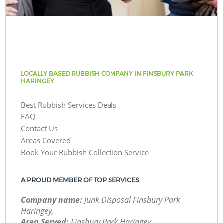
LOCALLY BASED RUBBISH COMPANY IN FINSBURY PARK
HARINGEY
Best Rubbish Services Deals
FAQ
Contact Us
Areas Covered
Book Your Rubbish Collection Service
A PROUD MEMBER OF TOP SERVICES
Company name:
Junk Disposal Finsbury Park
Haringey,
Area Served:
Finsbury Park Haringey,