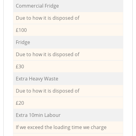
Commercial Fridge
Due to how it is disposed of
£100
Fridge
Due to how it is disposed of
£30
Extra Heavy Waste
Due to how it is disposed of
£20
Extra 10min Labour
If we exceed the loading time we charge