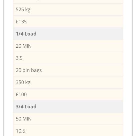
525 kg
£135
1/4 Load
20 MIN
3,5
20 bin bags
350 kg
£100
3/4 Load
50 MIN
10,5