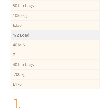
50 bin bags
1050 kg
£230
1/2 Load
40 MIN
7
40 bin bags
700 kg
£170
1.