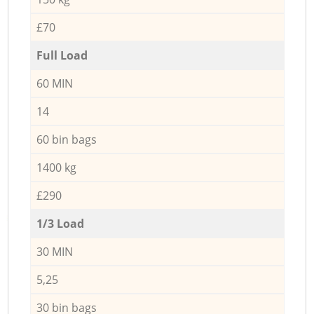
£70
Full Load
60 MIN
14
60 bin bags
1400 kg
£290
1/3 Load
30 MIN
5,25
30 bin bags