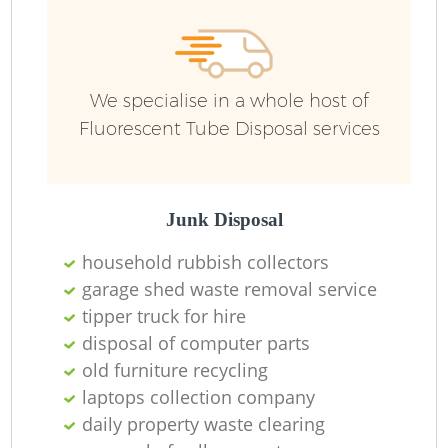
We specialise in a whole host of
Fluorescent Tube Disposal services
Junk Disposal
household rubbish collectors
garage shed waste removal service
tipper truck for hire
disposal of computer parts
old furniture recycling
laptops collection company
daily property waste clearing