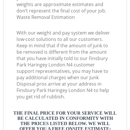
weights are approximate estimates and
don’t represent the final cost of your job.
Waste Removal Estimation
With our weight and pay system we deliver
low-cost solutions to all our customers.
Keep in mind that if the amount of junk to
be removed is different from the amount
that you have initially told to our Finsbury
Park Haringey London N4 customer
support representatives, you may have to
pay additional charges when our Junk
Disposal pros arrive at your address in
Finsbury Park Haringey London N4 to help
you get rid of rubbish.
THE FINAL PRICE FOR YOUR SERVICE WILL
BE CALCULATED IN CONFORMITY WITH
THE PRICES LISTED BELOW. WE WILL
OFFER YOU A FREE ONSITE ESTIMATE: