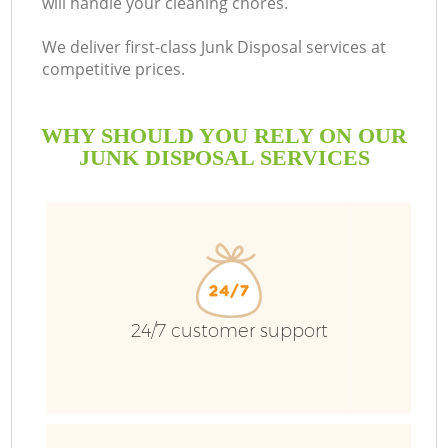
will handle your cleaning chores.
Bu
We deliver first-class Junk Disposal services at
competitive prices.
WHY SHOULD YOU RELY ON OUR
JUNK DISPOSAL SERVICES
TV
24/7 customer support
I