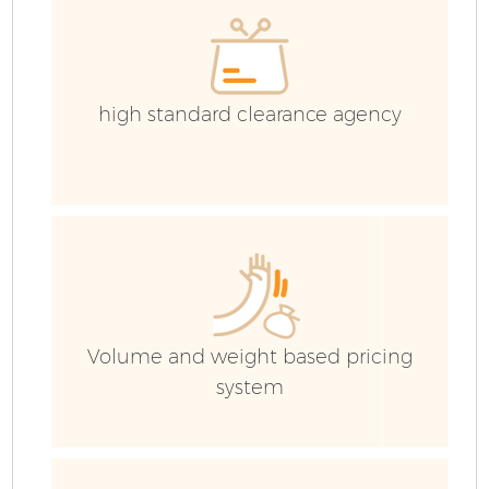
Ev
C
high standard clearance agency
Volume and weight based pricing
system
R