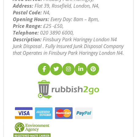
Address:
Flat 39, Rosefield, London, N4,
Postal Code:
N4,
Opening Hours:
Every Day: 8am – 8pm,
Price Range:
£25 -£50,
Telephone:
‎020 3890 6000,
Description:
Finsbury Park Haringey London N4
Junk Disposal . Fully Insured Junk Disposal Company
that Operates in Finsbury Park Haringey London N4.