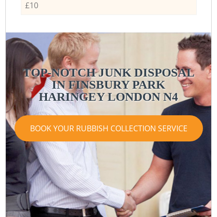
£10
TOP-NOTCH JUNK DISPOSAL
IN FINSBURY PARK
HARINGEY LONDON N4
BOOK YOUR RUBBISH COLLECTION SERVICE