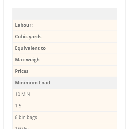
Labour:
Cubic yards
Equivalent to
Max weigh
Prices
Minimum Load
10 MIN
1,5
8 bin bags
150 kg