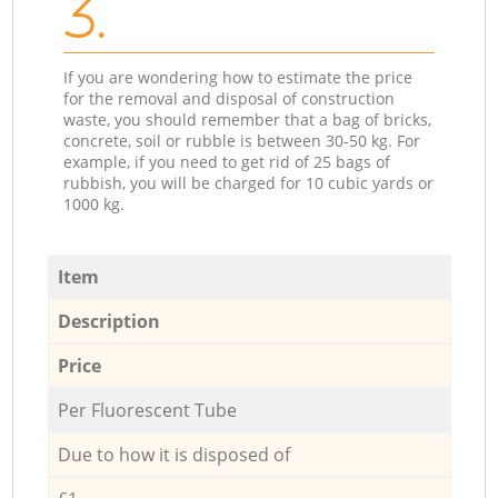
3.
If you are wondering how to estimate the price
for the removal and disposal of construction
waste, you should remember that a bag of bricks,
concrete, soil or rubble is between 30-50 kg. For
example, if you need to get rid of 25 bags of
rubbish, you will be charged for 10 cubic yards or
1000 kg.
Item
Description
Price
Per Fluorescent Tube
Due to how it is disposed of