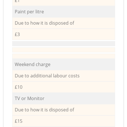
£1
Paint per litre
Due to how it is disposed of
£3
Weekend charge
Due to additional labour costs
£10
TV or Monitor
Due to how it is disposed of
£15