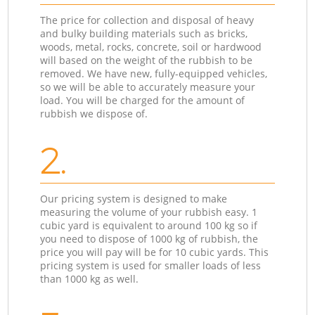
The price for collection and disposal of heavy
and bulky building materials such as bricks,
woods, metal, rocks, concrete, soil or hardwood
will based on the weight of the rubbish to be
removed. We have new, fully-equipped vehicles,
so we will be able to accurately measure your
load. You will be charged for the amount of
rubbish we dispose of.
2.
Our pricing system is designed to make
measuring the volume of your rubbish easy. 1
cubic yard is equivalent to around 100 kg so if
you need to dispose of 1000 kg of rubbish, the
price you will pay will be for 10 cubic yards. This
pricing system is used for smaller loads of less
than 1000 kg as well.