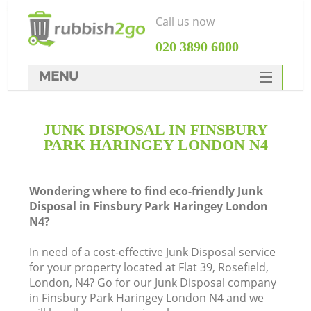
Call us now
‎020 3890 6000
MENU
HOME
JUNK DISPOSAL IN FINSBURY
Rubbish Clearance
PARK HARINGEY LONDON N4
SERVICES
Wh
DEALS
Wondering where to find eco-friendly Junk
Disposal in Finsbury Park Haringey London
FAQ
N4?
CONTACTS
In need of a cost-effective Junk Disposal service
K
for your property located at Flat 39, Rosefield,
London, N4? Go for our Junk Disposal company
in Finsbury Park Haringey London N4 and we