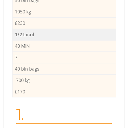
50 bin bags
1050 kg
£230
1/2 Load
40 MIN
7
40 bin bags
700 kg
£170
1.