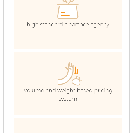
high standard clearance agency
F
Volume and weight based pricing
system