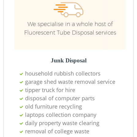
R
We specialise in a whole host of
R
Fluorescent Tube Disposal services
R
L
Junk Disposal
household rubbish collectors
garage shed waste removal service
tipper truck for hire
disposal of computer parts
old furniture recycling
Ma
laptops collection company
daily property waste clearing
removal of college waste