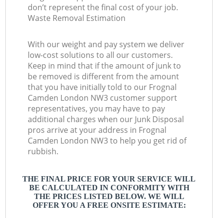
don’t represent the final cost of your job.
Waste Removal Estimation
With our weight and pay system we deliver
low-cost solutions to all our customers.
Keep in mind that if the amount of junk to
be removed is different from the amount
that you have initially told to our Frognal
Camden London NW3 customer support
representatives, you may have to pay
additional charges when our Junk Disposal
pros arrive at your address in Frognal
Camden London NW3 to help you get rid of
rubbish.
THE FINAL PRICE FOR YOUR SERVICE WILL
BE CALCULATED IN CONFORMITY WITH
THE PRICES LISTED BELOW. WE WILL
OFFER YOU A FREE ONSITE ESTIMATE: