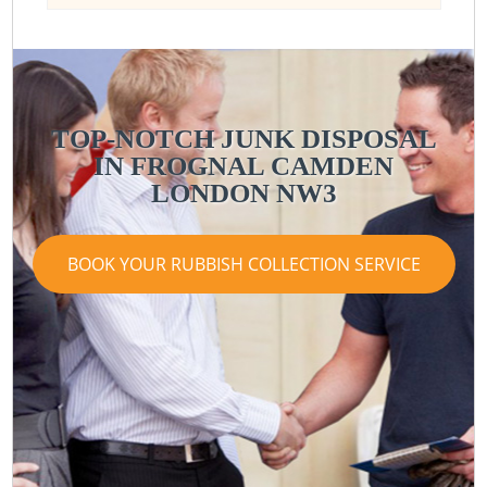
TOP-NOTCH JUNK DISPOSAL
IN FROGNAL CAMDEN
LONDON NW3
BOOK YOUR RUBBISH COLLECTION SERVICE