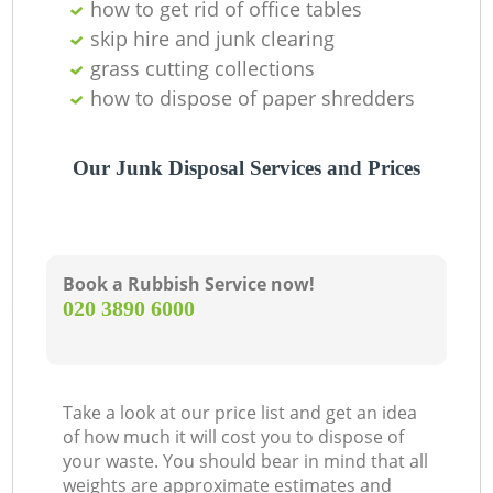
how to get rid of office tables
skip hire and junk clearing
grass cutting collections
how to dispose of paper shredders
Our Junk Disposal Services and Prices
Book a Rubbish Service now!
‎020 3890 6000
Take a look at our price list and get an idea
of how much it will cost you to dispose of
your waste. You should bear in mind that all
weights are approximate estimates and