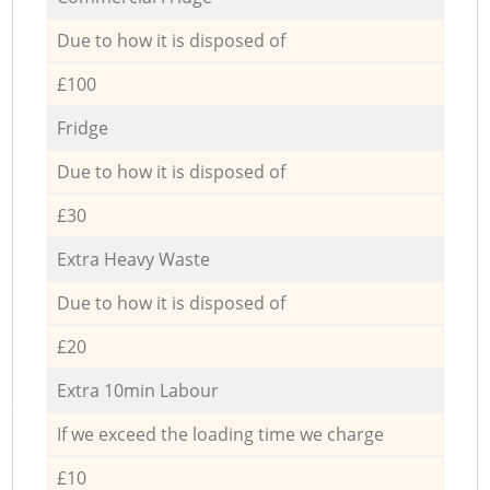
Due to how it is disposed of
£100
Fridge
Due to how it is disposed of
£30
Extra Heavy Waste
Due to how it is disposed of
£20
Extra 10min Labour
If we exceed the loading time we charge
£10