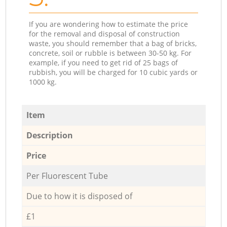
If you are wondering how to estimate the price
for the removal and disposal of construction
waste, you should remember that a bag of bricks,
concrete, soil or rubble is between 30-50 kg. For
example, if you need to get rid of 25 bags of
rubbish, you will be charged for 10 cubic yards or
1000 kg.
Item
Description
Price
Per Fluorescent Tube
Due to how it is disposed of
£1