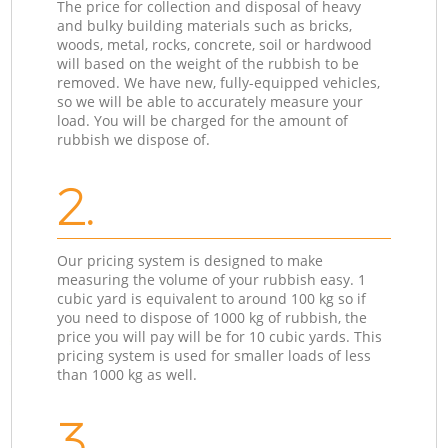
The price for collection and disposal of heavy
and bulky building materials such as bricks,
woods, metal, rocks, concrete, soil or hardwood
will based on the weight of the rubbish to be
removed. We have new, fully-equipped vehicles,
so we will be able to accurately measure your
load. You will be charged for the amount of
rubbish we dispose of.
2.
Our pricing system is designed to make
measuring the volume of your rubbish easy. 1
cubic yard is equivalent to around 100 kg so if
you need to dispose of 1000 kg of rubbish, the
price you will pay will be for 10 cubic yards. This
pricing system is used for smaller loads of less
than 1000 kg as well.
3.