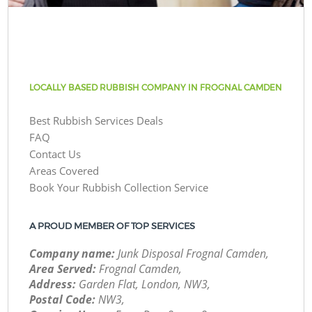
LOCALLY BASED RUBBISH COMPANY IN FROGNAL CAMDEN
Best Rubbish Services Deals
FAQ
Contact Us
Areas Covered
Book Your Rubbish Collection Service
A PROUD MEMBER OF TOP SERVICES
Company name:
Junk Disposal Frognal Camden,
Area Served:
Frognal Camden,
Address:
Garden Flat, London, NW3,
Postal Code:
NW3,