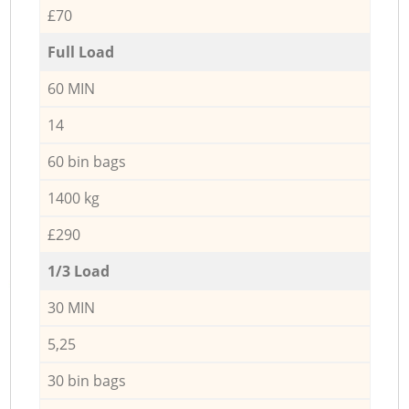
£70
Full Load
60 MIN
14
60 bin bags
1400 kg
£290
1/3 Load
30 MIN
5,25
30 bin bags