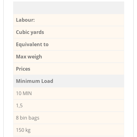
Labour:
Cubic yards
Equivalent to
Max weigh
Prices
Minimum Load
10 MIN
1,5
8 bin bags
150 kg