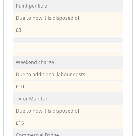
Paint per litre
Due to how it is disposed of
£3
Weekend charge
Due to additional labour costs
£10
TV or Monitor
Due to how it is disposed of
£15
Commercial Fridge