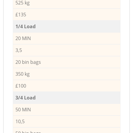
525 kg
£135
1/4 Load
20 MIN
3,5
20 bin bags
350 kg
£100
3/4 Load
50 MIN
10,5