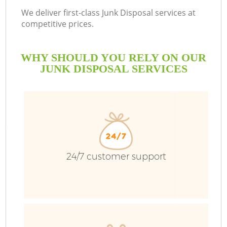
We deliver first-class Junk Disposal services at
competitive prices.
WHY SHOULD YOU RELY ON OUR
JUNK DISPOSAL SERVICES
W
24/7 customer support
Co