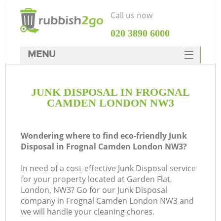
Call us now
‎020 3890 6000
MENU
HOME
JUNK DISPOSAL IN FROGNAL
Rubbish Clearance
CAMDEN LONDON NW3
SERVICES
DEALS
Wondering where to find eco-friendly Junk
Disposal in Frognal Camden London NW3?
FAQ
In need of a cost-effective Junk Disposal service
CONTACTS
for your property located at Garden Flat,
London, NW3? Go for our Junk Disposal
company in Frognal Camden London NW3 and
S
we will handle your cleaning chores.