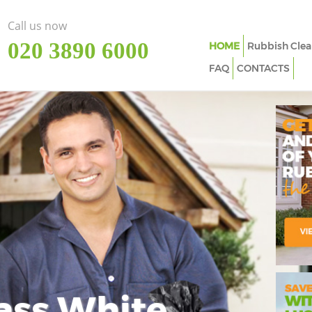
Call us now
‎020 3890 6000
HOME
Rubbish Clea
FAQ
CONTACTS
ass White
Imp
In