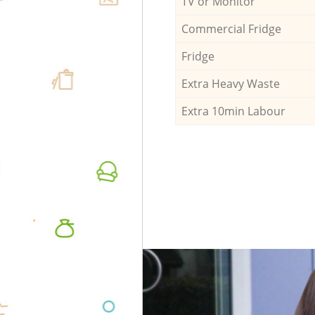
TV or Monitor
Commercial Fridge
Fridge
Extra Heavy Waste
Extra 10min Labour