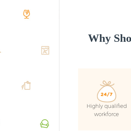
Why Sho
Highly qualified
workforce