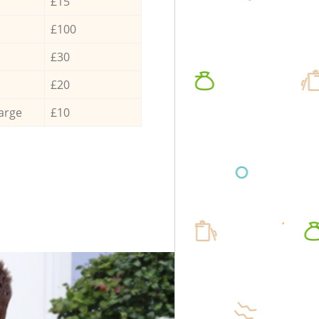
£15
£100
£30
£20
arge
£10