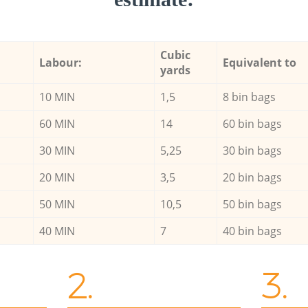
Cubic
Labour:
Equivalent to
yards
10 MIN
1,5
8 bin bags
60 MIN
14
60 bin bags
30 MIN
5,25
30 bin bags
20 MIN
3,5
20 bin bags
50 MIN
10,5
50 bin bags
40 MIN
7
40 bin bags
2.
3.