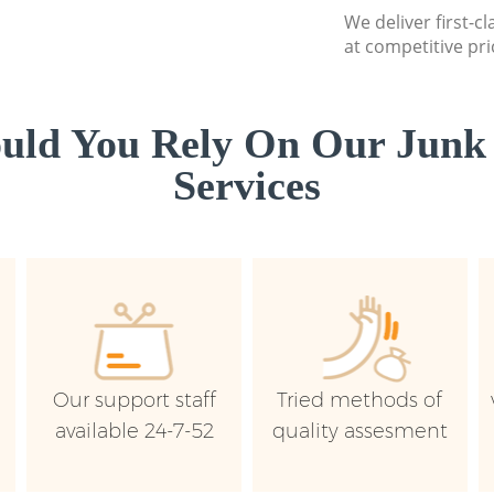
We deliver first-c
at competitive pri
uld You Rely On Our Junk
Services
Our support staff
Tried methods of
available 24-7-52
quality assesment