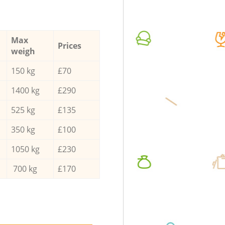
Max
Prices
weigh
150 kg
£70
1400 kg
£290
525 kg
£135
350 kg
£100
1050 kg
£230
700 kg
£170