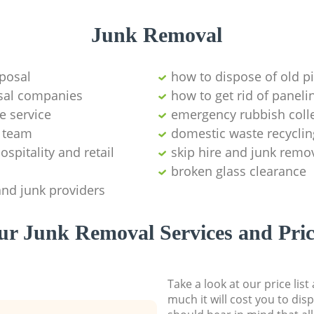
Junk Removal
posal
how to dispose of old p
sal companies
how to get rid of paneli
e service
emergency rubbish coll
 team
domestic waste recyclin
ospitality and retail
skip hire and junk remo
broken glass clearance
and junk providers
ur Junk Removal Services and Pric
Take a look at our price lis
much it will cost you to dis