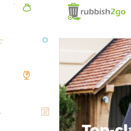
Top-cl