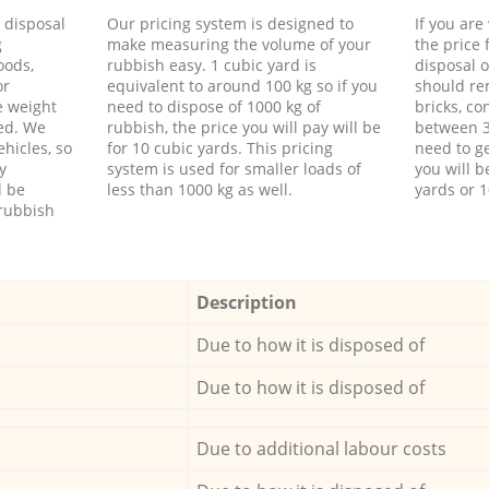
d disposal
Our pricing system is designed to
If you ar
g
make measuring the volume of your
the price
oods,
rubbish easy. 1 cubic yard is
disposal o
or
equivalent to around 100 kg so if you
should re
e weight
need to dispose of 1000 kg of
bricks, co
ed. We
rubbish, the price you will pay will be
between 3
hicles, so
for 10 cubic yards. This pricing
need to ge
y
system is used for smaller loads of
you will b
l be
less than 1000 kg as well.
yards or 1
rubbish
Description
Due to how it is disposed of
Due to how it is disposed of
Due to additional labour costs