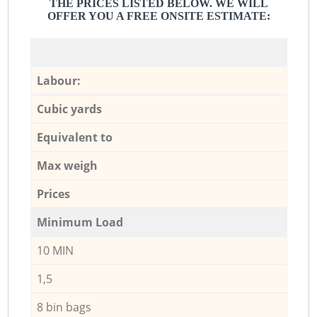
THE PRICES LISTED BELOW. WE WILL
OFFER YOU A FREE ONSITE ESTIMATE:
Labour:
Cubic yards
Equivalent to
Max weigh
Prices
Minimum Load
10 MIN
1,5
8 bin bags