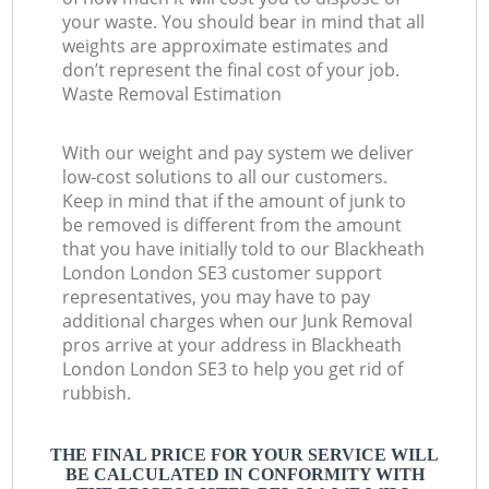
your waste. You should bear in mind that all
weights are approximate estimates and
don’t represent the final cost of your job.
Waste Removal Estimation
With our weight and pay system we deliver
low-cost solutions to all our customers.
Keep in mind that if the amount of junk to
be removed is different from the amount
that you have initially told to our Blackheath
London London SE3 customer support
representatives, you may have to pay
additional charges when our Junk Removal
pros arrive at your address in Blackheath
London London SE3 to help you get rid of
rubbish.
THE FINAL PRICE FOR YOUR SERVICE WILL
BE CALCULATED IN CONFORMITY WITH