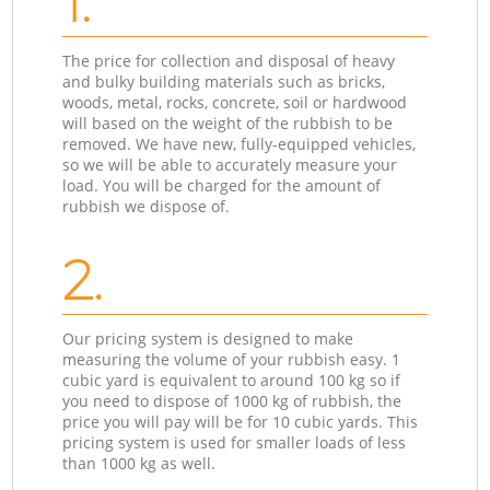
1.
The price for collection and disposal of heavy
and bulky building materials such as bricks,
woods, metal, rocks, concrete, soil or hardwood
will based on the weight of the rubbish to be
removed. We have new, fully-equipped vehicles,
so we will be able to accurately measure your
load. You will be charged for the amount of
rubbish we dispose of.
2.
Our pricing system is designed to make
measuring the volume of your rubbish easy. 1
cubic yard is equivalent to around 100 kg so if
you need to dispose of 1000 kg of rubbish, the
price you will pay will be for 10 cubic yards. This
pricing system is used for smaller loads of less
than 1000 kg as well.