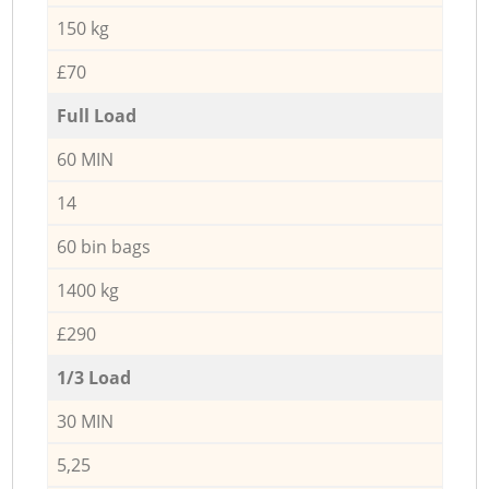
150 kg
£70
Full Load
60 MIN
14
60 bin bags
1400 kg
£290
1/3 Load
30 MIN
5,25