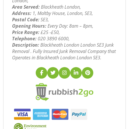
London,
Area Served:
Blackheath London,
Address:
1, Maltby House, London, SE3,
Postal Code:
SE3,
Opening Hours:
Every Day: 8am – 8pm,
Price Range:
£25 -£50,
Telephone:
‎020 3890 6000,
Description:
Blackheath London London SE3 Junk
Removal . Fully Insured Junk Removal Company that
Operates in Blackheath London London SE3.