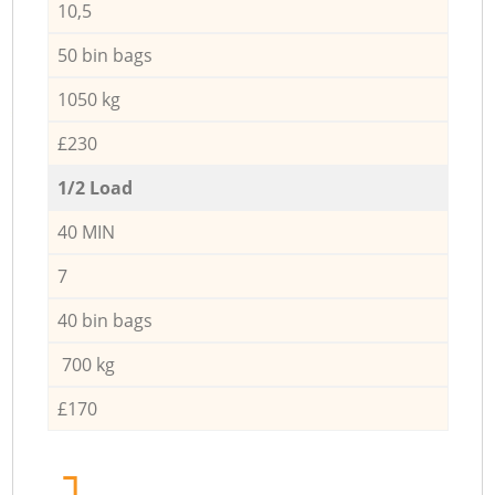
10,5
50 bin bags
1050 kg
£230
1/2 Load
40 MIN
7
40 bin bags
700 kg
£170