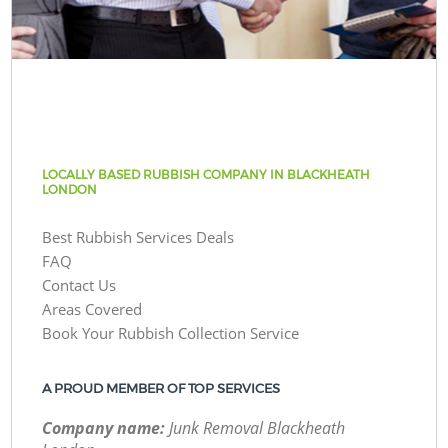
LOCALLY BASED RUBBISH COMPANY IN BLACKHEATH
LONDON
Best Rubbish Services Deals
FAQ
Contact Us
Areas Covered
Book Your Rubbish Collection Service
A PROUD MEMBER OF TOP SERVICES
Company name:
Junk Removal Blackheath