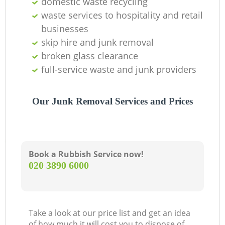
domestic waste recycling
waste services to hospitality and retail
businesses
skip hire and junk removal
broken glass clearance
full-service waste and junk providers
Our Junk Removal Services and Prices
Book a Rubbish Service now!
‎020 3890 6000
Take a look at our price list and get an idea
of how much it will cost you to dispose of