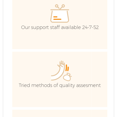
Our support staff available 24-7-52
Fl
Tried methods of quality assesment
Wa