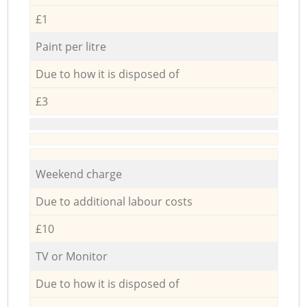
£1
Paint per litre
Due to how it is disposed of
£3
Weekend charge
Due to additional labour costs
£10
TV or Monitor
Due to how it is disposed of