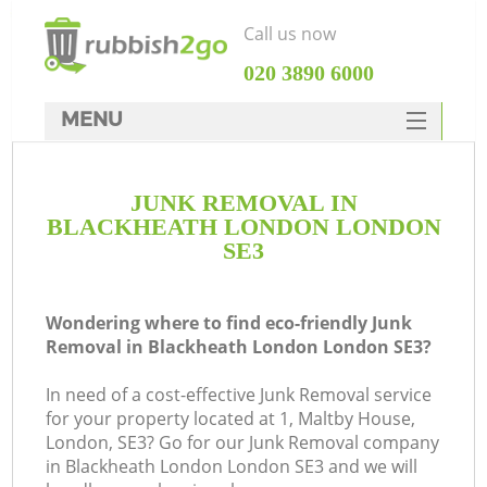
Call us now
‎020 3890 6000
MENU
HOME
JUNK REMOVAL IN
Rubbish Clearance
BLACKHEATH LONDON LONDON
SERVICES
SE3
DEALS
Wondering where to find eco-friendly Junk
FAQ
Removal in Blackheath London London SE3?
CONTACTS
In need of a cost-effective Junk Removal service
Ki
for your property located at 1, Maltby House,
London, SE3? Go for our Junk Removal company
in Blackheath London London SE3 and we will