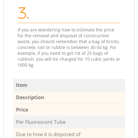
3.
If you are wondering how to estimate the price
for the removal and disposal of construction
waste, you should remember that a bag of bricks,
concrete, soil or rubble is between 30-50 kg. For
example, if you need to get rid of 25 bags of
rubbish, you will be charged for 10 cubic yards or
1000 kg.
Item
Description
Price
Per Fluorescent Tube
Due to how it is disposed of