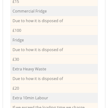
£15
Commercial Fridge
Due to how it is disposed of
£100
Fridge
Due to how it is disposed of
£30
Extra Heavy Waste
Due to how it is disposed of
£20
Extra 10min Labour
If we exceed the loading time we charge