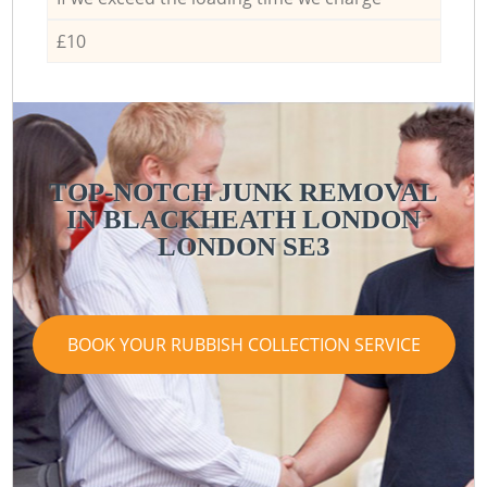
£10
TOP-NOTCH JUNK REMOVAL
IN BLACKHEATH LONDON
LONDON SE3
BOOK YOUR RUBBISH COLLECTION SERVICE