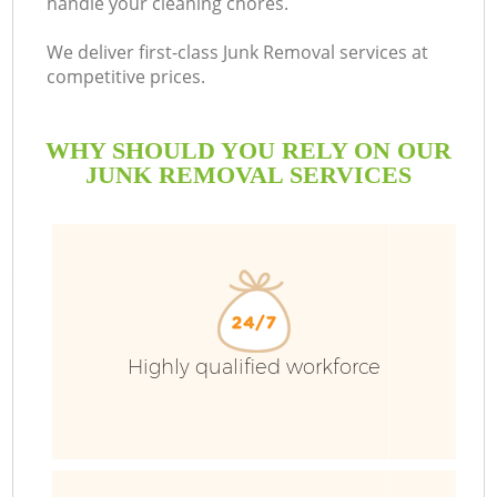
handle your cleaning chores.
We deliver first-class Junk Removal services at
competitive prices.
WHY SHOULD YOU RELY ON OUR
JUNK REMOVAL SERVICES
Wa
Highly qualified workforce