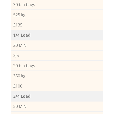
30 bin bags
525 kg
£135
1/4 Load
20 MIN
3,5
20 bin bags
350 kg
£100
3/4 Load
50 MIN