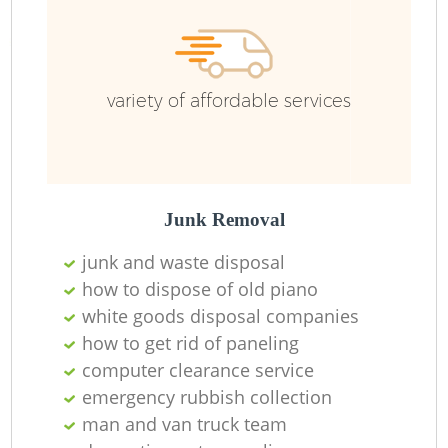
Ru
variety of affordable services
Junk Removal
junk and waste disposal
La
how to dispose of old piano
white goods disposal companies
how to get rid of paneling
computer clearance service
Ni
emergency rubbish collection
man and van truck team