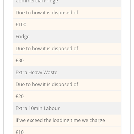
Commercial Fridge
Due to how it is disposed of
£100
Fridge
Due to how it is disposed of
£30
Extra Heavy Waste
Due to how it is disposed of
£20
Extra 10min Labour
If we exceed the loading time we charge
£10