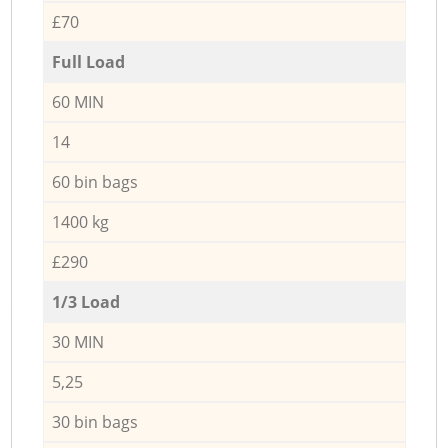
£70
Full Load
60 MIN
14
60 bin bags
1400 kg
£290
1/3 Load
30 MIN
5,25
30 bin bags