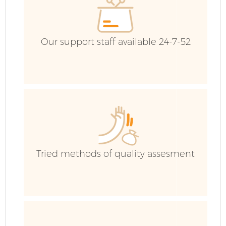
Our support staff available 24-7-52
Tried methods of quality assesment