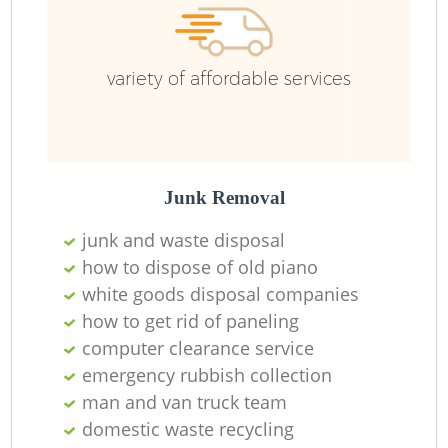
variety of affordable services
Junk Removal
junk and waste disposal
how to dispose of old piano
white goods disposal companies
how to get rid of paneling
computer clearance service
emergency rubbish collection
man and van truck team
domestic waste recycling