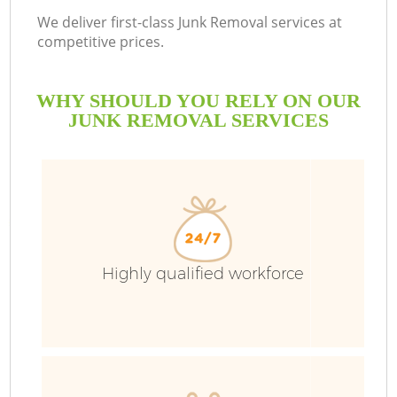
We deliver first-class Junk Removal services at
competitive prices.
WHY SHOULD YOU RELY ON OUR
JUNK REMOVAL SERVICES
Highly qualified workforce