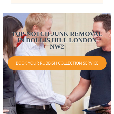
TOP-NOTCH JUNK REMOVAL
IN DOLLIS HILL LONDON
NW2
BOOK YOUR RUBBISH COLLECTION SERVICE