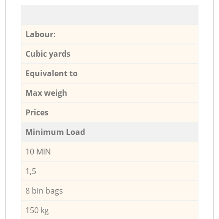
Labour:
Cubic yards
Equivalent to
Max weigh
Prices
Minimum Load
10 MIN
1,5
8 bin bags
150 kg