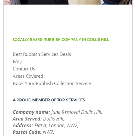
LOCALLY BASED RUBBISH COMPANY IN DOLLIS HILL
Best Rubbish Services Deals
FAQ
Contact Us
Areas Covered
Book Your Rubbish Collection Service
A PROUD MEMBER OF TOP SERVICES
Company name:
Junk Removal Dollis Hill,
Area Served:
Dollis Hill,
Address:
Flat A, London, NW2,
Postal Code:
NW2,