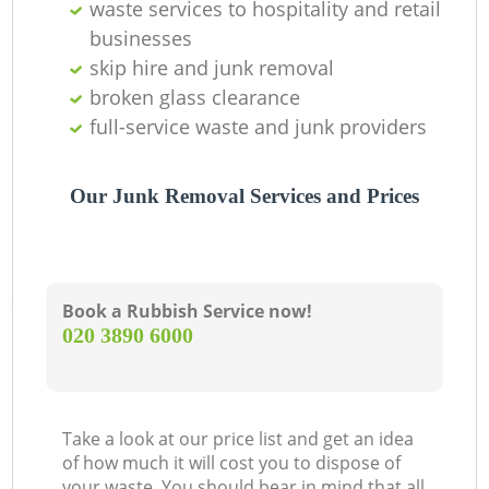
waste services to hospitality and retail
businesses
skip hire and junk removal
broken glass clearance
full-service waste and junk providers
Our Junk Removal Services and Prices
Book a Rubbish Service now!
‎020 3890 6000
Take a look at our price list and get an idea
of how much it will cost you to dispose of
your waste. You should bear in mind that all