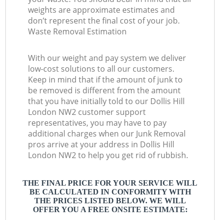
weights are approximate estimates and
don’t represent the final cost of your job.
Waste Removal Estimation
With our weight and pay system we deliver
low-cost solutions to all our customers.
Keep in mind that if the amount of junk to
be removed is different from the amount
that you have initially told to our Dollis Hill
London NW2 customer support
representatives, you may have to pay
additional charges when our Junk Removal
pros arrive at your address in Dollis Hill
London NW2 to help you get rid of rubbish.
THE FINAL PRICE FOR YOUR SERVICE WILL
BE CALCULATED IN CONFORMITY WITH
THE PRICES LISTED BELOW. WE WILL
OFFER YOU A FREE ONSITE ESTIMATE: