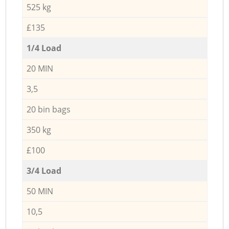
525 kg
£135
1/4 Load
20 MIN
3,5
20 bin bags
350 kg
£100
3/4 Load
50 MIN
10,5