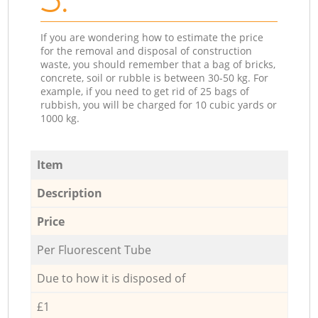
If you are wondering how to estimate the price
for the removal and disposal of construction
waste, you should remember that a bag of bricks,
concrete, soil or rubble is between 30-50 kg. For
example, if you need to get rid of 25 bags of
rubbish, you will be charged for 10 cubic yards or
1000 kg.
Item
Description
Price
Per Fluorescent Tube
Due to how it is disposed of
£1