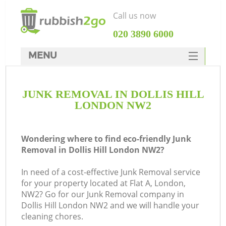
Call us now
‎020 3890 6000
MENU
HOME
JUNK REMOVAL IN DOLLIS HILL
Rubbish Clearance
LONDON NW2
SERVICES
DEALS
Wondering where to find eco-friendly Junk
Removal in Dollis Hill London NW2?
FAQ
In need of a cost-effective Junk Removal service
CONTACTS
for your property located at Flat A, London,
K
NW2? Go for our Junk Removal company in
Dollis Hill London NW2 and we will handle your
cleaning chores.