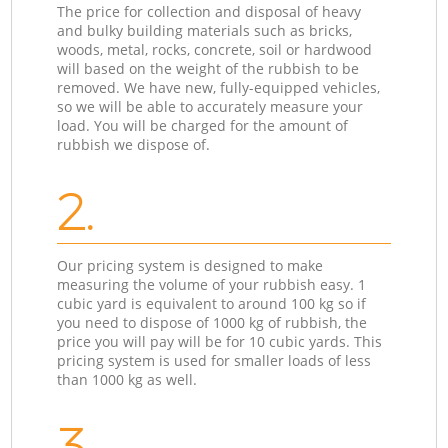
The price for collection and disposal of heavy
and bulky building materials such as bricks,
woods, metal, rocks, concrete, soil or hardwood
will based on the weight of the rubbish to be
removed. We have new, fully-equipped vehicles,
so we will be able to accurately measure your
load. You will be charged for the amount of
rubbish we dispose of.
2.
Our pricing system is designed to make
measuring the volume of your rubbish easy. 1
cubic yard is equivalent to around 100 kg so if
you need to dispose of 1000 kg of rubbish, the
price you will pay will be for 10 cubic yards. This
pricing system is used for smaller loads of less
than 1000 kg as well.
3.