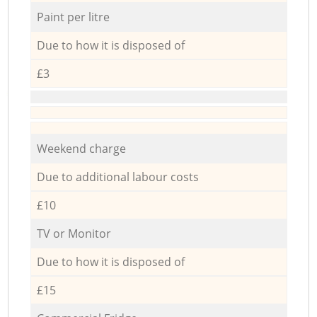
Paint per litre
Due to how it is disposed of
£3
Weekend charge
Due to additional labour costs
£10
TV or Monitor
Due to how it is disposed of
£15