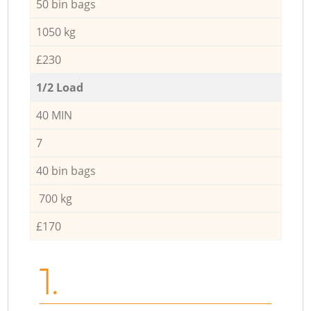
50 bin bags
1050 kg
£230
1/2 Load
40 MIN
7
40 bin bags
700 kg
£170
1.