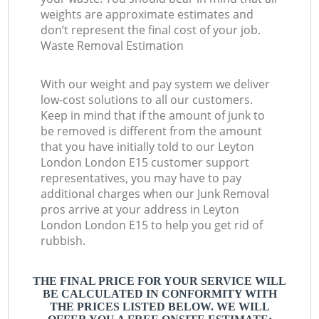
weights are approximate estimates and
don’t represent the final cost of your job.
Waste Removal Estimation
With our weight and pay system we deliver
low-cost solutions to all our customers.
Keep in mind that if the amount of junk to
be removed is different from the amount
that you have initially told to our Leyton
London London E15 customer support
representatives, you may have to pay
additional charges when our Junk Removal
pros arrive at your address in Leyton
London London E15 to help you get rid of
rubbish.
THE FINAL PRICE FOR YOUR SERVICE WILL
BE CALCULATED IN CONFORMITY WITH
THE PRICES LISTED BELOW. WE WILL