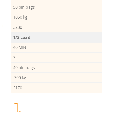
50 bin bags
1050 kg
£230
1/2 Load
40 MIN
7
40 bin bags
700 kg
£170
1.