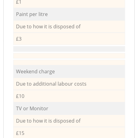
£1
Paint per litre
Due to how it is disposed of
£3
Weekend charge
Due to additional labour costs
£10
TV or Monitor
Due to how it is disposed of
£15