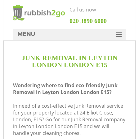
Call us now
‎020 3890 6000
MENU
HOME
JUNK REMOVAL IN LEYTON
Rubbish Clearance
LONDON LONDON E15
SERVICES
DEALS
Wondering where to find eco-friendly Junk
Removal in Leyton London London E15?
FAQ
In need of a cost-effective Junk Removal service
CONTACTS
for your property located at 24 Elliot Close,
London, E15? Go for our Junk Removal company
in Leyton London London E15 and we will
S
handle your cleaning chores.