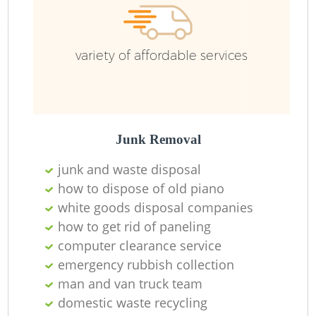
R
variety of affordable services
R
Junk Removal
junk and waste disposal
how to dispose of old piano
white goods disposal companies
how to get rid of paneling
M
computer clearance service
emergency rubbish collection
man and van truck team
domestic waste recycling