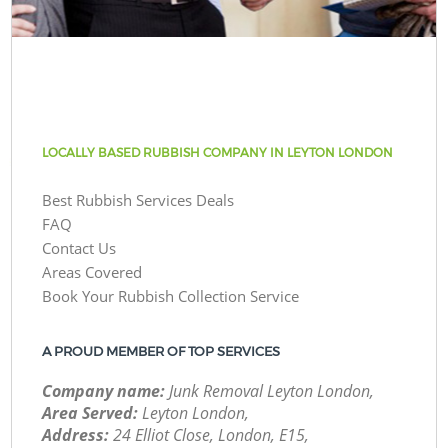
LOCALLY BASED RUBBISH COMPANY IN LEYTON LONDON
Best Rubbish Services Deals
FAQ
Contact Us
Areas Covered
Book Your Rubbish Collection Service
A PROUD MEMBER OF TOP SERVICES
Company name:
Junk Removal Leyton London,
Area Served:
Leyton London,
Address:
24 Elliot Close, London, E15,