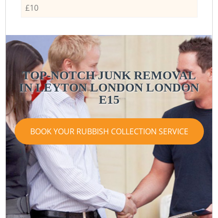
£10
TOP-NOTCH JUNK REMOVAL
IN LEYTON LONDON LONDON
E15
BOOK YOUR RUBBISH COLLECTION SERVICE