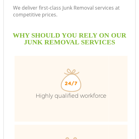
We deliver first-class Junk Removal services at
competitive prices.
WHY SHOULD YOU RELY ON OUR
JUNK REMOVAL SERVICES
Highly qualified workforce
C