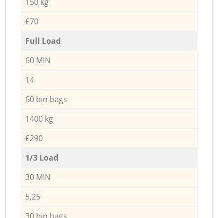
150 kg
£70
Full Load
60 MIN
14
60 bin bags
1400 kg
£290
1/3 Load
30 MIN
5,25
30 bin bags