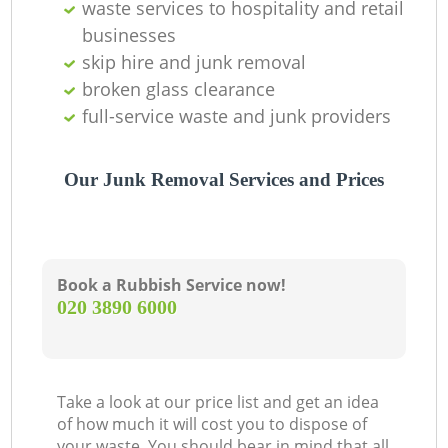
waste services to hospitality and retail
businesses
skip hire and junk removal
broken glass clearance
full-service waste and junk providers
Our Junk Removal Services and Prices
Book a Rubbish Service now!
‎020 3890 6000
Take a look at our price list and get an idea
of how much it will cost you to dispose of
your waste. You should bear in mind that all