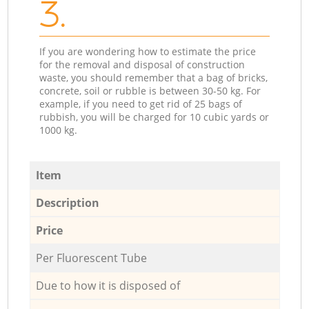
3.
If you are wondering how to estimate the price
for the removal and disposal of construction
waste, you should remember that a bag of bricks,
concrete, soil or rubble is between 30-50 kg. For
example, if you need to get rid of 25 bags of
rubbish, you will be charged for 10 cubic yards or
1000 kg.
Item
Description
Price
Per Fluorescent Tube
Due to how it is disposed of