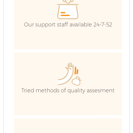
Co
Our support staff available 24-7-52
Tried methods of quality assesment