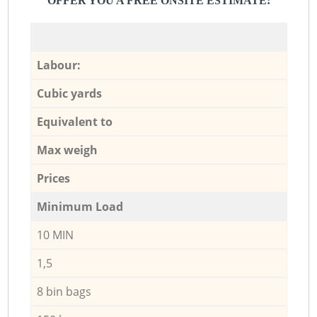
OFFER YOU A FREE ONSITE ESTIMATE:
Labour:
Cubic yards
Equivalent to
Max weigh
Prices
Minimum Load
10 MIN
1,5
8 bin bags