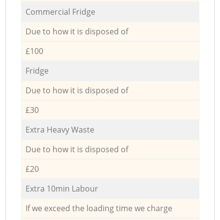
Commercial Fridge
Due to how it is disposed of
£100
Fridge
Due to how it is disposed of
£30
Extra Heavy Waste
Due to how it is disposed of
£20
Extra 10min Labour
If we exceed the loading time we charge