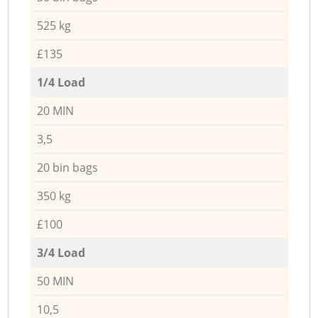
525 kg
£135
1/4 Load
20 MIN
3,5
20 bin bags
350 kg
£100
3/4 Load
50 MIN
10,5