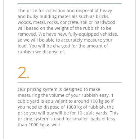
The price for collection and disposal of heavy
and bulky building materials such as bricks,
woods, metal, rocks, concrete, soil or hardwood
will based on the weight of the rubbish to be
removed. We have new, fully-equipped vehicles,
so we will be able to accurately measure your
load. You will be charged for the amount of
rubbish we dispose of.
2.
Our pricing system is designed to make
measuring the volume of your rubbish easy. 1
cubic yard is equivalent to around 100 kg so if
you need to dispose of 1000 kg of rubbish, the
price you will pay will be for 10 cubic yards. This
pricing system is used for smaller loads of less
than 1000 kg as well.