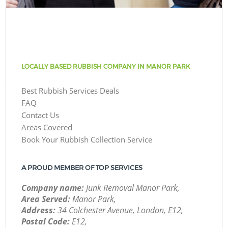
LOCALLY BASED RUBBISH COMPANY IN MANOR PARK
Best Rubbish Services Deals
FAQ
Contact Us
Areas Covered
Book Your Rubbish Collection Service
A PROUD MEMBER OF TOP SERVICES
Company name:
Junk Removal Manor Park,
Area Served:
Manor Park,
Address:
34 Colchester Avenue, London, E12,
Postal Code:
E12,