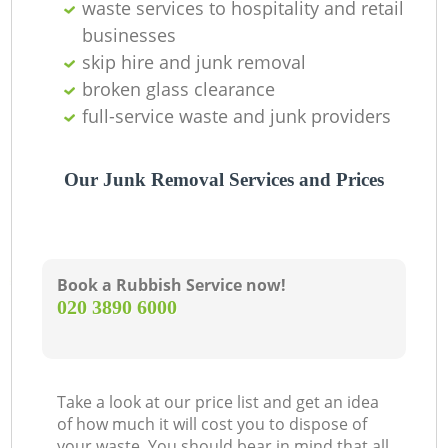
waste services to hospitality and retail
businesses
skip hire and junk removal
broken glass clearance
full-service waste and junk providers
Our Junk Removal Services and Prices
Book a Rubbish Service now!
‎020 3890 6000
Take a look at our price list and get an idea
of how much it will cost you to dispose of
your waste. You should bear in mind that all