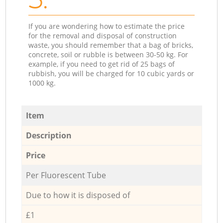
If you are wondering how to estimate the price
for the removal and disposal of construction
waste, you should remember that a bag of bricks,
concrete, soil or rubble is between 30-50 kg. For
example, if you need to get rid of 25 bags of
rubbish, you will be charged for 10 cubic yards or
1000 kg.
Item
Description
Price
Per Fluorescent Tube
Due to how it is disposed of
£1