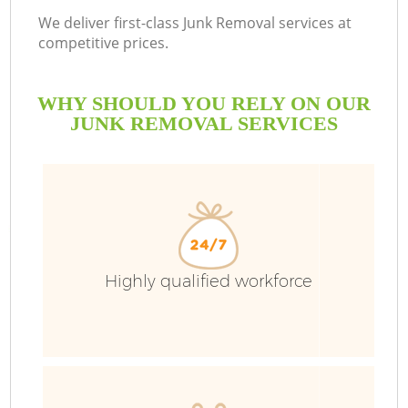
We deliver first-class Junk Removal services at
competitive prices.
WHY SHOULD YOU RELY ON OUR
JUNK REMOVAL SERVICES
Highly qualified workforce