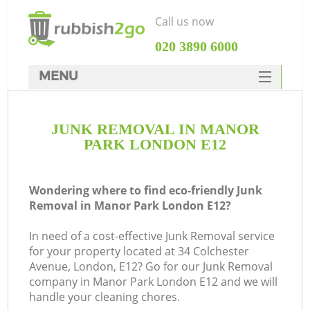
Call us now
‎020 3890 6000
MENU
HOME
JUNK REMOVAL IN MANOR
Rubbish Clearance
PARK LONDON E12
SERVICES
DEALS
Wondering where to find eco-friendly Junk
Removal in Manor Park London E12?
FAQ
In need of a cost-effective Junk Removal service
CONTACTS
for your property located at 34 Colchester
Ki
Avenue, London, E12? Go for our Junk Removal
company in Manor Park London E12 and we will
handle your cleaning chores.