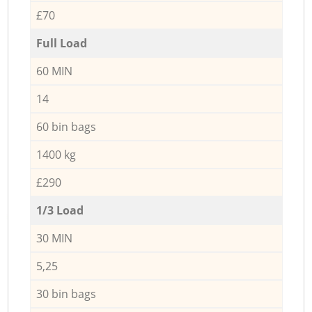
£70
Full Load
60 MIN
14
60 bin bags
1400 kg
£290
1/3 Load
30 MIN
5,25
30 bin bags