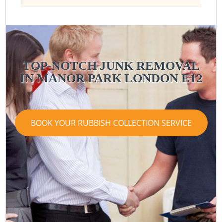
TOP-NOTCH JUNK REMOVAL
IN MANOR PARK LONDON E12
BOOK YOUR RUBBISH COLLECTION SERVICE