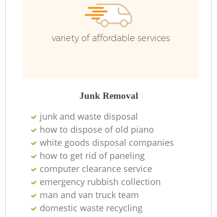
variety of affordable services
Junk Removal
junk and waste disposal
how to dispose of old piano
white goods disposal companies
how to get rid of paneling
computer clearance service
emergency rubbish collection
man and van truck team
domestic waste recycling