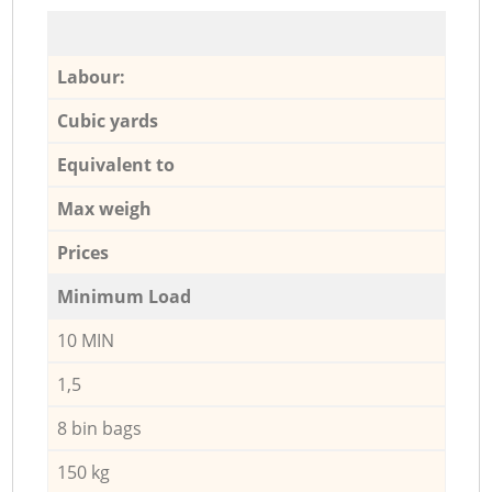
Labour:
Cubic yards
Equivalent to
Max weigh
Prices
Minimum Load
10 MIN
1,5
8 bin bags
150 kg