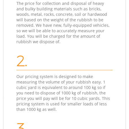
The price for collection and disposal of heavy
and bulky building materials such as bricks,
woods, metal, rocks, concrete, soil or hardwood
will based on the weight of the rubbish to be
removed. We have new, fully-equipped vehicles,
so we will be able to accurately measure your
load. You will be charged for the amount of
rubbish we dispose of.
2.
Our pricing system is designed to make
measuring the volume of your rubbish easy. 1
cubic yard is equivalent to around 100 kg so if
you need to dispose of 1000 kg of rubbish, the
price you will pay will be for 10 cubic yards. This
pricing system is used for smaller loads of less
than 1000 kg as well.
3.