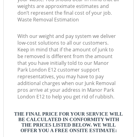
weights are approximate estimates and
don’t represent the final cost of your job.
Waste Removal Estimation
With our weight and pay system we deliver
low-cost solutions to all our customers.
Keep in mind that if the amount of junk to
be removed is different from the amount
that you have initially told to our Manor
Park London E12 customer support
representatives, you may have to pay
additional charges when our Junk Removal
pros arrive at your address in Manor Park
London E12 to help you get rid of rubbish.
THE FINAL PRICE FOR YOUR SERVICE WILL
BE CALCULATED IN CONFORMITY WITH
THE PRICES LISTED BELOW. WE WILL
OFFER YOU A FREE ONSITE ESTIMATE: