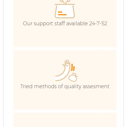
Our support staff available 24-7-52
Tried methods of quality assesment