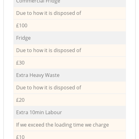
Commercial Fridge
Due to how it is disposed of
£100
Fridge
Due to how it is disposed of
£30
Extra Heavy Waste
Due to how it is disposed of
£20
Extra 10min Labour
If we exceed the loading time we charge
£10