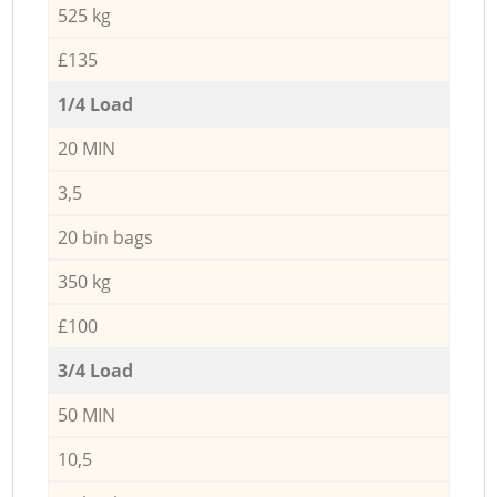
525 kg
£135
1/4 Load
20 MIN
3,5
20 bin bags
350 kg
£100
3/4 Load
50 MIN
10,5