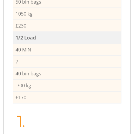
50 bin bags
1050 kg
£230
1/2 Load
40 MIN
7
40 bin bags
700 kg
£170
1.