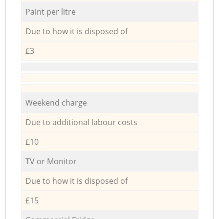
Paint per litre
Due to how it is disposed of
£3
Weekend charge
Due to additional labour costs
£10
TV or Monitor
Due to how it is disposed of
£15