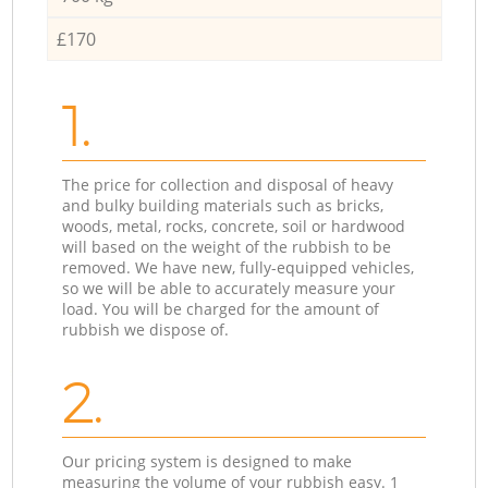
£170
1.
The price for collection and disposal of heavy
and bulky building materials such as bricks,
woods, metal, rocks, concrete, soil or hardwood
will based on the weight of the rubbish to be
removed. We have new, fully-equipped vehicles,
so we will be able to accurately measure your
load. You will be charged for the amount of
rubbish we dispose of.
2.
Our pricing system is designed to make
measuring the volume of your rubbish easy. 1