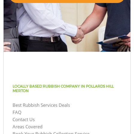
LOCALLY BASED RUBBISH COMPANY IN POLLARDS HILL
MERTON
Best Rubbish Services Deals
FAQ
Contact Us
Areas Covered
Book Your Rubbish Collection Service