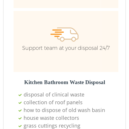
Support team at your disposal 24/7
Kitchen Bathroom Waste Disposal
disposal of clinical waste
collection of roof panels
how to dispose of old wash basin
O
house waste collectors
Ni
grass cuttings recycling