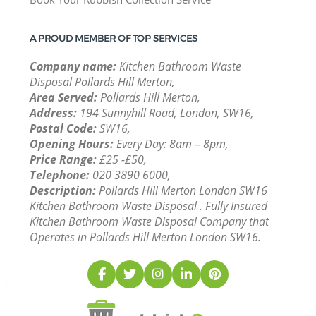
A PROUD MEMBER OF TOP SERVICES
Company name:
Kitchen Bathroom Waste
Disposal Pollards Hill Merton,
Area Served:
Pollards Hill Merton,
Address:
194 Sunnyhill Road, London, SW16,
Postal Code:
SW16,
Opening Hours:
Every Day: 8am – 8pm,
Price Range:
£25 -£50,
Telephone:
‎020 3890 6000,
Description:
Pollards Hill Merton London SW16
Kitchen Bathroom Waste Disposal . Fully Insured
Kitchen Bathroom Waste Disposal Company that
Operates in Pollards Hill Merton London SW16.