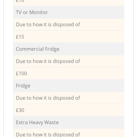
TV or Monitor
Due to how it is disposed of
£15
Commercial Fridge
Due to how it is disposed of
£100
Fridge
Due to how it is disposed of
£30
Extra Heavy Waste
Due to how it is disposed of