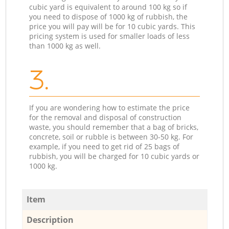
cubic yard is equivalent to around 100 kg so if
you need to dispose of 1000 kg of rubbish, the
price you will pay will be for 10 cubic yards. This
pricing system is used for smaller loads of less
than 1000 kg as well.
3.
If you are wondering how to estimate the price
for the removal and disposal of construction
waste, you should remember that a bag of bricks,
concrete, soil or rubble is between 30-50 kg. For
example, if you need to get rid of 25 bags of
rubbish, you will be charged for 10 cubic yards or
1000 kg.
Item
Description