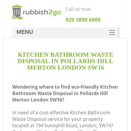
Call us now
‎020 3890 6000
MENU
HOME
KITCHEN BATHROOM WASTE
Rubbish Clearance
DISPOSAL IN POLLARDS HILL
SERVICES
MERTON LONDON SW16
DEALS
Wondering where to find eco-friendly Kitchen
FAQ
Bathroom Waste Disposal in Pollards Hill
Merton London SW16?
CONTACTS
K
In need of a cost-effective Kitchen Bathroom
Waste Disposal service for your property
located at 194 Sunnyhill Road, London, SW16?