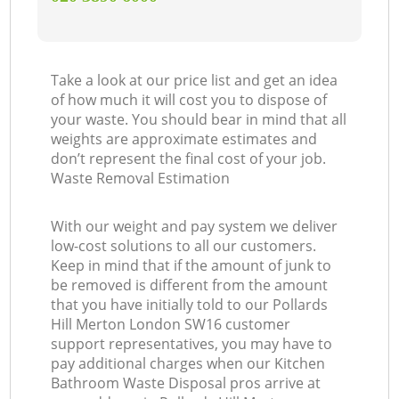
Take a look at our price list and get an idea
of how much it will cost you to dispose of
your waste. You should bear in mind that all
weights are approximate estimates and
don’t represent the final cost of your job.
Waste Removal Estimation
With our weight and pay system we deliver
low-cost solutions to all our customers.
Keep in mind that if the amount of junk to
be removed is different from the amount
that you have initially told to our Pollards
Hill Merton London SW16 customer
support representatives, you may have to
pay additional charges when our Kitchen
Bathroom Waste Disposal pros arrive at