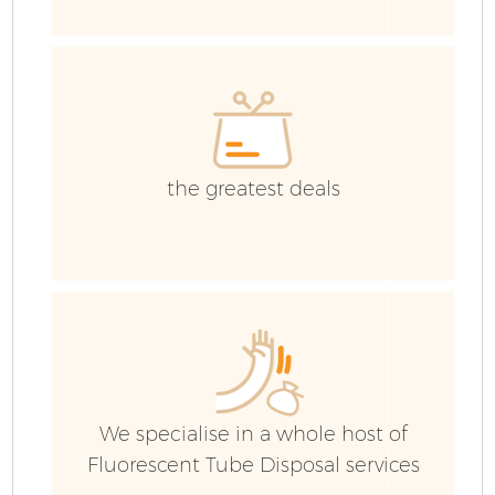
E
the greatest deals
Fl
We specialise in a whole host of
Wa
Fluorescent Tube Disposal services