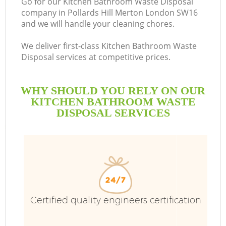
Go for our Kitchen Bathroom Waste Disposal
company in Pollards Hill Merton London SW16
B
and we will handle your cleaning chores.
We deliver first-class Kitchen Bathroom Waste
Disposal services at competitive prices.
WHY SHOULD YOU RELY ON OUR
KITCHEN BATHROOM WASTE
DISPOSAL SERVICES
Wa
Certified quality engineers certification