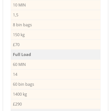
10 MIN
1,5
8 bin bags
150 kg
£70
Full Load
60 MIN
14
60 bin bags
1400 kg
£290