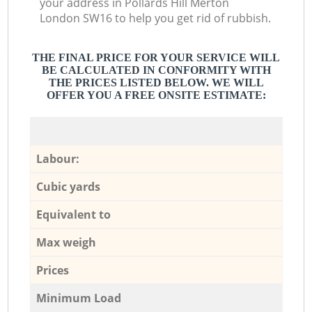
your address in Pollards Hill Merton
London SW16 to help you get rid of rubbish.
THE FINAL PRICE FOR YOUR SERVICE WILL
BE CALCULATED IN CONFORMITY WITH
THE PRICES LISTED BELOW. WE WILL
OFFER YOU A FREE ONSITE ESTIMATE:
Labour:
Cubic yards
Equivalent to
Max weigh
Prices
Minimum Load