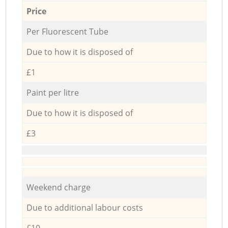
Price
Per Fluorescent Tube
Due to how it is disposed of
£1
Paint per litre
Due to how it is disposed of
£3
Weekend charge
Due to additional labour costs
£10