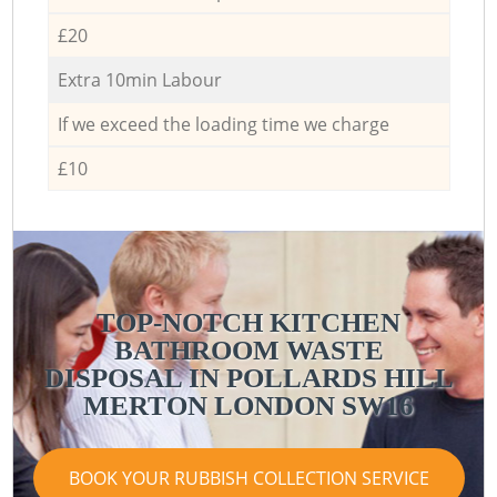
£20
Extra 10min Labour
If we exceed the loading time we charge
£10
TOP-NOTCH KITCHEN
BATHROOM WASTE
R
DISPOSAL IN POLLARDS HILL
MERTON LONDON SW16
BOOK YOUR RUBBISH COLLECTION SERVICE