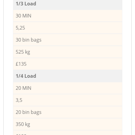
1/3 Load
30 MIN
5,25
30 bin bags
525 kg
£135
1/4 Load
20 MIN
3,5
20 bin bags
350 kg