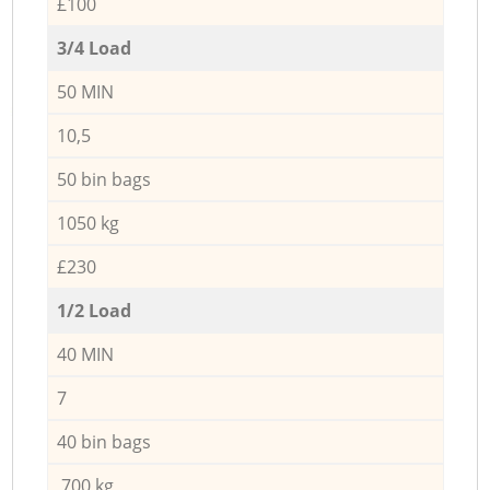
£100
3/4 Load
50 MIN
10,5
50 bin bags
1050 kg
£230
1/2 Load
40 MIN
7
40 bin bags
700 kg