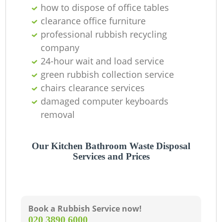
C
how to dispose of office tables
clearance office furniture
professional rubbish recycling
company
24-hour wait and load service
green rubbish collection service
chairs clearance services
damaged computer keyboards
removal
Our Kitchen Bathroom Waste Disposal
Services and Prices
Book a Rubbish Service now!
‎020 3890 6000