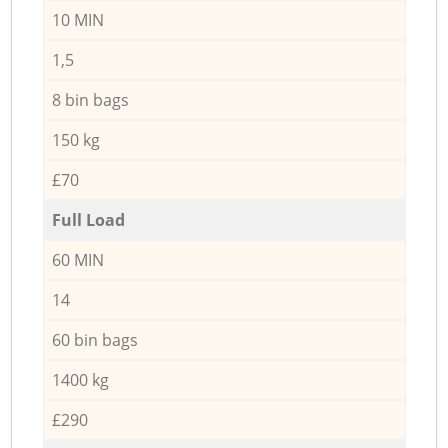
10 MIN
1,5
8 bin bags
150 kg
£70
Full Load
60 MIN
14
60 bin bags
1400 kg
£290