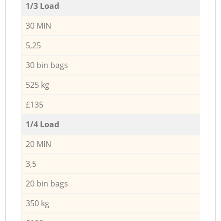
1/3 Load
30 MIN
5,25
30 bin bags
525 kg
£135
1/4 Load
20 MIN
3,5
20 bin bags
350 kg