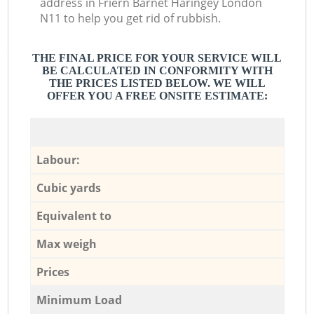
address in Friern Barnet Haringey London
N11 to help you get rid of rubbish.
THE FINAL PRICE FOR YOUR SERVICE WILL
BE CALCULATED IN CONFORMITY WITH
THE PRICES LISTED BELOW. WE WILL
OFFER YOU A FREE ONSITE ESTIMATE:
Labour:
Cubic yards
Equivalent to
Max weigh
Prices
Minimum Load