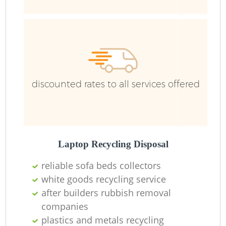
discounted rates to all services offered
Laptop Recycling Disposal
reliable sofa beds collectors
white goods recycling service
after builders rubbish removal
companies
plastics and metals recycling