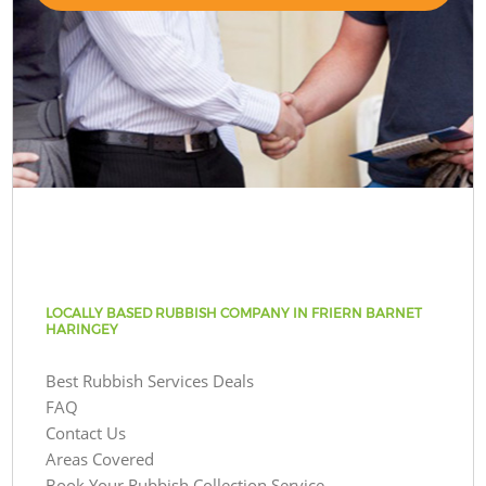
LOCALLY BASED RUBBISH COMPANY IN FRIERN BARNET
HARINGEY
Best Rubbish Services Deals
FAQ
Contact Us
Areas Covered
Book Your Rubbish Collection Service