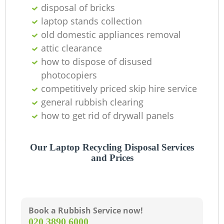
Of
disposal of bricks
laptop stands collection
old domestic appliances removal
attic clearance
Co
how to dispose of disused
photocopiers
competitively priced skip hire service
general rubbish clearing
how to get rid of drywall panels
Our Laptop Recycling Disposal Services
and Prices
Book a Rubbish Service now!
‎020 3890 6000