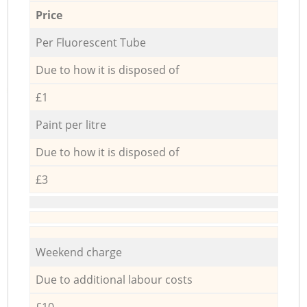
Price
Per Fluorescent Tube
Due to how it is disposed of
£1
Paint per litre
Due to how it is disposed of
£3
Weekend charge
Due to additional labour costs
£10