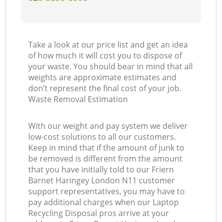
Take a look at our price list and get an idea
of how much it will cost you to dispose of
your waste. You should bear in mind that all
weights are approximate estimates and
don’t represent the final cost of your job.
Waste Removal Estimation
With our weight and pay system we deliver
low-cost solutions to all our customers.
Keep in mind that if the amount of junk to
be removed is different from the amount
that you have initially told to our Friern
Barnet Haringey London N11 customer
support representatives, you may have to
pay additional charges when our Laptop
Recycling Disposal pros arrive at your