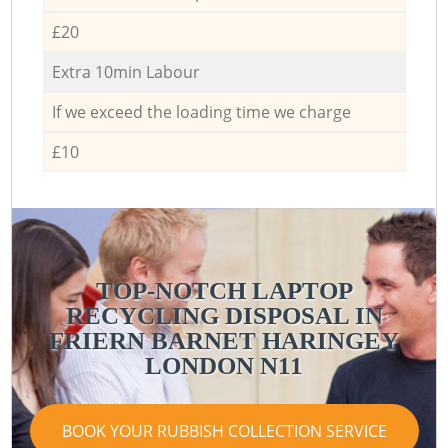
£20
Extra 10min Labour
If we exceed the loading time we charge
£10
TOP-NOTCH LAPTOP
RECYCLING DISPOSAL IN
FRIERN BARNET HARINGEY
LONDON N11
BOOK YOUR RUBBISH COLLECTION SERVICE