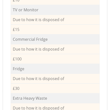
TV or Monitor
Due to how it is disposed of
£15
Commercial Fridge
Due to how it is disposed of
£100
Fridge
Due to how it is disposed of
£30
Extra Heavy Waste
Due to how it is disposed of