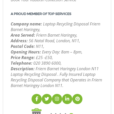
A PROUD MEMBER OF TOP SERVICES
Company name:
Laptop Recycling Disposal Friern
Barnet Haringey,
Area Served:
Friern Barnet Haringey,
Address:
56 Natal Road, London, N11,
Postal Code:
N11,
Opening Hours:
Every Day: 8am – 8pm,
Price Range:
£25 -£50,
Telephone:
‎020 3890 6000,
Description:
Friern Barnet Haringey London N11
Laptop Recycling Disposal . Fully Insured Laptop
Recycling Disposal Company that Operates in Friern
Barnet Haringey London N11.