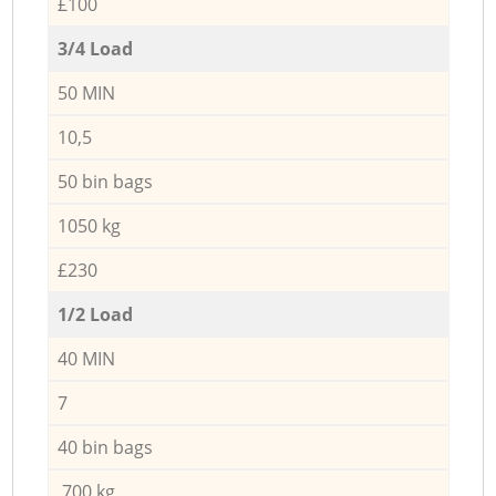
£100
3/4 Load
50 MIN
10,5
50 bin bags
1050 kg
£230
1/2 Load
40 MIN
7
40 bin bags
700 kg