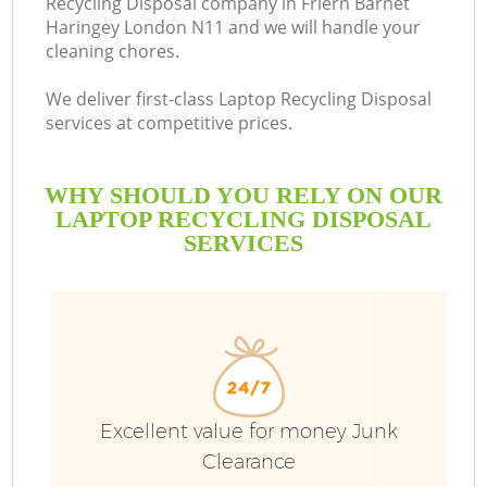
Recycling Disposal company in Friern Barnet
Haringey London N11 and we will handle your
Bu
cleaning chores.
We deliver first-class Laptop Recycling Disposal
services at competitive prices.
WHY SHOULD YOU RELY ON OUR
LAPTOP RECYCLING DISPOSAL
SERVICES
TV
I
Excellent value for money Junk
Clearance