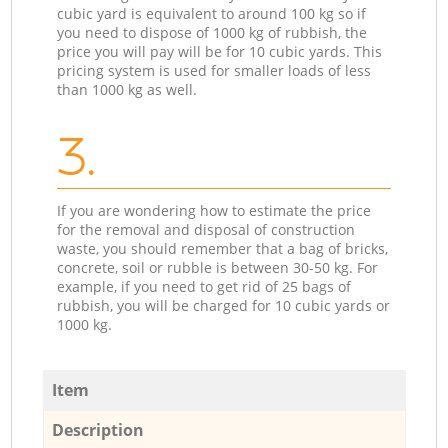
cubic yard is equivalent to around 100 kg so if
you need to dispose of 1000 kg of rubbish, the
price you will pay will be for 10 cubic yards. This
pricing system is used for smaller loads of less
than 1000 kg as well.
3.
If you are wondering how to estimate the price
for the removal and disposal of construction
waste, you should remember that a bag of bricks,
concrete, soil or rubble is between 30-50 kg. For
example, if you need to get rid of 25 bags of
rubbish, you will be charged for 10 cubic yards or
1000 kg.
Item
Description