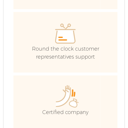
Ev
C
Round the clock customer
representatives support
Certified company