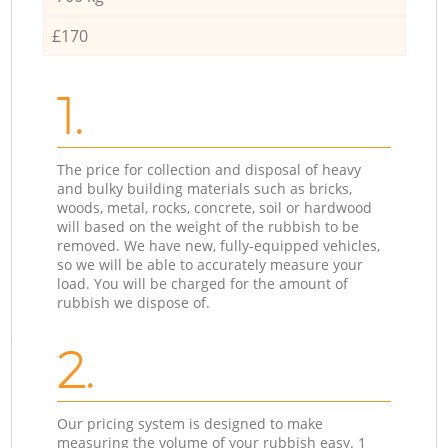
£170
1.
The price for collection and disposal of heavy
and bulky building materials such as bricks,
woods, metal, rocks, concrete, soil or hardwood
will based on the weight of the rubbish to be
removed. We have new, fully-equipped vehicles,
so we will be able to accurately measure your
load. You will be charged for the amount of
rubbish we dispose of.
2.
Our pricing system is designed to make
measuring the volume of your rubbish easy. 1