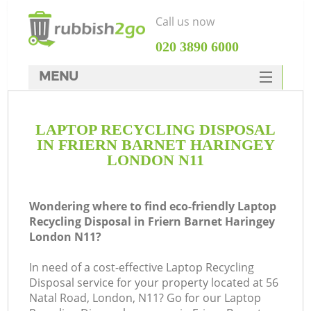
Call us now
‎020 3890 6000
MENU
HOME
LAPTOP RECYCLING DISPOSAL
Rubbish Clearance
IN FRIERN BARNET HARINGEY
SERVICES
LONDON N11
Wh
DEALS
Wondering where to find eco-friendly Laptop
FAQ
Recycling Disposal in Friern Barnet Haringey
London N11?
CONTACTS
In need of a cost-effective Laptop Recycling
Disposal service for your property located at 56
Natal Road, London, N11? Go for our Laptop