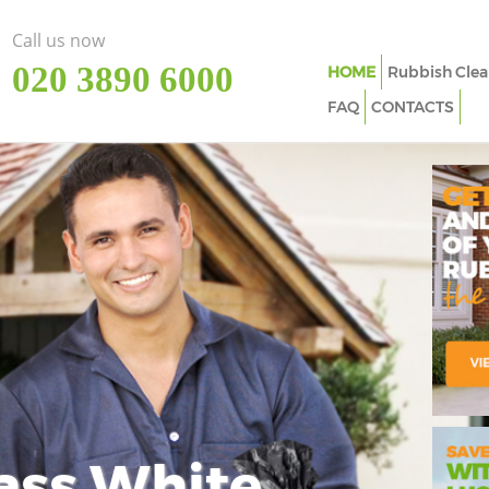
Call us now
‎020 3890 6000
HOME
Rubbish Clea
FAQ
CONTACTS
ass White
Imp
In