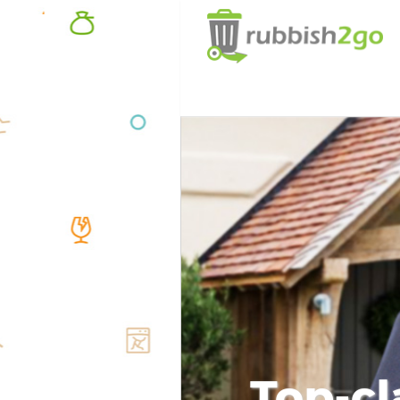
Top-cl