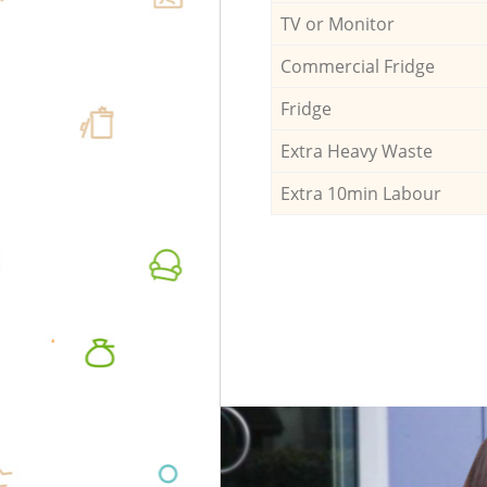
TV or Monitor
Commercial Fridge
Fridge
Extra Heavy Waste
Extra 10min Labour