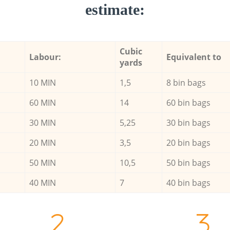
estimate:
Cubic
Labour:
Equivalent to
yards
10 MIN
1,5
8 bin bags
60 MIN
14
60 bin bags
30 MIN
5,25
30 bin bags
20 MIN
3,5
20 bin bags
50 MIN
10,5
50 bin bags
40 MIN
7
40 bin bags
2.
3.