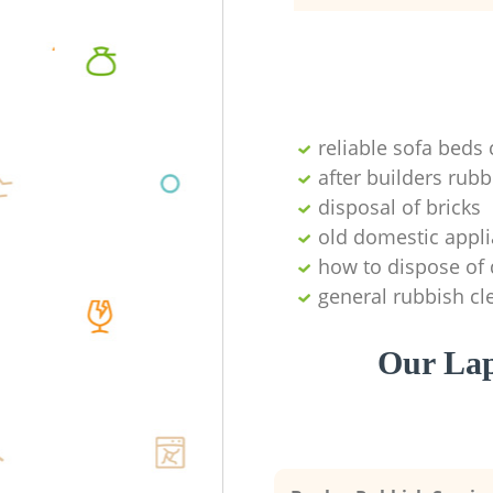
reliable sofa beds 
after builders ru
disposal of bricks
old domestic appl
how to dispose of
general rubbish cl
Our Lap