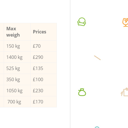
Max
Prices
weigh
150 kg
£70
1400 kg
£290
525 kg
£135
350 kg
£100
1050 kg
£230
700 kg
£170