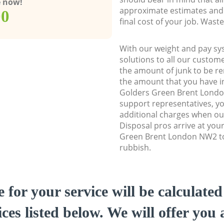
e now!
approximate estimates and 
00
final cost of your job. Was
With our weight and pay sy
solutions to all our custome
the amount of junk to be re
the amount that you have ini
Golders Green Brent Lond
support representatives, y
additional charges when ou
Disposal pros arrive at you
Green Brent London NW2 to 
rubbish.
e for your service will be calculate
ces listed below. We will offer you 