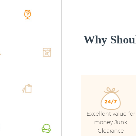
Why Shoul
Excellent value for
money Junk
Clearance