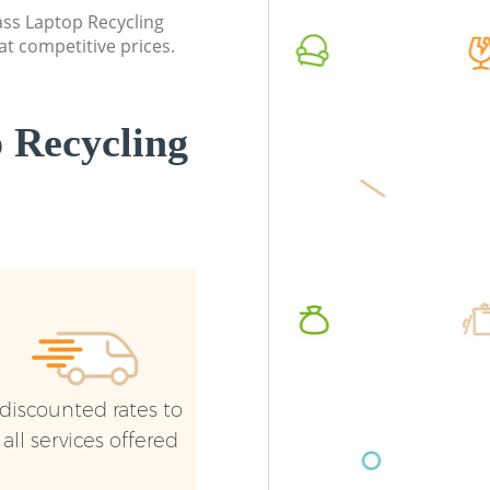
Brent
lass Laptop Recycling
Commerc
at competitive prices.
Commercial Waste Collection Golders
Brent
Green Brent
Man Van
Builders Clearance Golders Green Brent
Green B
 Recycling
discounted rates to
all services offered