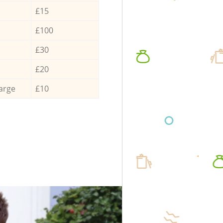
£15
£100
£30
£20
arge
£10