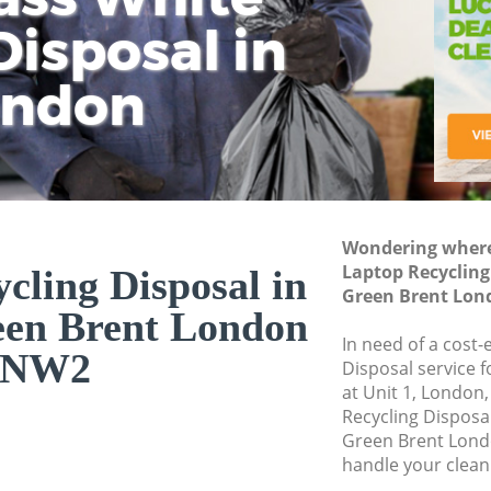
isposal in
Rem
Ju
Fl
ondon
Dis
Wondering where 
Laptop Recycling
cling Disposal in
Green Brent Lo
een Brent London
In need of a cost-
NW2
Disposal service 
at Unit 1, London
Recycling Disposa
Green Brent Lond
handle your clean