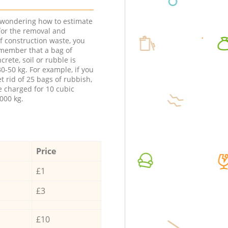
e wondering how to estimate
 for the removal and
f construction waste, you
member that a bag of
ncrete, soil or rubble is
0-50 kg. For example, if you
t rid of 25 bags of rubbish,
e charged for 10 cubic
000 kg.
Price
£1
£3
£10