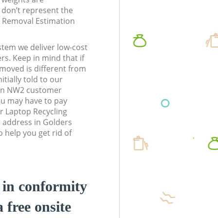
don’t represent the
te Removal Estimation
stem we deliver low-cost
rs. Keep in mind that if
moved is different from
tially told to our
on NW2 customer
ou may have to pay
r Laptop Recycling
r address in Golders
help you get rid of
d in conformity
a free onsite