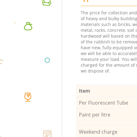
The price for collection an
of heavy and bulky buildin
materials such as bricks, w
metal, rocks, concrete, soil 
hardwood will based on th
of the rubbish to be remov
have new, fully-equipped ve
we will be able to accuratel
measure your load. You wil
charged for the amount of 
we dispose of.
Item
Per Fluorescent Tube
Paint per litre
Weekend charge