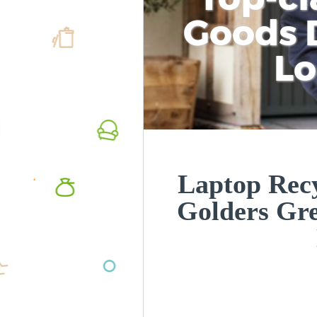
Goods D
L
Laptop Recy
Golders Gr