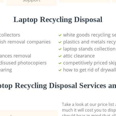
Laptop Recycling Disposal
collectors
white goods recycling s
bbish removal companies
plastics and metals recy
laptop stands collection
iances removal
attic clearance
 disused photocopiers
competitively priced ski
earing
how to get rid of drywal
top Recycling Disposal Services an
Take a look at our price lis
much it will cost you to dis
should bear in mind that al