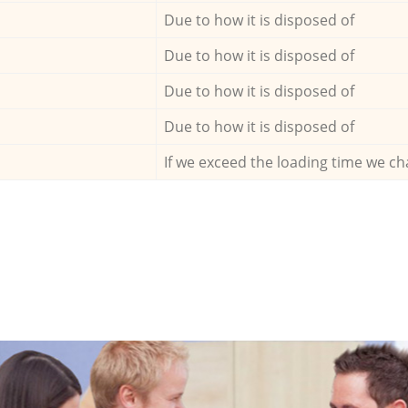
Due to how it is disposed of
Due to how it is disposed of
Due to how it is disposed of
Due to how it is disposed of
If we exceed the loading time we ch