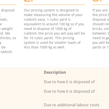
d disposal
Our pricing system is designed to
If you ar
g
make measuring the volume of your
the price
oods,
rubbish easy. 1 cubic yard is
disposal o
or
equivalent to around 100 kg so if you
should re
e weight
need to dispose of 1000 kg of
bricks, co
ed. We
rubbish, the price you will pay will be
between 3
hicles, so
for 10 cubic yards. This pricing
need to ge
y
system is used for smaller loads of
you will b
l be
less than 1000 kg as well.
yards or 1
rubbish
Description
Due to how it is disposed of
Due to how it is disposed of
Due to additional labour costs