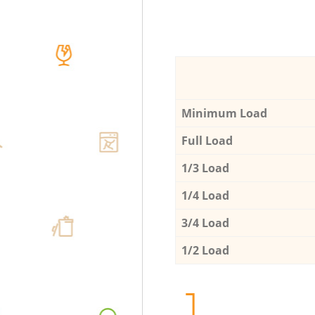
Minimum Load
Full Load
1/3 Load
1/4 Load
3/4 Load
1/2 Load
1.