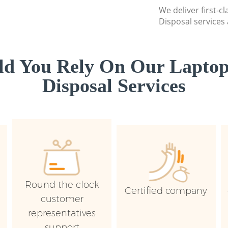
We deliver first-c
Disposal services 
d You Rely On Our Laptop
Disposal Services
Round the clock
Certified company
customer
representatives
support