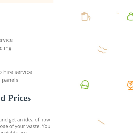
ervice
cling
p hire service
l panels
d Prices
t and get an idea of how
pose of your waste. You
l weights are