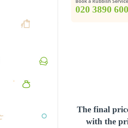
Book a Rubbish Servic
‎020 3890 60
The final pric
with the pri