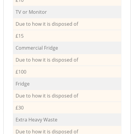
TV or Monitor
Due to how it is disposed of
£15
Commercial Fridge
Due to how it is disposed of
£100
Fridge
Due to how it is disposed of
£30
Extra Heavy Waste
Due to how it is disposed of