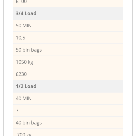
£100
3/4 Load
50 MIN
10,5
50 bin bags
1050 kg
£230
1/2 Load
40 MIN
7
40 bin bags
700 kg