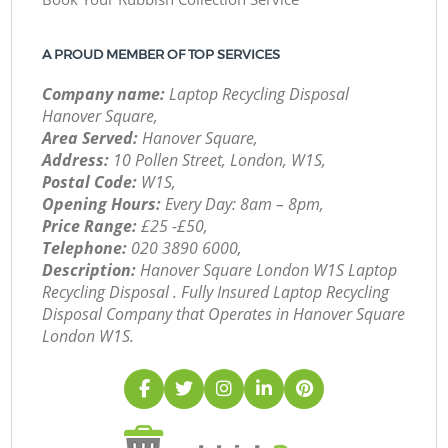
A PROUD MEMBER OF TOP SERVICES
Company name:
Laptop Recycling Disposal
Hanover Square,
Area Served:
Hanover Square,
Address:
10 Pollen Street, London, W1S,
Postal Code:
W1S,
Opening Hours:
Every Day: 8am – 8pm,
Price Range:
£25 -£50,
Telephone:
‎020 3890 6000,
Description:
Hanover Square London W1S Laptop
Recycling Disposal . Fully Insured Laptop Recycling
Disposal Company that Operates in Hanover Square
London W1S.