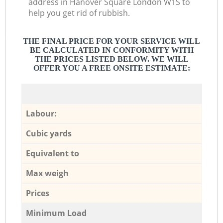
address in Hanover Square London W1S to
help you get rid of rubbish.
THE FINAL PRICE FOR YOUR SERVICE WILL
BE CALCULATED IN CONFORMITY WITH
THE PRICES LISTED BELOW. WE WILL
OFFER YOU A FREE ONSITE ESTIMATE:
Labour:
Cubic yards
Equivalent to
Max weigh
Prices
Minimum Load