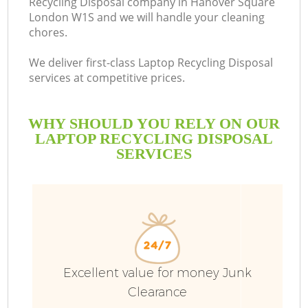
Recycling Disposal company in Hanover Square
London W1S and we will handle your cleaning
chores.
We deliver first-class Laptop Recycling Disposal
services at competitive prices.
WHY SHOULD YOU RELY ON OUR
LAPTOP RECYCLING DISPOSAL
SERVICES
Excellent value for money Junk
Co
Clearance