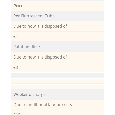
Price
Per Fluorescent Tube
Due to how it is disposed of
£1
Paint per litre
Due to how it is disposed of
£3
Weekend charge
Due to additional labour costs
£10