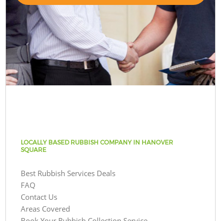
LOCALLY BASED RUBBISH COMPANY IN HANOVER
SQUARE
Best Rubbish Services Deals
FAQ
Contact Us
Areas Covered
Book Your Rubbish Collection Service