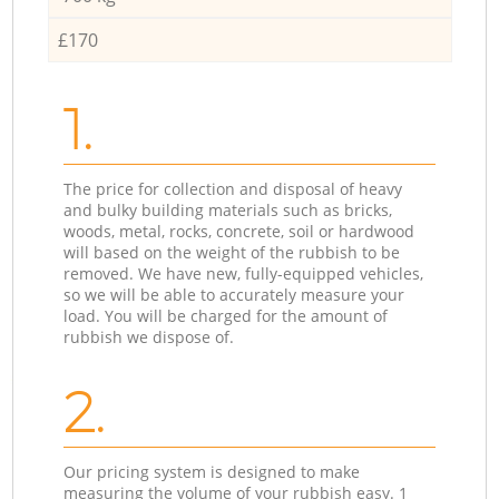
£170
1.
The price for collection and disposal of heavy
and bulky building materials such as bricks,
woods, metal, rocks, concrete, soil or hardwood
will based on the weight of the rubbish to be
removed. We have new, fully-equipped vehicles,
so we will be able to accurately measure your
load. You will be charged for the amount of
rubbish we dispose of.
2.
Our pricing system is designed to make
measuring the volume of your rubbish easy. 1