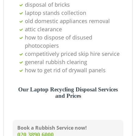
disposal of bricks
laptop stands collection
old domestic appliances removal
attic clearance
how to dispose of disused
photocopiers
competitively priced skip hire service
general rubbish clearing
how to get rid of drywall panels
Our Laptop Recycling Disposal Services
and Prices
Book a Rubbish Service now!
‎020 3890 6000