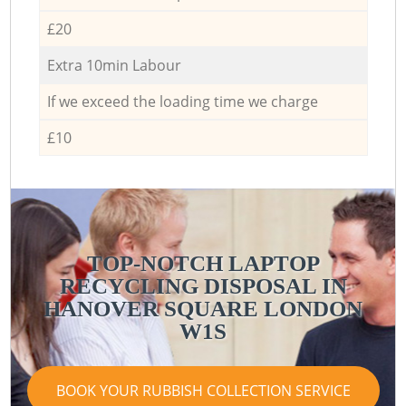
£20
Extra 10min Labour
If we exceed the loading time we charge
£10
TOP-NOTCH LAPTOP
RECYCLING DISPOSAL IN
HANOVER SQUARE LONDON
W1S
BOOK YOUR RUBBISH COLLECTION SERVICE