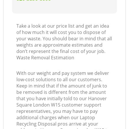
Take a look at our price list and get an idea
of how much it will cost you to dispose of
your waste. You should bear in mind that all
weights are approximate estimates and
don’t represent the final cost of your job.
Waste Removal Estimation
With our weight and pay system we deliver
low-cost solutions to all our customers.
Keep in mind that if the amount of junk to
be removed is different from the amount
that you have initially told to our Hanover
Square London W1S customer support
representatives, you may have to pay
additional charges when our Laptop
Recycling Disposal pros arrive at your