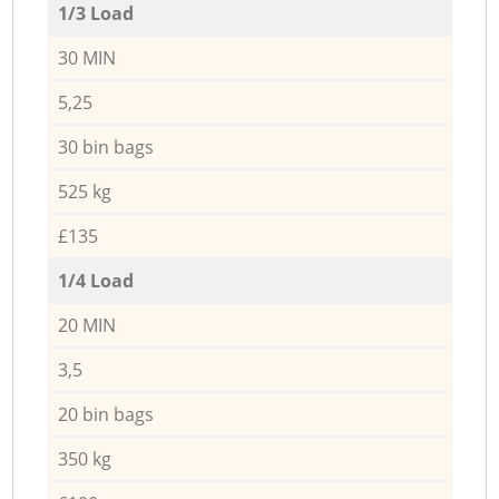
1/3 Load
30 MIN
5,25
30 bin bags
525 kg
£135
1/4 Load
20 MIN
3,5
20 bin bags
350 kg