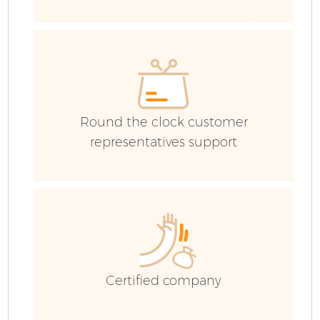
Co
Round the clock customer
F
representatives support
Certified company