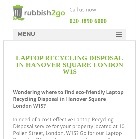
Call us now
‎020 3890 6000
MENU
HOME
LAPTOP RECYCLING DISPOSAL
Rubbish Clearance
IN HANOVER SQUARE LONDON
SERVICES
W1S
DEALS
Wondering where to find eco-friendly Laptop
FAQ
Recycling Disposal in Hanover Square
London W1S?
CONTACTS
K
In need of a cost-effective Laptop Recycling
Disposal service for your property located at 10
S
Pollen Street, London, W1S? Go for our Laptop