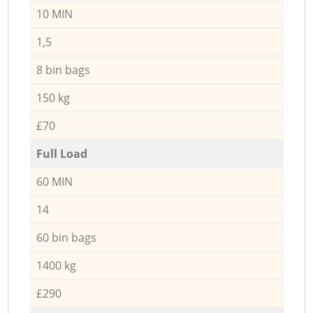
10 MIN
1,5
8 bin bags
150 kg
£70
Full Load
60 MIN
14
60 bin bags
1400 kg
£290