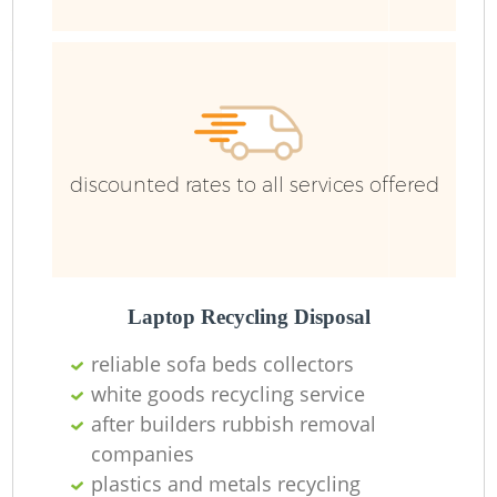
R
R
R
discounted rates to all services offered
L
Laptop Recycling Disposal
reliable sofa beds collectors
M
white goods recycling service
after builders rubbish removal
companies
plastics and metals recycling