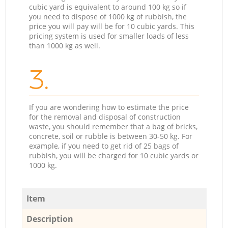
cubic yard is equivalent to around 100 kg so if
you need to dispose of 1000 kg of rubbish, the
price you will pay will be for 10 cubic yards. This
pricing system is used for smaller loads of less
than 1000 kg as well.
3.
If you are wondering how to estimate the price
for the removal and disposal of construction
waste, you should remember that a bag of bricks,
concrete, soil or rubble is between 30-50 kg. For
example, if you need to get rid of 25 bags of
rubbish, you will be charged for 10 cubic yards or
1000 kg.
Item
Description