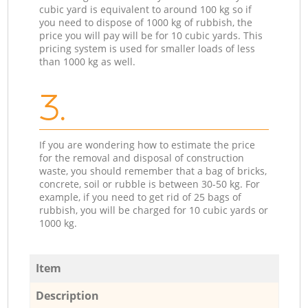
cubic yard is equivalent to around 100 kg so if
you need to dispose of 1000 kg of rubbish, the
price you will pay will be for 10 cubic yards. This
pricing system is used for smaller loads of less
than 1000 kg as well.
3.
If you are wondering how to estimate the price
for the removal and disposal of construction
waste, you should remember that a bag of bricks,
concrete, soil or rubble is between 30-50 kg. For
example, if you need to get rid of 25 bags of
rubbish, you will be charged for 10 cubic yards or
1000 kg.
Item
Description