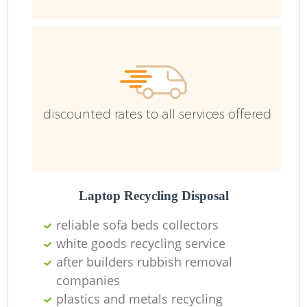
R
R
discounted rates to all services offered
Laptop Recycling Disposal
reliable sofa beds collectors
M
white goods recycling service
after builders rubbish removal
companies
plastics and metals recycling