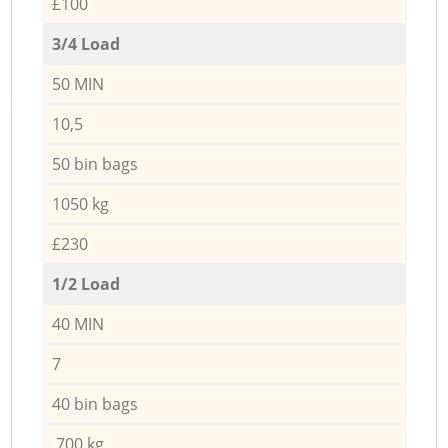
£100
3/4 Load
50 MIN
10,5
50 bin bags
1050 kg
£230
1/2 Load
40 MIN
7
40 bin bags
700 kg