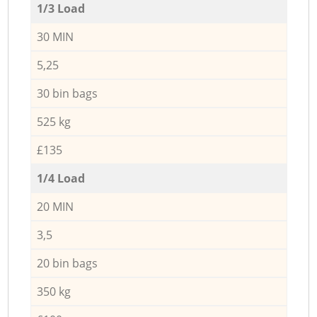
1/3 Load
30 MIN
5,25
30 bin bags
525 kg
£135
1/4 Load
20 MIN
3,5
20 bin bags
350 kg