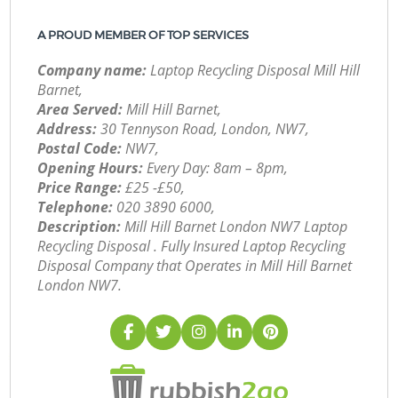
A PROUD MEMBER OF TOP SERVICES
Company name:
Laptop Recycling Disposal Mill Hill
Barnet,
Area Served:
Mill Hill Barnet,
Address:
30 Tennyson Road, London, NW7,
Postal Code:
NW7,
Opening Hours:
Every Day: 8am – 8pm,
Price Range:
£25 -£50,
Telephone:
‎020 3890 6000,
Description:
Mill Hill Barnet London NW7 Laptop
Recycling Disposal . Fully Insured Laptop Recycling
Disposal Company that Operates in Mill Hill Barnet
London NW7.