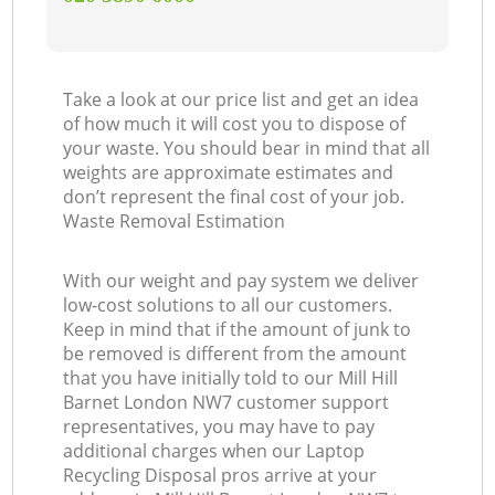
Take a look at our price list and get an idea
of how much it will cost you to dispose of
your waste. You should bear in mind that all
weights are approximate estimates and
don’t represent the final cost of your job.
Waste Removal Estimation
With our weight and pay system we deliver
low-cost solutions to all our customers.
Keep in mind that if the amount of junk to
be removed is different from the amount
that you have initially told to our Mill Hill
Barnet London NW7 customer support
representatives, you may have to pay
additional charges when our Laptop
Recycling Disposal pros arrive at your