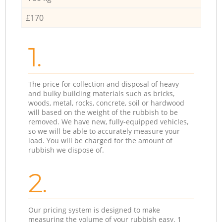
£170
1.
The price for collection and disposal of heavy
and bulky building materials such as bricks,
woods, metal, rocks, concrete, soil or hardwood
will based on the weight of the rubbish to be
removed. We have new, fully-equipped vehicles,
so we will be able to accurately measure your
load. You will be charged for the amount of
rubbish we dispose of.
2.
Our pricing system is designed to make
measuring the volume of your rubbish easy. 1