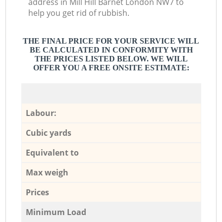
address in Mill Hill Barnet London NW7 to
help you get rid of rubbish.
THE FINAL PRICE FOR YOUR SERVICE WILL
BE CALCULATED IN CONFORMITY WITH
THE PRICES LISTED BELOW. WE WILL
OFFER YOU A FREE ONSITE ESTIMATE:
Labour:
Cubic yards
Equivalent to
Max weigh
Prices
Minimum Load