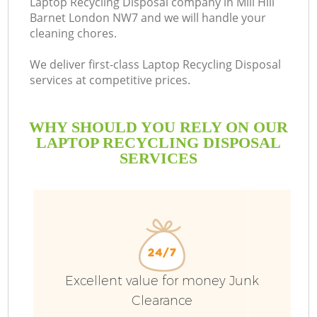
Laptop Recycling Disposal company in Mill Hill
Barnet London NW7 and we will handle your
cleaning chores.
We deliver first-class Laptop Recycling Disposal
services at competitive prices.
WHY SHOULD YOU RELY ON OUR
LAPTOP RECYCLING DISPOSAL
SERVICES
Excellent value for money Junk
C
Clearance