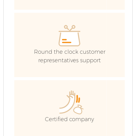
Co
Round the clock customer
representatives support
Certified company