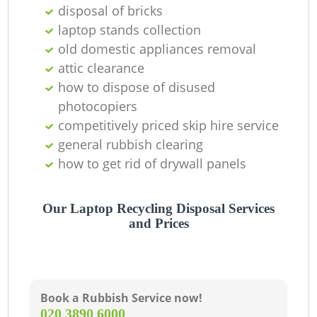
disposal of bricks
laptop stands collection
old domestic appliances removal
attic clearance
how to dispose of disused
photocopiers
competitively priced skip hire service
general rubbish clearing
how to get rid of drywall panels
Our Laptop Recycling Disposal Services
and Prices
Book a Rubbish Service now!
‎020 3890 6000