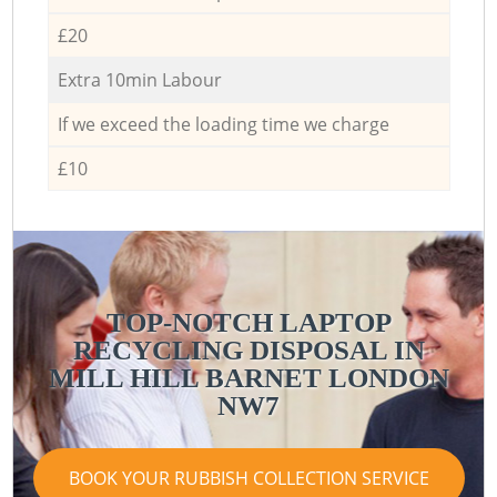
£20
Extra 10min Labour
If we exceed the loading time we charge
£10
TOP-NOTCH LAPTOP
RECYCLING DISPOSAL IN
MILL HILL BARNET LONDON
NW7
BOOK YOUR RUBBISH COLLECTION SERVICE