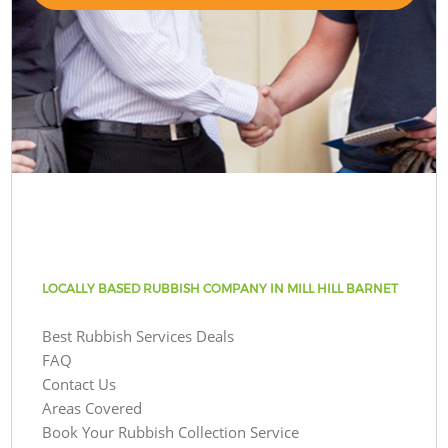
LOCALLY BASED RUBBISH COMPANY IN MILL HILL BARNET
Best Rubbish Services Deals
FAQ
Contact Us
Areas Covered
Book Your Rubbish Collection Service