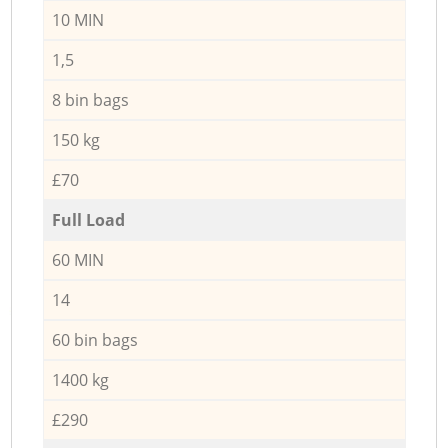
10 MIN
1,5
8 bin bags
150 kg
£70
Full Load
60 MIN
14
60 bin bags
1400 kg
£290