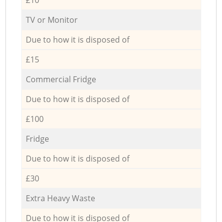
TV or Monitor
Due to how it is disposed of
£15
Commercial Fridge
Due to how it is disposed of
£100
Fridge
Due to how it is disposed of
£30
Extra Heavy Waste
Due to how it is disposed of