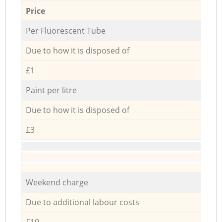
Price
Per Fluorescent Tube
Due to how it is disposed of
£1
Paint per litre
Due to how it is disposed of
£3
Weekend charge
Due to additional labour costs
£10