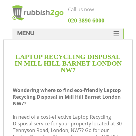
Call us now
‎020 3890 6000
MENU
HOME
LAPTOP RECYCLING DISPOSAL
Rubbish Clearance
IN MILL HILL BARNET LONDON
SERVICES
NW7
DEALS
Wondering where to find eco-friendly Laptop
FAQ
Recycling Disposal in Mill Hill Barnet London
NW7?
CONTACTS
In need of a cost-effective Laptop Recycling
Disposal service for your property located at 30
Tennyson Road, London, NW7? Go for our