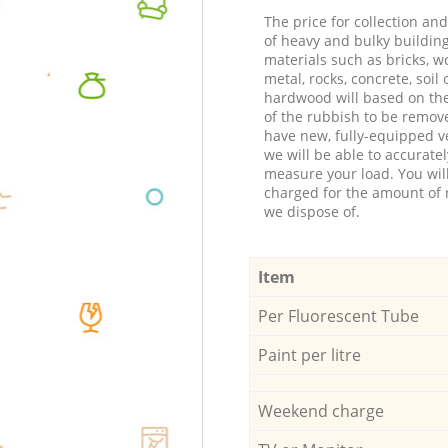
The price for collection an
of heavy and bulky buildin
materials such as bricks, w
metal, rocks, concrete, soil 
hardwood will based on th
of the rubbish to be remov
have new, fully-equipped ve
we will be able to accuratel
measure your load. You wil
charged for the amount of 
we dispose of.
Item
Per Fluorescent Tube
Paint per litre
Weekend charge