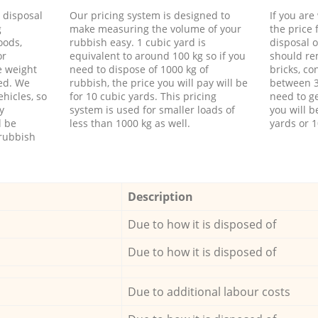
d disposal
Our pricing system is designed to
If you ar
g
make measuring the volume of your
the price
oods,
rubbish easy. 1 cubic yard is
disposal o
or
equivalent to around 100 kg so if you
should re
e weight
need to dispose of 1000 kg of
bricks, co
ed. We
rubbish, the price you will pay will be
between 3
hicles, so
for 10 cubic yards. This pricing
need to ge
y
system is used for smaller loads of
you will b
l be
less than 1000 kg as well.
yards or 1
rubbish
Description
Due to how it is disposed of
Due to how it is disposed of
Due to additional labour costs