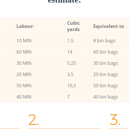
Cubic
Labour:
Equivalent to
yards
10 MIN
1,5
8 bin bags
60 MIN
14
60 bin bags
30 MIN
5,25
30 bin bags
20 MIN
3,5
20 bin bags
50 MIN
10,5
50 bin bags
40 MIN
7
40 bin bags
2.
3.