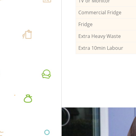
TV or Monitor
Commercial Fridge
Fridge
Extra Heavy Waste
Extra 10min Labour