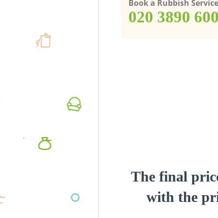
Book a Rubbish Servic
‎020 3890 60
The final pric
with the pri