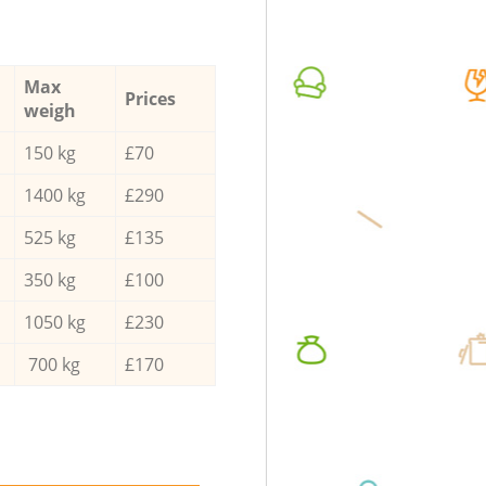
Max
Prices
weigh
150 kg
£70
1400 kg
£290
525 kg
£135
350 kg
£100
1050 kg
£230
700 kg
£170