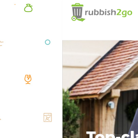
Top-cl