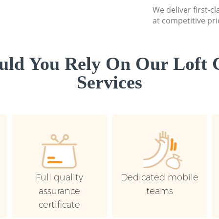
We deliver first-c
at competitive pri
ld You Rely On Our Loft 
Services
Full quality
Dedicated mobile
assurance
teams
certificate