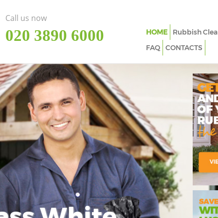
Call us now
‎020 3890 6000
HOME
Rubbish Clea
FAQ
CONTACTS
ass White
Imp
In