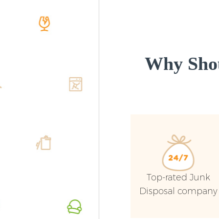
Why Shou
Top-rated Junk
Disposal company