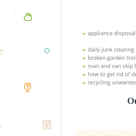
appliance disposal
daily junk clearing
broken garden trol
man and van skip h
how to get rid of d
recycling unwante
Ou