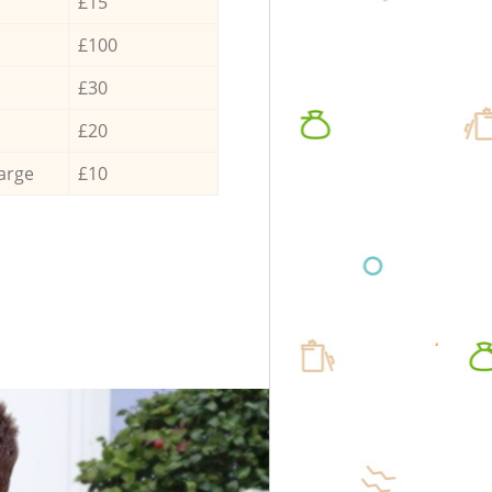
£15
£100
£30
£20
arge
£10