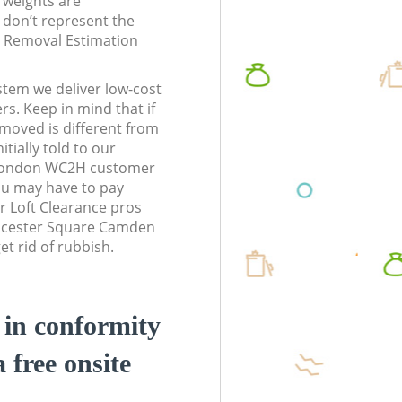
l weights are
don’t represent the
te Removal Estimation
stem we deliver low-cost
rs. Keep in mind that if
moved is different from
tially told to our
London WC2H customer
ou may have to pay
r Loft Clearance pros
Leicester Square Camden
t rid of rubbish.
d in conformity
a free onsite