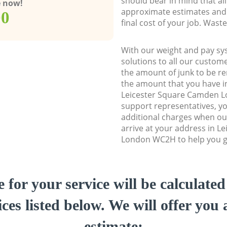
should bear in mind that al
e now!
approximate estimates and 
00
final cost of your job. Was
With our weight and pay sy
solutions to all our custome
the amount of junk to be re
the amount that you have ini
Leicester Square Camden 
support representatives, y
additional charges when ou
arrive at your address in 
London WC2H to help you ge
e for your service will be calculate
ces listed below. We will offer you 
estimate: