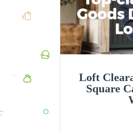
Goods D
L
Loft Clear
Square 