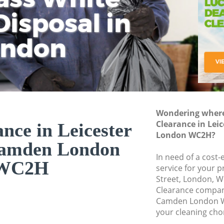
isposal in
Rem
Ju
Fl
ondon
Dis
Wondering where 
Clearance in Lei
ance in Leicester
London WC2H?
Camden London
In need of a cost-
WC2H
service for your p
Street, London, W
Clearance compan
Camden London W
your cleaning cho