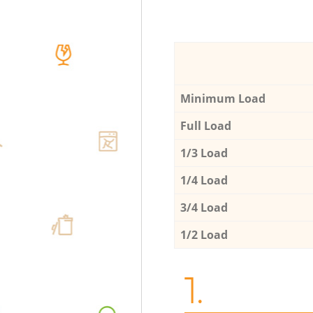
Minimum Load
Full Load
1/3 Load
1/4 Load
3/4 Load
1/2 Load
1.