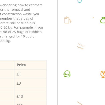
e wondering how to estimate
 for the removal and
f construction waste, you
member that a bag of
ncrete, soil or rubble is
0-50 kg. For example, if you
t rid of 25 bags of rubbish,
e charged for 10 cubic
000 kg.
Price
£1
£3
£10