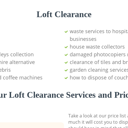
Loft Clearance
waste services to hospita
businesses
house waste collectors
leys collection
damaged photocopiers 
ire alternative
clearance of tiles and br
ebris
garden cleaning service
d coffee machines
how to dispose of couch
r Loft Clearance Services and Pri
Take a look at our price lis
much it will cost you to dis