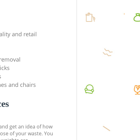
lity and retail
removal
icks
s
es and chairs
ces
t and get an idea of how
pose of your waste. You