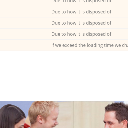
Due to how it is disposed of
Due to how it is disposed of
Due to how it is disposed of
Due to how it is disposed of
If we exceed the loading time we ch