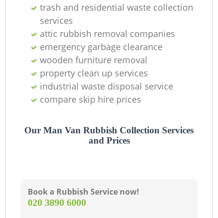
C
trash and residential waste collection
services
attic rubbish removal companies
emergency garbage clearance
wooden furniture removal
property clean up services
industrial waste disposal service
compare skip hire prices
Our Man Van Rubbish Collection Services
and Prices
Book a Rubbish Service now!
‎020 3890 6000