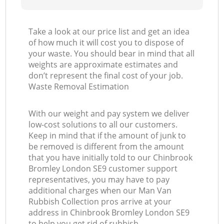
Take a look at our price list and get an idea
of how much it will cost you to dispose of
your waste. You should bear in mind that all
weights are approximate estimates and
don’t represent the final cost of your job.
Waste Removal Estimation
With our weight and pay system we deliver
low-cost solutions to all our customers.
Keep in mind that if the amount of junk to
be removed is different from the amount
that you have initially told to our Chinbrook
Bromley London SE9 customer support
representatives, you may have to pay
additional charges when our Man Van
Rubbish Collection pros arrive at your
address in Chinbrook Bromley London SE9
to help you get rid of rubbish.