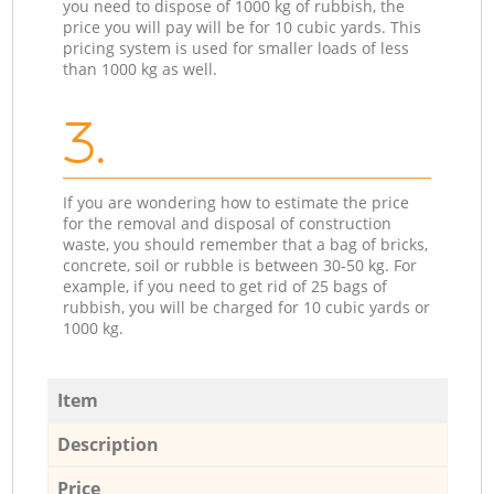
you need to dispose of 1000 kg of rubbish, the
price you will pay will be for 10 cubic yards. This
pricing system is used for smaller loads of less
than 1000 kg as well.
3.
If you are wondering how to estimate the price
for the removal and disposal of construction
waste, you should remember that a bag of bricks,
concrete, soil or rubble is between 30-50 kg. For
example, if you need to get rid of 25 bags of
rubbish, you will be charged for 10 cubic yards or
1000 kg.
Item
Description
Price