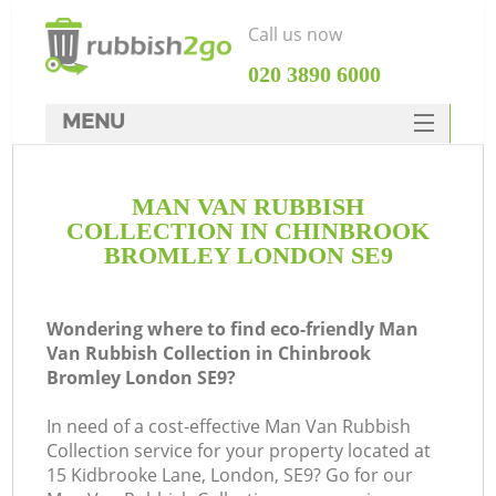
Call us now
‎020 3890 6000
MENU
HOME
MAN VAN RUBBISH
Rubbish Clearance
COLLECTION IN CHINBROOK
SERVICES
BROMLEY LONDON SE9
DEALS
Wondering where to find eco-friendly Man
FAQ
Van Rubbish Collection in Chinbrook
Bromley London SE9?
CONTACTS
Ki
In need of a cost-effective Man Van Rubbish
Collection service for your property located at
15 Kidbrooke Lane, London, SE9? Go for our