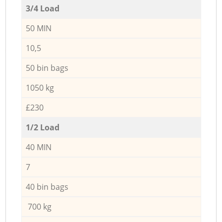
3/4 Load
50 MIN
10,5
50 bin bags
1050 kg
£230
1/2 Load
40 MIN
7
40 bin bags
700 kg