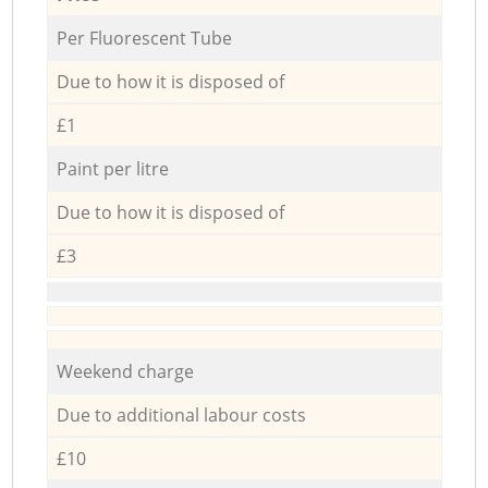
Per Fluorescent Tube
Due to how it is disposed of
£1
Paint per litre
Due to how it is disposed of
£3
Weekend charge
Due to additional labour costs
£10