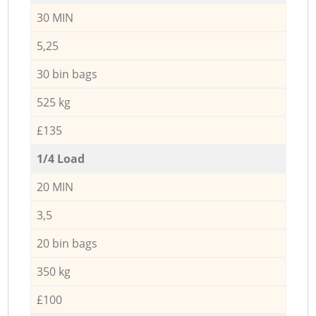
30 MIN
5,25
30 bin bags
525 kg
£135
1/4 Load
20 MIN
3,5
20 bin bags
350 kg
£100