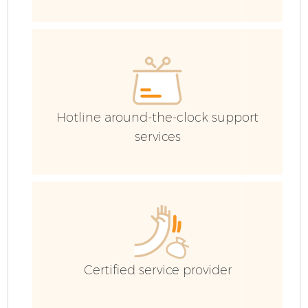
E
Hotline around-the-clock support
services
Fl
Certified service provider
Wa