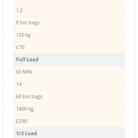
1,5
8 bin bags
150 kg
£70
Full Load
60 MIN
14
60 bin bags
1400 kg
£290
1/3 Load