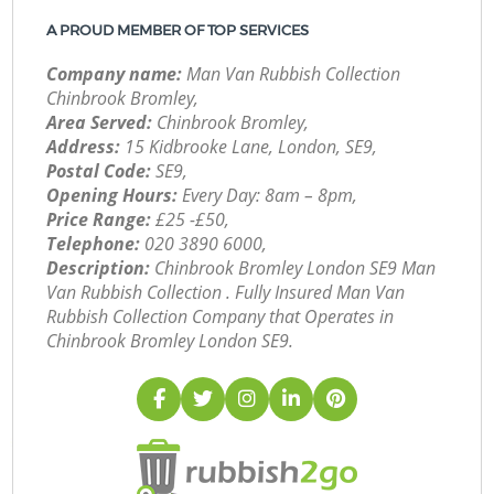
A PROUD MEMBER OF TOP SERVICES
Company name:
Man Van Rubbish Collection
Chinbrook Bromley,
Area Served:
Chinbrook Bromley,
Address:
15 Kidbrooke Lane, London, SE9,
Postal Code:
SE9,
Opening Hours:
Every Day: 8am – 8pm,
Price Range:
£25 -£50,
Telephone:
‎020 3890 6000,
Description:
Chinbrook Bromley London SE9 Man
Van Rubbish Collection . Fully Insured Man Van
Rubbish Collection Company that Operates in
Chinbrook Bromley London SE9.