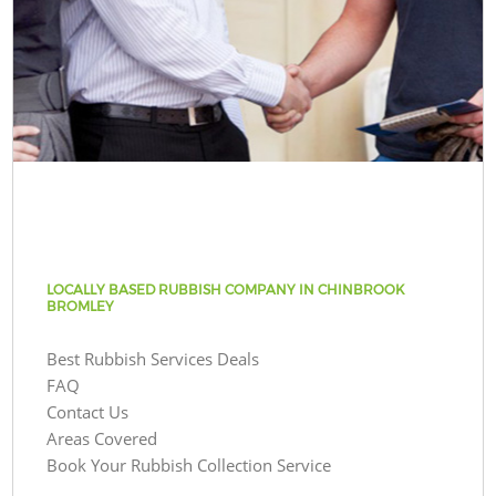
LOCALLY BASED RUBBISH COMPANY IN CHINBROOK
BROMLEY
Best Rubbish Services Deals
FAQ
Contact Us
Areas Covered
Book Your Rubbish Collection Service