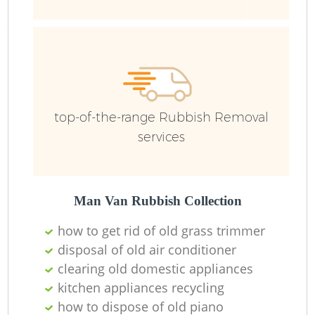
top-of-the-range Rubbish Removal
services
Man Van Rubbish Collection
how to get rid of old grass trimmer
disposal of old air conditioner
clearing old domestic appliances
O
kitchen appliances recycling
Ni
how to dispose of old piano