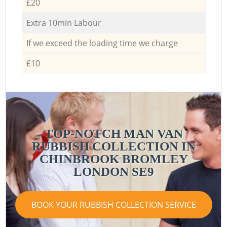
£20
Extra 10min Labour
If we exceed the loading time we charge
£10
TOP-NOTCH MAN VAN
RUBBISH COLLECTION IN
CHINBROOK BROMLEY
LONDON SE9
BOOK YOUR RUBBISH COLLECTION SERVICE