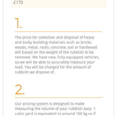
£170
1.
The price for collection and disposal of heavy
and bulky building materials such as bricks,
woods, metal, rocks, concrete, soil or hardwood
will based on the weight of the rubbish to be
removed. We have new, fully-equipped vehicles,
so we will be able to accurately measure your
load. You will be charged for the amount of
rubbish we dispose of.
2.
Our pricing system is designed to make
measuring the volume of your rubbish easy. 1
cubic yard is equivalent to around 100 kg so if