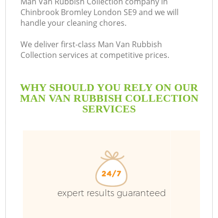
Man Van Rubbish Collection company in
Chinbrook Bromley London SE9 and we will
B
handle your cleaning chores.
We deliver first-class Man Van Rubbish
Collection services at competitive prices.
WHY SHOULD YOU RELY ON OUR
MAN VAN RUBBISH COLLECTION
SERVICES
Wa
expert results guaranteed