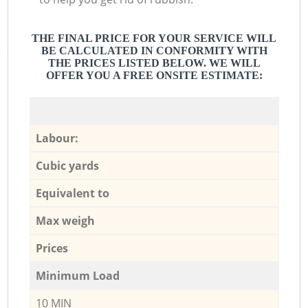
THE FINAL PRICE FOR YOUR SERVICE WILL
BE CALCULATED IN CONFORMITY WITH
THE PRICES LISTED BELOW. WE WILL
OFFER YOU A FREE ONSITE ESTIMATE:
Labour:
Cubic yards
Equivalent to
Max weigh
Prices
Minimum Load
10 MIN