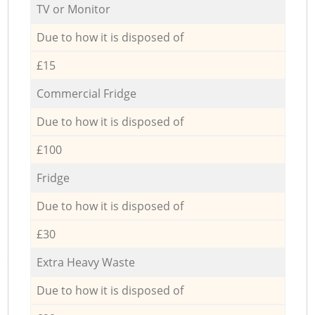
TV or Monitor
Due to how it is disposed of
£15
Commercial Fridge
Due to how it is disposed of
£100
Fridge
Due to how it is disposed of
£30
Extra Heavy Waste
Due to how it is disposed of