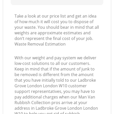
Take a look at our price list and get an idea
of how much it will cost you to dispose of
your waste. You should bear in mind that all
weights are approximate estimates and
don’t represent the final cost of your job.
Waste Removal Estimation
With our weight and pay system we deliver
low-cost solutions to all our customers.
Keep in mind that if the amount of junk to
be removed is different from the amount
that you have initially told to our Ladbroke
Grove London London W10 customer
support representatives, you may have to
pay additional charges when our Man Van
Rubbish Collection pros arrive at your
address in Ladbroke Grove London London
W10 to help you get rid of rubbish.