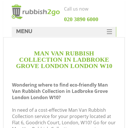
Call us now
‎020 3890 6000
MENU
HOME
MAN VAN RUBBISH
Rubbish Clearance
COLLECTION IN LADBROKE
SERVICES
GROVE LONDON LONDON W10
DEALS
Wondering where to find eco-friendly Man
FAQ
Van Rubbish Collection in Ladbroke Grove
London London W10?
CONTACTS
In need of a cost-effective Man Van Rubbish
K
Collection service for your property located at
Flat 6, Goodrich Court, London, W10? Go for our
S