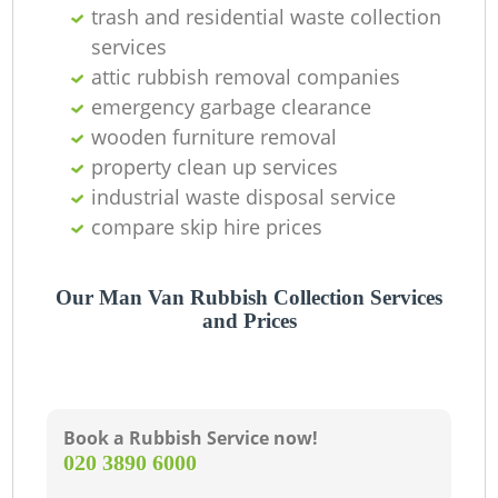
trash and residential waste collection
services
attic rubbish removal companies
emergency garbage clearance
wooden furniture removal
property clean up services
industrial waste disposal service
compare skip hire prices
M
Our Man Van Rubbish Collection Services
and Prices
Book a Rubbish Service now!
‎020 3890 6000