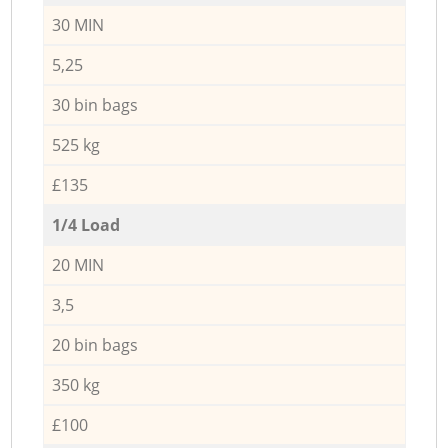
30 MIN
5,25
30 bin bags
525 kg
£135
1/4 Load
20 MIN
3,5
20 bin bags
350 kg
£100