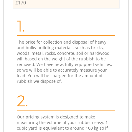
£170
1.
The price for collection and disposal of heavy
and bulky building materials such as bricks,
woods, metal, rocks, concrete, soil or hardwood
will based on the weight of the rubbish to be
removed. We have new, fully-equipped vehicles,
so we will be able to accurately measure your
load. You will be charged for the amount of
rubbish we dispose of.
2.
Our pricing system is designed to make
measuring the volume of your rubbish easy. 1
cubic yard is equivalent to around 100 kg so if