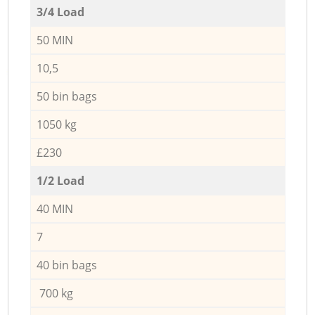
3/4 Load
50 MIN
10,5
50 bin bags
1050 kg
£230
1/2 Load
40 MIN
7
40 bin bags
700 kg