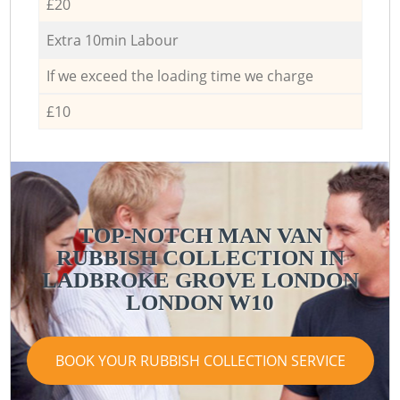
£20
Extra 10min Labour
If we exceed the loading time we charge
£10
TOP-NOTCH MAN VAN
RUBBISH COLLECTION IN
LADBROKE GROVE LONDON
LONDON W10
BOOK YOUR RUBBISH COLLECTION SERVICE