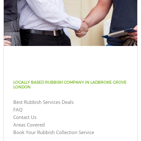
LOCALLY BASED RUBBISH COMPANY IN LADBROKE GROVE
LONDON
Best Rubbish Services Deals
FAQ
Contact Us
Areas Covered
Book Your Rubbish Collection Service