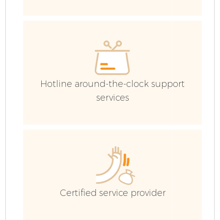
C
Co
Hotline around-the-clock support
services
B
Certified service provider
F