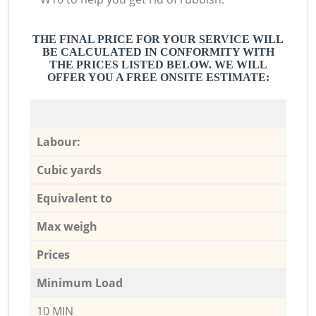
THE FINAL PRICE FOR YOUR SERVICE WILL
BE CALCULATED IN CONFORMITY WITH
THE PRICES LISTED BELOW. WE WILL
OFFER YOU A FREE ONSITE ESTIMATE:
Labour:
Cubic yards
Equivalent to
Max weigh
Prices
Minimum Load
10 MIN