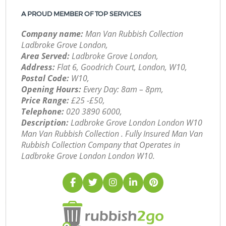
A PROUD MEMBER OF TOP SERVICES
Company name:
Man Van Rubbish Collection
Ladbroke Grove London,
Area Served:
Ladbroke Grove London,
Address:
Flat 6, Goodrich Court, London, W10,
Postal Code:
W10,
Opening Hours:
Every Day: 8am – 8pm,
Price Range:
£25 -£50,
Telephone:
‎020 3890 6000,
Description:
Ladbroke Grove London London W10
Man Van Rubbish Collection . Fully Insured Man Van
Rubbish Collection Company that Operates in
Ladbroke Grove London London W10.