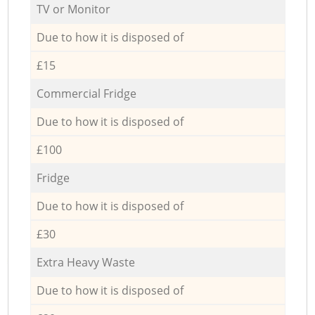
TV or Monitor
Due to how it is disposed of
£15
Commercial Fridge
Due to how it is disposed of
£100
Fridge
Due to how it is disposed of
£30
Extra Heavy Waste
Due to how it is disposed of