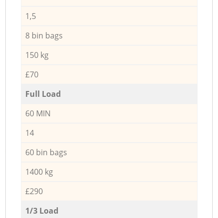
1,5
8 bin bags
150 kg
£70
Full Load
60 MIN
14
60 bin bags
1400 kg
£290
1/3 Load