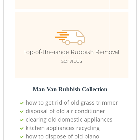
R
top-of-the-range Rubbish Removal
services
R
Man Van Rubbish Collection
R
how to get rid of old grass trimmer
disposal of old air conditioner
R
clearing old domestic appliances
kitchen appliances recycling
L
how to dispose of old piano