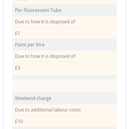
Per Fluorescent Tube
Due to how it is disposed of
£1
Paint per litre
Due to how it is disposed of
£3
Weekend charge
Due to additional labour costs
£10