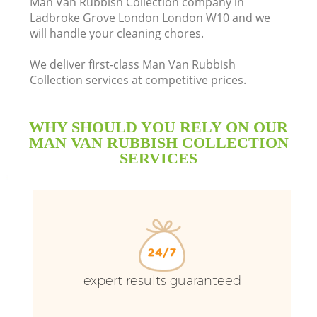
Man Van Rubbish Collection company in
Ladbroke Grove London London W10 and we
will handle your cleaning chores.
We deliver first-class Man Van Rubbish
R
Collection services at competitive prices.
WHY SHOULD YOU RELY ON OUR
MAN VAN RUBBISH COLLECTION
SERVICES
TV
expert results guaranteed
IT