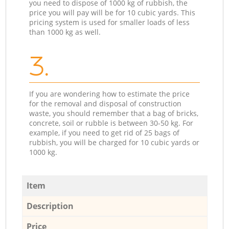
you need to dispose of 1000 kg of rubbish, the
price you will pay will be for 10 cubic yards. This
pricing system is used for smaller loads of less
than 1000 kg as well.
3.
If you are wondering how to estimate the price
for the removal and disposal of construction
waste, you should remember that a bag of bricks,
concrete, soil or rubble is between 30-50 kg. For
example, if you need to get rid of 25 bags of
rubbish, you will be charged for 10 cubic yards or
1000 kg.
Item
Description
Price