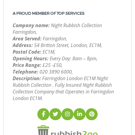
A PROUD MEMBER OF TOP SERVICES
Company name:
Night Rubbish Collection
Farringdon,
Area Served:
Farringdon,
Address:
54 Britton Street, London, EC1M,
Postal Code:
EC1M,
Opening Hours:
Every Day: 8am – 8pm,
Price Range:
£25 -£50,
Telephone:
‎020 3890 6000,
Description:
Farringdon London EC1M Night
Rubbish Collection . Fully Insured Night Rubbish
Collection Company that Operates in Farringdon
London EC1M.