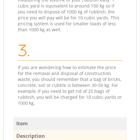
cubic yard is equivalent to around 100 kg so if
you need to dispose of 1000 kg of rubbish, the
price you will pay will be for 10 cubic yards. This
pricing system is used for smaller loads of less
than 1000 kg as well.
3.
If you are wondering how to estimate the price
for the removal and disposal of construction
waste, you should remember that a bag of bricks,
concrete, soil or rubble is between 30-50 kg. For
example, if you need to get rid of 25 bags of
rubbish, you will be charged for 10 cubic yards or
1000 kg.
Item
Description