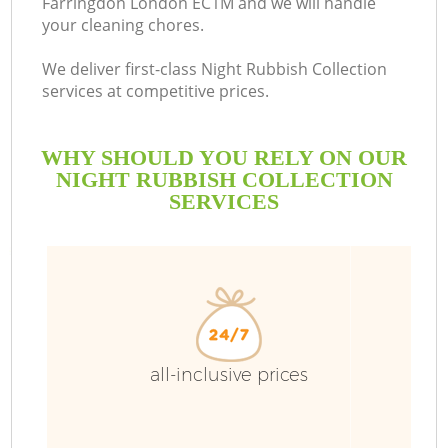
Farringdon London EC1M and we will handle
your cleaning chores.
We deliver first-class Night Rubbish Collection
services at competitive prices.
WHY SHOULD YOU RELY ON OUR
NIGHT RUBBISH COLLECTION
SERVICES
all-inclusive prices