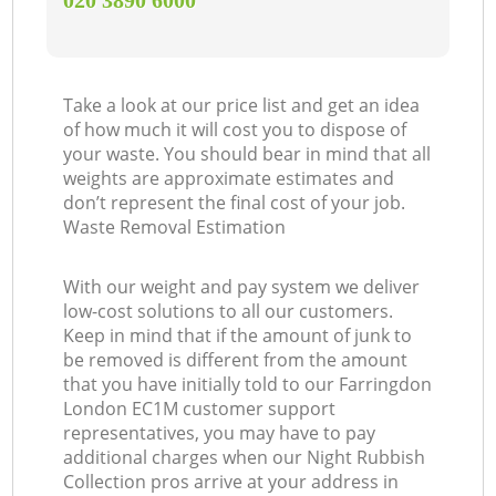
‎020 3890 6000
Take a look at our price list and get an idea
of how much it will cost you to dispose of
your waste. You should bear in mind that all
weights are approximate estimates and
don’t represent the final cost of your job.
Waste Removal Estimation
With our weight and pay system we deliver
low-cost solutions to all our customers.
Keep in mind that if the amount of junk to
be removed is different from the amount
that you have initially told to our Farringdon
London EC1M customer support
representatives, you may have to pay
additional charges when our Night Rubbish
Collection pros arrive at your address in