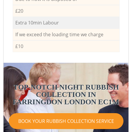
£20
Extra 10min Labour
If we exceed the loading time we charge
£10
TOP-NOTCH NIGHT RUBBISH
COLLECTION IN
FARRINGDON LONDON EC1M
BOOK YOUR RUBBISH COLLECTION SERVICE