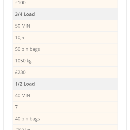
£100
3/4 Load
50 MIN
10,5
50 bin bags
1050 kg
£230
1/2 Load
40 MIN
7
40 bin bags