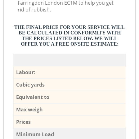
Farringdon London EC1M to help you get
rid of rubbish.
THE FINAL PRICE FOR YOUR SERVICE WILL
BE CALCULATED IN CONFORMITY WITH
THE PRICES LISTED BELOW. WE WILL
OFFER YOU A FREE ONSITE ESTIMATE:
Labour:
Cubic yards
Equivalent to
Max weigh
Prices
Minimum Load