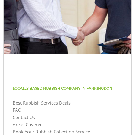
LOCALLY BASED RUBBISH COMPANY IN FARRINGDON
Best Rubbish Services Deals
FAQ
Contact Us
Areas Covered
Book Your Rubbish Collection Service