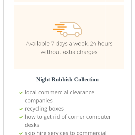
Available 7 days a week, 24 hours
without extra charges
Night Rubbish Collection
local commercial clearance
companies
recycling boxes
how to get rid of corner computer
desks
skip hire services to commercial