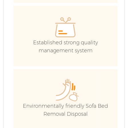
Established strong quality
management system
Environmentally friendly Sofa Bed
Removal Disposal