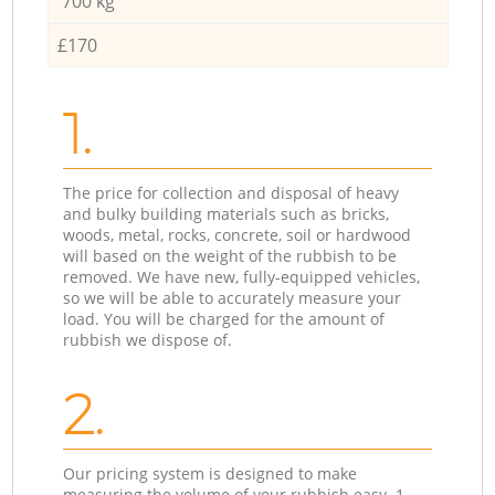
700 kg
£170
1.
The price for collection and disposal of heavy
and bulky building materials such as bricks,
woods, metal, rocks, concrete, soil or hardwood
will based on the weight of the rubbish to be
removed. We have new, fully-equipped vehicles,
so we will be able to accurately measure your
load. You will be charged for the amount of
rubbish we dispose of.
2.
Our pricing system is designed to make
measuring the volume of your rubbish easy. 1