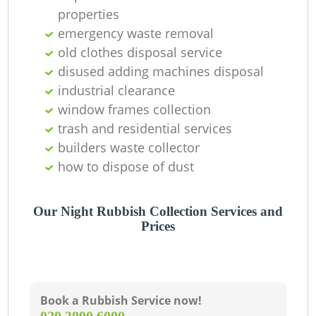
properties
emergency waste removal
old clothes disposal service
disused adding machines disposal
industrial clearance
window frames collection
trash and residential services
builders waste collector
how to dispose of dust
Our Night Rubbish Collection Services and
Prices
Book a Rubbish Service now!