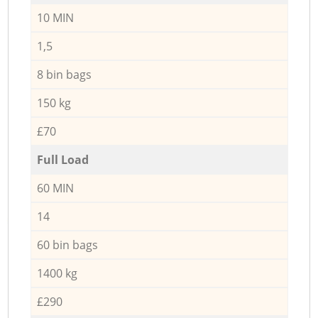
10 MIN
1,5
8 bin bags
150 kg
£70
Full Load
60 MIN
14
60 bin bags
1400 kg
£290