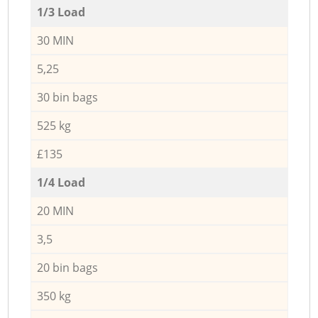
1/3 Load
30 MIN
5,25
30 bin bags
525 kg
£135
1/4 Load
20 MIN
3,5
20 bin bags
350 kg