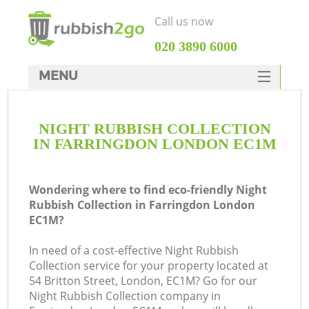
Call us now
‎020 3890 6000
MENU
HOME
NIGHT RUBBISH COLLECTION
Rubbish Clearance
IN FARRINGDON LONDON EC1M
SERVICES
DEALS
Wondering where to find eco-friendly Night
Rubbish Collection in Farringdon London
FAQ
EC1M?
CONTACTS
In need of a cost-effective Night Rubbish
Ki
Collection service for your property located at
54 Britton Street, London, EC1M? Go for our
Night Rubbish Collection company in