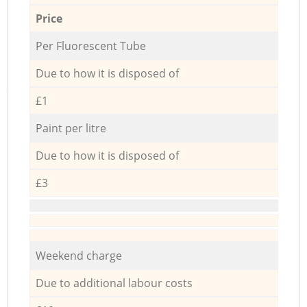
Price
Per Fluorescent Tube
Due to how it is disposed of
£1
Paint per litre
Due to how it is disposed of
£3
Weekend charge
Due to additional labour costs