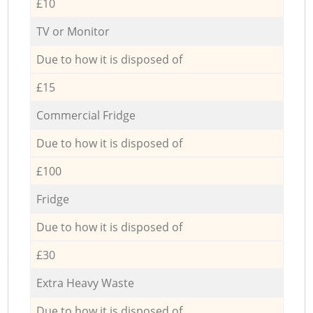
£10
TV or Monitor
Due to how it is disposed of
£15
Commercial Fridge
Due to how it is disposed of
£100
Fridge
Due to how it is disposed of
£30
Extra Heavy Waste
Due to how it is disposed of