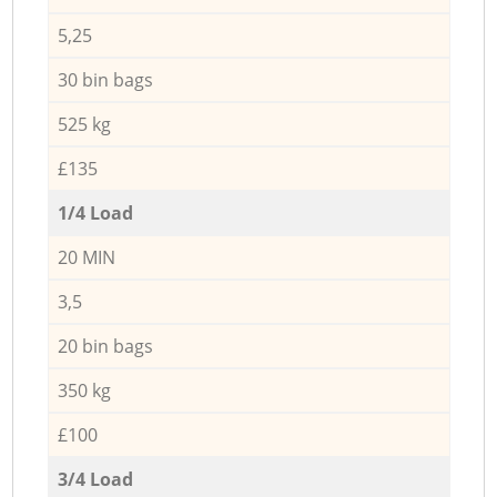
5,25
30 bin bags
525 kg
£135
1/4 Load
20 MIN
3,5
20 bin bags
350 kg
£100
3/4 Load