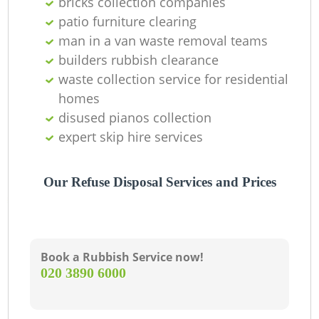
bricks collection companies
patio furniture clearing
man in a van waste removal teams
builders rubbish clearance
waste collection service for residential
homes
disused pianos collection
expert skip hire services
Our Refuse Disposal Services and Prices
Book a Rubbish Service now!
‎020 3890 6000