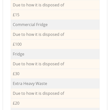
Due to how it is disposed of
£15
Commercial Fridge
Due to how it is disposed of
£100
Fridge
Due to how it is disposed of
£30
Extra Heavy Waste
Due to how it is disposed of
£20