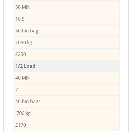
50 MIN
10,5
50 bin bags
1050 kg
£230
1/2 Load
40 MIN
7
40 bin bags
700 kg
£170