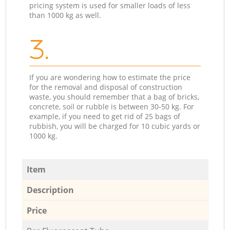
pricing system is used for smaller loads of less
than 1000 kg as well.
3.
If you are wondering how to estimate the price
for the removal and disposal of construction
waste, you should remember that a bag of bricks,
concrete, soil or rubble is between 30-50 kg. For
example, if you need to get rid of 25 bags of
rubbish, you will be charged for 10 cubic yards or
1000 kg.
Item
Description
Price