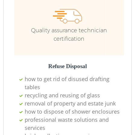
Ru
Quality assurance technician
certification
Refuse Disposal
how to get rid of disused drafting
La
tables
recycling and reusing of glass
removal of property and estate junk
how to dispose of shower enclosures
N
professional waste solutions and
services