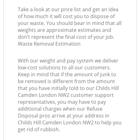
Take a look at our price list and get an idea
of how much it will cost you to dispose of
your waste. You should bear in mind that all
weights are approximate estimates and
don’t represent the final cost of your job.
Waste Removal Estimation
With our weight and pay system we deliver
low-cost solutions to all our customers.
Keep in mind that if the amount of junk to
be removed is different from the amount
that you have initially told to our Childs Hill
Camden London NW2 customer support
representatives, you may have to pay
additional charges when our Refuse
Disposal pros arrive at your address in
Childs Hill Camden London NW2 to help you
get rid of rubbish.