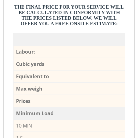
THE FINAL PRICE FOR YOUR SERVICE WILL
BE CALCULATED IN CONFORMITY WITH
THE PRICES LISTED BELOW. WE WILL
OFFER YOU A FREE ONSITE ESTIMATE:
Labour:
Cubic yards
Equivalent to
Max weigh
Prices
Minimum Load
10 MIN
1,5