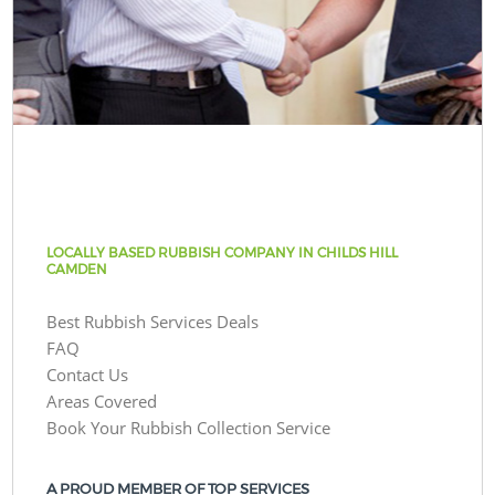
LOCALLY BASED RUBBISH COMPANY IN CHILDS HILL
CAMDEN
Best Rubbish Services Deals
FAQ
Contact Us
Areas Covered
Book Your Rubbish Collection Service
A PROUD MEMBER OF TOP SERVICES