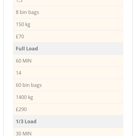
8 bin bags
150 kg
£70
Full Load
60 MIN
14
60 bin bags
1400 kg
£290
1/3 Load
30 MIN