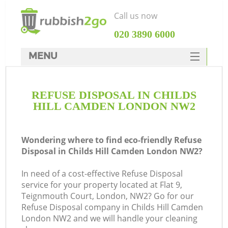
Call us now
‎020 3890 6000
MENU
HOME
REFUSE DISPOSAL IN CHILDS
Rubbish Clearance
HILL CAMDEN LONDON NW2
SERVICES
DEALS
Wondering where to find eco-friendly Refuse
Disposal in Childs Hill Camden London NW2?
FAQ
In need of a cost-effective Refuse Disposal
CONTACTS
service for your property located at Flat 9,
K
Teignmouth Court, London, NW2? Go for our
Refuse Disposal company in Childs Hill Camden
London NW2 and we will handle your cleaning