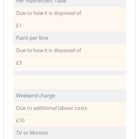
Per Fluorescent Tube
Due to how it is disposed of
£1
Paint per litre
Due to how it is disposed of
£3
Weekend charge
Due to additional labour costs
£10
TV or Monitor