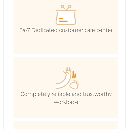
24-7 Dedicated customer care center
Fl
Completely reliable and trustworthy
workforce
Wa