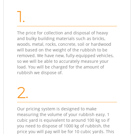
1.
The price for collection and disposal of heavy
and bulky building materials such as bricks,
woods, metal, rocks, concrete, soil or hardwood
will based on the weight of the rubbish to be
removed. We have new, fully-equipped vehicles,
so we will be able to accurately measure your
load. You will be charged for the amount of
rubbish we dispose of.
2.
Our pricing system is designed to make
measuring the volume of your rubbish easy. 1
cubic yard is equivalent to around 100 kg so if
you need to dispose of 1000 kg of rubbish, the
price you will pay will be for 10 cubic yards. This