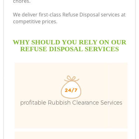
chores.
We deliver first-class Refuse Disposal services at
competitive prices.
WHY SHOULD YOU RELY ON OUR
REFUSE DISPOSAL SERVICES
Wa
profitable Rubbish Clearance Services