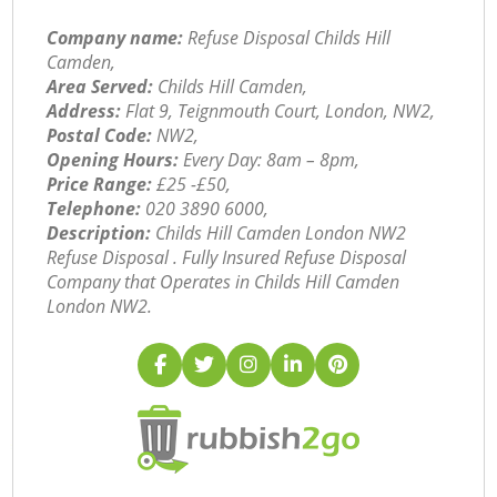
Company name:
Refuse Disposal Childs Hill
Camden,
Area Served:
Childs Hill Camden,
Address:
Flat 9, Teignmouth Court, London, NW2,
Postal Code:
NW2,
Opening Hours:
Every Day: 8am – 8pm,
Price Range:
£25 -£50,
Telephone:
‎020 3890 6000,
Description:
Childs Hill Camden London NW2
Refuse Disposal . Fully Insured Refuse Disposal
Company that Operates in Childs Hill Camden
London NW2.