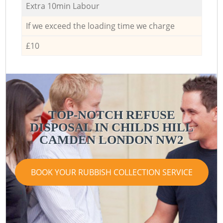
Extra 10min Labour
If we exceed the loading time we charge
£10
TOP-NOTCH REFUSE
DISPOSAL IN CHILDS HILL
CAMDEN LONDON NW2
BOOK YOUR RUBBISH COLLECTION SERVICE