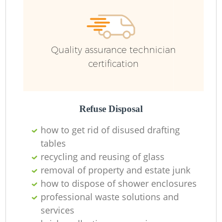
Ru
Quality assurance technician
Ru
certification
Refuse Disposal
La
how to get rid of disused drafting
tables
recycling and reusing of glass
N
removal of property and estate junk
how to dispose of shower enclosures
professional waste solutions and
services