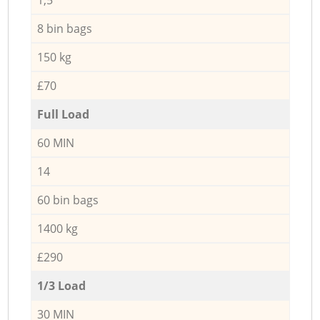
8 bin bags
150 kg
£70
Full Load
60 MIN
14
60 bin bags
1400 kg
£290
1/3 Load
30 MIN