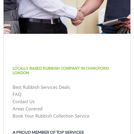
LOCALLY BASED RUBBISH COMPANY IN CHINGFORD
LONDON
Best Rubbish Services Deals
FAQ
Contact Us
Areas Covered
Book Your Rubbish Collection Service
A PROUD MEMBER OF TOP SERVICES