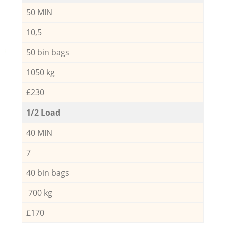
50 MIN
10,5
50 bin bags
1050 kg
£230
1/2 Load
40 MIN
7
40 bin bags
700 kg
£170