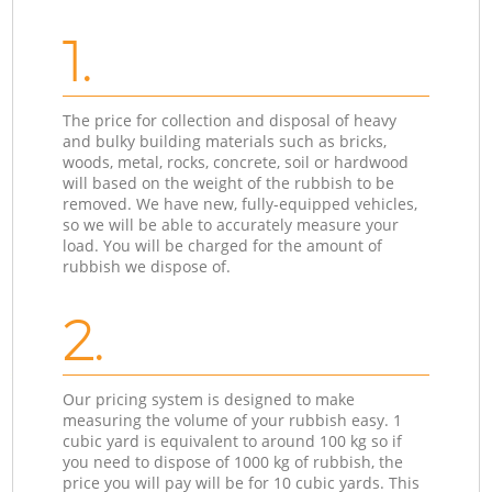
1.
The price for collection and disposal of heavy
and bulky building materials such as bricks,
woods, metal, rocks, concrete, soil or hardwood
will based on the weight of the rubbish to be
removed. We have new, fully-equipped vehicles,
so we will be able to accurately measure your
load. You will be charged for the amount of
rubbish we dispose of.
2.
Our pricing system is designed to make
measuring the volume of your rubbish easy. 1
cubic yard is equivalent to around 100 kg so if
you need to dispose of 1000 kg of rubbish, the
price you will pay will be for 10 cubic yards. This