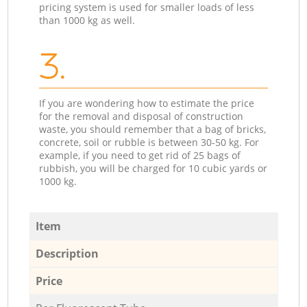
pricing system is used for smaller loads of less
than 1000 kg as well.
3.
If you are wondering how to estimate the price
for the removal and disposal of construction
waste, you should remember that a bag of bricks,
concrete, soil or rubble is between 30-50 kg. For
example, if you need to get rid of 25 bags of
rubbish, you will be charged for 10 cubic yards or
1000 kg.
Item
Description
Price