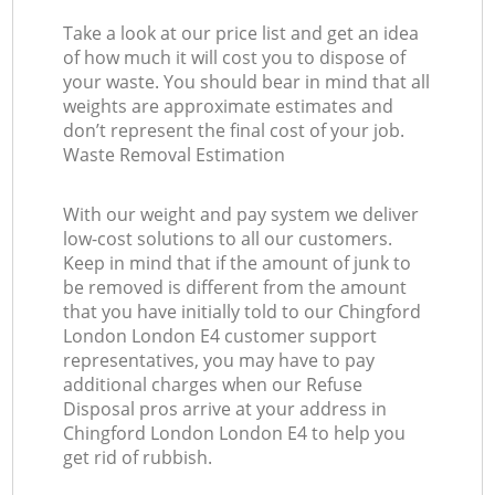
Take a look at our price list and get an idea
of how much it will cost you to dispose of
your waste. You should bear in mind that all
weights are approximate estimates and
don’t represent the final cost of your job.
Waste Removal Estimation
With our weight and pay system we deliver
low-cost solutions to all our customers.
Keep in mind that if the amount of junk to
be removed is different from the amount
that you have initially told to our Chingford
London London E4 customer support
representatives, you may have to pay
additional charges when our Refuse
Disposal pros arrive at your address in
Chingford London London E4 to help you
get rid of rubbish.