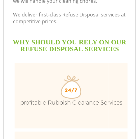
we will handle your cleaning chores.
We deliver first-class Refuse Disposal services at
competitive prices.
WHY SHOULD YOU RELY ON OUR
REFUSE DISPOSAL SERVICES
W
profitable Rubbish Clearance Services