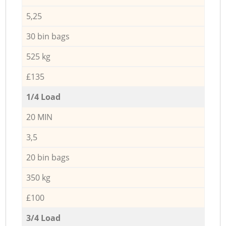
5,25
30 bin bags
525 kg
£135
1/4 Load
20 MIN
3,5
20 bin bags
350 kg
£100
3/4 Load