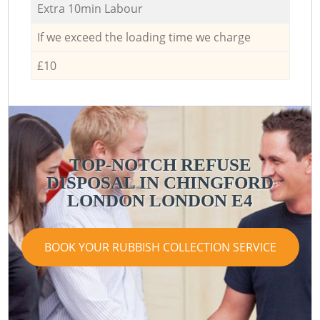
Extra 10min Labour
If we exceed the loading time we charge
£10
TOP-NOTCH REFUSE
DISPOSAL IN CHINGFORD
LONDON LONDON E4
BOOK YOUR RUBBISH COLLECTION SERVICE