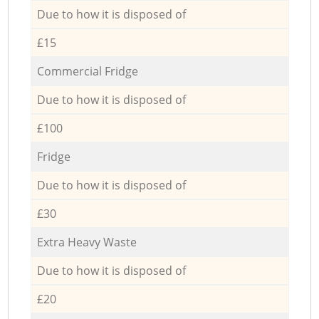
Due to how it is disposed of
£15
Commercial Fridge
Due to how it is disposed of
£100
Fridge
Due to how it is disposed of
£30
Extra Heavy Waste
Due to how it is disposed of
£20