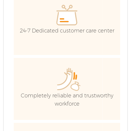
24-7 Dedicated customer care center
Fl
Completely reliable and trustworthy
workforce
W