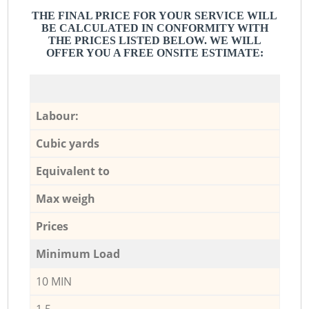
THE FINAL PRICE FOR YOUR SERVICE WILL
BE CALCULATED IN CONFORMITY WITH
THE PRICES LISTED BELOW. WE WILL
OFFER YOU A FREE ONSITE ESTIMATE:
Labour:
Cubic yards
Equivalent to
Max weigh
Prices
Minimum Load
10 MIN
1,5