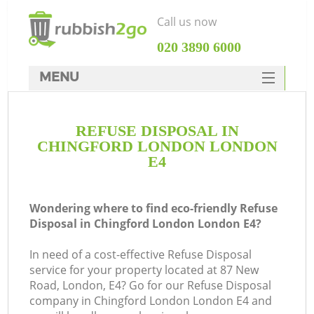
Call us now
‎020 3890 6000
MENU
HOME
REFUSE DISPOSAL IN
Rubbish Clearance
CHINGFORD LONDON LONDON
SERVICES
E4
DEALS
Wondering where to find eco-friendly Refuse
FAQ
Disposal in Chingford London London E4?
CONTACTS
In need of a cost-effective Refuse Disposal
K
service for your property located at 87 New
Road, London, E4? Go for our Refuse Disposal
So
company in Chingford London London E4 and