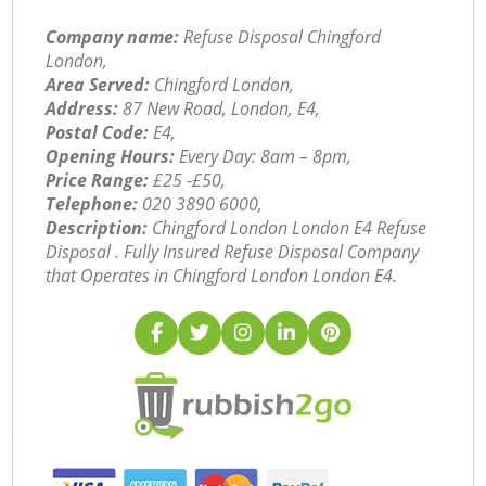
Company name:
Refuse Disposal Chingford
London,
Area Served:
Chingford London,
Address:
87 New Road, London, E4,
Postal Code:
E4,
Opening Hours:
Every Day: 8am – 8pm,
Price Range:
£25 -£50,
Telephone:
‎020 3890 6000,
Description:
Chingford London London E4 Refuse
Disposal . Fully Insured Refuse Disposal Company
that Operates in Chingford London London E4.