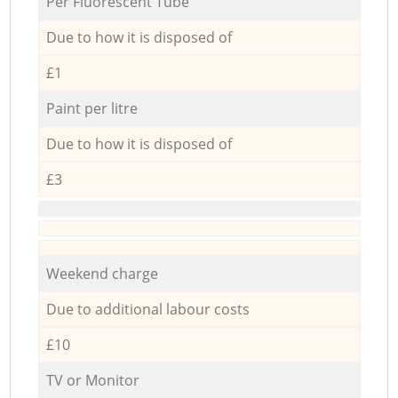
Per Fluorescent Tube
Due to how it is disposed of
£1
Paint per litre
Due to how it is disposed of
£3
Weekend charge
Due to additional labour costs
£10
TV or Monitor