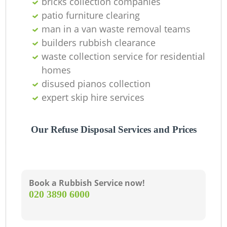
bricks collection companies
patio furniture clearing
man in a van waste removal teams
builders rubbish clearance
waste collection service for residential
homes
disused pianos collection
expert skip hire services
Our Refuse Disposal Services and Prices
Book a Rubbish Service now!
‎020 3890 6000