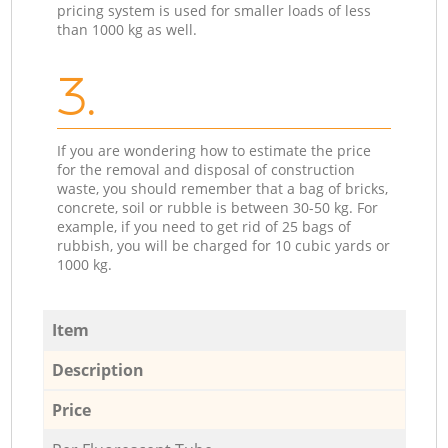
pricing system is used for smaller loads of less
than 1000 kg as well.
3.
If you are wondering how to estimate the price
for the removal and disposal of construction
waste, you should remember that a bag of bricks,
concrete, soil or rubble is between 30-50 kg. For
example, if you need to get rid of 25 bags of
rubbish, you will be charged for 10 cubic yards or
1000 kg.
Item
Description
Price