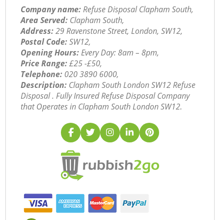
Company name:
Refuse Disposal Clapham South,
Area Served:
Clapham South,
Address:
29 Ravenstone Street, London, SW12,
Postal Code:
SW12,
Opening Hours:
Every Day: 8am – 8pm,
Price Range:
£25 -£50,
Telephone:
‎020 3890 6000,
Description:
Clapham South London SW12 Refuse
Disposal . Fully Insured Refuse Disposal Company
that Operates in Clapham South London SW12.