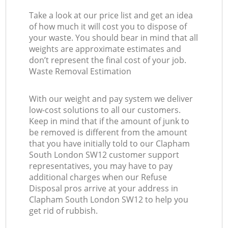
Take a look at our price list and get an idea
of how much it will cost you to dispose of
your waste. You should bear in mind that all
weights are approximate estimates and
don’t represent the final cost of your job.
Waste Removal Estimation
With our weight and pay system we deliver
low-cost solutions to all our customers.
Keep in mind that if the amount of junk to
be removed is different from the amount
that you have initially told to our Clapham
South London SW12 customer support
representatives, you may have to pay
additional charges when our Refuse
Disposal pros arrive at your address in
Clapham South London SW12 to help you
get rid of rubbish.