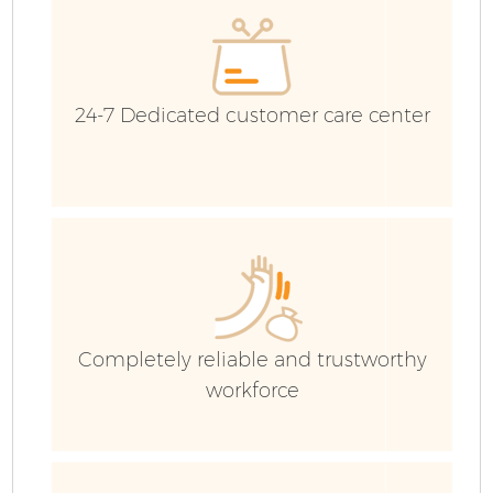
Co
24-7 Dedicated customer care center
Completely reliable and trustworthy
workforce