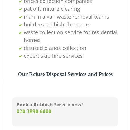
bricks collection companies
patio furniture clearing
man in a van waste removal teams
builders rubbish clearance
waste collection service for residential
homes
disused pianos collection
expert skip hire services
Our Refuse Disposal Services and Prices
Book a Rubbish Service now!
‎020 3890 6000