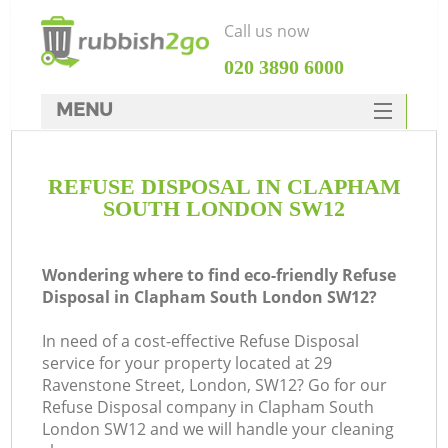
Call us now
‎020 3890 6000
MENU
HOME
REFUSE DISPOSAL IN CLAPHAM
Rubbish Clearance
SOUTH LONDON SW12
SERVICES
DEALS
Wondering where to find eco-friendly Refuse
Disposal in Clapham South London SW12?
FAQ
In need of a cost-effective Refuse Disposal
CONTACTS
service for your property located at 29
K
Ravenstone Street, London, SW12? Go for our
Refuse Disposal company in Clapham South
S
London SW12 and we will handle your cleaning