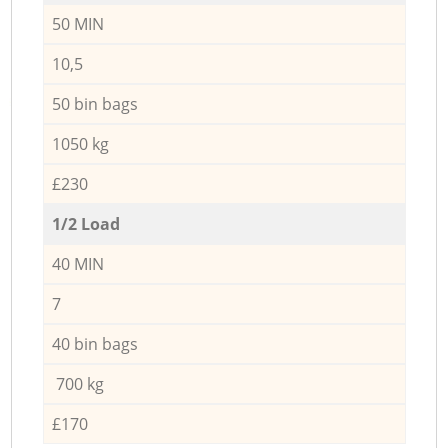
50 MIN
10,5
50 bin bags
1050 kg
£230
1/2 Load
40 MIN
7
40 bin bags
700 kg
£170