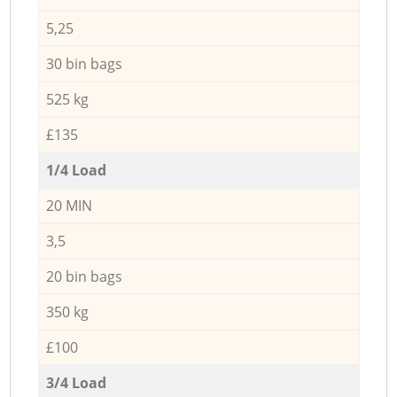
5,25
30 bin bags
525 kg
£135
1/4 Load
20 MIN
3,5
20 bin bags
350 kg
£100
3/4 Load