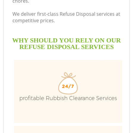
chores.
We deliver first-class Refuse Disposal services at
competitive prices.
WHY SHOULD YOU RELY ON OUR
REFUSE DISPOSAL SERVICES
profitable Rubbish Clearance Services
C