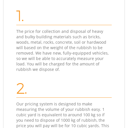
1.
The price for collection and disposal of heavy
and bulky building materials such as bricks,
woods, metal, rocks, concrete, soil or hardwood
will based on the weight of the rubbish to be
removed. We have new, fully-equipped vehicles,
so we will be able to accurately measure your
load. You will be charged for the amount of
rubbish we dispose of.
2.
Our pricing system is designed to make
measuring the volume of your rubbish easy. 1
cubic yard is equivalent to around 100 kg so if
you need to dispose of 1000 kg of rubbish, the
price you will pay will be for 10 cubic yards. This