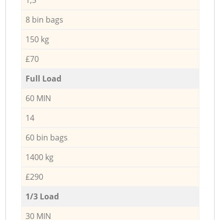
8 bin bags
150 kg
£70
Full Load
60 MIN
14
60 bin bags
1400 kg
£290
1/3 Load
30 MIN