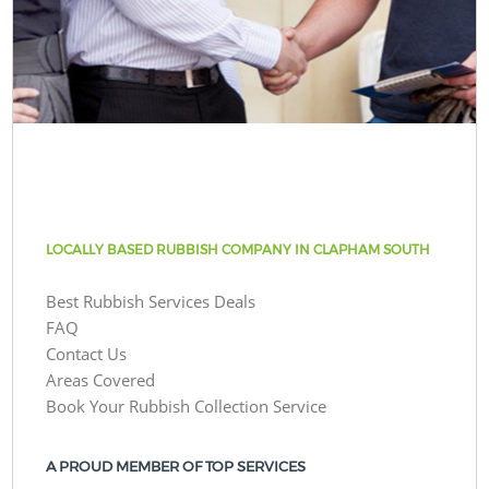
LOCALLY BASED RUBBISH COMPANY IN CLAPHAM SOUTH
Best Rubbish Services Deals
FAQ
Contact Us
Areas Covered
Book Your Rubbish Collection Service
A PROUD MEMBER OF TOP SERVICES