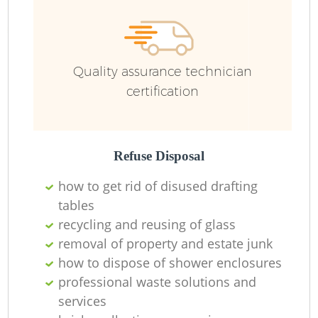
R
Quality assurance technician
certification
R
Refuse Disposal
how to get rid of disused drafting
tables
recycling and reusing of glass
M
removal of property and estate junk
how to dispose of shower enclosures
professional waste solutions and
services