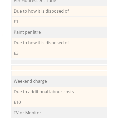
Per Fluorescent Tube
Due to how it is disposed of
£1
Paint per litre
Due to how it is disposed of
£3
Weekend charge
Due to additional labour costs
£10
TV or Monitor