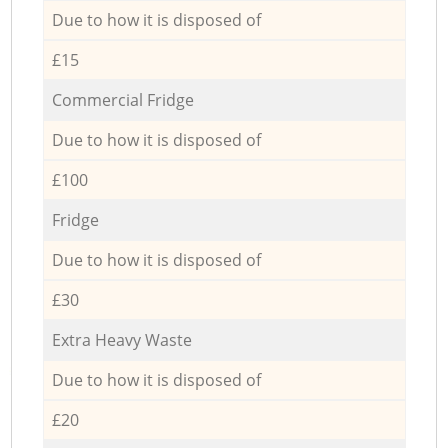
Due to how it is disposed of
£15
Commercial Fridge
Due to how it is disposed of
£100
Fridge
Due to how it is disposed of
£30
Extra Heavy Waste
Due to how it is disposed of
£20