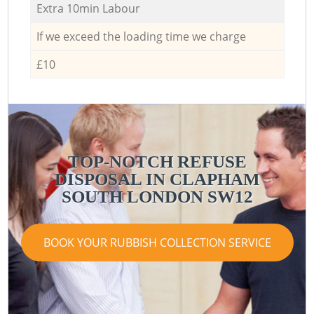
Extra 10min Labour
If we exceed the loading time we charge
£10
TOP-NOTCH REFUSE
DISPOSAL IN CLAPHAM
SOUTH LONDON SW12
BOOK YOUR RUBBISH COLLECTION SERVICE