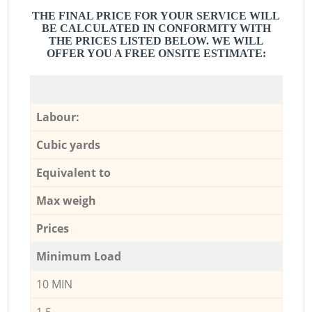
THE FINAL PRICE FOR YOUR SERVICE WILL
BE CALCULATED IN CONFORMITY WITH
THE PRICES LISTED BELOW. WE WILL
OFFER YOU A FREE ONSITE ESTIMATE:
Labour:
Cubic yards
Equivalent to
Max weigh
Prices
Minimum Load
10 MIN
1,5