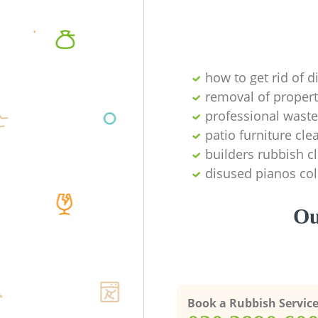
how to get rid of d
removal of propert
professional waste
patio furniture cle
builders rubbish c
disused pianos col
Ou
Book a Rubbish Servic