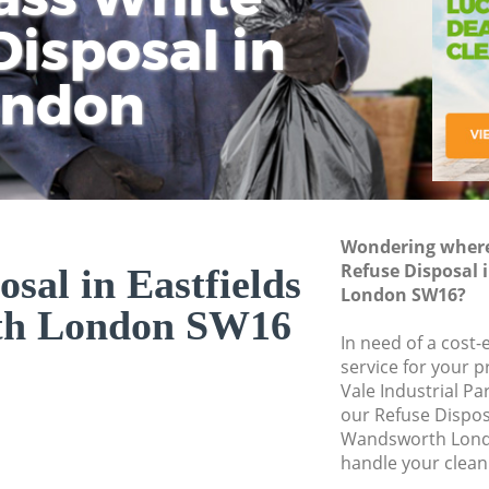
isposal in
Rem
Ju
Fl
ondon
Dis
Wondering where 
Refuse Disposal 
osal in Eastfields
London SW16?
th London SW16
In need of a cost-
service for your p
Vale Industrial P
our Refuse Dispos
Wandsworth Lond
handle your clean