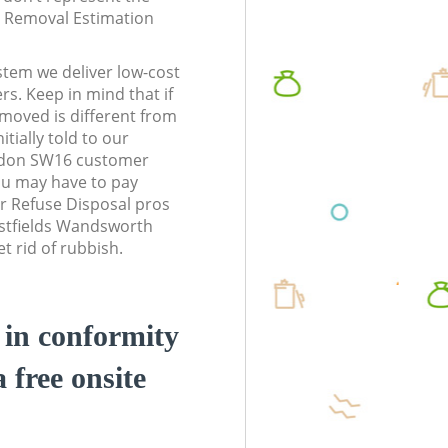
te Removal Estimation
stem we deliver low-cost
rs. Keep in mind that if
moved is different from
tially told to our
ndon SW16 customer
ou may have to pay
r Refuse Disposal pros
astfields Wandsworth
 rid of rubbish.
d in conformity
a free onsite