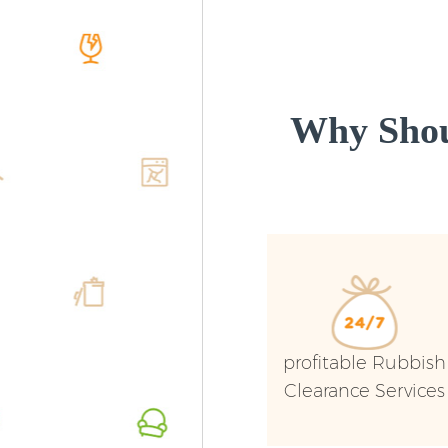
Why Shou
profitable Rubbish
Clearance Services