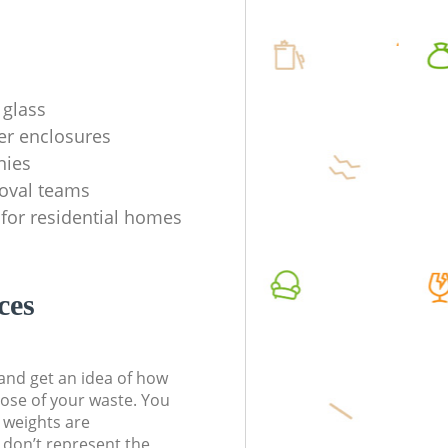
 glass
er enclosures
nies
oval teams
 for residential homes
ces
t and get an idea of how
pose of your waste. You
l weights are
don’t represent the