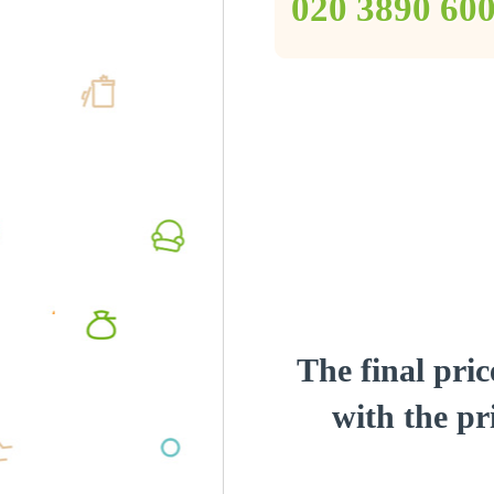
‎020 3890 60
The final pric
with the pri