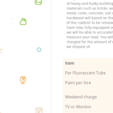
of heavy and bulky buildin
materials such as bricks, w
metal, rocks, concrete, soil 
hardwood will based on th
of the rubbish to be remov
have new, fully-equipped ve
we will be able to accuratel
measure your load. You wil
charged for the amount of 
we dispose of.
Item
Per Fluorescent Tube
Paint per litre
Weekend charge
TV or Monitor