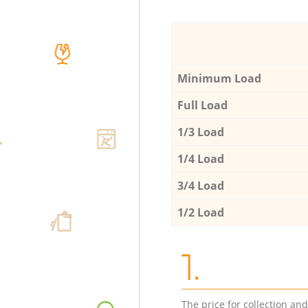
Minimum Load
Full Load
1/3 Load
1/4 Load
3/4 Load
1/2 Load
1.
The price for collection an