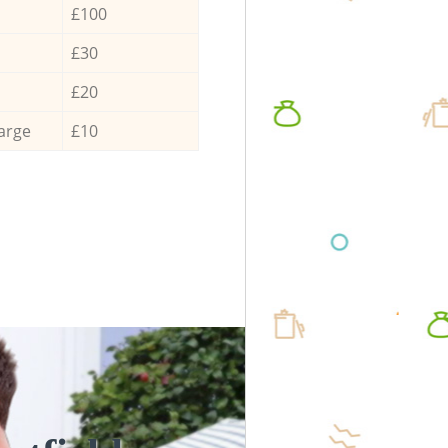
£100
£30
£20
arge
£10