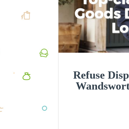
Goods D
L
Refuse Disp
Wandswor