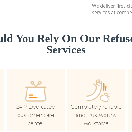
We deliver first-c
services at compet
ld You Rely On Our Refuse
Services
24-7 Dedicated
Completely reliable
customer care
and trustworthy
center
workforce