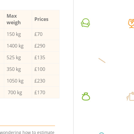
Max
Prices
weigh
150 kg
£70
1400 kg
£290
525 kg
£135
350 kg
£100
1050 kg
£230
700 kg
£170
e wondering how to estimate