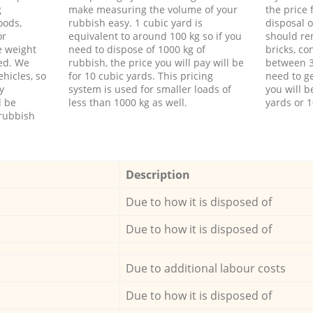
g
make measuring the volume of your
the price
oods,
rubbish easy. 1 cubic yard is
disposal o
or
equivalent to around 100 kg so if you
should re
e weight
need to dispose of 1000 kg of
bricks, co
ed. We
rubbish, the price you will pay will be
between 3
hicles, so
for 10 cubic yards. This pricing
need to ge
y
system is used for smaller loads of
you will b
l be
less than 1000 kg as well.
yards or 1
rubbish
Description
Due to how it is disposed of
Due to how it is disposed of
Due to additional labour costs
Due to how it is disposed of