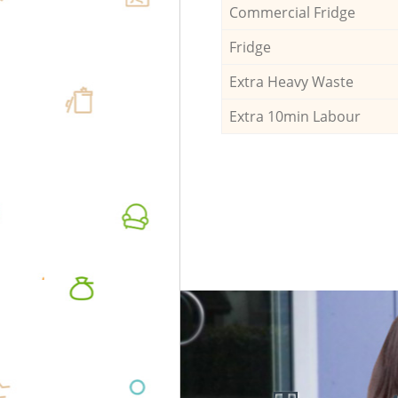
Commercial Fridge
Fridge
Extra Heavy Waste
Extra 10min Labour