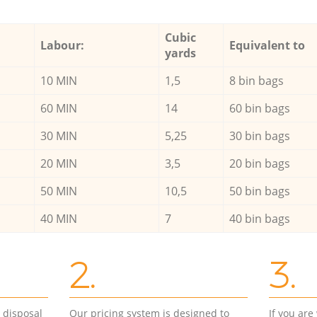
Cubic
Labour:
Equivalent to
yards
10 MIN
1,5
8 bin bags
60 MIN
14
60 bin bags
30 MIN
5,25
30 bin bags
20 MIN
3,5
20 bin bags
50 MIN
10,5
50 bin bags
40 MIN
7
40 bin bags
2.
3.
d disposal
Our pricing system is designed to
If you ar