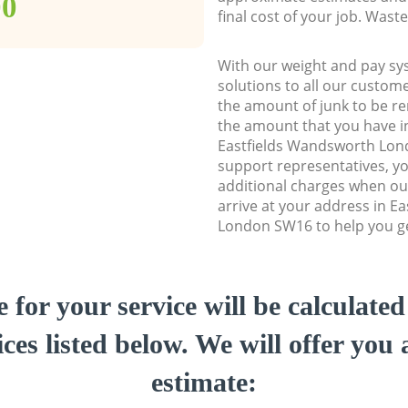
00
final cost of your job. Was
With our weight and pay sy
solutions to all our custome
the amount of junk to be re
the amount that you have ini
Eastfields Wandsworth Lo
support representatives, y
additional charges when ou
arrive at your address in E
London SW16 to help you get
e for your service will be calculate
ces listed below. We will offer you 
estimate: