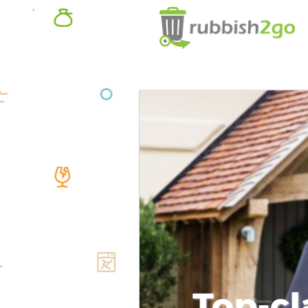
Top-cl