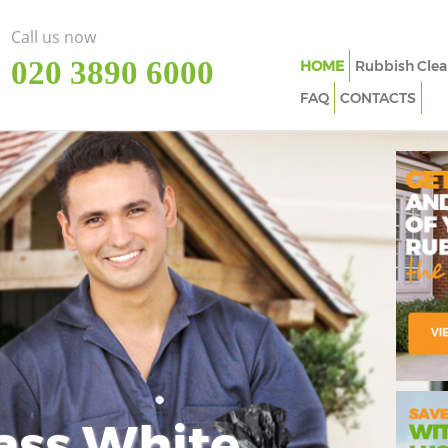
Call us now
‎020 3890 6000
HOME
Rubbish Clea
FAQ
CONTACTS
ass White
Imp
In