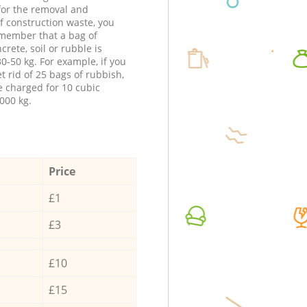
 for the removal and
f construction waste, you
member that a bag of
ncrete, soil or rubble is
0-50 kg. For example, if you
t rid of 25 bags of rubbish,
e charged for 10 cubic
000 kg.
Price
£1
£3
£10
£15