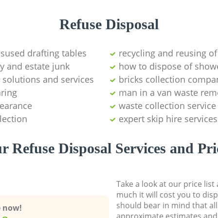
Refuse Disposal
isused drafting tables
recycling and reusing of
y and estate junk
how to dispose of show
 solutions and services
bricks collection compa
aring
man in a van waste rem
learance
waste collection service
lection
expert skip hire services
r Refuse Disposal Services and Pri
Take a look at our price lis
much it will cost you to dis
should bear in mind that al
e now!
approximate estimates and 