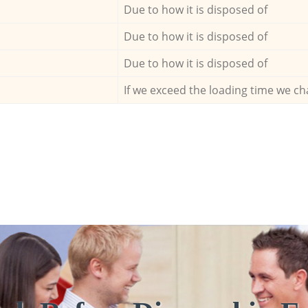
Due to how it is disposed of
Due to how it is disposed of
Due to how it is disposed of
If we exceed the loading time we ch