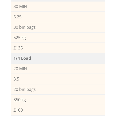
30 MIN
5,25
30 bin bags
525 kg
£135
1/4 Load
20 MIN
3,5
20 bin bags
350 kg
£100