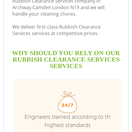
Rubbish Clearance Services company in
Archway Camden London N19 and we will
handle your cleaning chores.
We deliver first-class Rubbish Clearance
Services services at competitive prices.
WHY SHOULD YOU RELY ON OUR
RUBBISH CLEARANCE SERVICES
SERVICES
W
Engineers trained according to th
highest standards