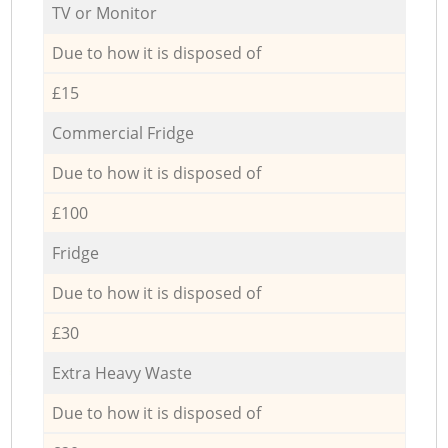
TV or Monitor
Due to how it is disposed of
£15
Commercial Fridge
Due to how it is disposed of
£100
Fridge
Due to how it is disposed of
£30
Extra Heavy Waste
Due to how it is disposed of