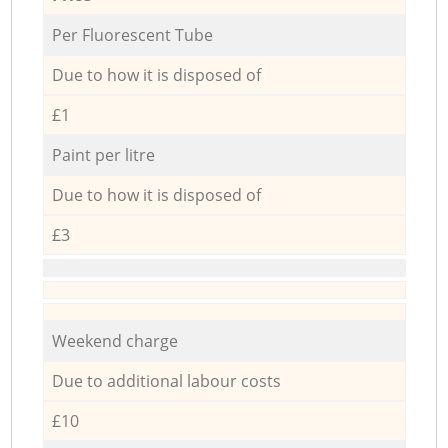
Per Fluorescent Tube
Due to how it is disposed of
£1
Paint per litre
Due to how it is disposed of
£3
Weekend charge
Due to additional labour costs
£10