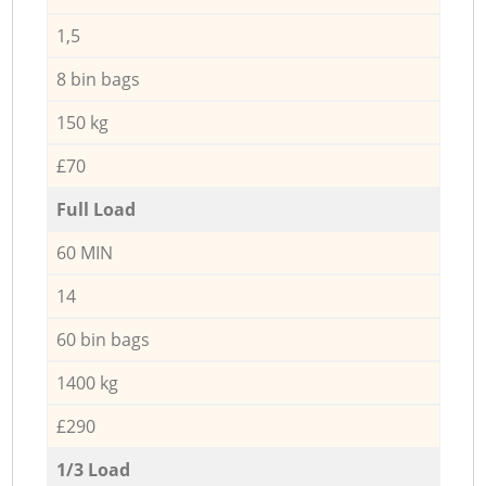
1,5
8 bin bags
150 kg
£70
Full Load
60 MIN
14
60 bin bags
1400 kg
£290
1/3 Load