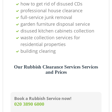
how to get rid of disused CDs
professional house clearance
full-service junk removal
garden furniture disposal service
disused kitchen cabinets collection
waste collection services for
residential properties
building clearing
Our Rubbish Clearance Services Services
and Prices
Book a Rubbish Service now!
‎020 3890 6000