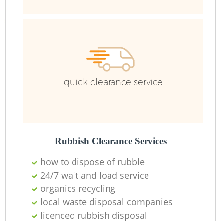
R
Ru
quick clearance service
L
Rubbish Clearance Services
how to dispose of rubble
N
24/7 wait and load service
organics recycling
Ma
local waste disposal companies
licenced rubbish disposal