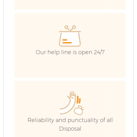
Our help line is open 24/7
F
W
Reliability and punctuality of all
Disposal