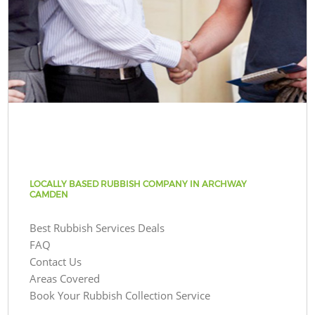
LOCALLY BASED RUBBISH COMPANY IN ARCHWAY
CAMDEN
Best Rubbish Services Deals
FAQ
Contact Us
Areas Covered
Book Your Rubbish Collection Service