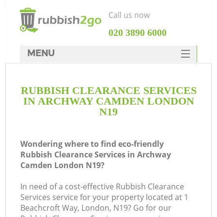
Call us now
‎020 3890 6000
MENU
HOME
RUBBISH CLEARANCE SERVICES
Rubbish Clearance
IN ARCHWAY CAMDEN LONDON
SERVICES
N19
DEALS
Wondering where to find eco-friendly
FAQ
Rubbish Clearance Services in Archway
Camden London N19?
CONTACTS
K
In need of a cost-effective Rubbish Clearance
Services service for your property located at 1
So
Beachcroft Way, London, N19? Go for our