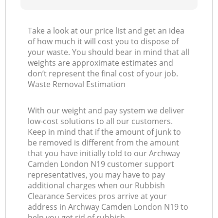
Take a look at our price list and get an idea
of how much it will cost you to dispose of
your waste. You should bear in mind that all
weights are approximate estimates and
don’t represent the final cost of your job.
Waste Removal Estimation
With our weight and pay system we deliver
low-cost solutions to all our customers.
Keep in mind that if the amount of junk to
be removed is different from the amount
that you have initially told to our Archway
Camden London N19 customer support
representatives, you may have to pay
additional charges when our Rubbish
Clearance Services pros arrive at your
address in Archway Camden London N19 to
help you get rid of rubbish.