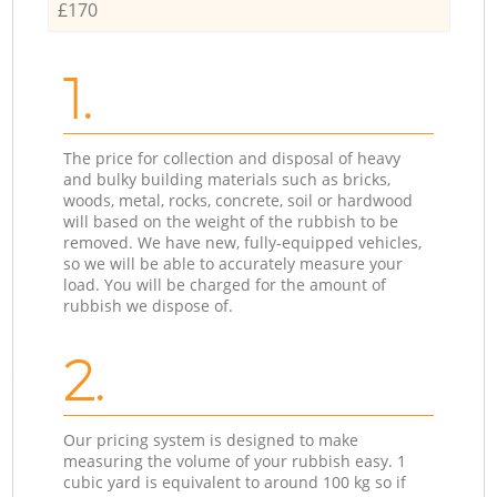
£170
1.
The price for collection and disposal of heavy
and bulky building materials such as bricks,
woods, metal, rocks, concrete, soil or hardwood
will based on the weight of the rubbish to be
removed. We have new, fully-equipped vehicles,
so we will be able to accurately measure your
load. You will be charged for the amount of
rubbish we dispose of.
2.
Our pricing system is designed to make
measuring the volume of your rubbish easy. 1
cubic yard is equivalent to around 100 kg so if