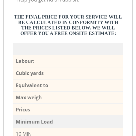
THE FINAL PRICE FOR YOUR SERVICE WILL
BE CALCULATED IN CONFORMITY WITH
THE PRICES LISTED BELOW. WE WILL
OFFER YOU A FREE ONSITE ESTIMATE:
Labour:
Cubic yards
Equivalent to
Max weigh
Prices
Minimum Load
10 MIN