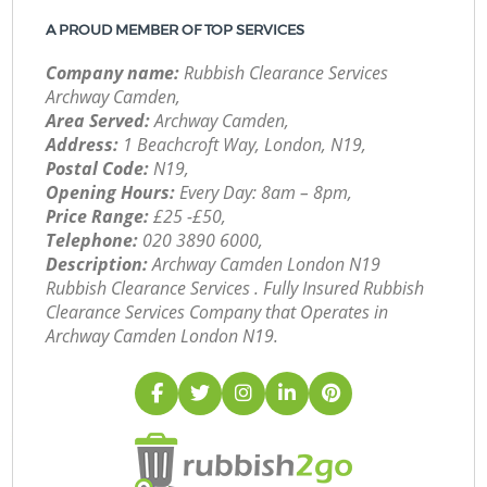
A PROUD MEMBER OF TOP SERVICES
Company name:
Rubbish Clearance Services
Archway Camden,
Area Served:
Archway Camden,
Address:
1 Beachcroft Way, London, N19,
Postal Code:
N19,
Opening Hours:
Every Day: 8am – 8pm,
Price Range:
£25 -£50,
Telephone:
‎020 3890 6000,
Description:
Archway Camden London N19
Rubbish Clearance Services . Fully Insured Rubbish
Clearance Services Company that Operates in
Archway Camden London N19.