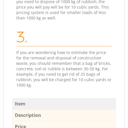
you need to dispose of 1000 kg of rubbish, the
price you will pay will be for 10 cubic yards. This
pricing system is used for smaller loads of less
than 1000 kg as well.
3.
If you are wondering how to estimate the price
for the removal and disposal of construction
waste, you should remember that a bag of bricks,
concrete, soil or rubble is between 30-50 kg. For
example, if you need to get rid of 25 bags of
rubbish, you will be charged for 10 cubic yards or
1000 kg.
Item
Description
Price