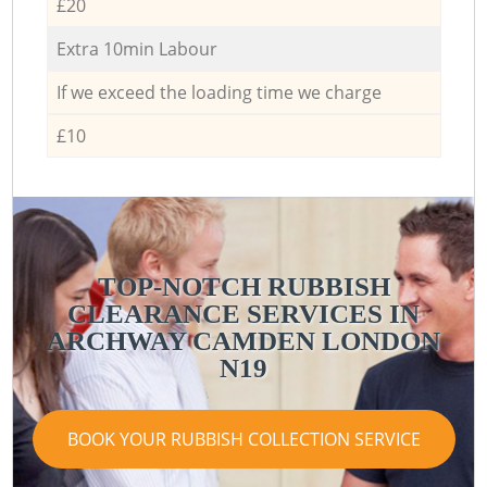
£20
Extra 10min Labour
If we exceed the loading time we charge
£10
TOP-NOTCH RUBBISH
CLEARANCE SERVICES IN
ARCHWAY CAMDEN LONDON
N19
BOOK YOUR RUBBISH COLLECTION SERVICE