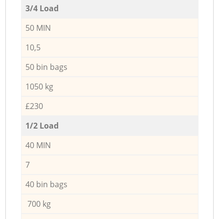
3/4 Load
50 MIN
10,5
50 bin bags
1050 kg
£230
1/2 Load
40 MIN
7
40 bin bags
700 kg