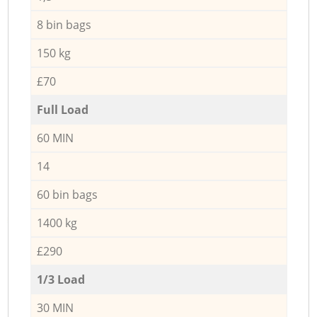
8 bin bags
150 kg
£70
Full Load
60 MIN
14
60 bin bags
1400 kg
£290
1/3 Load
30 MIN