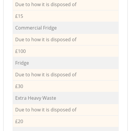
Due to how it is disposed of
£15
Commercial Fridge
Due to how it is disposed of
£100
Fridge
Due to how it is disposed of
£30
Extra Heavy Waste
Due to how it is disposed of
£20