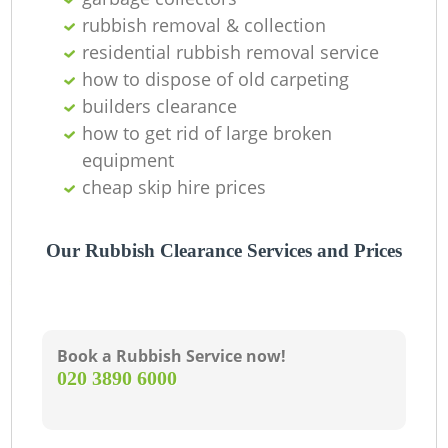
rubbish removal & collection
C
residential rubbish removal service
how to dispose of old carpeting
builders clearance
how to get rid of large broken
equipment
cheap skip hire prices
Our Rubbish Clearance Services and Prices
Book a Rubbish Service now!
‎020 3890 6000