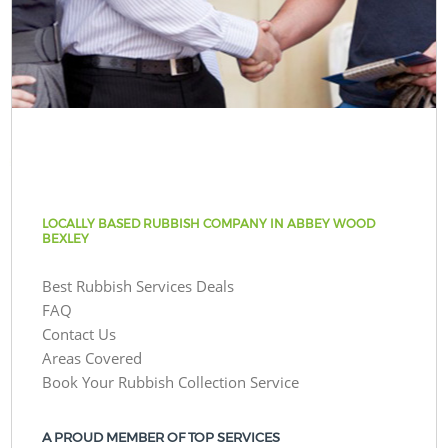
LOCALLY BASED RUBBISH COMPANY IN ABBEY WOOD
BEXLEY
Best Rubbish Services Deals
FAQ
Contact Us
Areas Covered
Book Your Rubbish Collection Service
A PROUD MEMBER OF TOP SERVICES