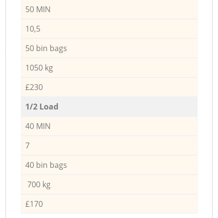
50 MIN
10,5
50 bin bags
1050 kg
£230
1/2 Load
40 MIN
7
40 bin bags
700 kg
£170