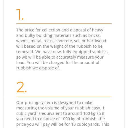
1.
The price for collection and disposal of heavy
and bulky building materials such as bricks,
woods, metal, rocks, concrete, soil or hardwood
will based on the weight of the rubbish to be
removed. We have new, fully-equipped vehicles,
so we will be able to accurately measure your
load. You will be charged for the amount of
rubbish we dispose of.
2.
Our pricing system is designed to make
measuring the volume of your rubbish easy. 1
cubic yard is equivalent to around 100 kg so if
you need to dispose of 1000 kg of rubbish, the
price you will pay will be for 10 cubic yards. This