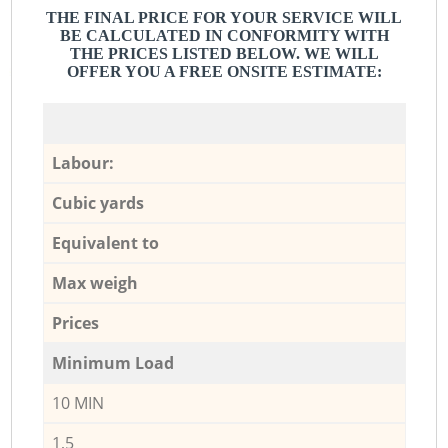
THE FINAL PRICE FOR YOUR SERVICE WILL
BE CALCULATED IN CONFORMITY WITH
THE PRICES LISTED BELOW. WE WILL
OFFER YOU A FREE ONSITE ESTIMATE:
Labour:
Cubic yards
Equivalent to
Max weigh
Prices
Minimum Load
10 MIN
1,5