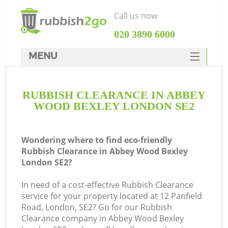
Call us now
‎020 3890 6000
MENU
HOME
RUBBISH CLEARANCE IN ABBEY
Rubbish Clearance
WOOD BEXLEY LONDON SE2
SERVICES
DEALS
Wondering where to find eco-friendly
Rubbish Clearance in Abbey Wood Bexley
FAQ
London SE2?
CONTACTS
In need of a cost-effective Rubbish Clearance
service for your property located at 12 Panfield
Road, London, SE2? Go for our Rubbish
Clearance company in Abbey Wood Bexley