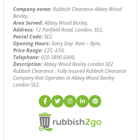
Company name:
Rubbish Clearance Abbey Wood
Bexley,
Area Served:
Abbey Wood Bexley,
Address:
12 Panfield Road, London, SE2,
Postal Code:
SE2,
Opening Hours:
Every Day: 8am – 8pm,
Price Range:
£25 -£50,
Telephone:
‎020 3890 6000,
Description:
Abbey Wood Bexley London SE2
Rubbish Clearance . Fully Insured Rubbish Clearance
Company that Operates in Abbey Wood Bexley
London SE2.