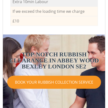
Extra 10min Labour
If we exceed the loading time we charge
£10
TOP-NOTCH RUBBISH
CLEARANCE IN ABBEY WOOD
BEXLEY LONDON SE2
BOOK YOUR RUBBISH COLLECTION SERVICE