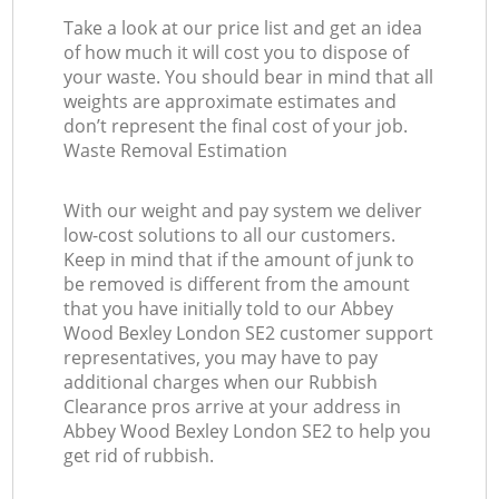
Take a look at our price list and get an idea
of how much it will cost you to dispose of
your waste. You should bear in mind that all
weights are approximate estimates and
don’t represent the final cost of your job.
Waste Removal Estimation
With our weight and pay system we deliver
low-cost solutions to all our customers.
Keep in mind that if the amount of junk to
be removed is different from the amount
that you have initially told to our Abbey
Wood Bexley London SE2 customer support
representatives, you may have to pay
additional charges when our Rubbish
Clearance pros arrive at your address in
Abbey Wood Bexley London SE2 to help you
get rid of rubbish.