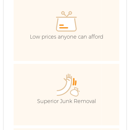
E
C
Low prices anyone can afford
Superior Junk Removal
Wa