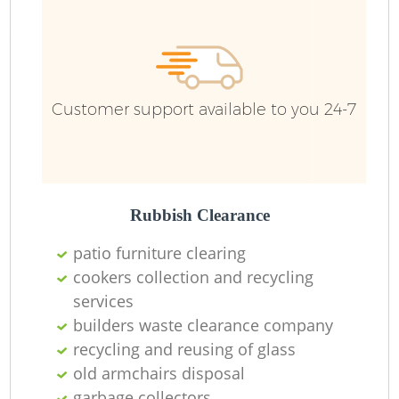
Customer support available to you 24-7
Rubbish Clearance
patio furniture clearing
cookers collection and recycling
services
builders waste clearance company
recycling and reusing of glass
O
old armchairs disposal
garbage collectors
Ni