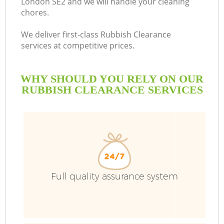
London SE2 and we will handle your cleaning
chores.
B
We deliver first-class Rubbish Clearance
services at competitive prices.
WHY SHOULD YOU RELY ON OUR
RUBBISH CLEARANCE SERVICES
Wa
Full quality assurance system