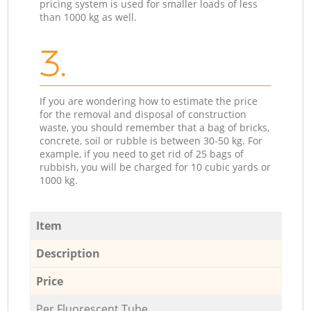
pricing system is used for smaller loads of less
than 1000 kg as well.
3.
If you are wondering how to estimate the price
for the removal and disposal of construction
waste, you should remember that a bag of bricks,
concrete, soil or rubble is between 30-50 kg. For
example, if you need to get rid of 25 bags of
rubbish, you will be charged for 10 cubic yards or
1000 kg.
Item
Description
Price
Per Fluorescent Tube