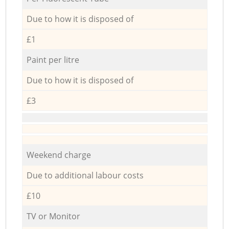
Due to how it is disposed of
£1
Paint per litre
Due to how it is disposed of
£3
Weekend charge
Due to additional labour costs
£10
TV or Monitor