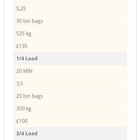
5,25
30 bin bags
525 kg
£135
1/4 Load
20 MIN
3,5
20 bin bags
350 kg
£100
3/4 Load