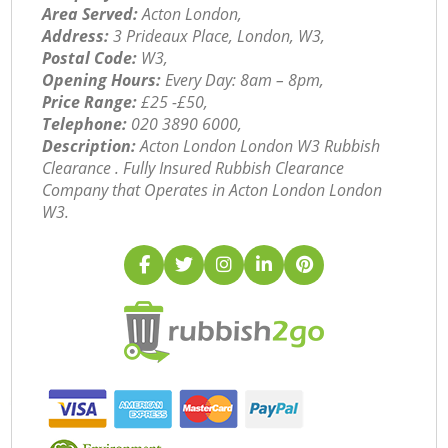
Area Served:
Acton London,
Address:
3 Prideaux Place, London, W3,
Postal Code:
W3,
Opening Hours:
Every Day: 8am – 8pm,
Price Range:
£25 -£50,
Telephone:
‎020 3890 6000,
Description:
Acton London London W3 Rubbish
Clearance . Fully Insured Rubbish Clearance
Company that Operates in Acton London London
W3.