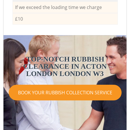
If we exceed the loading time we charge
£10
TOP-NOTCH RUBBISH
CLEARANCE IN ACTON
LONDON LONDON W3
BOOK YOUR RUBBISH COLLECTION SERVICE