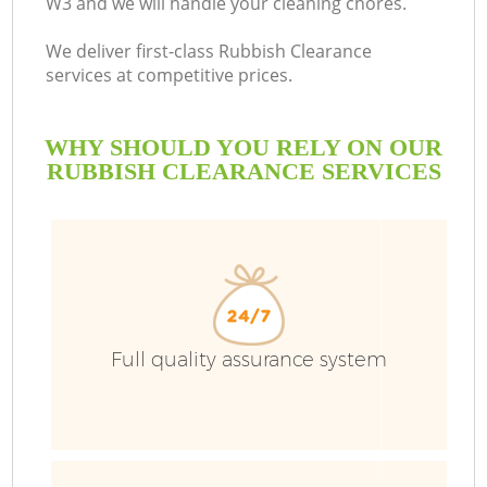
W3 and we will handle your cleaning chores.
We deliver first-class Rubbish Clearance
services at competitive prices.
WHY SHOULD YOU RELY ON OUR
RUBBISH CLEARANCE SERVICES
Full quality assurance system
C