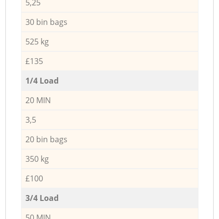
5,25
30 bin bags
525 kg
£135
1/4 Load
20 MIN
3,5
20 bin bags
350 kg
£100
3/4 Load
50 MIN