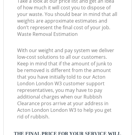
Take a look at our price list and get an idea
of how much it will cost you to dispose of
your waste. You should bear in mind that all
weights are approximate estimates and
don’t represent the final cost of your job.
Waste Removal Estimation
With our weight and pay system we deliver
low-cost solutions to all our customers.
Keep in mind that if the amount of junk to
be removed is different from the amount
that you have initially told to our Acton
London London W3 customer support
representatives, you may have to pay
additional charges when our Rubbish
Clearance pros arrive at your address in
Acton London London W3 to help you get
rid of rubbish.
THE FINAL PRICE FOR YOUR SERVICE WILL