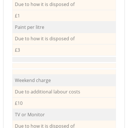
Due to how it is disposed of
£1
Paint per litre
Due to how it is disposed of
£3
Weekend charge
Due to additional labour costs
£10
TV or Monitor
Due to how it is disposed of