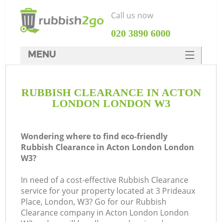
Call us now
‎020 3890 6000
MENU
HOME
RUBBISH CLEARANCE IN ACTON
Rubbish Clearance
LONDON LONDON W3
SERVICES
DEALS
Wondering where to find eco-friendly
Rubbish Clearance in Acton London London
FAQ
W3?
CONTACTS
In need of a cost-effective Rubbish Clearance
service for your property located at 3 Prideaux
Place, London, W3? Go for our Rubbish
Clearance company in Acton London London