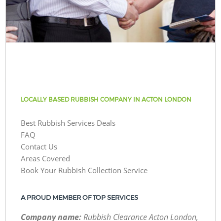
LOCALLY BASED RUBBISH COMPANY IN ACTON LONDON
Best Rubbish Services Deals
FAQ
Contact Us
Areas Covered
Book Your Rubbish Collection Service
A PROUD MEMBER OF TOP SERVICES
Company name:
Rubbish Clearance Acton London,