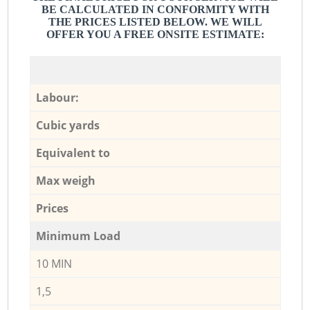
BE CALCULATED IN CONFORMITY WITH
THE PRICES LISTED BELOW. WE WILL
OFFER YOU A FREE ONSITE ESTIMATE:
Labour:
Cubic yards
Equivalent to
Max weigh
Prices
Minimum Load
10 MIN
1,5