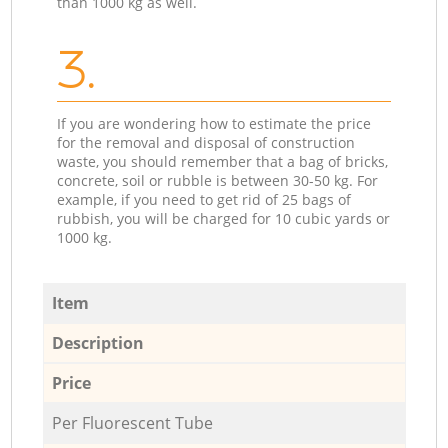
than 1000 kg as well.
3.
If you are wondering how to estimate the price
for the removal and disposal of construction
waste, you should remember that a bag of bricks,
concrete, soil or rubble is between 30-50 kg. For
example, if you need to get rid of 25 bags of
rubbish, you will be charged for 10 cubic yards or
1000 kg.
Item
Description
Price
Per Fluorescent Tube