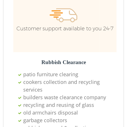
Customer support available to you 24-7
Rubbish Clearance
patio furniture clearing
cookers collection and recycling
services
builders waste clearance company
recycling and reusing of glass
old armchairs disposal
garbage collectors