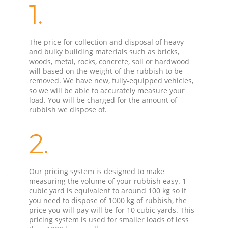
1.
The price for collection and disposal of heavy
and bulky building materials such as bricks,
woods, metal, rocks, concrete, soil or hardwood
will based on the weight of the rubbish to be
removed. We have new, fully-equipped vehicles,
so we will be able to accurately measure your
load. You will be charged for the amount of
rubbish we dispose of.
2.
Our pricing system is designed to make
measuring the volume of your rubbish easy. 1
cubic yard is equivalent to around 100 kg so if
you need to dispose of 1000 kg of rubbish, the
price you will pay will be for 10 cubic yards. This
pricing system is used for smaller loads of less