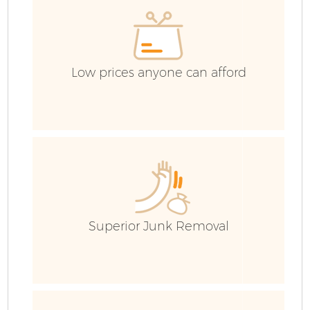
C
Low prices anyone can afford
Superior Junk Removal