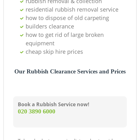
rubbish removal & collection
residential rubbish removal service
how to dispose of old carpeting
builders clearance
how to get rid of large broken
equipment
cheap skip hire prices
Our Rubbish Clearance Services and Prices
Book a Rubbish Service now!
‎020 3890 6000