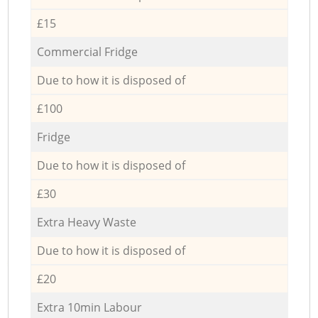
£15
Commercial Fridge
Due to how it is disposed of
£100
Fridge
Due to how it is disposed of
£30
Extra Heavy Waste
Due to how it is disposed of
£20
Extra 10min Labour