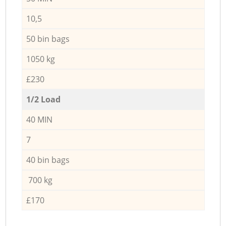
10,5
50 bin bags
1050 kg
£230
1/2 Load
40 MIN
7
40 bin bags
700 kg
£170