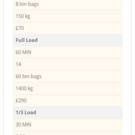
8 bin bags
150 kg
£70
Full Load
60 MIN
14
60 bin bags
1400 kg
£290
1/3 Load
30 MIN