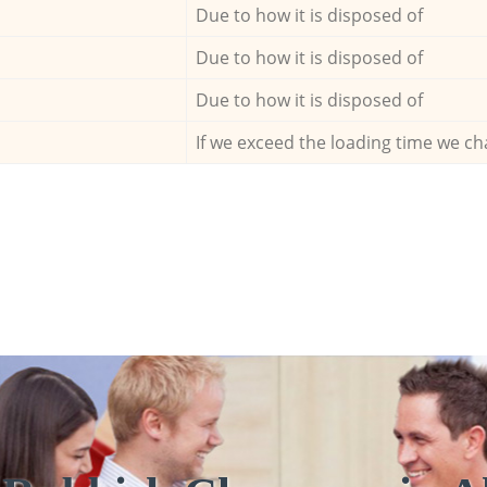
Due to how it is disposed of
Due to how it is disposed of
Due to how it is disposed of
If we exceed the loading time we ch