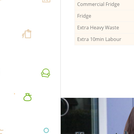
Commercial Fridge
Fridge
Extra Heavy Waste
Extra 10min Labour