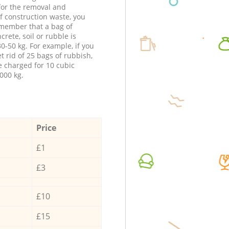
 for the removal and
f construction waste, you
member that a bag of
ncrete, soil or rubble is
0-50 kg. For example, if you
t rid of 25 bags of rubbish,
e charged for 10 cubic
000 kg.
Price
£1
£3
£10
£15