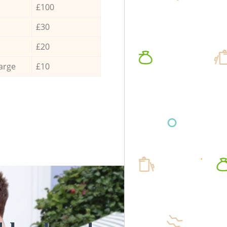
£100
£30
£20
arge
£10