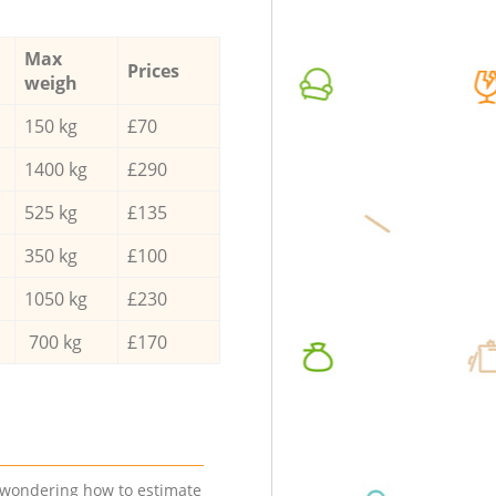
Max
Prices
weigh
150 kg
£70
1400 kg
£290
525 kg
£135
350 kg
£100
1050 kg
£230
700 kg
£170
e wondering how to estimate