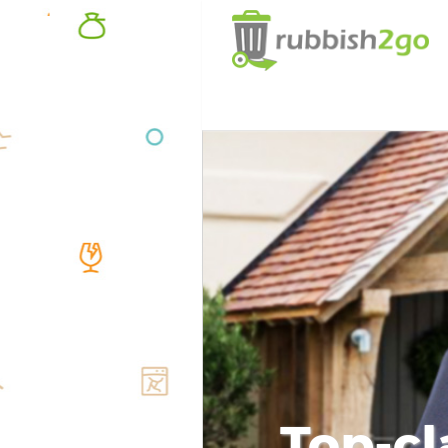
Top-cl