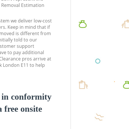
te Removal Estimation
stem we deliver low-cost
rs. Keep in mind that if
moved is different from
tially told to our
ustomer support
ve to pay additional
learance pros arrive at
k London E11 to help
d in conformity
a free onsite