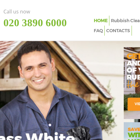
Call us now
‎020 3890 6000
HOME
Rubbish Clea
FAQ
CONTACTS
ass White
Imp
In