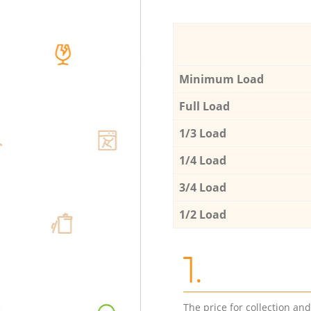
Minimum Load
Full Load
1/3 Load
1/4 Load
3/4 Load
1/2 Load
1.
The price for collection an