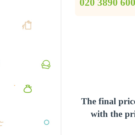
‎020 3890 60
The final pric
with the pri