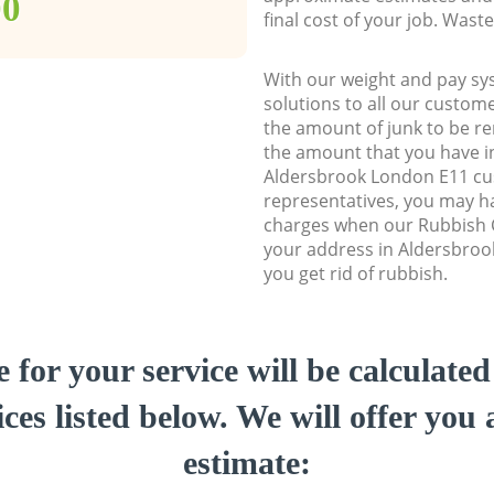
00
final cost of your job. Was
With our weight and pay sy
solutions to all our custome
the amount of junk to be re
the amount that you have ini
Aldersbrook London E11 c
representatives, you may ha
charges when our Rubbish C
your address in Aldersbroo
you get rid of rubbish.
e for your service will be calculate
ces listed below. We will offer you 
estimate: