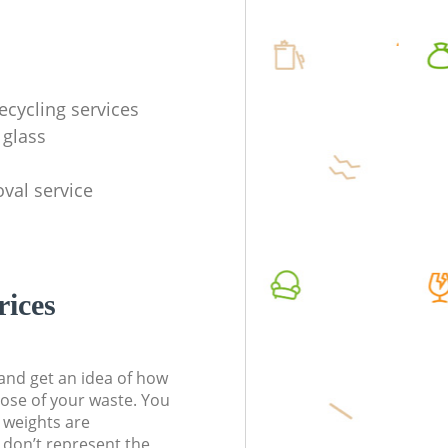
ecycling services
 glass
val service
rices
t and get an idea of how
pose of your waste. You
l weights are
don’t represent the