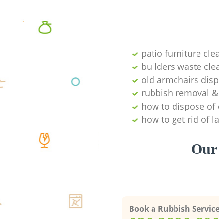
patio furniture cle
builders waste cl
old armchairs disp
rubbish removal & 
how to dispose of 
how to get rid of 
Our 
Book a Rubbish Servic