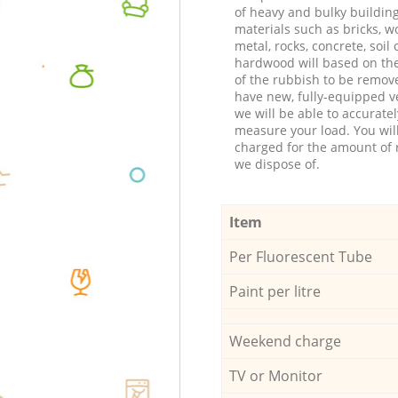
of heavy and bulky buildin
materials such as bricks, w
metal, rocks, concrete, soil 
hardwood will based on th
of the rubbish to be remov
have new, fully-equipped ve
we will be able to accuratel
measure your load. You wil
charged for the amount of 
we dispose of.
Item
Per Fluorescent Tube
Paint per litre
Weekend charge
TV or Monitor