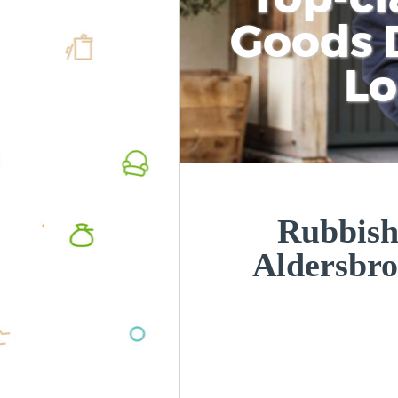
Goods D
L
Rubbish
Aldersbr