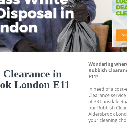
isposal in
Rem
Ju
Fl
ondon
Dis
Wondering where 
Rubbish Clearan
 Clearance in
E11?
ook London E11
In need of a cost-
Clearance service
at 33 Lonsdale Ro
our Rubbish Clea
Aldersbrook Lond
your cleaning cho