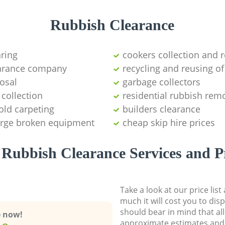
Rubbish Clearance
aring
cookers collection and r
earance company
recycling and reusing of
osal
garbage collectors
collection
residential rubbish remo
old carpeting
builders clearance
large broken equipment
cheap skip hire prices
Rubbish Clearance Services and P
Take a look at our price lis
much it will cost you to dis
should bear in mind that al
e now!
approximate estimates and 