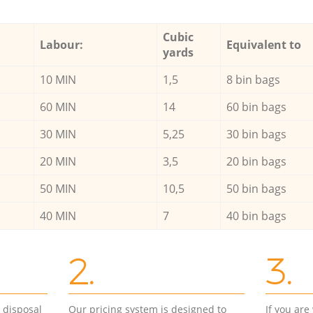
Cubic
Labour:
Equivalent to
yards
10 MIN
1,5
8 bin bags
60 MIN
14
60 bin bags
30 MIN
5,25
30 bin bags
20 MIN
3,5
20 bin bags
50 MIN
10,5
50 bin bags
40 MIN
7
40 bin bags
2.
3.
d disposal
Our pricing system is designed to
If you ar