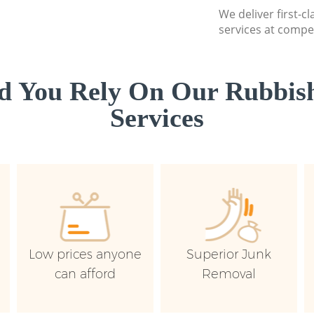
We deliver first-c
services at compet
d You Rely On Our Rubbish
Services
Low prices anyone
Superior Junk
can afford
Removal