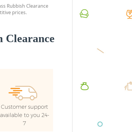
lass Rubbish Clearance
itive prices.
 Clearance
Customer support
available to you 24-
7