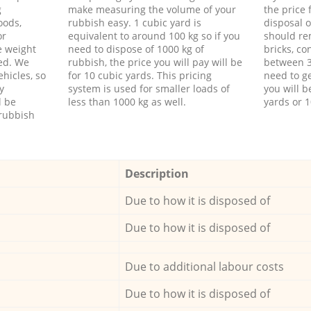
g
make measuring the volume of your
the price
oods,
rubbish easy. 1 cubic yard is
disposal o
or
equivalent to around 100 kg so if you
should re
e weight
need to dispose of 1000 kg of
bricks, co
ed. We
rubbish, the price you will pay will be
between 3
hicles, so
for 10 cubic yards. This pricing
need to ge
y
system is used for smaller loads of
you will b
l be
less than 1000 kg as well.
yards or 1
rubbish
Description
Due to how it is disposed of
Due to how it is disposed of
Due to additional labour costs
Due to how it is disposed of