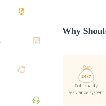
Why Shoul
Full quality
assurance system