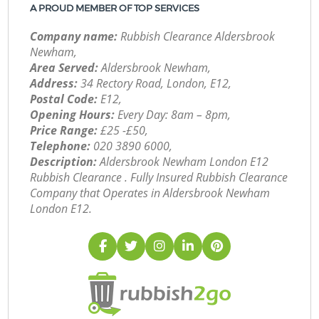
A PROUD MEMBER OF TOP SERVICES
Company name:
Rubbish Clearance Aldersbrook
Newham,
Area Served:
Aldersbrook Newham,
Address:
34 Rectory Road, London, E12,
Postal Code:
E12,
Opening Hours:
Every Day: 8am – 8pm,
Price Range:
£25 -£50,
Telephone:
‎020 3890 6000,
Description:
Aldersbrook Newham London E12
Rubbish Clearance . Fully Insured Rubbish Clearance
Company that Operates in Aldersbrook Newham
London E12.