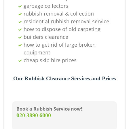
Of
garbage collectors
rubbish removal & collection
residential rubbish removal service
how to dispose of old carpeting
Co
builders clearance
how to get rid of large broken
equipment
cheap skip hire prices
Our Rubbish Clearance Services and Prices
Book a Rubbish Service now!
‎020 3890 6000