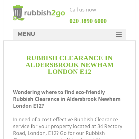
Call us now
‎020 3890 6000
MENU
HOME
RUBBISH CLEARANCE IN
Rubbish Clearance
ALDERSBROOK NEWHAM
SERVICES
LONDON E12
W
DEALS
Wondering where to find eco-friendly
FAQ
Rubbish Clearance in Aldersbrook Newham
London E12?
CONTACTS
In need of a cost-effective Rubbish Clearance
service for your property located at 34 Rectory
Road, London, E12? Go for our Rubbish