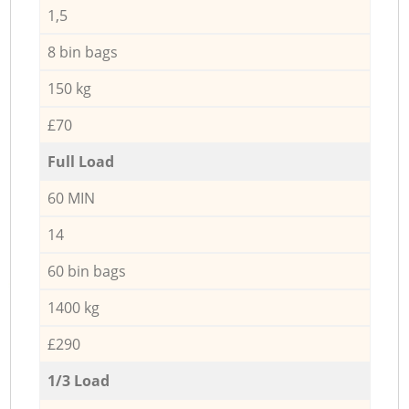
1,5
8 bin bags
150 kg
£70
Full Load
60 MIN
14
60 bin bags
1400 kg
£290
1/3 Load