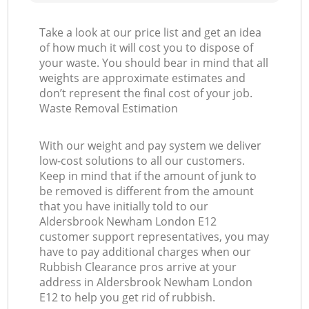
Take a look at our price list and get an idea
of how much it will cost you to dispose of
your waste. You should bear in mind that all
weights are approximate estimates and
don’t represent the final cost of your job.
Waste Removal Estimation
With our weight and pay system we deliver
low-cost solutions to all our customers.
Keep in mind that if the amount of junk to
be removed is different from the amount
that you have initially told to our
Aldersbrook Newham London E12
customer support representatives, you may
have to pay additional charges when our
Rubbish Clearance pros arrive at your
address in Aldersbrook Newham London
E12 to help you get rid of rubbish.