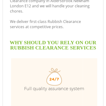
Clearance company in Aldersbrook Newham
London E12 and we will handle your cleaning
Bu
chores.
We deliver first-class Rubbish Clearance
services at competitive prices.
WHY SHOULD YOU RELY ON OUR
RUBBISH CLEARANCE SERVICES
T
I
Full quality assurance system