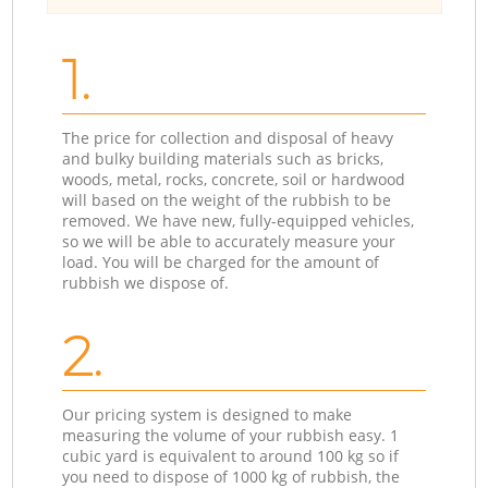
1.
The price for collection and disposal of heavy
and bulky building materials such as bricks,
woods, metal, rocks, concrete, soil or hardwood
will based on the weight of the rubbish to be
removed. We have new, fully-equipped vehicles,
so we will be able to accurately measure your
load. You will be charged for the amount of
rubbish we dispose of.
2.
Our pricing system is designed to make
measuring the volume of your rubbish easy. 1
cubic yard is equivalent to around 100 kg so if
you need to dispose of 1000 kg of rubbish, the