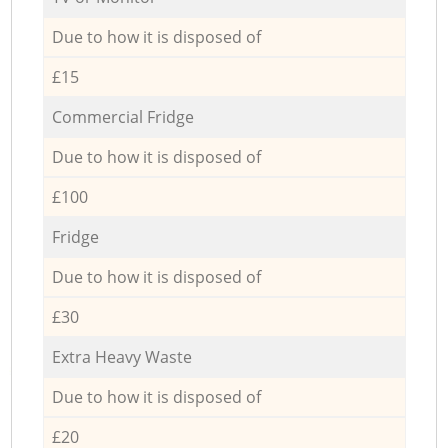
Due to how it is disposed of
£15
Commercial Fridge
Due to how it is disposed of
£100
Fridge
Due to how it is disposed of
£30
Extra Heavy Waste
Due to how it is disposed of
£20