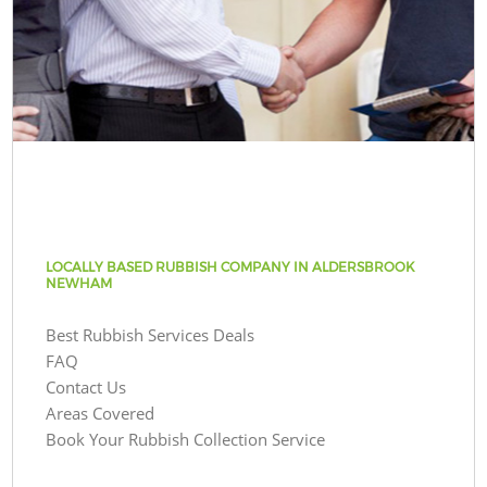
LOCALLY BASED RUBBISH COMPANY IN ALDERSBROOK
NEWHAM
Best Rubbish Services Deals
FAQ
Contact Us
Areas Covered
Book Your Rubbish Collection Service