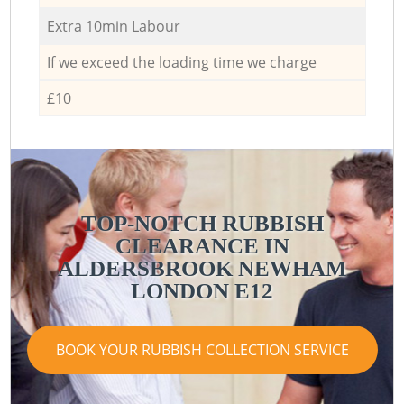
Extra 10min Labour
If we exceed the loading time we charge
£10
TOP-NOTCH RUBBISH
CLEARANCE IN
ALDERSBROOK NEWHAM
LONDON E12
BOOK YOUR RUBBISH COLLECTION SERVICE