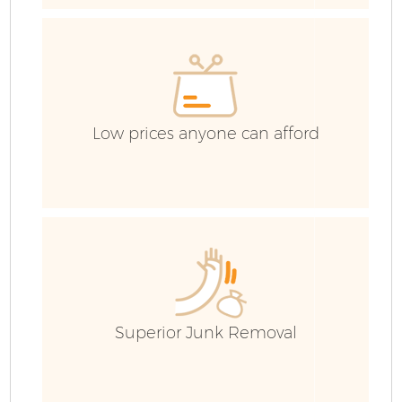
Ev
Low prices anyone can afford
Superior Junk Removal