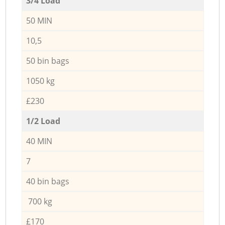
3/4 Load
50 MIN
10,5
50 bin bags
1050 kg
£230
1/2 Load
40 MIN
7
40 bin bags
700 kg
£170