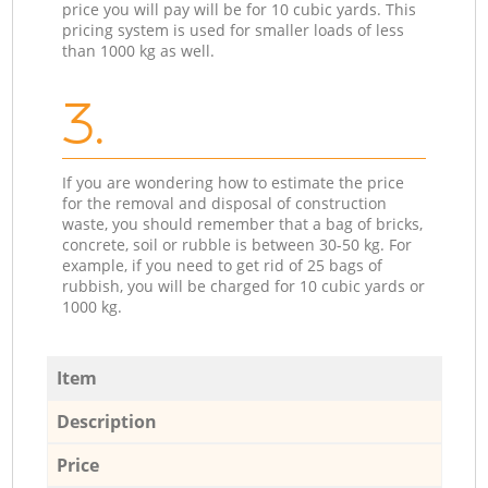
price you will pay will be for 10 cubic yards. This
pricing system is used for smaller loads of less
than 1000 kg as well.
3.
If you are wondering how to estimate the price
for the removal and disposal of construction
waste, you should remember that a bag of bricks,
concrete, soil or rubble is between 30-50 kg. For
example, if you need to get rid of 25 bags of
rubbish, you will be charged for 10 cubic yards or
1000 kg.
Item
Description
Price