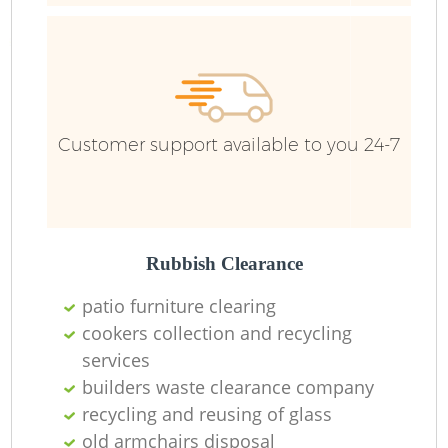
Customer support available to you 24-7
Rubbish Clearance
patio furniture clearing
cookers collection and recycling
services
builders waste clearance company
recycling and reusing of glass
old armchairs disposal