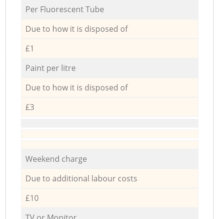
Per Fluorescent Tube
Due to how it is disposed of
£1
Paint per litre
Due to how it is disposed of
£3
Weekend charge
Due to additional labour costs
£10
TV or Monitor