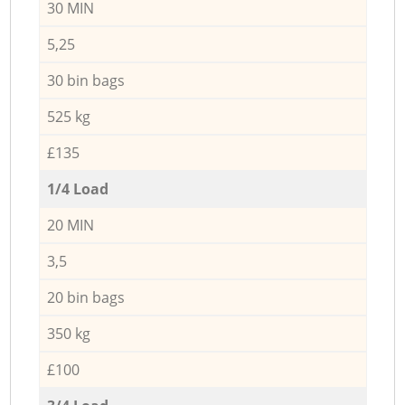
30 MIN
5,25
30 bin bags
525 kg
£135
1/4 Load
20 MIN
3,5
20 bin bags
350 kg
£100