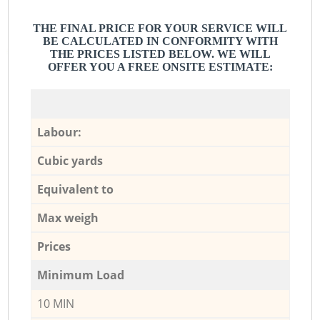
THE FINAL PRICE FOR YOUR SERVICE WILL
BE CALCULATED IN CONFORMITY WITH
THE PRICES LISTED BELOW. WE WILL
OFFER YOU A FREE ONSITE ESTIMATE:
Labour:
Cubic yards
Equivalent to
Max weigh
Prices
Minimum Load
10 MIN