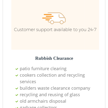
Ru
Ru
Customer support available to you 24-7
La
Rubbish Clearance
patio furniture clearing
cookers collection and recycling
services
N
builders waste clearance company
recycling and reusing of glass
old armchairs disposal
garbage collectors