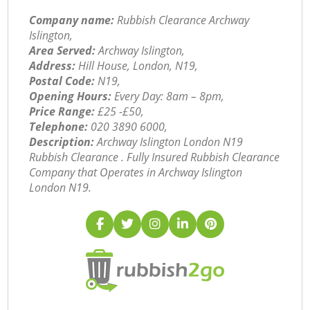
Company name:
Rubbish Clearance Archway
Islington,
Area Served:
Archway Islington,
Address:
Hill House, London, N19,
Postal Code:
N19,
Opening Hours:
Every Day: 8am – 8pm,
Price Range:
£25 -£50,
Telephone:
‎020 3890 6000,
Description:
Archway Islington London N19
Rubbish Clearance . Fully Insured Rubbish Clearance
Company that Operates in Archway Islington
London N19.