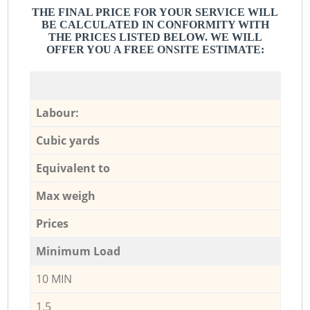
THE FINAL PRICE FOR YOUR SERVICE WILL
BE CALCULATED IN CONFORMITY WITH
THE PRICES LISTED BELOW. WE WILL
OFFER YOU A FREE ONSITE ESTIMATE:
Labour:
Cubic yards
Equivalent to
Max weigh
Prices
Minimum Load
10 MIN
1,5