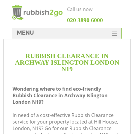
Call us now
‎020 3890 6000
MENU
HOME
RUBBISH CLEARANCE IN
Rubbish Clearance
ARCHWAY ISLINGTON LONDON
SERVICES
N19
DEALS
Wondering where to find eco-friendly
FAQ
Rubbish Clearance in Archway Islington
London N19?
CONTACTS
K
In need of a cost-effective Rubbish Clearance
service for your property located at Hill House,
So
London, N19? Go for our Rubbish Clearance