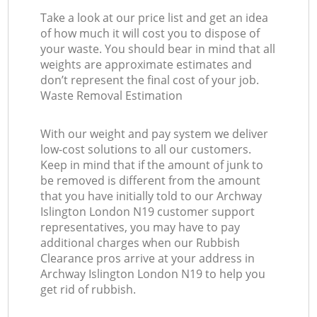
Take a look at our price list and get an idea
of how much it will cost you to dispose of
your waste. You should bear in mind that all
weights are approximate estimates and
don’t represent the final cost of your job.
Waste Removal Estimation
With our weight and pay system we deliver
low-cost solutions to all our customers.
Keep in mind that if the amount of junk to
be removed is different from the amount
that you have initially told to our Archway
Islington London N19 customer support
representatives, you may have to pay
additional charges when our Rubbish
Clearance pros arrive at your address in
Archway Islington London N19 to help you
get rid of rubbish.