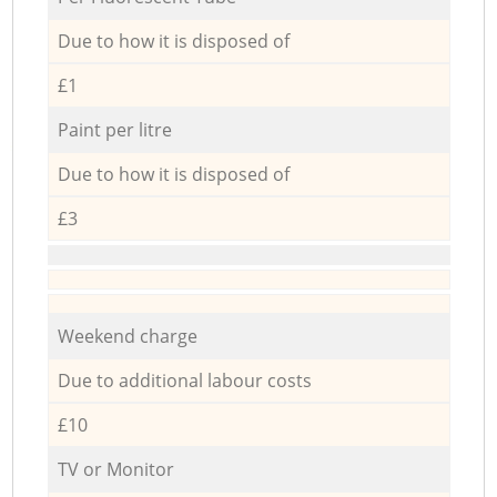
Due to how it is disposed of
£1
Paint per litre
Due to how it is disposed of
£3
Weekend charge
Due to additional labour costs
£10
TV or Monitor