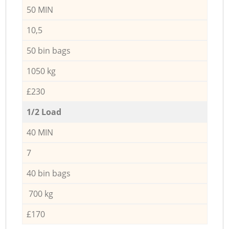
50 MIN
10,5
50 bin bags
1050 kg
£230
1/2 Load
40 MIN
7
40 bin bags
700 kg
£170