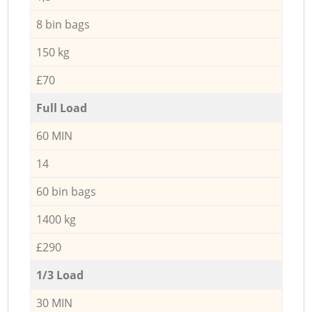
8 bin bags
150 kg
£70
Full Load
60 MIN
14
60 bin bags
1400 kg
£290
1/3 Load
30 MIN