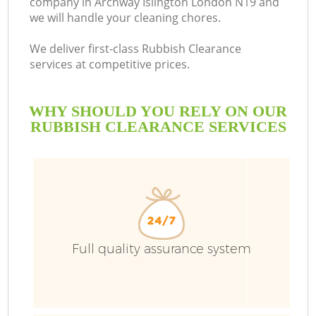
company in Archway Islington London N19 and
we will handle your cleaning chores.
We deliver first-class Rubbish Clearance
services at competitive prices.
WHY SHOULD YOU RELY ON OUR
RUBBISH CLEARANCE SERVICES
W
Full quality assurance system