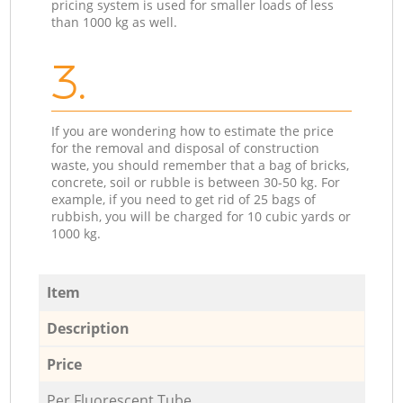
pricing system is used for smaller loads of less
than 1000 kg as well.
3.
If you are wondering how to estimate the price
for the removal and disposal of construction
waste, you should remember that a bag of bricks,
concrete, soil or rubble is between 30-50 kg. For
example, if you need to get rid of 25 bags of
rubbish, you will be charged for 10 cubic yards or
1000 kg.
Item
Description
Price
Per Fluorescent Tube