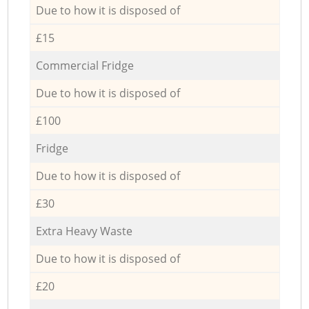
Due to how it is disposed of
£15
Commercial Fridge
Due to how it is disposed of
£100
Fridge
Due to how it is disposed of
£30
Extra Heavy Waste
Due to how it is disposed of
£20