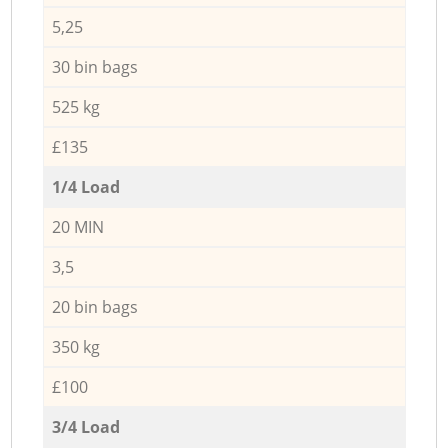
5,25
30 bin bags
525 kg
£135
1/4 Load
20 MIN
3,5
20 bin bags
350 kg
£100
3/4 Load