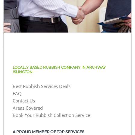
LOCALLY BASED RUBBISH COMPANY IN ARCHWAY
ISLINGTON
Best Rubbish Services Deals
FAQ
Contact Us
Areas Covered
Book Your Rubbish Collection Service
A PROUD MEMBER OF TOP SERVICES