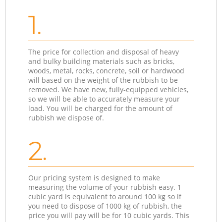
1.
The price for collection and disposal of heavy
and bulky building materials such as bricks,
woods, metal, rocks, concrete, soil or hardwood
will based on the weight of the rubbish to be
removed. We have new, fully-equipped vehicles,
so we will be able to accurately measure your
load. You will be charged for the amount of
rubbish we dispose of.
2.
Our pricing system is designed to make
measuring the volume of your rubbish easy. 1
cubic yard is equivalent to around 100 kg so if
you need to dispose of 1000 kg of rubbish, the
price you will pay will be for 10 cubic yards. This