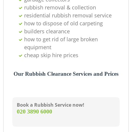
rubbish removal & collection
residential rubbish removal service
how to dispose of old carpeting
builders clearance
how to get rid of large broken
equipment
cheap skip hire prices
Our Rubbish Clearance Services and Prices
Book a Rubbish Service now!
‎020 3890 6000