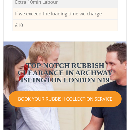
Extra 10min Labour
If we exceed the loading time we charge
£10
TOP-NOTCH RUBBISH
CLEARANCE IN ARCHWAY
ISLINGTON LONDON N19
BOOK YOUR RUBBISH COLLECTION SERVICE