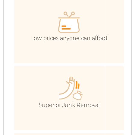
Low prices anyone can afford
Fl
Superior Junk Removal
W