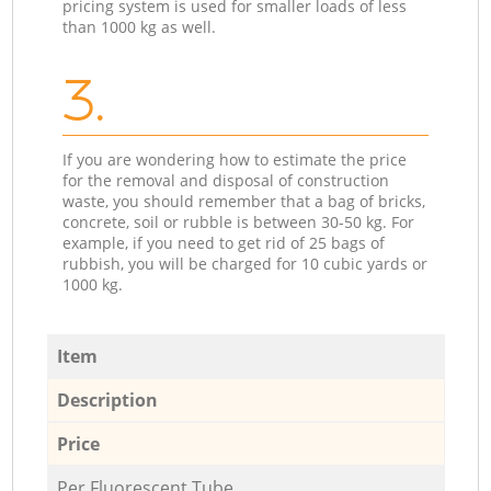
pricing system is used for smaller loads of less
than 1000 kg as well.
3.
If you are wondering how to estimate the price
for the removal and disposal of construction
waste, you should remember that a bag of bricks,
concrete, soil or rubble is between 30-50 kg. For
example, if you need to get rid of 25 bags of
rubbish, you will be charged for 10 cubic yards or
1000 kg.
Item
Description
Price
Per Fluorescent Tube