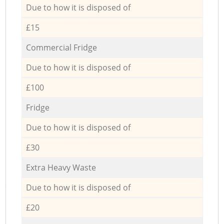
Due to how it is disposed of
£15
Commercial Fridge
Due to how it is disposed of
£100
Fridge
Due to how it is disposed of
£30
Extra Heavy Waste
Due to how it is disposed of
£20