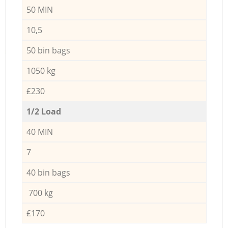
50 MIN
10,5
50 bin bags
1050 kg
£230
1/2 Load
40 MIN
7
40 bin bags
700 kg
£170