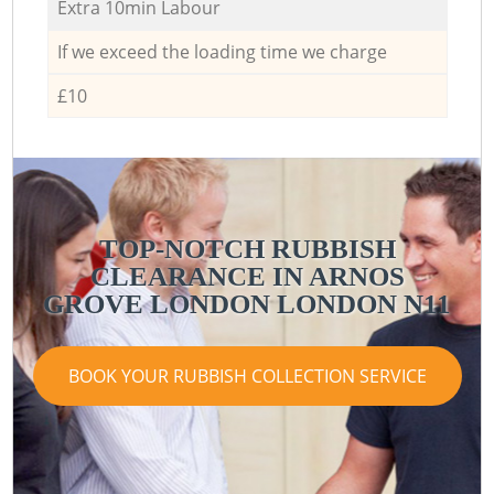
Extra 10min Labour
If we exceed the loading time we charge
£10
TOP-NOTCH RUBBISH
CLEARANCE IN ARNOS
GROVE LONDON LONDON N11
BOOK YOUR RUBBISH COLLECTION SERVICE