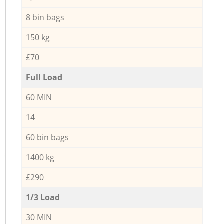
8 bin bags
150 kg
£70
Full Load
60 MIN
14
60 bin bags
1400 kg
£290
1/3 Load
30 MIN