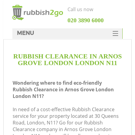
Call us now
‎020 3890 6000
MENU
HOME
RUBBISH CLEARANCE IN ARNOS
Rubbish Clearance
GROVE LONDON LONDON N11
SERVICES
W
DEALS
Wondering where to find eco-friendly
Rubbish Clearance in Arnos Grove London
FAQ
London N11?
CONTACTS
In need of a cost-effective Rubbish Clearance
service for your property located at 30 Queens
Road, London, N11? Go for our Rubbish
Clearance company in Arnos Grove London