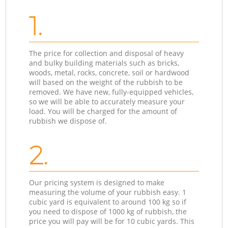
1.
The price for collection and disposal of heavy
and bulky building materials such as bricks,
woods, metal, rocks, concrete, soil or hardwood
will based on the weight of the rubbish to be
removed. We have new, fully-equipped vehicles,
so we will be able to accurately measure your
load. You will be charged for the amount of
rubbish we dispose of.
2.
Our pricing system is designed to make
measuring the volume of your rubbish easy. 1
cubic yard is equivalent to around 100 kg so if
you need to dispose of 1000 kg of rubbish, the
price you will pay will be for 10 cubic yards. This