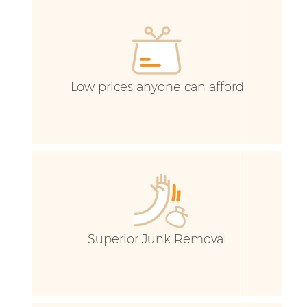
E
Low prices anyone can afford
Superior Junk Removal