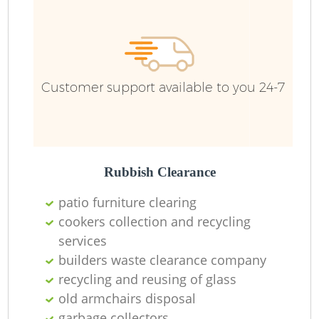
Wa
Customer support available to you 24-7
Rubbish Clearance
patio furniture clearing
cookers collection and recycling
services
builders waste clearance company
recycling and reusing of glass
old armchairs disposal
O
garbage collectors