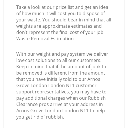
Take a look at our price list and get an idea
of how much it will cost you to dispose of
your waste. You should bear in mind that all
weights are approximate estimates and
don’t represent the final cost of your job.
Waste Removal Estimation
With our weight and pay system we deliver
low-cost solutions to all our customers.
Keep in mind that if the amount of junk to
be removed is different from the amount
that you have initially told to our Arnos
Grove London London N11 customer
support representatives, you may have to
pay additional charges when our Rubbish
Clearance pros arrive at your address in
Arnos Grove London London N11 to help
you get rid of rubbish.