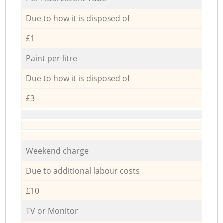
Due to how it is disposed of
£1
Paint per litre
Due to how it is disposed of
£3
Weekend charge
Due to additional labour costs
£10
TV or Monitor