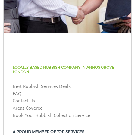
LOCALLY BASED RUBBISH COMPANY IN ARNOS GROVE
LONDON
Best Rubbish Services Deals
FAQ
Contact Us
Areas Covered
Book Your Rubbish Collection Service
A PROUD MEMBER OF TOP SERVICES