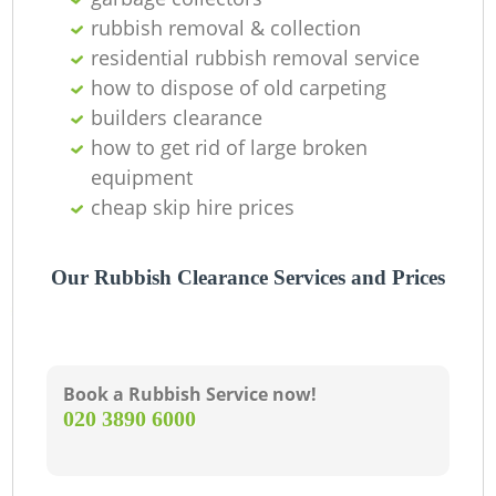
Ni
rubbish removal & collection
residential rubbish removal service
C
how to dispose of old carpeting
builders clearance
how to get rid of large broken
equipment
cheap skip hire prices
Our Rubbish Clearance Services and Prices
Book a Rubbish Service now!
‎020 3890 6000