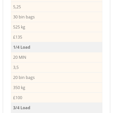
5,25
30 bin bags
525 kg
£135
1/4 Load
20 MIN
3,5
20 bin bags
350 kg
£100
3/4 Load