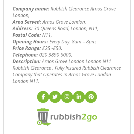
Company name:
Rubbish Clearance Arnos Grove
London,
Area Served:
Arnos Grove London,
Address:
30 Queens Road, London, N11,
Postal Code:
N11,
Opening Hours:
Every Day: 8am – 8pm,
Price Range:
£25 -£50,
Telephone:
‎020 3890 6000,
Description:
Arnos Grove London London N11
Rubbish Clearance . Fully Insured Rubbish Clearance
Company that Operates in Arnos Grove London
London N11.