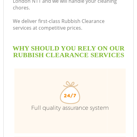
London N11 and we will handle your cleaning
chores.
B
We deliver first-class Rubbish Clearance
services at competitive prices.
WHY SHOULD YOU RELY ON OUR
RUBBISH CLEARANCE SERVICES
Full quality assurance system