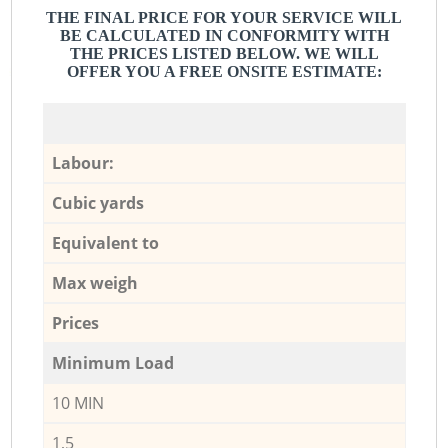
THE FINAL PRICE FOR YOUR SERVICE WILL
BE CALCULATED IN CONFORMITY WITH
THE PRICES LISTED BELOW. WE WILL
OFFER YOU A FREE ONSITE ESTIMATE:
Labour:
Cubic yards
Equivalent to
Max weigh
Prices
Minimum Load
10 MIN
1,5