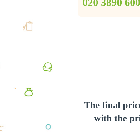
‎020 3890 60
The final pric
with the pri