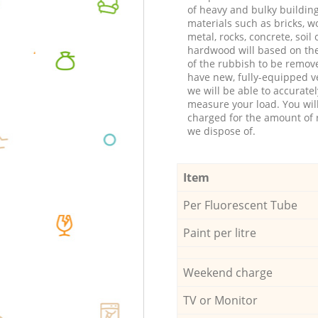
of heavy and bulky buildin
materials such as bricks, w
metal, rocks, concrete, soil 
hardwood will based on th
of the rubbish to be remov
have new, fully-equipped ve
we will be able to accuratel
measure your load. You wil
charged for the amount of 
we dispose of.
Item
Per Fluorescent Tube
Paint per litre
Weekend charge
TV or Monitor