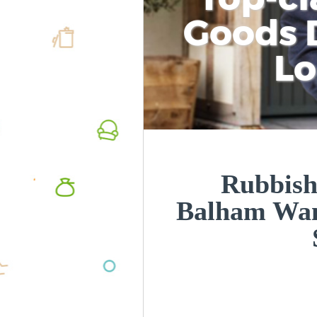
Goods D
L
Rubbish
Balham Wa