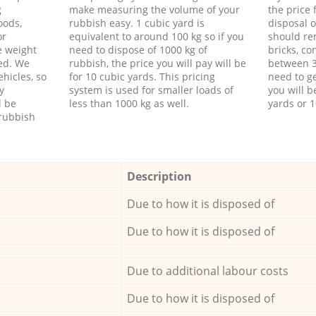
g
make measuring the volume of your
the price
oods,
rubbish easy. 1 cubic yard is
disposal o
or
equivalent to around 100 kg so if you
should re
e weight
need to dispose of 1000 kg of
bricks, co
ed. We
rubbish, the price you will pay will be
between 3
hicles, so
for 10 cubic yards. This pricing
need to ge
y
system is used for smaller loads of
you will b
l be
less than 1000 kg as well.
yards or 1
rubbish
Description
Due to how it is disposed of
Due to how it is disposed of
Due to additional labour costs
Due to how it is disposed of