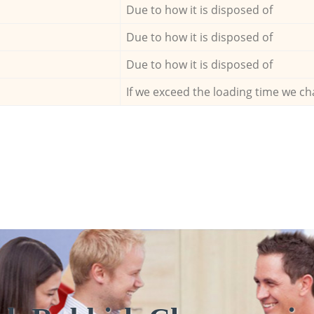
Due to how it is disposed of
Due to how it is disposed of
Due to how it is disposed of
If we exceed the loading time we ch