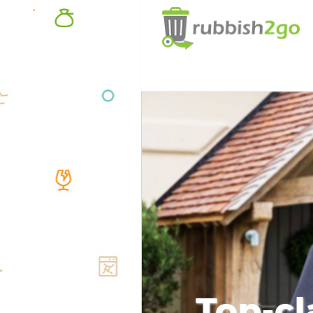
Top-cl