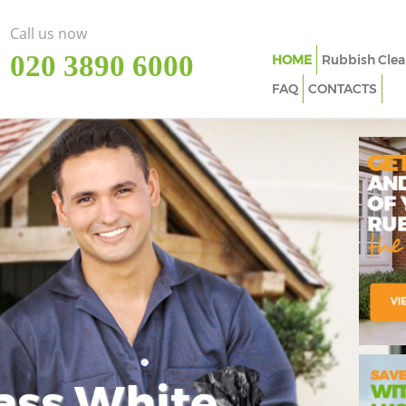
Call us now
‎020 3890 6000
HOME
Rubbish Clea
FAQ
CONTACTS
ass White
Imp
In