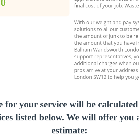
00
final cost of your job. Was
With our weight and pay sy
solutions to all our custome
the amount of junk to be re
the amount that you have ini
Balham Wandsworth Londo
support representatives, y
additional charges when ou
pros arrive at your addre
London SW12 to help you get
e for your service will be calculate
ces listed below. We will offer you 
estimate: