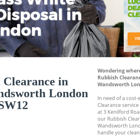
isposal in
Rem
Ju
Fl
ondon
Dis
Wondering where 
Rubbish Clearan
 Clearance in
Wandsworth Lon
ndsworth London
In need of a cost-
SW12
Clearance service
at 3 Kenilford Ro
our Rubbish Clea
Wandsworth Lond
handle your clean