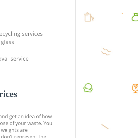
ecycling services
 glass
val service
rices
t and get an idea of how
pose of your waste. You
l weights are
don’t represent the