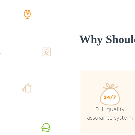
Why Shoul
Full quality
assurance system