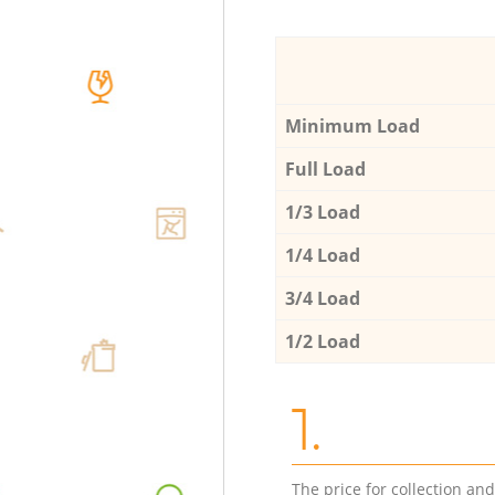
Minimum Load
Full Load
1/3 Load
1/4 Load
3/4 Load
1/2 Load
1.
The price for collection an