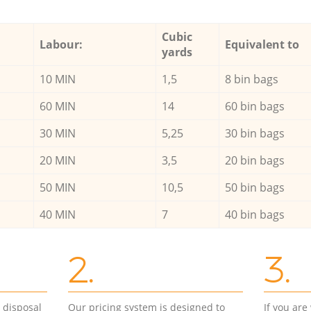
Cubic
Labour:
Equivalent to
yards
10 MIN
1,5
8 bin bags
60 MIN
14
60 bin bags
30 MIN
5,25
30 bin bags
20 MIN
3,5
20 bin bags
50 MIN
10,5
50 bin bags
40 MIN
7
40 bin bags
2.
3.
d disposal
Our pricing system is designed to
If you ar