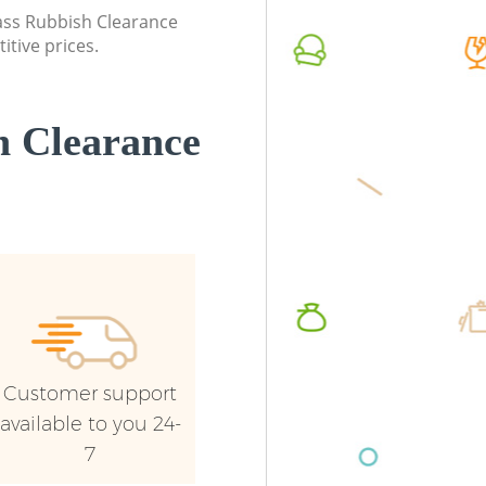
Wandsworth
Wandsw
lass Rubbish Clearance
itive prices.
Commercial Waste Collection Balham
Commerc
Wandsworth
Wandsw
Builders Clearance Balham Wandsworth
Man Van
 Clearance
Wandsw
Customer support
available to you 24-
7