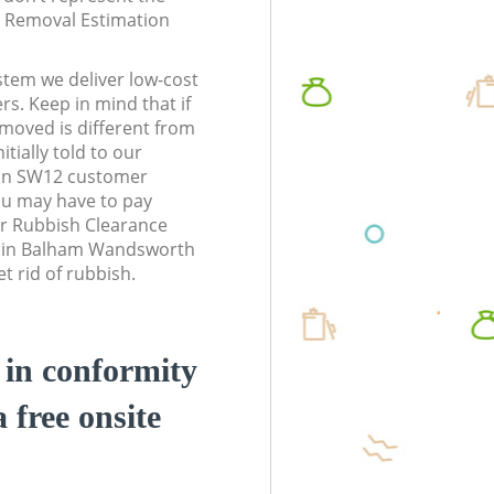
te Removal Estimation
stem we deliver low-cost
rs. Keep in mind that if
moved is different from
tially told to our
n SW12 customer
ou may have to pay
r Rubbish Clearance
ss in Balham Wandsworth
 rid of rubbish.
d in conformity
a free onsite