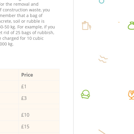
 for the removal and
f construction waste, you
member that a bag of
ncrete, soil or rubble is
0-50 kg. For example, if you
t rid of 25 bags of rubbish,
e charged for 10 cubic
000 kg.
Price
£1
£3
£10
£15