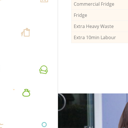
Commercial Fridge
Fridge
Extra Heavy Waste
Extra 10min Labour