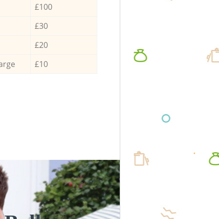
£100
£30
£20
arge
£10