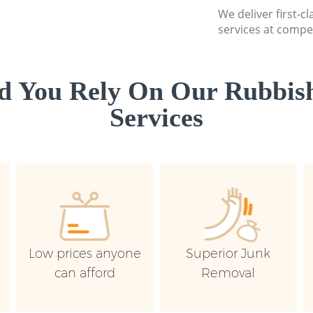
We deliver first-c
services at compet
d You Rely On Our Rubbish
Services
Low prices anyone
Superior Junk
can afford
Removal