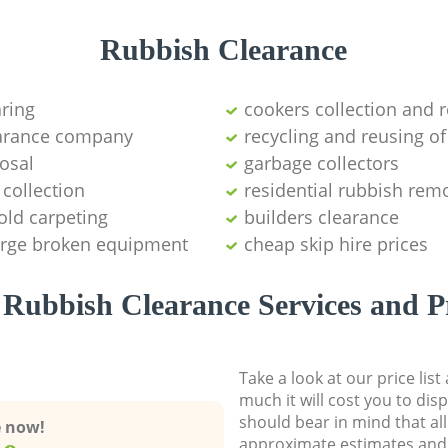
Rubbish Clearance
aring
cookers collection and r
earance company
recycling and reusing of
osal
garbage collectors
collection
residential rubbish remo
old carpeting
builders clearance
large broken equipment
cheap skip hire prices
Rubbish Clearance Services and P
Take a look at our price lis
much it will cost you to dis
should bear in mind that al
e now!
approximate estimates and 