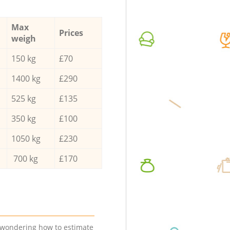
Max
Prices
weigh
150 kg
£70
1400 kg
£290
525 kg
£135
350 kg
£100
1050 kg
£230
700 kg
£170
e wondering how to estimate