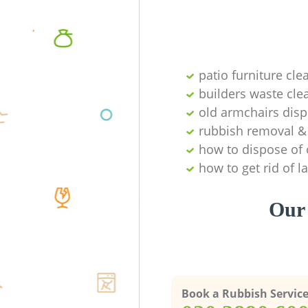
patio furniture cle
builders waste cl
old armchairs disp
rubbish removal & 
how to dispose of 
how to get rid of 
Our 
Book a Rubbish Servic