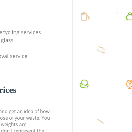
ecycling services
 glass
val service
rices
t and get an idea of how
pose of your waste. You
l weights are
don’t represent the