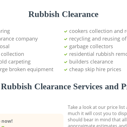
Rubbish Clearance
aring
cookers collection and r
earance company
recycling and reusing of
osal
garbage collectors
collection
residential rubbish remo
old carpeting
builders clearance
large broken equipment
cheap skip hire prices
Rubbish Clearance Services and P
Take a look at our price lis
much it will cost you to dis
should bear in mind that al
e now!
approximate estimates and 