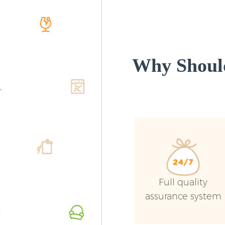
Why Shoul
Full quality
assurance system