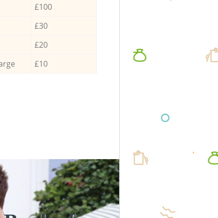
£100
£30
£20
arge
£10