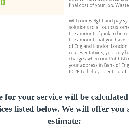
00
final cost of your job. Was
With our weight and pay sy
solutions to all our custome
the amount of junk to be re
the amount that you have ini
of England London London
representatives, you may ha
charges when our Rubbish C
your address in Bank of E
EC2R to help you get rid of 
e for your service will be calculate
ces listed below. We will offer you 
estimate: