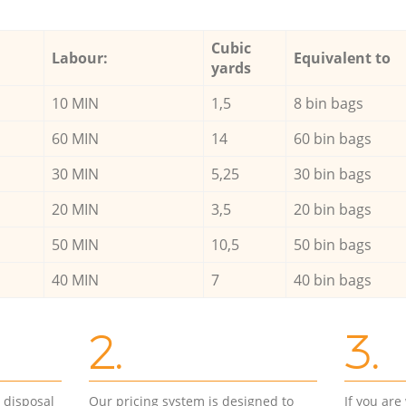
Cubic
Labour:
Equivalent to
yards
10 MIN
1,5
8 bin bags
60 MIN
14
60 bin bags
30 MIN
5,25
30 bin bags
20 MIN
3,5
20 bin bags
50 MIN
10,5
50 bin bags
40 MIN
7
40 bin bags
2.
3.
d disposal
Our pricing system is designed to
If you ar