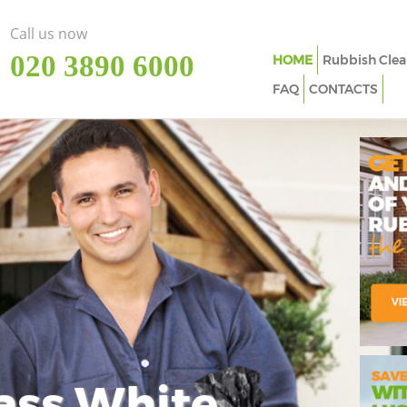
Call us now
‎020 3890 6000
HOME
Rubbish Clea
FAQ
CONTACTS
ass White
Imp
In