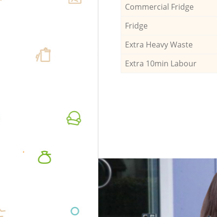
Commercial Fridge
Fridge
Extra Heavy Waste
Extra 10min Labour