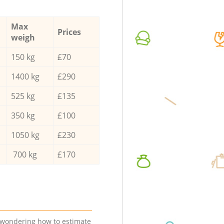
Max
Prices
weigh
150 kg
£70
1400 kg
£290
525 kg
£135
350 kg
£100
1050 kg
£230
700 kg
£170
e wondering how to estimate