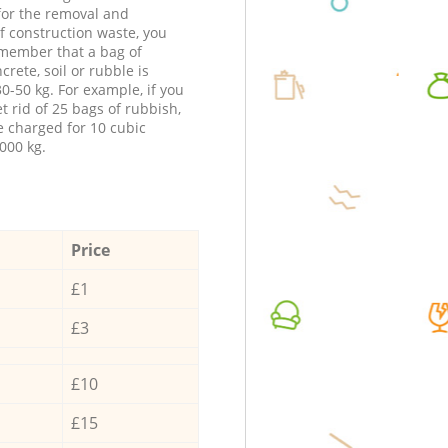
 for the removal and
f construction waste, you
member that a bag of
ncrete, soil or rubble is
0-50 kg. For example, if you
t rid of 25 bags of rubbish,
e charged for 10 cubic
000 kg.
Price
£1
£3
£10
£15