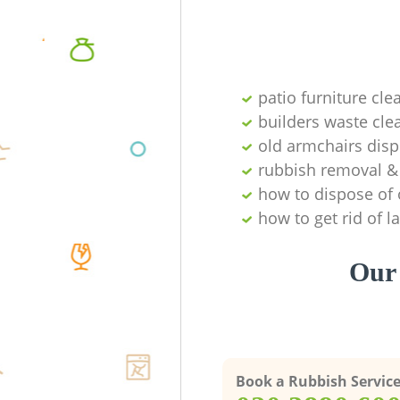
patio furniture cle
builders waste cl
old armchairs disp
rubbish removal & 
how to dispose of 
how to get rid of 
Our 
Book a Rubbish Servic