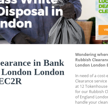
isposal in
Rem
Ju
Fl
ondon
Dis
Wondering where 
Rubbish Clearanc
earance in Bank
London London 
d London London
In need of a cost-
EC2R
Clearance service
at 12 Tokenhouse
for our Rubbish 
of England Londo
handle your clean