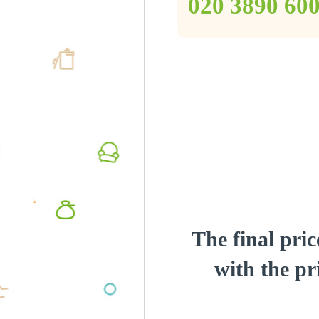
‎020 3890 60
The final pric
with the pri