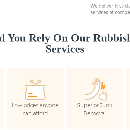
We deliver first-c
services at compet
d You Rely On Our Rubbish
Services
Low prices anyone
Superior Junk
can afford
Removal