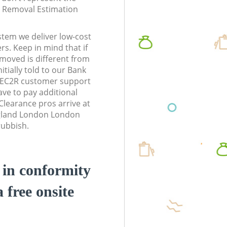
te Removal Estimation
stem we deliver low-cost
rs. Keep in mind that if
moved is different from
tially told to our Bank
 EC2R customer support
ve to pay additional
learance pros arrive at
ngland London London
rubbish.
d in conformity
a free onsite