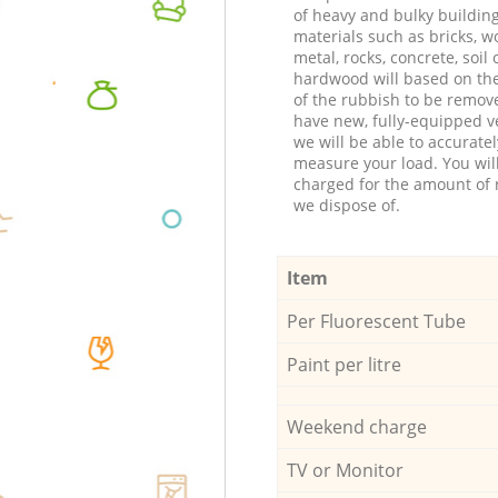
of heavy and bulky buildin
materials such as bricks, w
metal, rocks, concrete, soil 
hardwood will based on th
of the rubbish to be remov
have new, fully-equipped ve
we will be able to accuratel
measure your load. You wil
charged for the amount of 
we dispose of.
Item
Per Fluorescent Tube
Paint per litre
Weekend charge
TV or Monitor