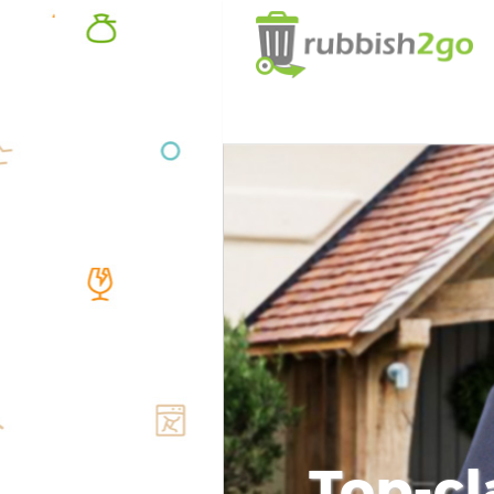
Top-cl