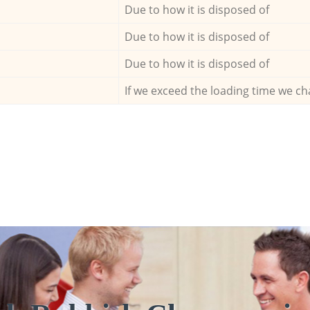
Due to how it is disposed of
Due to how it is disposed of
Due to how it is disposed of
If we exceed the loading time we ch