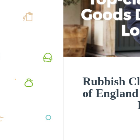
Goods D
L
Rubbish Cl
of Englan