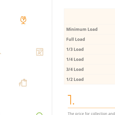
Minimum Load
Full Load
1/3 Load
1/4 Load
3/4 Load
1/2 Load
1.
The price for collection an