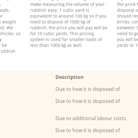
g
make measuring the volume of your
the price
oods,
rubbish easy. 1 cubic yard is
disposal o
or
equivalent to around 100 kg so if you
should re
e weight
need to dispose of 1000 kg of
bricks, co
ed. We
rubbish, the price you will pay will be
between 3
hicles, so
for 10 cubic yards. This pricing
need to ge
y
system is used for smaller loads of
you will b
l be
less than 1000 kg as well.
yards or 1
rubbish
Description
Due to how it is disposed of
Due to how it is disposed of
Due to additional labour costs
Due to how it is disposed of