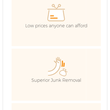
Co
Low prices anyone can afford
Superior Junk Removal