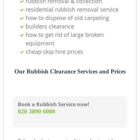
rubbish removal & collection
residential rubbish removal service
how to dispose of old carpeting
builders clearance
how to get rid of large broken
equipment
cheap skip hire prices
Our Rubbish Clearance Services and Prices
Book a Rubbish Service now!
‎020 3890 6000