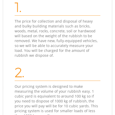
1.
The price for collection and disposal of heavy
and bulky building materials such as bricks,
woods, metal, rocks, concrete, soil or hardwood
will based on the weight of the rubbish to be
removed. We have new, fully-equipped vehicles,
so we will be able to accurately measure your
load. You will be charged for the amount of
rubbish we dispose of.
2.
Our pricing system is designed to make
measuring the volume of your rubbish easy. 1
cubic yard is equivalent to around 100 kg so if
you need to dispose of 1000 kg of rubbish, the
price you will pay will be for 10 cubic yards. This
pricing system is used for smaller loads of less