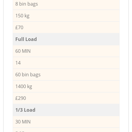
8 bin bags
150 kg
£70
Full Load
60 MIN
14
60 bin bags
1400 kg
£290
1/3 Load
30 MIN