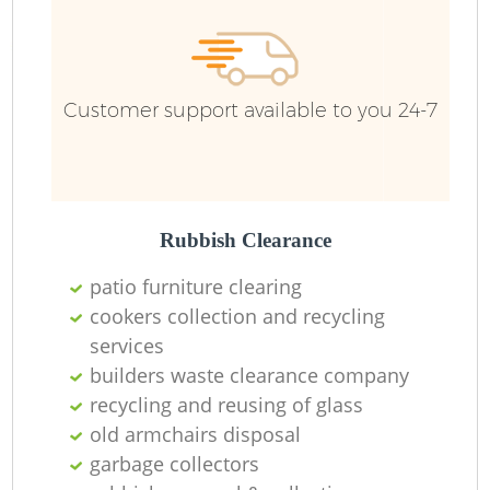
R
R
Customer support available to you 24-7
R
L
Rubbish Clearance
patio furniture clearing
cookers collection and recycling
services
M
builders waste clearance company
recycling and reusing of glass
old armchairs disposal
garbage collectors