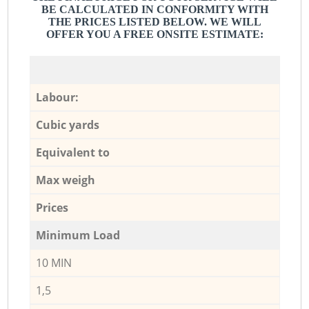
BE CALCULATED IN CONFORMITY WITH
THE PRICES LISTED BELOW. WE WILL
OFFER YOU A FREE ONSITE ESTIMATE:
Labour:
Cubic yards
Equivalent to
Max weigh
Prices
Minimum Load
10 MIN
1,5