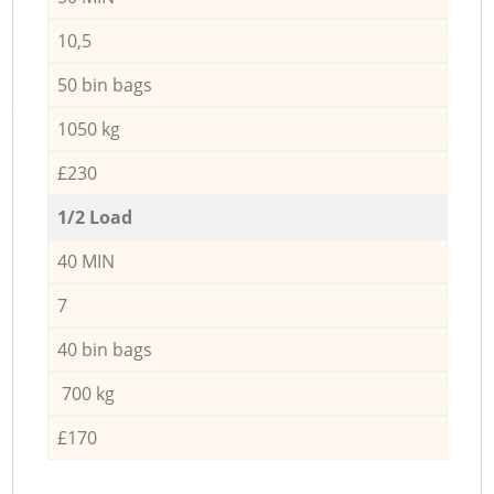
10,5
50 bin bags
1050 kg
£230
1/2 Load
40 MIN
7
40 bin bags
700 kg
£170