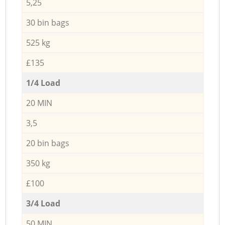
5,25
30 bin bags
525 kg
£135
1/4 Load
20 MIN
3,5
20 bin bags
350 kg
£100
3/4 Load
50 MIN