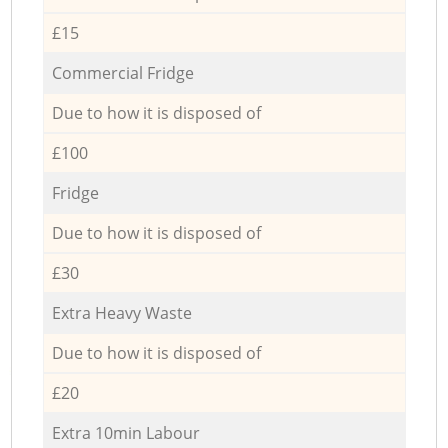
£15
Commercial Fridge
Due to how it is disposed of
£100
Fridge
Due to how it is disposed of
£30
Extra Heavy Waste
Due to how it is disposed of
£20
Extra 10min Labour