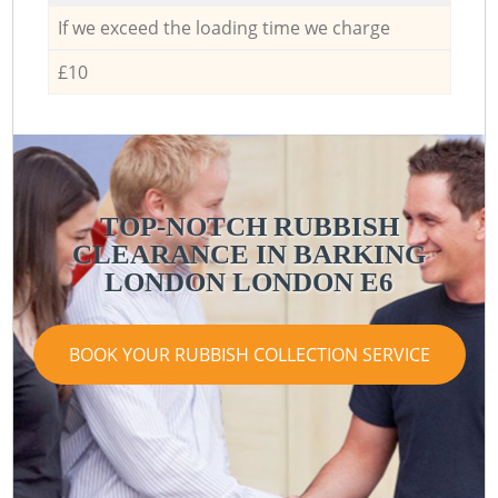
If we exceed the loading time we charge
£10
TOP-NOTCH RUBBISH
CLEARANCE IN BARKING
LONDON LONDON E6
BOOK YOUR RUBBISH COLLECTION SERVICE