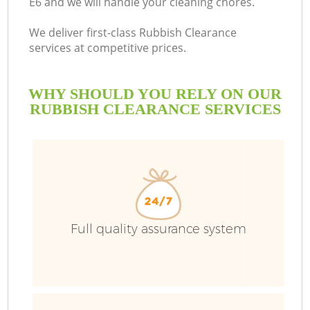
E6 and we will handle your cleaning chores.
We deliver first-class Rubbish Clearance
services at competitive prices.
WHY SHOULD YOU RELY ON OUR
RUBBISH CLEARANCE SERVICES
Full quality assurance system
C