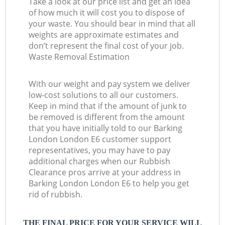
Take a look at our price list and get an idea
of how much it will cost you to dispose of
your waste. You should bear in mind that all
weights are approximate estimates and
don’t represent the final cost of your job.
Waste Removal Estimation
With our weight and pay system we deliver
low-cost solutions to all our customers.
Keep in mind that if the amount of junk to
be removed is different from the amount
that you have initially told to our Barking
London London E6 customer support
representatives, you may have to pay
additional charges when our Rubbish
Clearance pros arrive at your address in
Barking London London E6 to help you get
rid of rubbish.
THE FINAL PRICE FOR YOUR SERVICE WILL