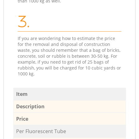
than 1000 kg as well.
3.
If you are wondering how to estimate the price
for the removal and disposal of construction
waste, you should remember that a bag of bricks,
concrete, soil or rubble is between 30-50 kg. For
example, if you need to get rid of 25 bags of
rubbish, you will be charged for 10 cubic yards or
1000 kg.
Item
Description
Price
Per Fluorescent Tube