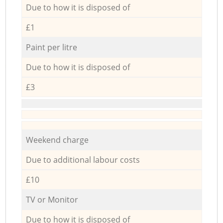
Due to how it is disposed of
£1
Paint per litre
Due to how it is disposed of
£3
Weekend charge
Due to additional labour costs
£10
TV or Monitor
Due to how it is disposed of