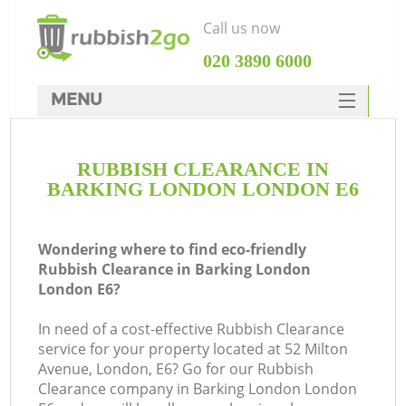
Call us now
‎020 3890 6000
MENU
HOME
RUBBISH CLEARANCE IN
Rubbish Clearance
BARKING LONDON LONDON E6
SERVICES
DEALS
Wondering where to find eco-friendly
Rubbish Clearance in Barking London
FAQ
London E6?
CONTACTS
In need of a cost-effective Rubbish Clearance
service for your property located at 52 Milton
Avenue, London, E6? Go for our Rubbish
S
Clearance company in Barking London London