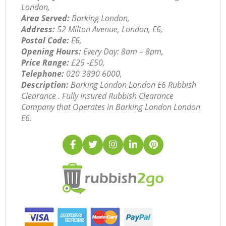
London,
Area Served:
Barking London,
Address:
52 Milton Avenue, London, E6,
Postal Code:
E6,
Opening Hours:
Every Day: 8am – 8pm,
Price Range:
£25 -£50,
Telephone:
‎020 3890 6000,
Description:
Barking London London E6 Rubbish
Clearance . Fully Insured Rubbish Clearance
Company that Operates in Barking London London
E6.