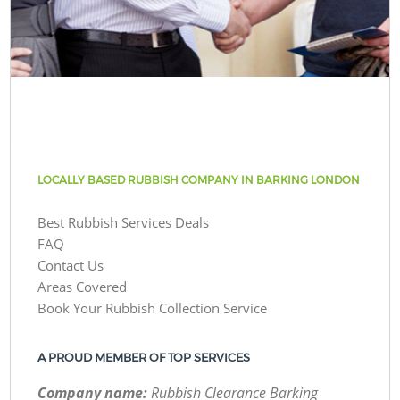
LOCALLY BASED RUBBISH COMPANY IN BARKING LONDON
Best Rubbish Services Deals
FAQ
Contact Us
Areas Covered
Book Your Rubbish Collection Service
A PROUD MEMBER OF TOP SERVICES
Company name:
Rubbish Clearance Barking