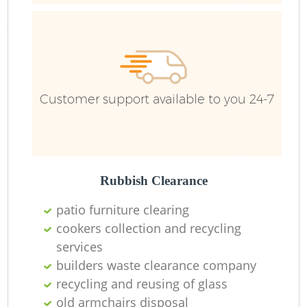
Customer support available to you 24-7
Rubbish Clearance
patio furniture clearing
cookers collection and recycling
services
builders waste clearance company
O
recycling and reusing of glass
Ni
old armchairs disposal