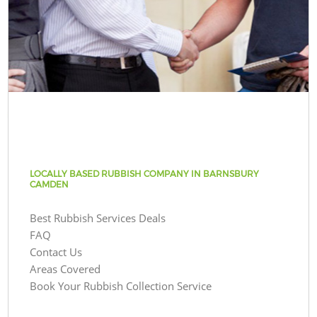
LOCALLY BASED RUBBISH COMPANY IN BARNSBURY
CAMDEN
Best Rubbish Services Deals
FAQ
Contact Us
Areas Covered
Book Your Rubbish Collection Service