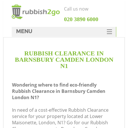
Call us now
‎020 3890 6000
MENU
HOME
RUBBISH CLEARANCE IN
Rubbish Clearance
BARNSBURY CAMDEN LONDON
SERVICES
N1
DEALS
Wondering where to find eco-friendly
FAQ
Rubbish Clearance in Barnsbury Camden
London N1?
CONTACTS
Ki
In need of a cost-effective Rubbish Clearance
service for your property located at Lower
Maisonette, London, N1? Go for our Rubbish