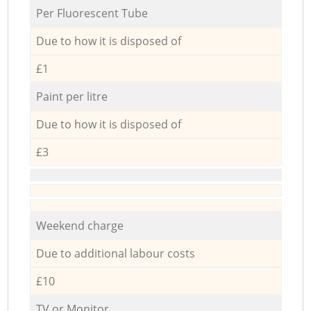
Per Fluorescent Tube
Due to how it is disposed of
£1
Paint per litre
Due to how it is disposed of
£3
Weekend charge
Due to additional labour costs
£10
TV or Monitor