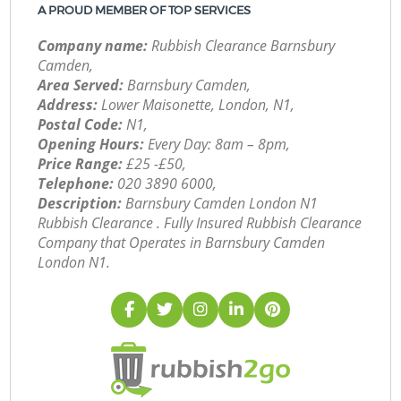
A PROUD MEMBER OF TOP SERVICES
Company name:
Rubbish Clearance Barnsbury
Camden,
Area Served:
Barnsbury Camden,
Address:
Lower Maisonette, London, N1,
Postal Code:
N1,
Opening Hours:
Every Day: 8am – 8pm,
Price Range:
£25 -£50,
Telephone:
‎020 3890 6000,
Description:
Barnsbury Camden London N1
Rubbish Clearance . Fully Insured Rubbish Clearance
Company that Operates in Barnsbury Camden
London N1.