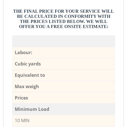
THE FINAL PRICE FOR YOUR SERVICE WILL
BE CALCULATED IN CONFORMITY WITH
THE PRICES LISTED BELOW. WE WILL
OFFER YOU A FREE ONSITE ESTIMATE:
Labour:
Cubic yards
Equivalent to
Max weigh
Prices
Minimum Load
10 MIN