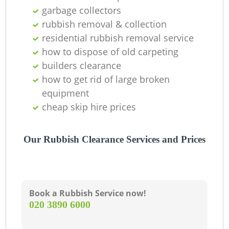
garbage collectors
rubbish removal & collection
residential rubbish removal service
how to dispose of old carpeting
builders clearance
how to get rid of large broken
equipment
cheap skip hire prices
Our Rubbish Clearance Services and Prices
Book a Rubbish Service now!
‎020 3890 6000