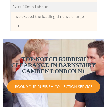
Extra 10min Labour
If we exceed the loading time we charge
£10
TOP-NOTCH RUBBISH
CLEARANCE IN BARNSBURY
CAMDEN LONDON N1
BOOK YOUR RUBBISH COLLECTION SERVICE