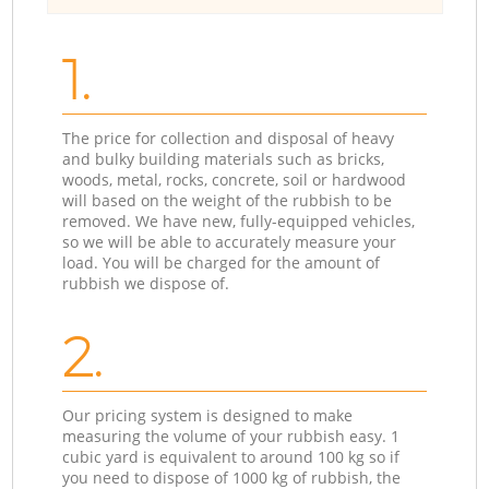
1.
The price for collection and disposal of heavy
and bulky building materials such as bricks,
woods, metal, rocks, concrete, soil or hardwood
will based on the weight of the rubbish to be
removed. We have new, fully-equipped vehicles,
so we will be able to accurately measure your
load. You will be charged for the amount of
rubbish we dispose of.
2.
Our pricing system is designed to make
measuring the volume of your rubbish easy. 1
cubic yard is equivalent to around 100 kg so if
you need to dispose of 1000 kg of rubbish, the