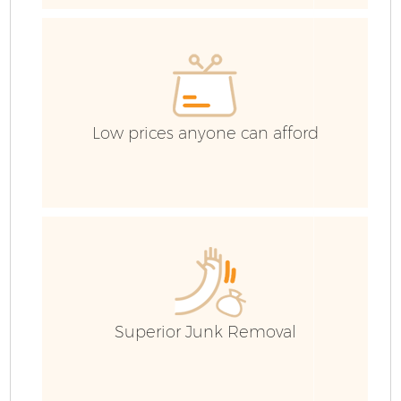
Low prices anyone can afford
Fl
Superior Junk Removal
Wa