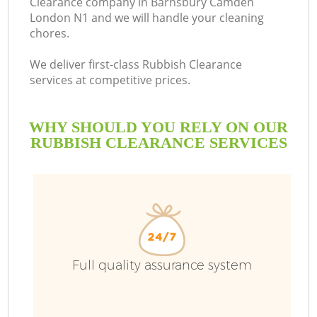
Clearance company in Barnsbury Camden
London N1 and we will handle your cleaning
B
chores.
We deliver first-class Rubbish Clearance
services at competitive prices.
WHY SHOULD YOU RELY ON OUR
RUBBISH CLEARANCE SERVICES
Wa
Full quality assurance system