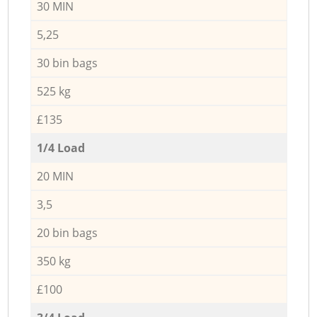
30 MIN
5,25
30 bin bags
525 kg
£135
1/4 Load
20 MIN
3,5
20 bin bags
350 kg
£100