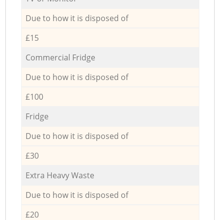
Due to how it is disposed of
£15
Commercial Fridge
Due to how it is disposed of
£100
Fridge
Due to how it is disposed of
£30
Extra Heavy Waste
Due to how it is disposed of
£20