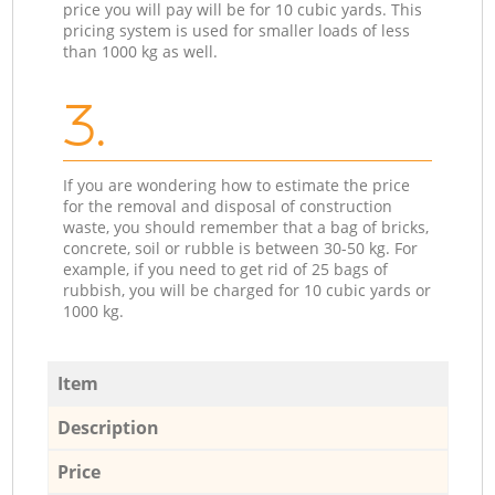
price you will pay will be for 10 cubic yards. This
pricing system is used for smaller loads of less
than 1000 kg as well.
3.
If you are wondering how to estimate the price
for the removal and disposal of construction
waste, you should remember that a bag of bricks,
concrete, soil or rubble is between 30-50 kg. For
example, if you need to get rid of 25 bags of
rubbish, you will be charged for 10 cubic yards or
1000 kg.
Item
Description
Price