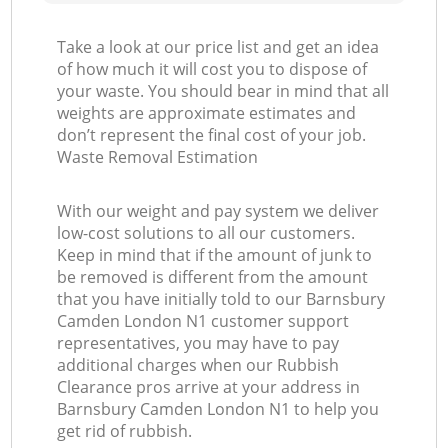
Take a look at our price list and get an idea
of how much it will cost you to dispose of
your waste. You should bear in mind that all
weights are approximate estimates and
don’t represent the final cost of your job.
Waste Removal Estimation
With our weight and pay system we deliver
low-cost solutions to all our customers.
Keep in mind that if the amount of junk to
be removed is different from the amount
that you have initially told to our Barnsbury
Camden London N1 customer support
representatives, you may have to pay
additional charges when our Rubbish
Clearance pros arrive at your address in
Barnsbury Camden London N1 to help you
get rid of rubbish.