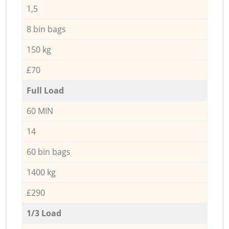
1,5
8 bin bags
150 kg
£70
Full Load
60 MIN
14
60 bin bags
1400 kg
£290
1/3 Load