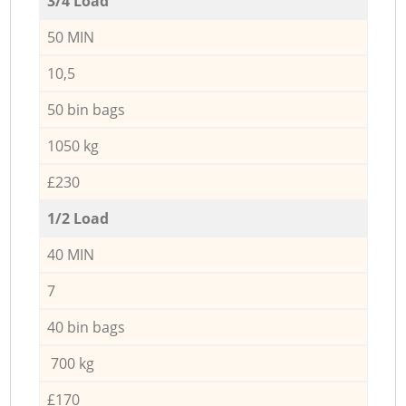
3/4 Load
50 MIN
10,5
50 bin bags
1050 kg
£230
1/2 Load
40 MIN
7
40 bin bags
700 kg
£170